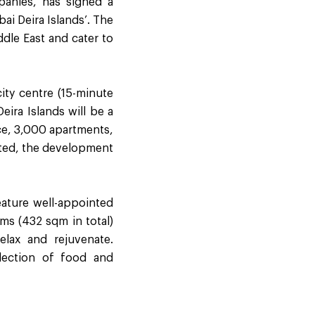
panies, has signed a
i Deira Islands’. The
ddle East and cater to
ity centre (15-minute
eira Islands will be a
ace, 3,000 apartments,
eted, the development
feature well-appointed
oms (432 sqm in total)
elax and rejuvenate.
election of food and