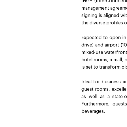
IHG® (InterContinen
management agreement
signing is aligned wi
the diverse profiles o
Expected to open in 
drive) and airport (1
mixed-use waterfront 
hotel rooms, a mall,
is set to transform ol
Ideal for business an
guest rooms, excellen
as well as a state-
Furthermore, guests
beverages.