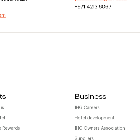
+971 4213 6067
com
ts
Business
us
IHG Careers
tel
Hotel development
 Rewards
IHG Owners Association
Suppliers