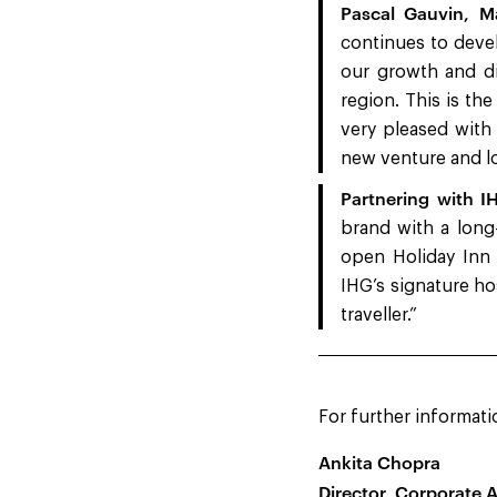
Pascal Gauvin, Ma
continues to devel
our growth and div
region. This is the
very pleased with
new venture and lo
Partnering with I
brand with a long
open Holiday Inn 
IHG’s signature ho
traveller.”
For further informati
Ankita Chopra
Director, Corporate A