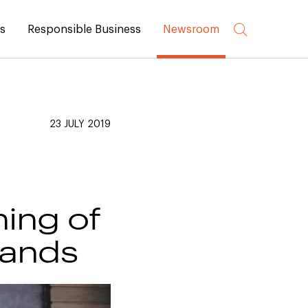
rs
Responsible Business
Newsroom
23 JULY 2019
ning of
lands