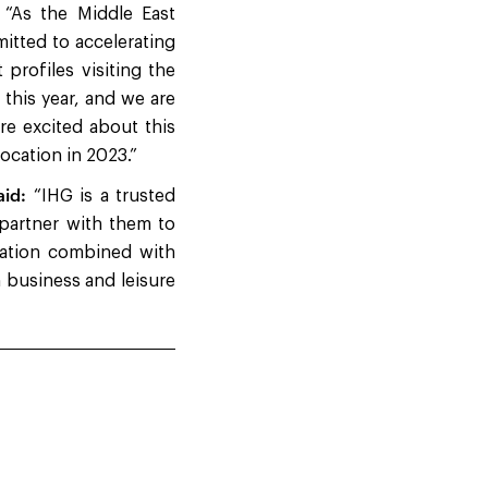
“As the Middle East
itted to accelerating
profiles visiting the
 this year, and we are
re excited about this
ocation in 2023.”
aid:
“IHG is a trusted
 partner with them to
ocation combined with
n business and leisure