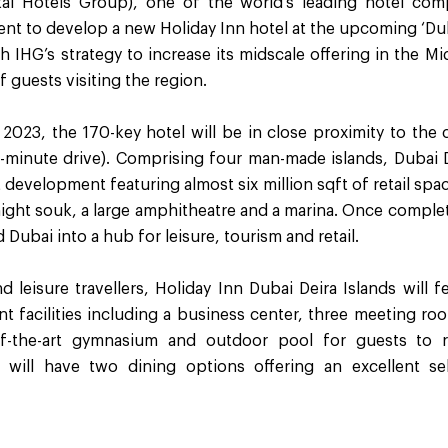
tal Hotels Group), one of the world’s leading hotel com
 to develop a new Holiday Inn hotel at the upcoming ‘Duba
th IHG’s strategy to increase its midscale offering in the Mi
f guests visiting the region.
2023, the 170-key hotel will be in close proximity to the c
0-minute drive). Comprising four man-made islands, Dubai D
development featuring almost six million sqft of retail sp
 night souk, a large amphitheatre and a marina. Once compl
d Dubai into a hub for leisure, tourism and retail.
d leisure travellers, Holiday Inn Dubai Deira Islands will 
t facilities including a business center, three meeting ro
of-the-art gymnasium and outdoor pool for guests to r
 will have two dining options offering an excellent s