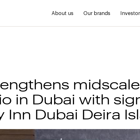
About us
Our brands
Investo
rengthens midscale
io in Dubai with sig
y Inn Dubai Deira Is