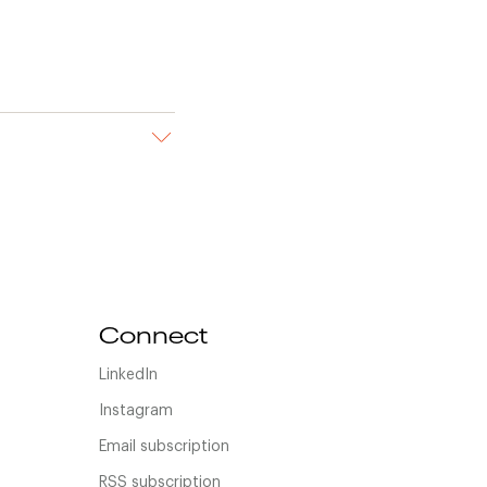
Connect
LinkedIn
Instagram
Email subscription
RSS subscription