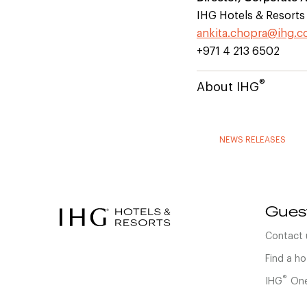
IHG Hotels & Resorts
ankita.chopra@ihg.
+971 4 213 6502
®
About IHG
NEWS RELEASES
Gues
Contact 
Find a ho
®
IHG
One