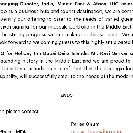
naging Director, India, Middle East & Africa, IHG said:
op as a business hub and tourist destination, we are comm
ersify our offering to cater to the needs of varied guest 
 sixth signing for our midscale portfolio in the Middle East,
 the strong progress we are making in this segment. We a
ok forward to welcoming guests to this highly anticipated l
HG for Holiday Inn Dubai Deira Islands, Mr. Ravi Sankar s
-standing history in the Middle East and we are proud to
Dubai Deira Islands. I am confident that the strategic l
spitality, will successfully cater to the needs of the moder
ENDS
on please contact:
Parisa Chum
ffairs, IMEA
parisa.chum@ihg.com