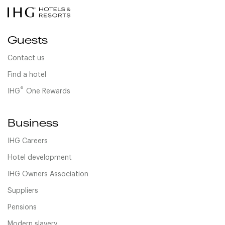
Guests
Contact us
Find a hotel
®
IHG
One Rewards
Business
IHG Careers
Hotel development
IHG Owners Association
Suppliers
Pensions
Modern slavery