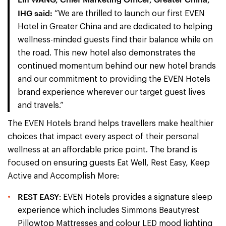
IHG said:
“We are thrilled to launch our first EVEN
Hotel in Greater China and are dedicated to helping
wellness-minded guests find their balance while on
the road. This new hotel also demonstrates the
continued momentum behind our new hotel brands
and our commitment to providing the EVEN Hotels
brand experience wherever our target guest lives
and travels.”
The EVEN Hotels brand helps travellers make healthier
choices that impact every aspect of their personal
wellness at an affordable price point. The brand is
focused on ensuring guests Eat Well, Rest Easy, Keep
Active and Accomplish More:
REST EASY
: EVEN Hotels provides a signature sleep
experience which includes Simmons Beautyrest
Pillowtop Mattresses and colour LED mood lighting