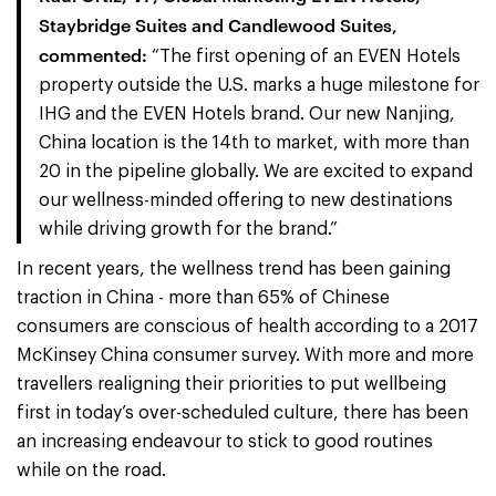
Staybridge Suites and Candlewood Suites,
commented:
“The first opening of an EVEN Hotels
property outside the U.S. marks a huge milestone for
IHG and the EVEN Hotels brand. Our new Nanjing,
China location is the 14th to market, with more than
20 in the pipeline globally. We are excited to expand
our wellness-minded offering to new destinations
while driving growth for the brand.”
In recent years, the wellness trend has been gaining
traction in China - more than 65% of Chinese
consumers are conscious of health according to a 2017
McKinsey China consumer survey. With more and more
travellers realigning their priorities to put wellbeing
first in today’s over-scheduled culture, there has been
an increasing endeavour to stick to good routines
while on the road.