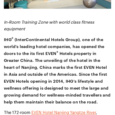
In-Room Training Zone with world class fitness
equipment
®
IHG
(InterContinental Hotels Group), one of the
world’s leading hotel companies, has opened the
®
doors to the its first EVEN
Hotels property in
Greater China. The unveiling of the hotel in the
heart of Nanjing, China marks the first EVEN Hotel
in Asia and outside of the Americas. Since the first
EVEN Hotels opening in 2014, IHG’s lifestyle and
wellness offering is designed to meet the large and
growing demand for wellness-minded travellers and
help them maintain their balance on the road.
The 172-room
EVEN Hotel Nanjing Yangtze River
,