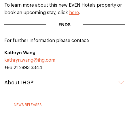
To learn more about this new EVEN Hotels property or
book an upcoming stay, click
here
.
ENDS
For further information please contact:
Kathryn Wang
kathryn.wang@ihg.com
+86 21 2893 3344
About IHG®
NEWS RELEASES