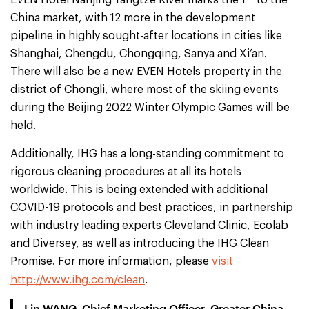
EVEN Hotel Nanjing Yangtze River marks the 1
to the
China market, with 12 more in the development
pipeline in highly sought-after locations in cities like
Shanghai, Chengdu, Chongqing, Sanya and Xi’an.
There will also be a new EVEN Hotels property in the
district of Chongli, where most of the skiing events
during the Beijing 2022 Winter Olympic Games will be
held.
Additionally, IHG has a long-standing commitment to
rigorous cleaning procedures at all its hotels
worldwide. This is being extended with additional
COVID-19 protocols and best practices, in partnership
with industry leading experts Cleveland Clinic, Ecolab
and Diversey, as well as introducing the IHG Clean
Promise. For more information, please
visit
http://www.ihg.com/clean
.
Lin WANG, Chief Marketing Officer, Greater China,