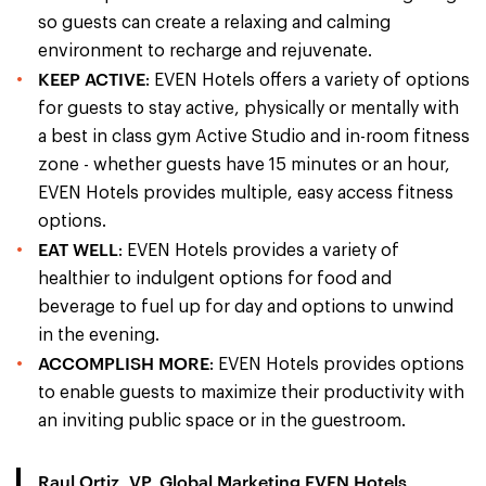
so guests can create a relaxing and calming
environment to recharge and rejuvenate.
KEEP ACTIVE
: EVEN Hotels offers a variety of options
for guests to stay active, physically or mentally with
a best in class gym Active Studio and in-room fitness
zone - whether guests have 15 minutes or an hour,
EVEN Hotels provides multiple, easy access fitness
options.
EAT WELL
: EVEN Hotels provides a variety of
healthier to indulgent options for food and
beverage to fuel up for day and options to unwind
in the evening.
ACCOMPLISH MORE
: EVEN Hotels provides options
to enable guests to maximize their productivity with
an inviting public space or in the guestroom.
Raul Ortiz, VP, Global Marketing EVEN Hotels,