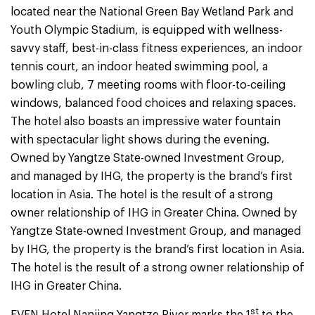
located near the National Green Bay Wetland Park and
Youth Olympic Stadium, is equipped with wellness-
savvy staff, best-in-class fitness experiences, an indoor
tennis court, an indoor heated swimming pool, a
bowling club, 7 meeting rooms with floor-to-ceiling
windows, balanced food choices and relaxing spaces.
The hotel also boasts an impressive water fountain
with spectacular light shows during the evening.
Owned by Yangtze State-owned Investment Group,
and managed by IHG, the property is the brand’s first
location in Asia. The hotel is the result of a strong
owner relationship of IHG in Greater China. Owned by
Yangtze State-owned Investment Group, and managed
by IHG, the property is the brand’s first location in Asia.
The hotel is the result of a strong owner relationship of
IHG in Greater China.
st