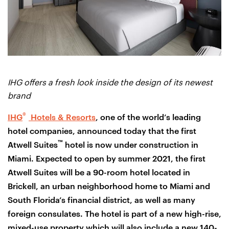
IHG offers a fresh look inside the design of its newest
brand
®
IHG
Hotels & Resorts
, one of the world’s leading
hotel companies, announced today that the first
™
Atwell Suites
hotel is now under construction in
Miami. Expected to open by summer 2021, the first
Atwell Suites will be a 90-room hotel located in
Brickell, an urban neighborhood home to Miami and
South Florida’s financial district, as well as many
foreign consulates. The hotel is part of a new high-rise,
mixed-use property which will also include a new 140-