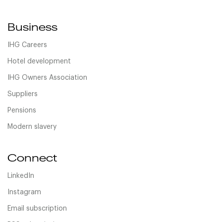
Business
IHG Careers
Hotel development
IHG Owners Association
Suppliers
Pensions
Modern slavery
Connect
LinkedIn
Instagram
Email subscription