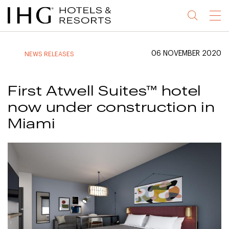
Jump
Jump
Jump
Jump
Menu
to
to
to
to
main
site
site
accessibility
content
navigation
index
statement
06 NOVEMBER 2020
NEWS RELEASES
(accesskey
(accesskey
(accesskey
s)
3)
0)
First Atwell Suites™ hotel
now under construction in
Miami