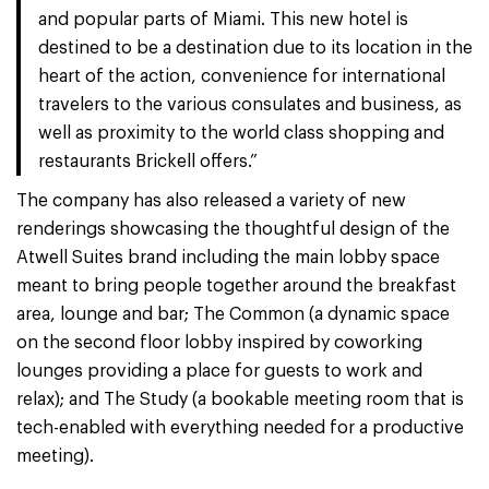
and popular parts of Miami. This new hotel is
destined to be a destination due to its location in the
heart of the action, convenience for international
travelers to the various consulates and business, as
well as proximity to the world class shopping and
restaurants Brickell offers.”
The company has also released a variety of new
renderings showcasing the thoughtful design of the
Atwell Suites brand including the main lobby space
meant to bring people together around the breakfast
area, lounge and bar; The Common (a dynamic space
on the second floor lobby inspired by coworking
lounges providing a place for guests to work and
relax); and The Study (a bookable meeting room that is
tech-enabled with everything needed for a productive
meeting).