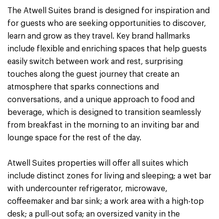
The Atwell Suites brand is designed for inspiration and
for guests who are seeking opportunities to discover,
learn and grow as they travel. Key brand hallmarks
include flexible and enriching spaces that help guests
easily switch between work and rest, surprising
touches along the guest journey that create an
atmosphere that sparks connections and
conversations, and a unique approach to food and
beverage, which is designed to transition seamlessly
from breakfast in the morning to an inviting bar and
lounge space for the rest of the day.
Atwell Suites properties will offer all suites which
include distinct zones for living and sleeping; a wet bar
with undercounter refrigerator, microwave,
coffeemaker and bar sink; a work area with a high-top
desk; a pull-out sofa; an oversized vanity in the