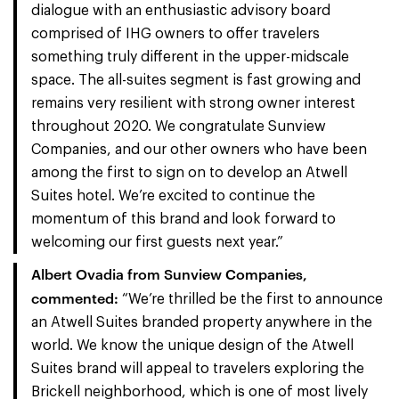
dialogue with an enthusiastic advisory board
comprised of IHG owners to offer travelers
something truly different in the upper-midscale
space. The all-suites segment is fast growing and
remains very resilient with strong owner interest
throughout 2020. We congratulate Sunview
Companies, and our other owners who have been
among the first to sign on to develop an Atwell
Suites hotel. We’re excited to continue the
momentum of this brand and look forward to
welcoming our first guests next year.”
Albert Ovadia from Sunview Companies,
commented:
“We’re thrilled be the first to announce
an Atwell Suites branded property anywhere in the
world. We know the unique design of the Atwell
Suites brand will appeal to travelers exploring the
Brickell neighborhood, which is one of most lively