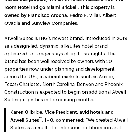
room Hotel Indigo Miami Brickell. This property is
owned by Francisco Arocha, Pedro F. Villar, Albert
Ovadia and Sunview Companies.
Atwell Suites is IHG’s newest brand, introduced in 2019
as a design-led, dynamic, all-suites hotel brand
optimized for longer stays of up to six nights. The
brand has been well received by owners with 20
properties now under planning and development,
across the U.S., in vibrant markets such as Austin,
Texas; Charlotte, North Carolina; Denver; and Phoenix.
Construction is expected to begin on additional Atwell
Suites properties in the coming months.
Karen Gilbride, Vice President, avid hotels and
™
Atwell Suites
, IHG, commented:
“We created Atwell
Suites as a result of continuous collaboration and