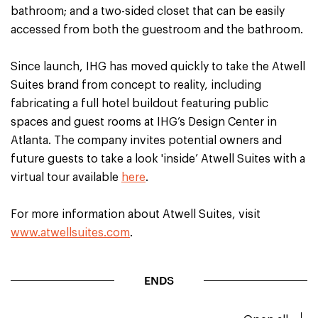
bathroom; and a two-sided closet that can be easily
accessed from both the guestroom and the bathroom.
Since launch, IHG has moved quickly to take the Atwell
Suites brand from concept to reality, including
fabricating a full hotel buildout featuring public
spaces and guest rooms at IHG’s Design Center in
Atlanta. The company invites potential owners and
future guests to take a look 'inside’ Atwell Suites with a
virtual tour available
here
.
For more information about Atwell Suites, visit
www.atwellsuites.com
.
ENDS