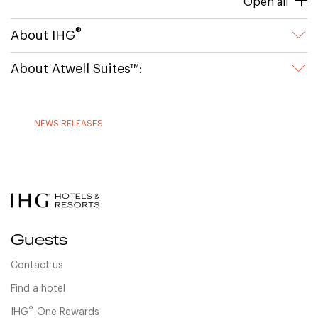
Open all
®
About IHG
About Atwell Suites™:
NEWS RELEASES
Guests
Contact us
Find a hotel
®
IHG
One Rewards