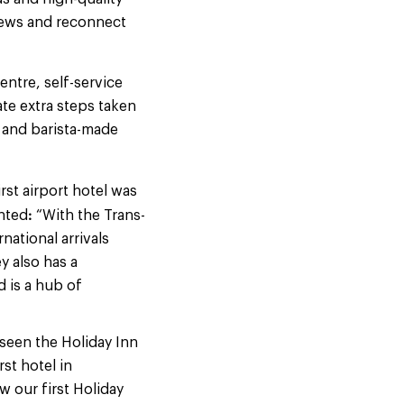
news and reconnect
ntre, self-service
ate extra steps taken
 and barista-made
irst airport hotel was
:
ented
“With the Trans-
ational arrivals
 also has a
d is a hub of
seen the Holiday Inn
st hotel in
w our first Holiday