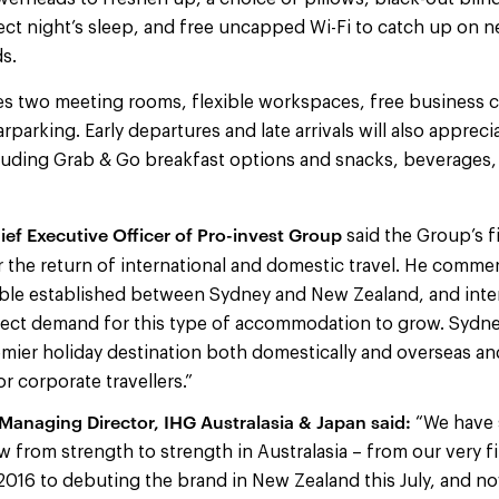
ect night’s sleep, and free uncapped Wi-Fi to catch up on 
ds.
es two meeting rooms, flexible workspaces, free business ce
rparking. Early departures and late arrivals will also appreci
luding Grab & Go breakfast options and snacks, beverages,
ief Executive Officer of Pro-invest Group
said the Group’s f
r the return of international and domestic travel. He comm
le established between Sydney and New Zealand, and intern
pect demand for this type of accommodation to grow. Sydney
emier holiday destination both domestically and overseas an
or corporate travellers.”
anaging Director, IHG Australasia & Japan said:
“We have 
 from strength to strength in Australasia – from our very fir
2016 to debuting the brand in New Zealand this July, and no