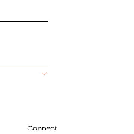
Connect