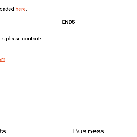
loaded
here
.
ENDS
on please contact:
com
ts
Business