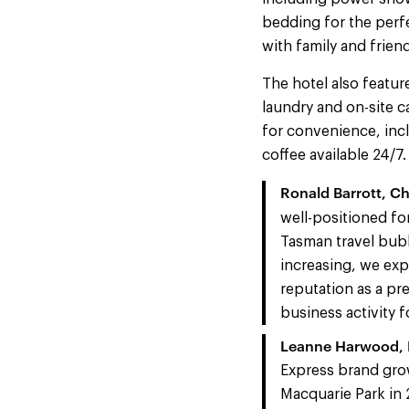
bedding for the perf
with family and frien
The hotel also featur
laundry and on-site ca
for convenience, inc
coffee available 24/7.
Ronald Barrott, Ch
well-positioned fo
Tasman travel bubb
increasing, we ex
reputation as a pr
business activity f
Leanne Harwood, M
Express brand grow
Macquarie Park in 