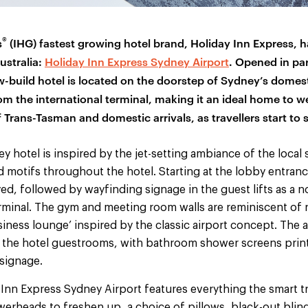
®
s
(IHG) fastest growing hotel brand, Holiday Inn Express, 
Australia:
Holiday Inn Express Sydney Airport
. Opened in par
-build hotel is located on the doorstep of Sydney’s domest
m the international terminal, making it an ideal home to 
Trans-Tasman and domestic arrivals, as travellers start to 
y hotel is inspired by the jet-setting ambiance of the local
 motifs throughout the hotel. Starting at the lobby entranc
yed, followed by wayfinding signage in the guest lifts as a 
erminal. The gym and meeting room walls are reminiscent of
siness lounge’ inspired by the classic airport concept. The a
the hotel guestrooms, with bathroom shower screens print
 signage.
Inn Express Sydney Airport features everything the smart tr
erheads to freshen up, a choice of pillows, black-out blind