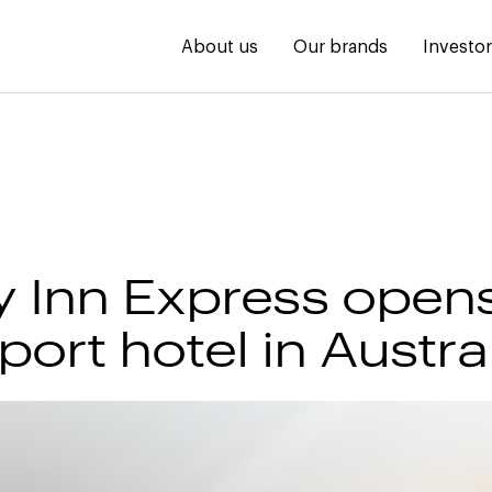
About us
Our brands
Investo
y Inn Express opens
irport hotel in Austra