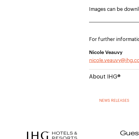
Images can be down
For further informati
Nicole Veauvy
nicole.veauvy@ihg.
About IHG®
NEWS RELEASES
Gues