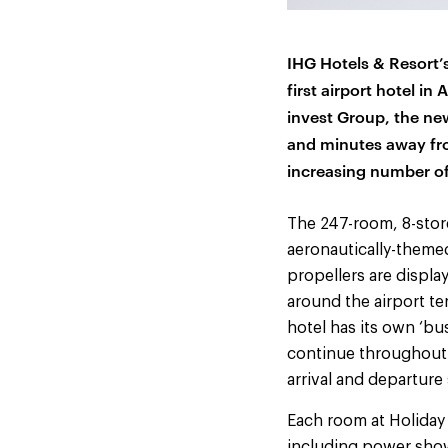
IHG Hotels & Resort’
first airport hotel in 
invest Group, the new
and minutes away fro
increasing number of 
The 247-room, 8-store
aeronautically-themed
propellers are displa
around the airport t
hotel has its own ‘bu
continue throughout 
arrival and departure
Each room at Holiday 
including power show