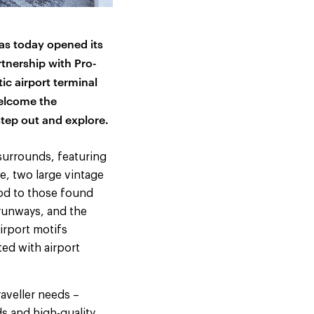
has today opened its
tnership with Pro-
ic airport terminal
welcome the
step out and explore.
 surrounds, featuring
e, two large vintage
nod to those found
 runways, and the
irport motifs
ed with airport
aveller needs –
s and high-quality