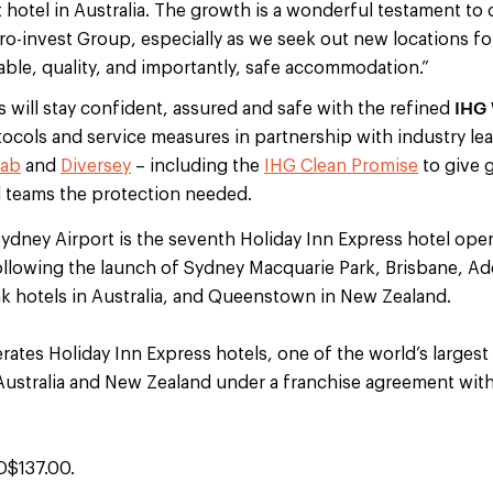
t hotel in Australia. The growth is a wonderful testament to
ro-invest Group, especially as we seek out new locations fo
iable, quality, and importantly, safe accommodation.”
IHG 
s will stay confident, assured and safe with the refined
ocols and service measures in partnership with industry le
lab
and
Diversey
– including the
IHG Clean Promise
to give 
 teams the protection needed.
Sydney Airport is the seventh Holiday Inn Express hotel ope
ollowing the launch of Sydney Macquarie Park, Brisbane, Ad
hotels in Australia, and Queenstown in New Zealand.
ates Holiday Inn Express hotels, one of the world’s largest
 Australia and New Zealand under a franchise agreement with
D$137.00.