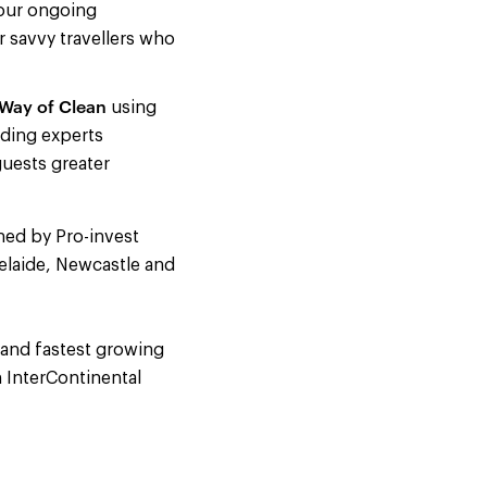
 our ongoing
r savvy travellers who
Way of Clean
using
ading experts
guests greater
ned by Pro-invest
elaide, Newcastle and
 and fastest growing
 InterContinental