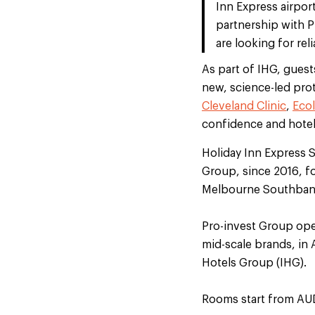
Inn Express airpor
partnership with P
are looking for rel
As part of IHG, guest
new, science-led prot
Cleveland Clinic
,
Eco
confidence and hotel
Holiday Inn Express 
Group, since 2016, f
Melbourne Southbank 
Pro-invest Group oper
mid-scale brands, in
Hotels Group (IHG).
Rooms start from AU