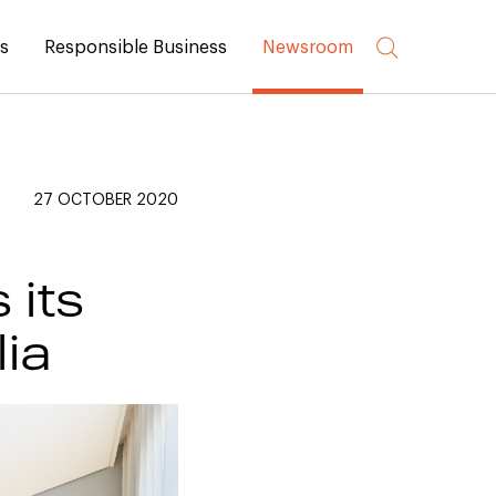
rs
Responsible Business
Newsroom
27 OCTOBER 2020
 its
lia