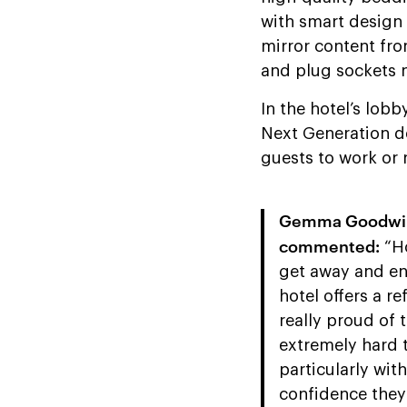
with smart design 
mirror content fr
and plug sockets 
In the hotel’s lobb
Next Generation de
guests to work or r
Gemma Goodwin, 
commented:
“Ho
get away and enj
hotel offers a r
really proud of
extremely hard 
particularly wit
confidence they 