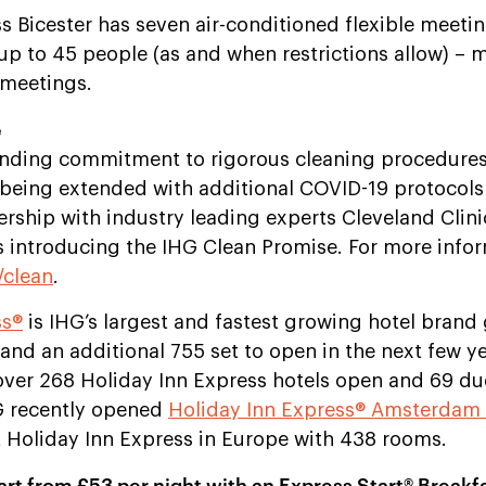
s Bicester has seven air-conditioned flexible meeti
 up to 45 people
(as and when restrictions allow)
– m
r meetings.
e
nding commitment to rigorous cleaning procedures a
 being extended with additional COVID-19 protocols
nership with industry leading experts Cleveland Clini
as introducing the IHG Clean Promise. For more info
clean
.
ss®
is IHG’s largest and fastest growing hotel brand 
and an additional 755 set to open in the next few y
over 268 Holiday Inn Express hotels open and 69 du
HG recently opened
Holiday Inn Express® Amsterdam 
t Holiday Inn Express in Europe with 438 rooms.
rt from £53 per night with an Express Start® Breakfa