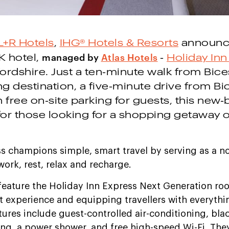
L+R Hotels
,
IHG® Hotels & Resorts
announc
managed by
Atlas Hotels
K hotel,
-
Holiday Inn
fordshire. Just a ten-minute walk from Bices
g destination, a five-minute drive from Bi
 free on-site parking for guests, this new-b
 for those looking for a shopping getaway 
ss champions simple, smart travel by serving as a 
ork, rest, relax and recharge.
feature the Holiday Inn Express Next Generation r
 experience and equipping travellers with everythi
atures include guest-controlled air-conditioning, bla
ng, a power shower, and free high-speed Wi-Fi. They 