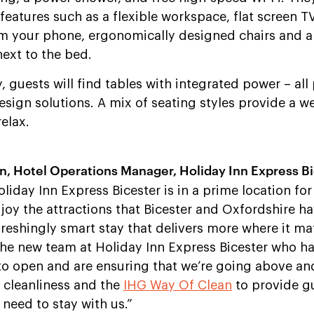
features such as a flexible workspace, flat screen 
om your phone, ergonomically designed chairs and 
next to the bed.
y, guests will find tables with integrated power – all
sign solutions. A mix of seating styles provide a 
elax.
Hotel Operations Manager, Holiday Inn Express Bi
liday Inn Express Bicester is in a prime location for
oy the attractions that Bicester and Oxfordshire ha
efreshingly smart stay that delivers more where it ma
 the new team at Holiday Inn Express Bicester who 
to open and are ensuring that we’re going above a
h cleanliness and the
IHG Way Of Clean
to provide g
need to stay with us.”