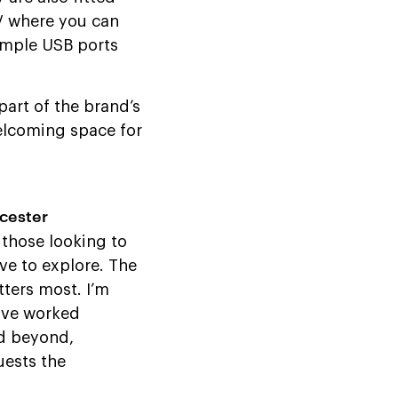
TV where you can
ample USB ports
 part of the brand’s
welcoming space for
cester
 those looking to
ve to explore. The
tters most. I’m
have worked
nd beyond,
uests the