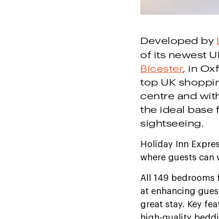
Developed by
of its newest U
Bicester
, in Ox
top UK shoppin
centre and with
the ideal base
sightseeing.
Holiday Inn Expre
where guests can w
All 149 bedrooms 
at enhancing guest
great stay. Key fe
high-quality beddi