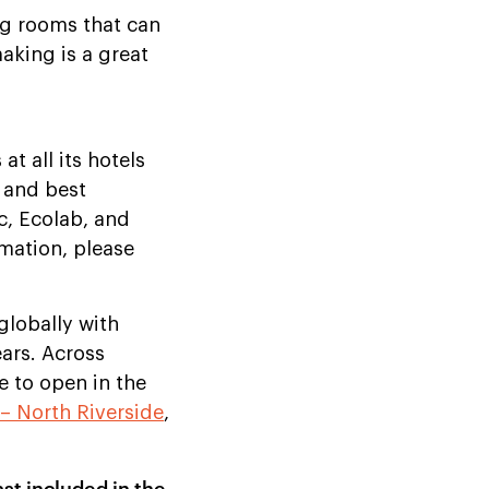
ng rooms that can
aking is a great
t all its hotels
 and best
c, Ecolab, and
rmation, please
globally with
ears. Across
e to open in the
– North Riverside
,
st included in the