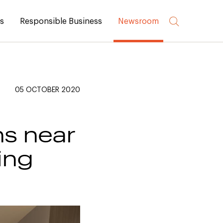
rs
Responsible Business
Newsroom
05 OCTOBER 2020
ns near
ing