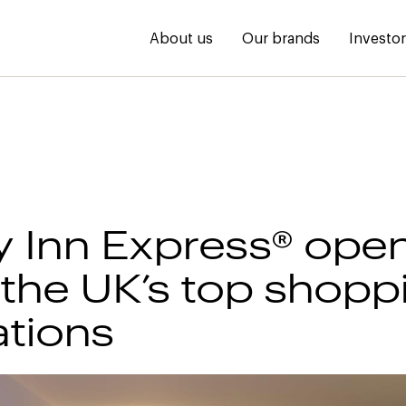
About us
Our brands
Investo
y Inn Express® ope
 the UK’s top shopp
ations