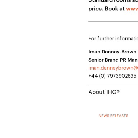
price. Book at
www
For further informati
Iman Denney-Brown
Senior Brand PR Man
iman.denneybrown@
+44 (0) 7973902835
About IHG®
NEWS RELEASES