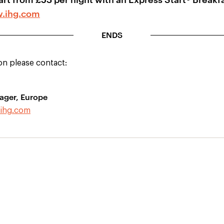
.ihg.com
ENDS
on please contact:
ager, Europe
ihg.com