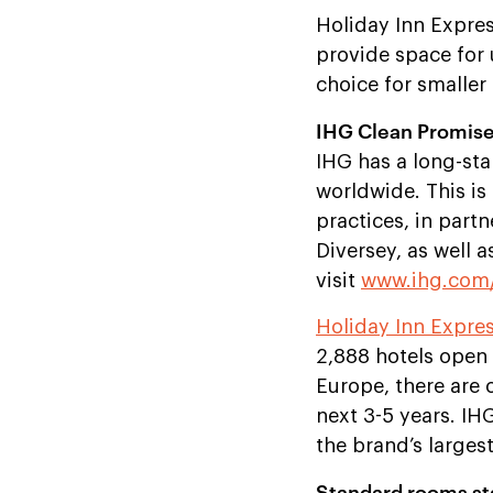
Holiday Inn Expres
provide space for
choice for smalle
IHG Clean Promis
IHG has a long-sta
worldwide. This is
practices, in part
Diversey, as well 
visit
www.ihg.com/
Holiday Inn Expre
2,888 hotels open 
Europe, there are 
next 3-5 years. I
the brand’s larges
Standard rooms sta