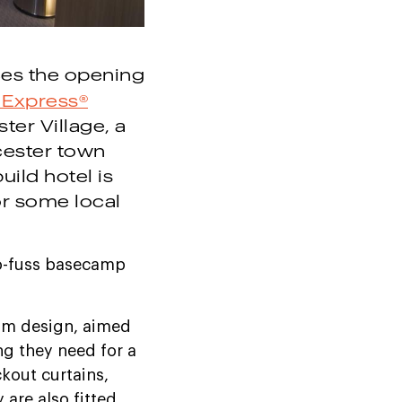
es the opening
 Express®
ter Village, a
cester town
uild hotel is
or some local
no-fuss basecamp
oom design, aimed
ng they need for a
ckout curtains,
are also fitted