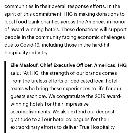
communities in their overall response efforts. In the
spirit of this commitment, IHG is making donations to
local food bank charities across the Americas in honor
of award-winning hotels. These donations will support
people in the community facing economic challenges
due to Covid-19, including those in the hard-hit
hospitality industry.
Elie Maalouf, Chief Executive Officer, Americas, IHG,
said:
“At IHG, the strength of our brands comes
from the tireless efforts of dedicated local hotel
teams who bring these experiences to life for our
guests each day. We congratulate the 2019 award-
winning hotels for their impressive
accomplishments. We also extend our deepest
gratitude to all our hotel colleagues for their
extraordinary efforts to deliver True Hospitality