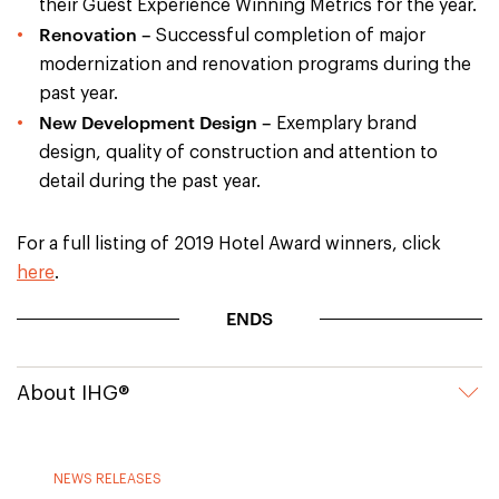
their Guest Experience Winning Metrics for the year.
Renovation –
Successful completion of major
modernization and renovation programs during the
past year.
New Development Design –
Exemplary brand
design, quality of construction and attention to
detail during the past year.
For a full listing of 2019 Hotel Award winners, click
here
.
ENDS
About IHG®
NEWS RELEASES