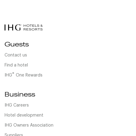
Guests
Contact us
Find a hotel
®
IHG
One Rewards
Business
IHG Careers
Hotel development
IHG Owners Association
Suppliers