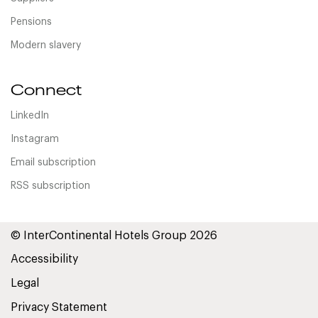
Pensions
Modern slavery
Connect
LinkedIn
Instagram
Email subscription
RSS subscription
© InterContinental Hotels Group 2026
Accessibility
Legal
Privacy Statement