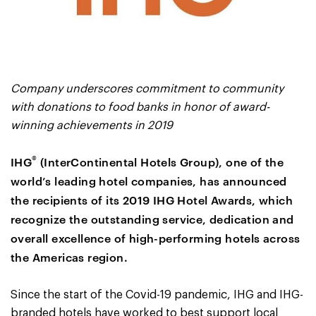
Company underscores commitment to community
with donations to food banks in honor of award-
winning achievements in 2019
®
IHG
(InterContinental Hotels Group), one of the
world’s leading hotel companies, has announced
the recipients of its 2019 IHG Hotel Awards, which
recognize the outstanding service, dedication and
overall excellence of high-performing hotels across
the Americas region.
Since the start of the Covid-19 pandemic, IHG and IHG-
branded hotels have worked to best support local