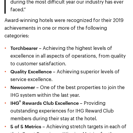
during the most difficult year our industry has ever
faced.”
Award-winning hotels were recognized for their 2019
achievements in one or more of the following
categories:
Torchbearer –
Achieving the highest levels of
excellence in all aspects of operations, from quality
to customer satisfaction.
Quality Excellence –
Achieving superior levels of
service excellence.
Newcomer –
One of the best properties to join the
IHG system within the last year.
®
IHG
Rewards Club Excellence –
Providing
outstanding experiences for IHG Reward Club
members during their stay at the hotel.
5 of 5 Metrics –
Achieving stretch targets in each of