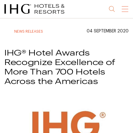
Jump
Jump
Jump
Jump
Menu
to
to
to
to
main
site
site
accessibility
content
navigation
index
statement
04 SEPTEMBER 2020
NEWS RELEASES
(accesskey
(accesskey
(accesskey
s)
3)
0)
IHG® Hotel Awards
Recognize Excellence of
More Than 700 Hotels
Across the Americas