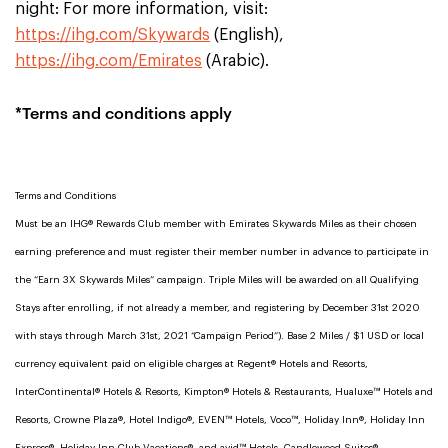
night: For more information, visit:
https://ihg.com/Skywards
(English),
https://ihg.com/Emirates
(Arabic).
*Terms and conditions apply
Terms and Conditions
Must be an IHG® Rewards Club member with Emirates Skywards Miles as their chosen
earning preference and must register their member number in advance to participate in
the “Earn 3X Skywards Miles” campaign. Triple Miles will be awarded on all Qualifying
Stays after enrolling, if not already a member, and registering by December 31st 2020
with stays through March 31st, 2021 “Campaign Period”). Base 2 Miles / $1 USD or local
currency equivalent paid on eligible charges at Regent® Hotels and Resorts,
InterContinental® Hotels & Resorts, Kimpton® Hotels & Restaurants, Hualuxe™ Hotels and
Resorts, Crowne Plaza®, Hotel Indigo®, EVEN™ Hotels, Voco™, Holiday Inn®, Holiday Inn