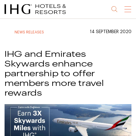
Jump
Jump
Jump
Jump
Menu
to
to
to
to
main
site
site
accessibility
content
navigation
index
statement
14 SEPTEMBER 2020
NEWS RELEASES
(accesskey
(accesskey
(accesskey
s)
3)
0)
IHG and Emirates
Skywards enhance
partnership to offer
members more travel
rewards