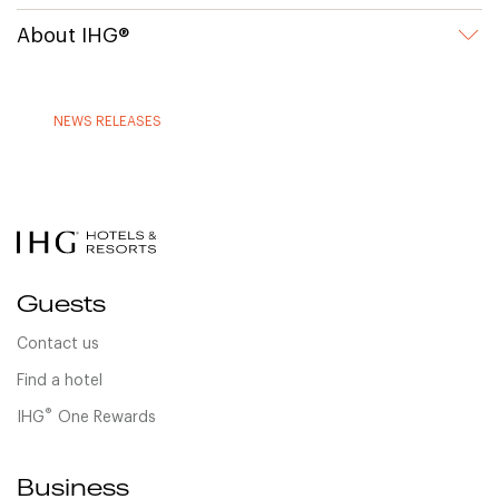
About IHG®
NEWS RELEASES
Guests
Contact us
Find a hotel
®
IHG
One Rewards
Business