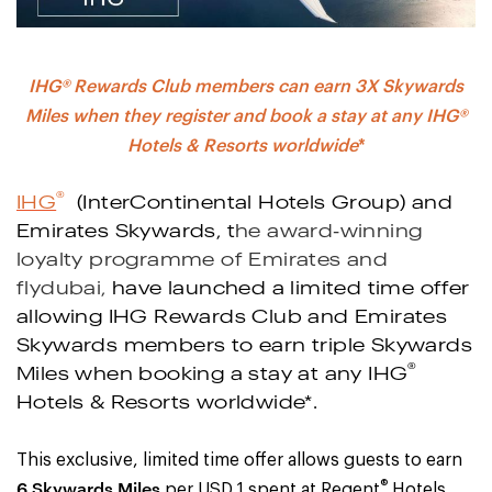
IHG® Rewards Club members can earn 3X Skywards
Miles when they register and book a stay at any IHG®
Hotels & Resorts worldwide
*
®
IHG
(InterContinental Hotels Group) and
Emirates Skywards, t
he award-winning
loyalty programme of Emirates and
flydubai,
have launched a limited time offer
allowing IHG Rewards Club and Emirates
Skywards members to earn triple Skywards
®
Miles when booking a stay at any IHG
Hotels & Resorts worldwide
*
.
This exclusive, limited time offer allows guests to earn
®
6 Skywards Miles
per USD 1 spent at Regent
Hotels