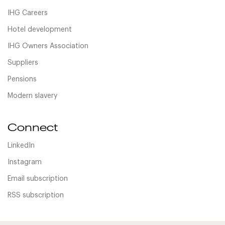
IHG Careers
Hotel development
IHG Owners Association
Suppliers
Pensions
Modern slavery
Connect
LinkedIn
Instagram
Email subscription
RSS subscription