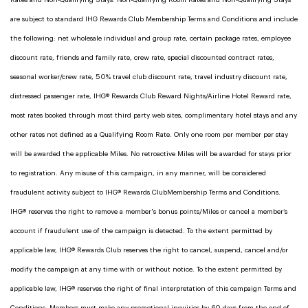
Rates and Non-Qualifying Stays. Non-Qualifying Room Rates and Non-Qualifying Stays
are subject to standard IHG Rewards Club Membership Terms and Conditions and include
the following: net wholesale individual and group rate, certain package rates, employee
discount rate, friends and family rate, crew rate, special discounted contract rates,
seasonal worker/crew rate, 50% travel club discount rate, travel industry discount rate,
distressed passenger rate, IHG® Rewards Club Reward Nights/Airline Hotel Reward rate,
most rates booked through most third party web sites, complimentary hotel stays and any
other rates not defined as a Qualifying Room Rate. Only one room per member per stay
will be awarded the applicable Miles. No retroactive Miles will be awarded for stays prior
to registration. Any misuse of this campaign, in any manner, will be considered
fraudulent activity subject to IHG® Rewards ClubMembership Terms and Conditions.
IHG® reserves the right to remove a member's bonus points/Miles or cancel a member’s
account if fraudulent use of the campaign is detected. To the extent permitted by
applicable law, IHG® Rewards Club reserves the right to cancel, suspend, cancel and/or
modify the campaign at any time with or without notice. To the extent permitted by
applicable law, IHG® reserves the right of final interpretation of this campaign Terms and