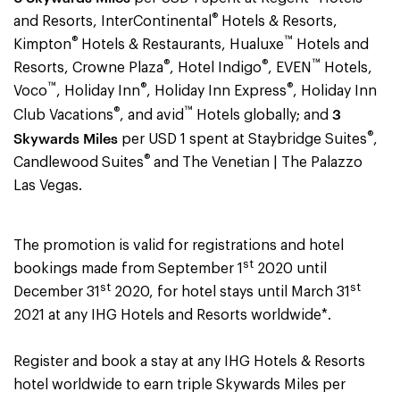
®
and Resorts, InterContinental
Hotels & Resorts,
®
™
Kimpton
Hotels & Restaurants, Hualuxe
Hotels and
®
®
™
Resorts, Crowne Plaza
, Hotel Indigo
, EVEN
Hotels,
™
®
®
Voco
, Holiday Inn
, Holiday Inn Express
, Holiday Inn
®
™
3
Club Vacations
, and avid
Hotels globally; and
®
Skywards Miles
per USD 1 spent at Staybridge Suites
,
®
Candlewood Suites
and The Venetian | The Palazzo
Las Vegas.
The promotion is valid for registrations and hotel
st
bookings made from September 1
2020 until
st
st
December 31
2020, for hotel stays until March 31
2021 at any IHG Hotels and Resorts worldwide
*.
Register and book a stay at any IHG Hotels & Resorts
hotel worldwide to earn triple Skywards Miles per