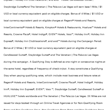
Express®, Holiday Inn Club Vacations®, and avid™ Hotels. Candlewood Suites®,
Staybridge Suites®and The Venetian | The Palazzo Las Vegas will earn base 1 Mile / $1
USD or local currency equivalent paid on eligible charges. Bonus of 4 Miles / $1 USD or
local currency equivalent paid on eligible charges at Regent® Hotels and Resorts,
InterContinental® Hotels & Resorts, Kimpton® Hotels & Restaurants, Hualuxe™ Hotels and
Resorts, Crowne Plaza®, Hotel Indigo®, EVEN™ Hotels, Voco™, Holiday Inn®, Holiday Inn
Express®, Holiday Inn ClubVacations®, and avid™ Hotels during the Campaign Period.
Bonus of 2 Miles / $1 USD or local currency equivalent paid on eligible charges at
Candlewood Suites®, Staybridge Suites® and The Venetian | The Palazzo Las Vegas
during the campaign. A Qualifying Stay is defined as one night or consecutive nights at
the same hotel, regardless of frequency of check-in/out. A stay constitutes a Qualifying
Stay when paying qualifying rates, which include most business and leisure rates at
Regent® Hotels and Resorts, InterContinental®, Crowne Plaza®, Hotel Indigo®, Holiday
Inn®, Holiday Inn Express®, EVEN™, Voco ™, Staybridge Suites®, Candlewood Suites® or
HUALUXE™ hotels worldwide and The Venetian | The Palazzo Las Vegas. 3X Miles are not
issued for stays booked through an Online Travel Agencies or for Non-Qualifying Room