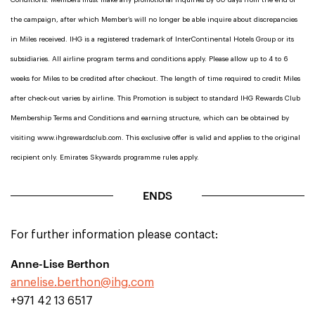
Conditions. Members must make any promotional inquiries by 60 days from the end of
the campaign, after which Member’s will no longer be able inquire about discrepancies
in Miles received. IHG is a registered trademark of InterContinental Hotels Group or its
subsidiaries. All airline program terms and conditions apply. Please allow up to 4 to 6
weeks for Miles to be credited after checkout. The length of time required to credit Miles
after check-out varies by airline. This Promotion is subject to standard IHG Rewards Club
Membership Terms and Conditions and earning structure, which can be obtained by
visiting www.ihgrewardsclub.com. This exclusive offer is valid and applies to the original
recipient only. Emirates Skywards programme rules apply.
ENDS
For further information please contact:
Anne-Lise Berthon
annelise.berthon@ihg.com
+971 42 13 6517