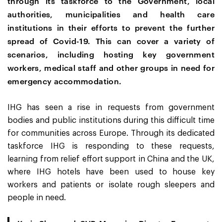
through its taskforce to the Government, local
authorities, municipalities and health care
institutions in their efforts to prevent the further
spread of Covid-19.
This can cover a variety of
scenarios, including hosting key government
workers, medical staff and other groups in need for
emergency accommodation.
IHG has seen a rise in requests from government
bodies and public institutions during this difficult time
for communities across Europe. Through its dedicated
taskforce IHG is responding to these requests,
learning from relief effort support in China and the UK,
where IHG hotels have been used to house key
workers and patients or isolate rough sleepers and
people in need.