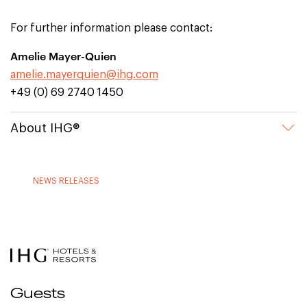
For further information please contact:
Amelie Mayer-Quien
amelie.mayerquien@ihg.com
+49 (0) 69 2740 1450
About IHG®
NEWS RELEASES
Guests