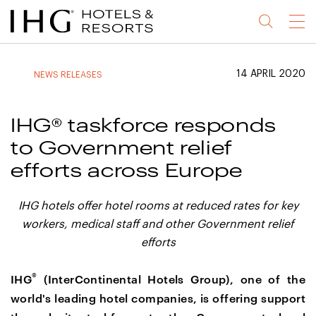
Jump
Jump
Jump
Jump
Menu
to
to
to
to
main
site
site
accessibility
content
navigation
index
statement
14 APRIL 2020
NEWS RELEASES
(accesskey
(accesskey
(accesskey
s)
3)
0)
IHG® taskforce responds
to Government relief
efforts across Europe
IHG hotels offer hotel rooms at reduced rates for key
workers, medical staff and other Government relief
efforts
®
IHG
(InterContinental Hotels Group), one of the
world's leading hotel companies, is offering support