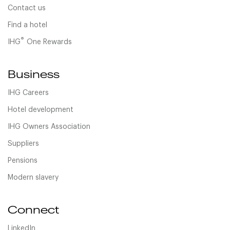
Contact us
Find a hotel
®
IHG
One Rewards
Business
IHG Careers
Hotel development
IHG Owners Association
Suppliers
Pensions
Modern slavery
Connect
LinkedIn