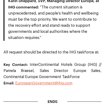
Karin Sheppard, SVP, Managing Director Europe, at
IHG
commented:
“
The current situation is
unprecedented, and people’s health and wellbeing
must be the top priority. We want to contribute to
the recovery effort and stand ready to support
governments and local authorities where the
situation requires.
”
All request should be directed to the IHG taskforce at:
Key Contact:
InterContinental Hotels Group (IHG) //
Pamela Braesel, Sales Director Europe Sales,
Continental Europe Government Taskforce
Email:
EuropeanGovernment@ihg.com
ENDS