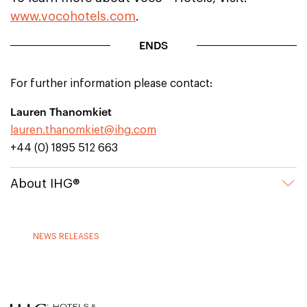
www.vocohotels.com
.
ENDS
For further information please contact:
Lauren Thanomkiet
lauren.thanomkiet@ihg.com
+44 (0) 1895 512 663
About IHG®
NEWS RELEASES