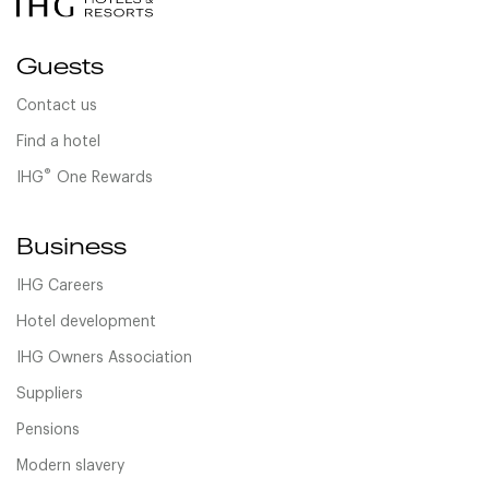
Guests
Contact us
Find a hotel
®
IHG
One Rewards
Business
IHG Careers
Hotel development
IHG Owners Association
Suppliers
Pensions
Modern slavery