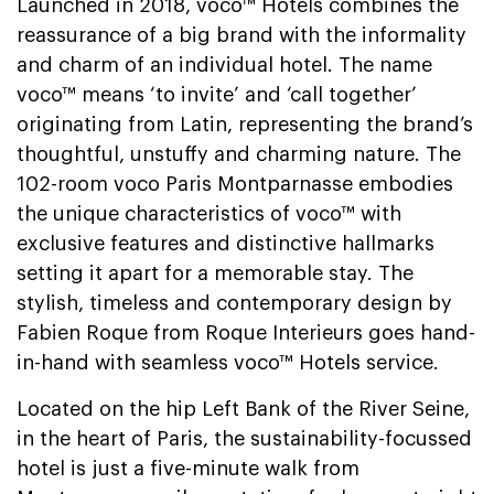
Launched in 2018, voco™ Hotels combines the
reassurance of a big brand with the informality
and charm of an individual hotel. The name
voco™ means ‘to invite’ and ‘call together’
originating from Latin, representing the brand’s
thoughtful, unstuffy and charming nature. The
102-room voco Paris Montparnasse embodies
the unique characteristics of voco™ with
exclusive features and distinctive hallmarks
setting it apart for a memorable stay. The
stylish, timeless and contemporary design by
Fabien Roque from Roque Interieurs goes hand-
in-hand with seamless voco™ Hotels service.
Located on the hip Left Bank of the River Seine,
in the heart of Paris, the sustainability-focussed
hotel is just a five-minute walk from