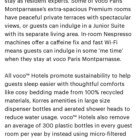
stay as resident experts. Some of voco Paris
Montparnasse’s extra-spacious Premium rooms
have peaceful private terraces with spectacular
views, or guests can indulge in a Junior Suite
with its separate living area. In-room Nespresso
machines offer a caffeine fix and fast Wi-Fi
means guests can indulge in some ‘me time’
when they stay at voco Paris Montparnasse.
All voco™ Hotels promote sustainability to help
guests sleep easier with thoughtful comforts
like cosy bedding made from 100% recycled
materials, Korres amenities in large size
dispenser bottles and aerated shower heads to
reduce water usage. voco™ Hotels also remove
an average of 300 plastic bottles in every guest
room per year by instead using micro-filtered