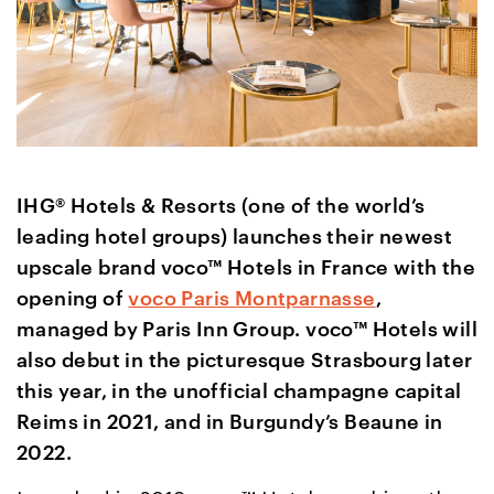
IHG® Hotels & Resorts (one of the world’s
leading hotel groups) launches their newest
upscale brand voco™ Hotels in France with the
opening of
voco Paris Montparnasse
,
managed by Paris Inn Group. voco™ Hotels will
also debut in the picturesque Strasbourg later
this year, in the unofficial champagne capital
Reims in 2021, and in Burgundy’s Beaune in
2022.