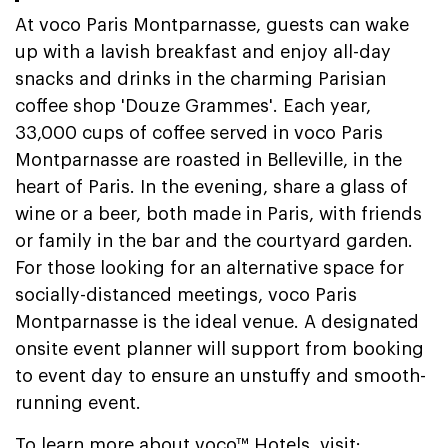
At voco Paris Montparnasse, guests can wake
up with a lavish breakfast and enjoy all-day
snacks and drinks in the charming Parisian
coffee shop 'Douze Grammes'. Each year,
33,000 cups of coffee served in voco Paris
Montparnasse are roasted in Belleville, in the
heart of Paris. In the evening, share a glass of
wine or a beer, both made in Paris, with friends
or family in the bar and the courtyard garden.
For those looking for an alternative space for
socially-distanced meetings, voco Paris
Montparnasse is the ideal venue. A designated
onsite event planner will support from booking
to event day to ensure an unstuffy and smooth-
running event.
To learn more about voco™ Hotels, visit: