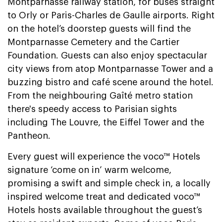
Montparnasse railway station, for buses straight
to Orly or Paris-Charles de Gaulle airports. Right
on the hotel’s doorstep guests will find the
Montparnasse Cemetery and the Cartier
Foundation. Guests can also enjoy spectacular
city views from atop Montparnasse Tower and a
buzzing bistro and café scene around the hotel.
From the neighbouring Gaîté metro station
there's speedy access to Parisian sights
including The Louvre, the Eiffel Tower and the
Pantheon.
Every guest will experience the voco™ Hotels
signature ‘come on in’ warm welcome,
promising a swift and simple check in, a locally
inspired welcome treat and dedicated voco™
Hotels hosts available throughout the guest’s