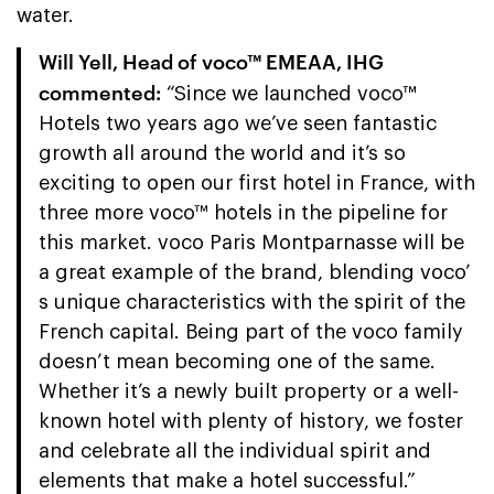
water.
Will Yell, Head of voco™ EMEAA, IHG
commented:
“Since we launched voco™
Hotels two years ago we’ve seen fantastic
growth all around the world and it’s so
exciting to open our first hotel in France, with
three more voco™ hotels in the pipeline for
this market. voco Paris Montparnasse will be
a great example of the brand, blending voco’
s unique characteristics with the spirit of the
French capital. Being part of the voco family
doesn’t mean becoming one of the same.
Whether it’s a newly built property or a well-
known hotel with plenty of history, we foster
and celebrate all the individual spirit and
elements that make a hotel successful.”