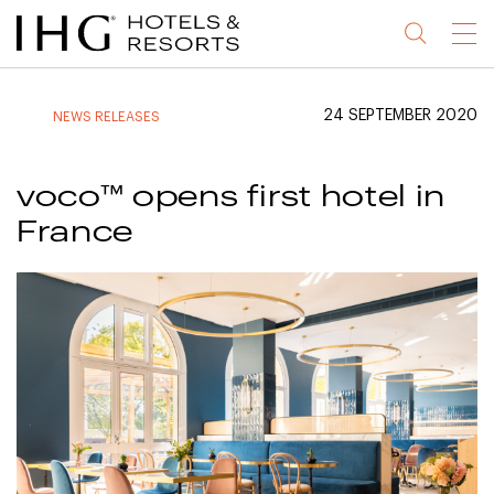
Jump
Jump
Jump
Jump
Menu
to
to
to
to
main
site
site
accessibility
content
navigation
index
statement
24 SEPTEMBER 2020
NEWS RELEASES
(accesskey
(accesskey
(accesskey
s)
3)
0)
voco™ opens first hotel in
France