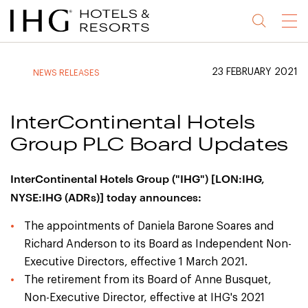
Jump
Jump
Jump
Jump
Menu
to
to
to
to
main
site
site
accessibility
content
navigation
index
statement
23 FEBRUARY 2021
NEWS RELEASES
(accesskey
(accesskey
(accesskey
s)
3)
0)
InterContinental Hotels
Group PLC Board Updates
InterContinental Hotels Group ("IHG") [LON:IHG,
NYSE:IHG (ADRs)] today announces:
The appointments of Daniela Barone Soares and
Richard Anderson to its Board as Independent Non-
Executive Directors, effective 1 March 2021.
The retirement from its Board of Anne Busquet,
Non-Executive Director, effective at IHG's 2021