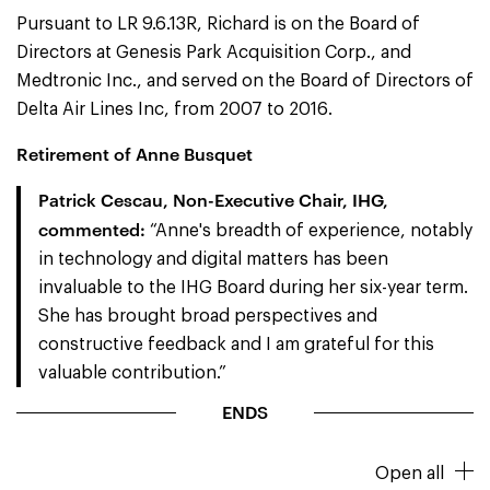
Pursuant to LR 9.6.13R, Richard is on the Board of
Directors at Genesis Park Acquisition Corp., and
Medtronic Inc., and served on the Board of Directors of
Delta Air Lines Inc, from 2007 to 2016.
Retirement of Anne Busquet
Patrick Cescau, Non-Executive Chair, IHG,
commented:
“Anne's breadth of experience, notably
in technology and digital matters has been
invaluable to the IHG Board during her six-year term.
She has brought broad perspectives and
constructive feedback and I am grateful for this
valuable contribution.”
ENDS
Open all