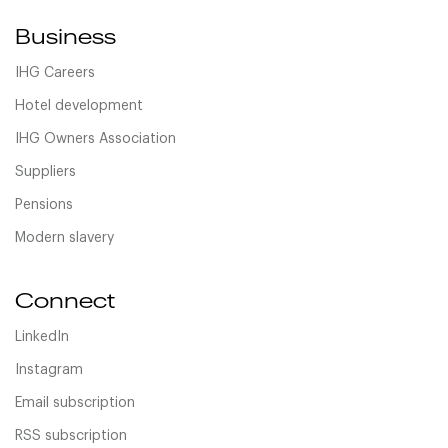
Business
IHG Careers
Hotel development
IHG Owners Association
Suppliers
Pensions
Modern slavery
Connect
LinkedIn
Instagram
Email subscription
RSS subscription