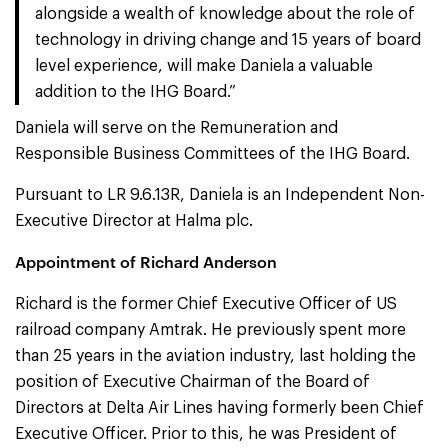
alongside a wealth of knowledge about the role of
technology in driving change and 15 years of board
level experience, will make Daniela a valuable
addition to the IHG Board.”
Daniela will serve on the Remuneration and
Responsible Business Committees of the IHG Board.
Pursuant to LR 9.6.13R, Daniela is an Independent Non-
Executive Director at Halma plc.
Appointment of Richard Anderson
Richard is the former Chief Executive Officer of US
railroad company Amtrak. He previously spent more
than 25 years in the aviation industry, last holding the
position of Executive Chairman of the Board of
Directors at Delta Air Lines having formerly been Chief
Executive Officer. Prior to this, he was President of