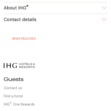
®
About IHG
Contact details
NEWS RELEASES
Guests
Contact us
Find a hotel
®
IHG
One Rewards