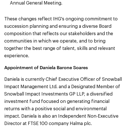
Annual General Meeting.
These changes reflect IHG's ongoing commitment to
succession planning and ensuring a diverse Board
composition that reflects our stakeholders and the
communities in which we operate, and to bring
together the best range of talent, skills and relevant
experience.
Appointment of Daniela Barone Soares
Daniela is currently Chief Executive Officer of Snowball
Impact Management Ltd. and a Designated Member of
Snowball Impact Investments GP LLP, a diversified
investment fund focused on generating financial
returns with a positive social and environmental
impact. Daniela is also an Independent Non-Executive
Director at FTSE 100 company Halma plc.