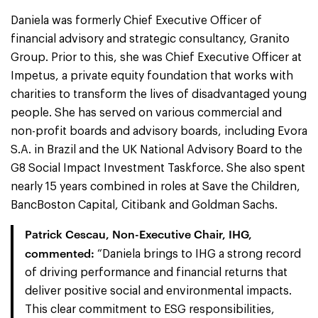
Daniela was formerly Chief Executive Officer of
financial advisory and strategic consultancy, Granito
Group. Prior to this, she was Chief Executive Officer at
Impetus, a private equity foundation that works with
charities to transform the lives of disadvantaged young
people. She has served on various commercial and
non-profit boards and advisory boards, including Evora
S.A. in Brazil and the UK National Advisory Board to the
G8 Social Impact Investment Taskforce. She also spent
nearly 15 years combined in roles at Save the Children,
BancBoston Capital, Citibank and Goldman Sachs.
Patrick Cescau, Non-Executive Chair, IHG,
commented:
“Daniela brings to IHG a strong record
of driving performance and financial returns that
deliver positive social and environmental impacts.
This clear commitment to ESG responsibilities,