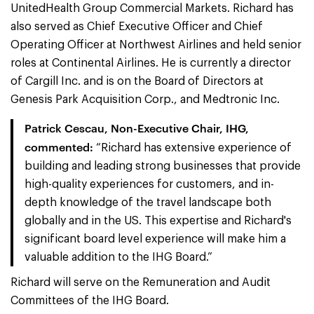
UnitedHealth Group Commercial Markets. Richard has
also served as Chief Executive Officer and Chief
Operating Officer at Northwest Airlines and held senior
roles at Continental Airlines. He is currently a director
of Cargill Inc. and is on the Board of Directors at
Genesis Park Acquisition Corp., and Medtronic Inc.
Patrick Cescau, Non-Executive Chair, IHG,
commented:
“Richard has extensive experience of
building and leading strong businesses that provide
high-quality experiences for customers, and in-
depth knowledge of the travel landscape both
globally and in the US. This expertise and Richard's
significant board level experience will make him a
valuable addition to the IHG Board.”
Richard will serve on the Remuneration and Audit
Committees of the IHG Board.