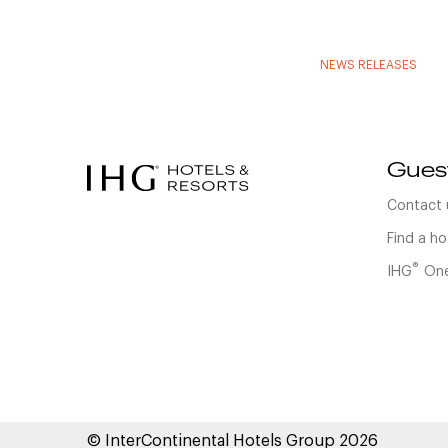
NEWS RELEASES
Gues
Contact 
Find a ho
®
IHG
One
© InterContinental Hotels Group 2026