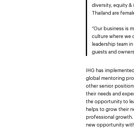
diversity, equity 
Thailand are femal
“Our business is m
culture where we d
leadership team in
guests and owners,
IHG has implemented a
global mentoring pr
other senior position
their needs and expe
the opportunity to lea
helps to grow their 
professional growth.
new opportunity with