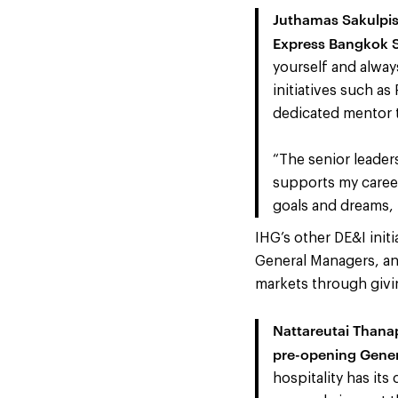
Juthamas Sakulpis
Express Bangkok S
yourself and alway
initiatives such as
dedicated mentor 
“The senior leader
supports my career
goals and dreams, 
IHG’s other DE&I init
General Managers, and
markets through givi
Nattareutai Thana
pre-opening Gener
hospitality has it