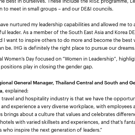
he best in ourselves. These include the RISE programme, Le
to meet in small groups – and our DE&I councils.
 have nurtured my leadership capabilities and allowed me to
l leader. As a member of the South East Asia and Korea DE&
 I want to inspire others to do more and become the best 
n be. IHG is definitely the right place to pursue our dreams.
nal Women’s Day focused on “Women in Leadership”, highlight
positions play in closing the gender gap.
egional General Manager, Thailand Central and South and G
ya
, explained:
travel and hospitality industry is that we have the opportun
s and experience a very diverse workplace, with employees 
is brings about a culture that values and celebrates differe
hotels with varied skillsets and experiences, and that’s fanta
s who inspire the next generation of leaders.”