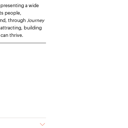
epresenting a wide
its people,
 and, through
Journey
attracting, building
can thrive
.