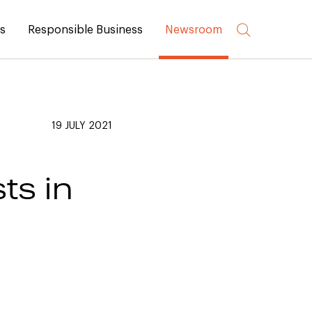
rs
Responsible Business
Newsroom
19 JULY 2021
ts in