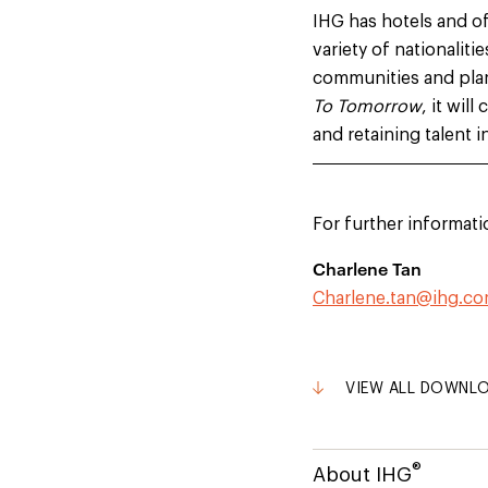
IHG has hotels and o
variety of nationaliti
communities and plan
To Tomorrow
, it wil
and retaining talent i
For further informati
Charlene Tan
Charlene.tan@ihg.c
VIEW ALL DOWNL
®
About IHG