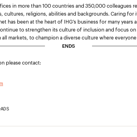
ffices in more than 100 countries and 350,000 colleagues r
es, cultures, religions, abilities and backgrounds. Caring
for 
et has been at the heart of IHG’s business for many years
l continue to strengthen its culture of inclusion and
focus on 
n all markets, to
champion a diverse culture where everyone 
ENDS
on please contact:
om
OADS