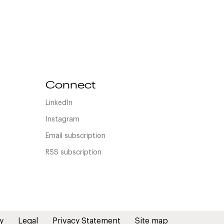
Connect
LinkedIn
Instagram
Email subscription
RSS subscription
y
Legal
Privacy Statement
Site map