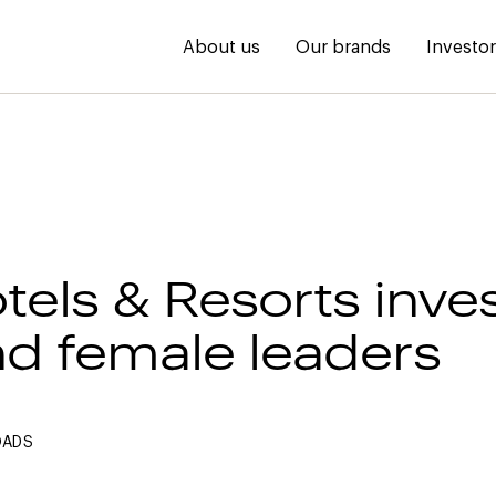
About us
Our brands
Investo
tels & Resorts inves
nd female leaders
OADS