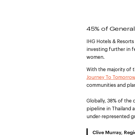
45% of Genera
IHG Hotels & Resorts 
investing further in 
women.
With the
majority of 
Journey To Tomorro
communities and pla
Globally, 38% of the 
pipeline in Thailand a
under-represented gro
Clive Murray, Reg