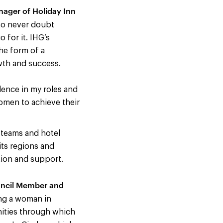
ager of Holiday Inn
 to never doubt
 for it. IHG’s
the form of a
wth and success.
dence in my roles and
omen to achieve their
e teams and hotel
its regions and
tion and support.
uncil Member and
ing a woman in
nities through which