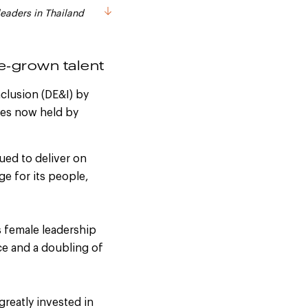
leaders in Thailand
-grown talent
clusion (DE&I) by
les now held by
ued to deliver on
e for its people,
s female leadership
ce and a doubling of
 greatly invested in