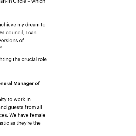
an-In Circle – which
 achieve my dream to
I council, I can
versions of
”
ing the crucial role
eneral Manager of
ity to work in
and guests from all
nces. We have female
stic as they’re the