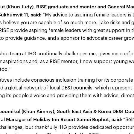
ut (Khun Judy), RISE graduate and mentor and General Man
ukhumvit 11, said:
“My advice to aspiring female leaders is
s believe you are capable of so much more. Take risks and go
 RISE provide aspiring female leaders with great support in 
to provide guidance, and a sponsor to advocate career gro
ship team at IHG continually challenges me, gives me confi
 aspirations and, as a RISE mentor, I now support young w
too."
iatives include conscious inclusion training for its corporat
 a global network of local DE&I councils, which represent 
ng its people a voice and providing them with advice,
direc
poomikul (Khun Aimmy), South East Asia & Korea DE&I Co
al Manager of Holiday Inn Resort Samui Bophut, said
: “Be
s challenges, but thankfully IHG provides dedicated opportu