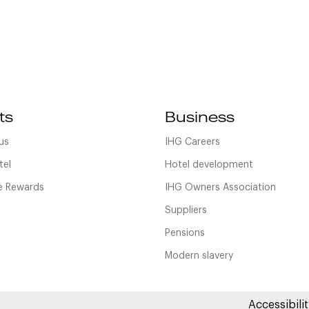
ts
Business
us
IHG Careers
tel
Hotel development
 Rewards
IHG Owners Association
Suppliers
Pensions
Modern slavery
Accessibilit