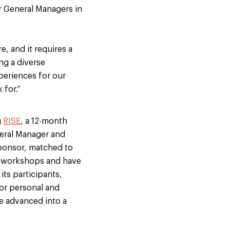
ur General Managers in
, and it requires a
ng a diverse
periences for our
 for.”
g
RISE
, a 12-month
eral Manager and
sponsor, matched to
t workshops and have
its participants,
for personal and
e advanced into a