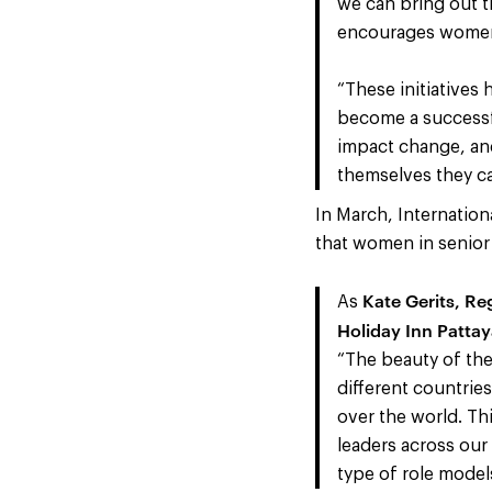
we can bring out t
encourages women 
“These initiatives
become a successfu
impact change, and
themselves they ca
In March, Internatio
that women in senior 
Kate Gerits, R
As
Holiday Inn Patta
“The beauty of the 
different countrie
over the world. Th
leaders across our 
type of role model