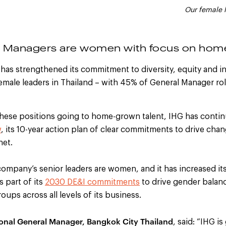
Our female 
l Managers are women with focus on home
has strengthened its commitment to diversity, equity and in
female leaders in Thailand – with 45% of General Manager ro
these positions going to home-grown talent, IHG has contin
w
, its 10-year action plan of clear commitments to drive
chang
net.
company’s senior leaders are women, and it has increased it
s part of its
2030
DE&I
commitments
to drive gender balan
ups across all levels of its business.
ional General Manager, Bangkok City Thailand
, said: “IHG is