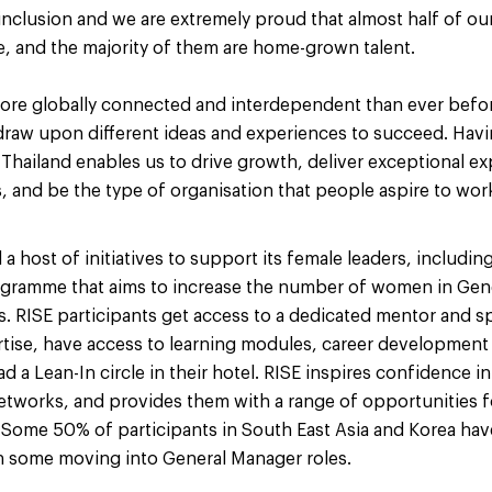
& inclusion and we are extremely proud that almost half of o
e, and the majority of them are home-grown talent.
ore globally connected and interdependent than ever before
raw upon different ideas and experiences to succeed. Havi
 Thailand enables us to drive growth, deliver exceptional ex
 and be the type of organisation that people aspire to work
 host of initiatives to support its female leaders, includin
ogramme that aims to increase the number of women in Gen
s. RISE participants get access to a dedicated mentor and 
rtise, have access to learning modules, career developmen
d a Lean-In circle in their hotel. RISE inspires confidence in 
networks, and provides them with a range of opportunities 
 Some 50% of participants in South East Asia and Korea hav
 some moving into General Manager roles.