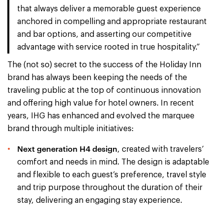
that always deliver a memorable guest experience
anchored in compelling and appropriate restaurant
and bar options, and asserting our competitive
advantage with service rooted in true hospitality.”
The (not so) secret to the success of the Holiday Inn
brand has always been keeping the needs of the
traveling public at the top of continuous innovation
and offering high value for hotel owners. In recent
years, IHG has enhanced and evolved the marquee
brand through multiple initiatives:
Next generation H4 design
, created with travelers’
comfort and needs in mind. The design is adaptable
and flexible to each guest’s preference, travel style
and trip purpose throughout the duration of their
stay, delivering an engaging stay experience.