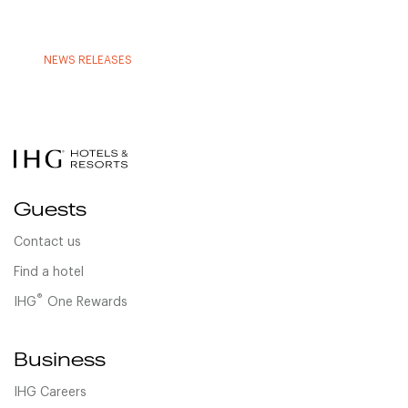
NEWS RELEASES
Guests
Contact us
Find a hotel
®
IHG
One Rewards
Business
IHG Careers