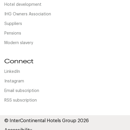
Hotel development
IHG Owners Association
Suppliers
Pensions
Modern slavery
Connect
LinkedIn
Instagram
Email subscription
RSS subscription
© InterContinental Hotels Group 2026