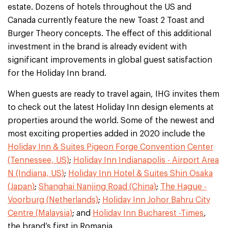
estate. Dozens of hotels throughout the US and
Canada currently feature the new Toast 2 Toast and
Burger Theory concepts. The effect of this additional
investment in the brand is already evident with
significant improvements in global guest satisfaction
for the Holiday Inn brand.
When guests are ready to travel again, IHG invites them
to check out the latest Holiday Inn design elements at
properties around the world. Some of the newest and
most exciting properties added in 2020 include the
Holiday Inn & Suites Pigeon Forge Convention Center
(Tennessee, US)
;
Holiday Inn Indianapolis - Airport Area
N (Indiana, US)
;
Holiday Inn Hotel & Suites Shin Osaka
(Japan)
;
Shanghai Nanjing Road (China)
;
The Hague -
Voorburg (Netherlands)
;
Holiday Inn Johor Bahru City
Centre (Malaysia)
; and
Holiday Inn Bucharest -Times
,
the brand’s first in Romania.