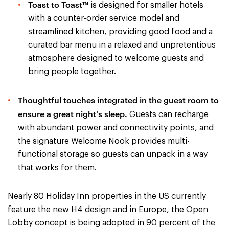
Toast to Toast™
is designed for smaller hotels
with a counter-order service model and
streamlined kitchen, providing good food and a
curated bar menu in a relaxed and unpretentious
atmosphere designed to welcome guests and
bring people together.
Thoughtful touches integrated in the guest room to
ensure a great night’s sleep.
Guests can recharge
with abundant power and connectivity points, and
the signature Welcome Nook provides multi-
functional storage so guests can unpack in a way
that works for them.
Nearly 80 Holiday Inn properties in the US currently
feature the new H4 design and in Europe, the Open
Lobby concept is being adopted in 90 percent of the