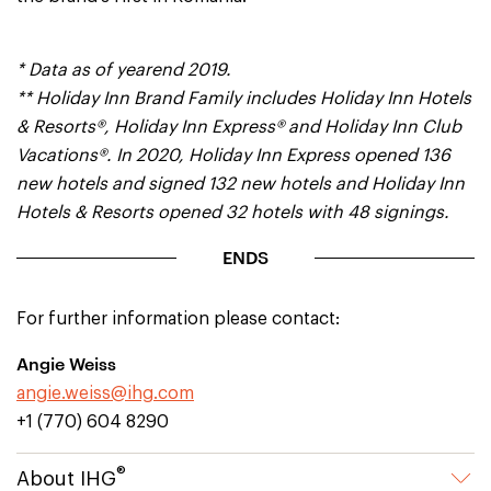
* Data as of yearend 2019.
** Holiday Inn Brand Family includes Holiday Inn Hotels
& Resorts®, Holiday Inn Express® and Holiday Inn Club
Vacations®. In 2020, Holiday Inn Express opened 136
new hotels and signed 132 new hotels and Holiday Inn
Hotels & Resorts opened 32 hotels with 48 signings.
ENDS
For further information please contact:
Angie Weiss
angie.weiss@ihg.com
+1 (770) 604 8290
®
About IHG