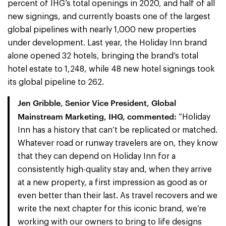
percent of IHG’s total openings in 2020, and half of all
new signings, and currently boasts one of the largest
global pipelines with nearly 1,000 new properties
under development. Last year, the Holiday Inn brand
alone opened 32 hotels, bringing the brand’s total
hotel estate to 1,248, while 48 new hotel signings took
its global pipeline to 262.
Jen Gribble, Senior Vice President, Global
Mainstream Marketing, IHG, commented:
“Holiday
Inn has a history that can’t be replicated or matched.
Whatever road or runway travelers are on, they know
that they can depend on Holiday Inn for a
consistently high-quality stay and, when they arrive
at a new property, a first impression as good as or
even better than their last. As travel recovers and we
write the next chapter for this iconic brand, we’re
working with our owners to bring to life designs