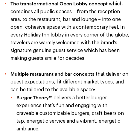
The transformational Open Lobby concept
which
combines all public spaces – from the reception
area, to the restaurant, bar and lounge – into one
open, cohesive space with a contemporary feel. In
every Holiday Inn lobby in every corner of the globe,
travelers are warmly welcomed with the brand’s
signature genuine guest service which has been
making guests smile for decades.
Multiple restaurant and bar concepts
that deliver on
guest expectations, fit different market types, and
can be tailored to the available space:
Burger Theory™
delivers a better burger
experience that’s fun and engaging with
craveable customizable burgers, craft beers on
tap, energetic service and a vibrant, energetic
ambiance.