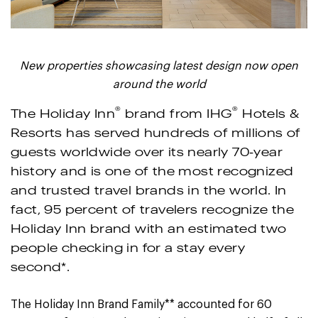
New properties showcasing latest design now open
around the world
®
®
The Holiday Inn
brand from IHG
Hotels &
Resorts has served hundreds of millions of
guests worldwide over its nearly 70-year
history and is one of the most recognized
and trusted travel brands in the world. In
fact, 95 percent of travelers recognize the
Holiday Inn brand with an estimated two
people checking in for a stay every
second*.
The Holiday Inn Brand Family** accounted for 60