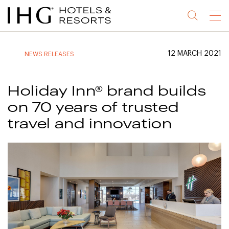
Jump
Jump
Jump
Jump
Menu
to
to
to
to
main
site
site
accessibility
content
navigation
index
statement
12 MARCH 2021
NEWS RELEASES
(accesskey
(accesskey
(accesskey
s)
3)
0)
Holiday Inn® brand builds
on 70 years of trusted
travel and innovation