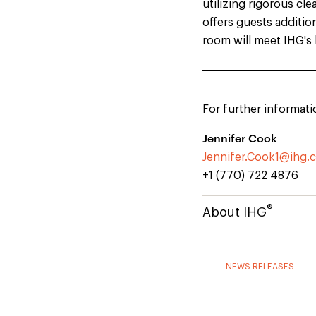
utilizing rigorous c
offers guests additio
room will meet IHG's 
For further informati
Jennifer Cook
Jennifer.Cook1@ihg.
+1 (770) 722 4876
®
About IHG
NEWS RELEASES