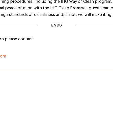
leaning procedures, including the IHG Way of Clean program.
nal peace of mind with the IHG Clean Promise - guests can b
high standards of cleanliness and, if not, we will make it ri
ENDS
on please contact:
com