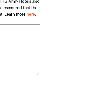
 IHG Army Hotels also
e reassured that their
ght. Learn more
here
.