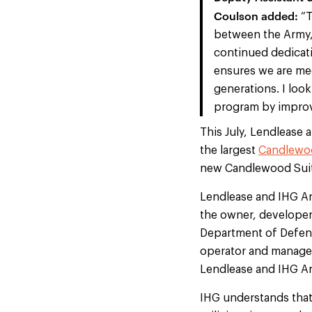
Coulson added:
“T
between the Army, 
continued dedicatio
ensures we are mee
generations. I loo
program by improvi
This July, Lendlease 
the largest
Candlewoo
new Candlewood Suit
Lendlease and IHG Ar
the owner, developer,
Department of Defense
operator and manager
Lendlease and IHG Arm
IHG understands that 