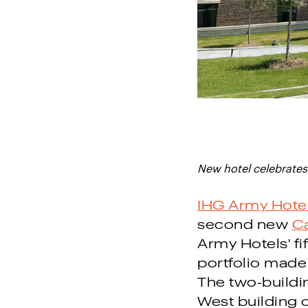
New hotel celebrates 
IHG Army Hote
second new
Ca
Army Hotels' fi
portfolio made
The two-buildin
West building 