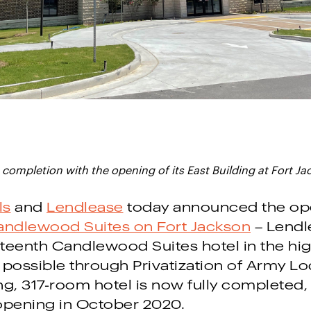
completion with the opening of its East Building at Fort Ja
ls
and
Lendlease
today announced the ope
ndlewood Suites on Fort Jackson
– Lendl
fteenth Candlewood Suites hotel in the hig
 possible through Privatization of Army Lo
g, 317-room hotel is now fully completed,
opening in October 2020.