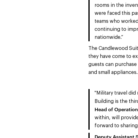
rooms in the inven
were faced this pa
teams who worked d
continuing to impr
nationwide.”
The Candlewood Suite
they have come to ex
guests can purchase 
and small appliances.
"Military travel di
Building is the th
Head of Operation
within, will provid
forward to sharing 
Deputy Assistant S