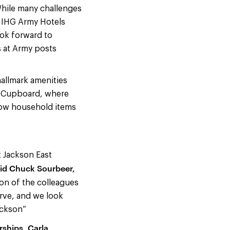
While many challenges
d IHG Army Hotels
ook forward to
s at Army posts
allmark amenities
d Cupboard, where
row household items
t Jackson East
id Chuck Sourbeer,
ion of the colleagues
serve, and we look
ackson”
rships, Carla