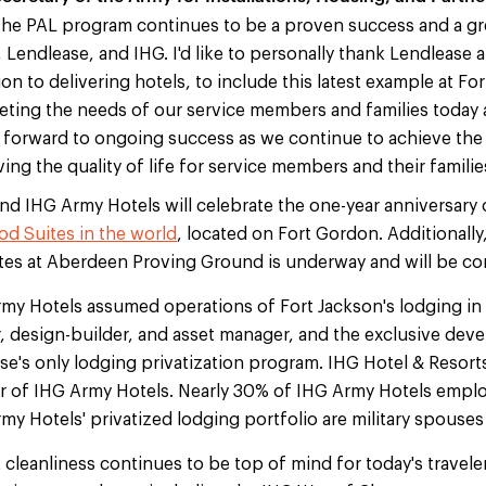
he PAL program continues to be a proven success and a gr
Lendlease, and IHG. I'd like to personally thank Lendlease a
n to delivering hotels, to include this latest example at For
ting the needs of our service members and families today 
k forward to ongoing success as we continue to achieve the
ng the quality of life for service members and their familie
and IHG Army Hotels will celebrate the one-year anniversary
d Suites in the world
, located on Fort Gordon. Additionally
es at Aberdeen Proving Ground is underway and will be co
my Hotels assumed operations of Fort Jackson's lodging in 
 design-builder, and asset manager, and the exclusive deve
's only lodging privatization program. IHG Hotel & Resorts
 of IHG Army Hotels. Nearly 30% of IHG Army Hotels empl
y Hotels' privatized lodging portfolio are military spouses
cleanliness continues to be top of mind for today's traveler