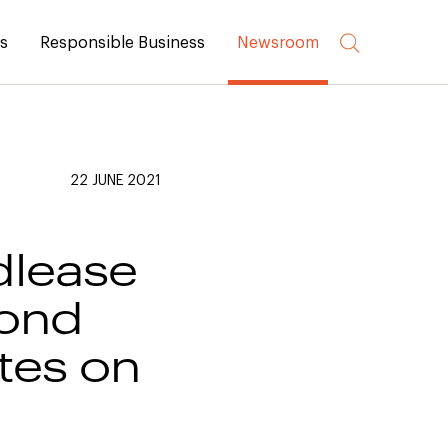
rs
Responsible Business
Newsroom
22 JUNE 2021
dlease
cond
tes on