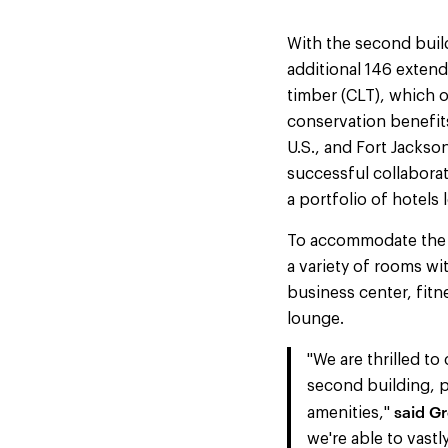
With the second build
additional 146 exten
timber (CLT), which o
conservation benefits
U.S., and Fort Jackson
successful collabora
a portfolio of hotels 
To accommodate the u
a variety of rooms wi
business center, fitn
lounge.
"We are thrilled t
second building, p
said Gr
amenities,"
we're able to vastl