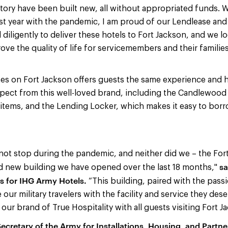
tory have been built new, all without appropriated funds. 
st year with the pandemic, I am proud of our Lendlease an
iligently to deliver these hotels to Fort Jackson, and we l
ove the quality of life for servicemembers and their familie
s on Fort Jackson offers guests the same experience and h
pect from this well-loved brand, including the Candlewoo
items, and the Lending Locker, which makes it easy to bor
d not stop during the pandemic, and neither did we – the For
sa
ird new building we have opened over the last 18 months,"
s for IHG Army Hotels.
“This building, paired with the pass
e our military travelers with the facility and service they de
our brand of True Hospitality with all guests visiting Fort J
ecretary of the Army for Installations, Housing, and Partne