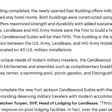
ing completed, the newly opened East Building offers milita
ded-stay hotel rooms. Both buildings were constructed usin
ffers maximized strength and durability with added sustaina
; Lendlease and IHG Army Hotels were the first to build a ho
 Candlewood Suites will be their fifth. This building is the 
tion between the U.S. Army, Lendlease, and IHG Army Hotel
located on 40 U.S. military installations.
nique needs of today's military travelers, the Candlewood 
th kitchenettes and amenities such as complimentary breakfas
ess center, a swimming pool, picnic gazebo, and Distinguis
o complete the new Fort Jackson Candlewood Suites with the
roviding deserving military travelers with modern accommo
etchen Turpen, SVP, Head of Lodging for Lendlease.
"Throu
y improve on-post lodging facilities. In fact, over the past s