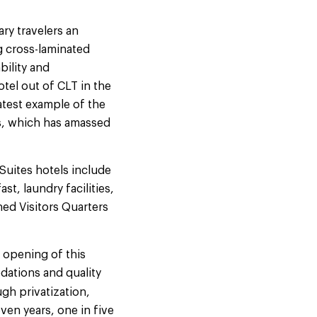
ry travelers an
g cross-laminated
bility and
tel out of CLT in the
latest example of the
s, which has amassed
Suites hotels include
t, laundry facilities,
hed Visitors Quarters
 opening of this
dations and quality
gh privatization,
even years, one in five