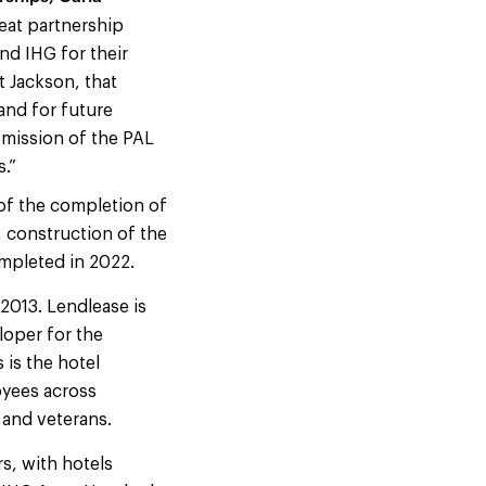
eat partnership
nd IHG for their
t Jackson, that
and for future
 mission of the PAL
s.”
 of the completion of
, construction of the
mpleted in 2022.
2013. Lendlease is
loper for the
 is the hotel
oyees across
 and veterans.
s, with hotels