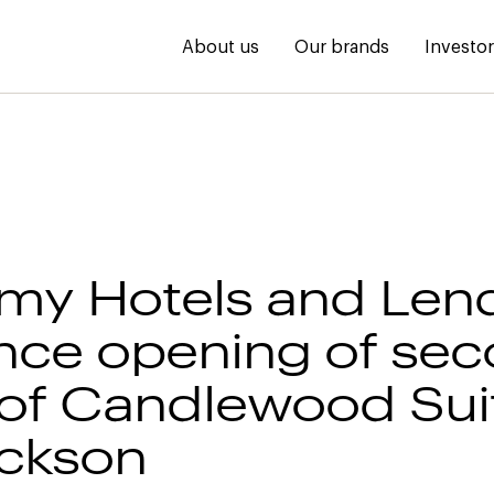
About us
Our brands
Investo
my Hotels and Len
ce opening of se
of Candlewood Sui
ackson