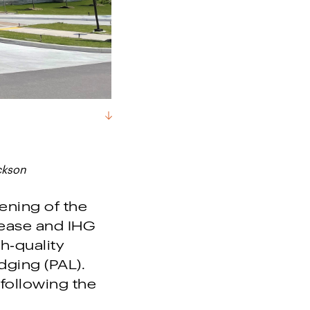
ckson
ning of the
ease and IHG
h-quality
dging (PAL).
 following the