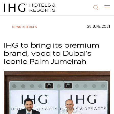
Jump
Jump
Jump
Jump
Menu
to
to
to
to
main
site
site
accessibility
content
navigation
index
statement
28 JUNE 2021
NEWS RELEASES
(accesskey
(accesskey
(accesskey
s)
3)
0)
IHG to bring its premium
brand, voco to Dubai's
iconic Palm Jumeirah