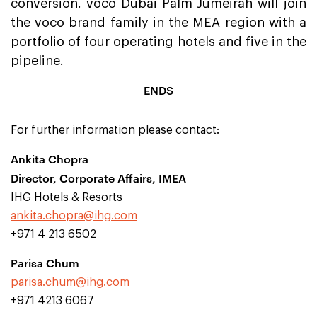
conversion. voco Dubai Palm Jumeirah will join
the voco brand family in the MEA region with a
portfolio of four operating hotels and five in the
pipeline.
ENDS
For further information please contact:
Ankita Chopra
Director, Corporate Affairs, IMEA
IHG Hotels & Resorts
ankita.chopra@ihg.com
+971 4 213 6502
Parisa Chum
parisa.chum@ihg.com
+971 4213 6067