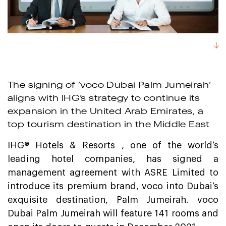
The signing of ‘voco Dubai Palm Jumeirah’
aligns with IHG’s strategy to continue its
expansion in the United Arab Emirates, a
top tourism destination in the Middle East
IHG® Hotels & Resorts , one of the world’s
leading hotel companies, has signed a
management agreement with ASRE Limited to
introduce its premium brand, voco into Dubai’s
exquisite destination, Palm Jumeirah. voco
Dubai Palm Jumeirah will feature 141 rooms and