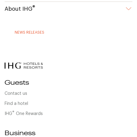
®
About IHG
NEWS RELEASES
Guests
Contact us
Find a hotel
®
IHG
One Rewards
Business