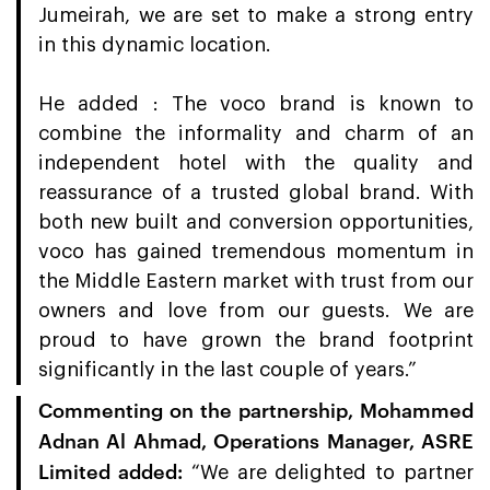
Jumeirah, we are set to make a strong entry
in this dynamic location.
He added : The voco brand is known to
combine the informality and charm of an
independent hotel with the quality and
reassurance of a trusted global brand. With
both new built and conversion opportunities,
voco has gained tremendous momentum in
the Middle Eastern market with trust from our
owners and love from our guests. We are
proud to have grown the brand footprint
significantly in the last couple of years.”
Commenting on the partnership, Mohammed
Adnan Al Ahmad, Operations Manager, ASRE
Limited added:
“We are delighted to partner