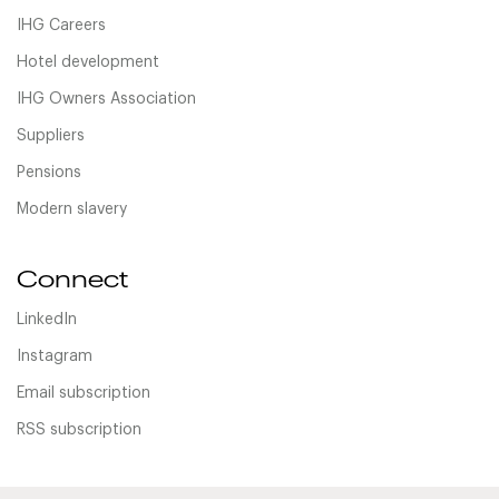
IHG Careers
Hotel development
IHG Owners Association
Suppliers
Pensions
Modern slavery
Connect
LinkedIn
Instagram
Email subscription
RSS subscription