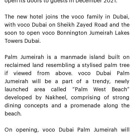
open its doors to guests in December 2021.
The new hotel joins the voco family in Dubai,
with voco Dubai on Sheikh Zayed Road and the
soon to open voco Bonnington Jumeirah Lakes
Towers Dubai.
Palm Jumeirah is a manmade island built on
reclaimed land resembling a stylised palm tree
if viewed from above. voco Dubai Palm
Jumeirah will be a part of a trendy, newly
launched area called “Palm West Beach”
developed by Nakheel, comprising of strong
dining concepts and a promenade along the
beach.
On opening, voco Dubai Palm Jumeirah will