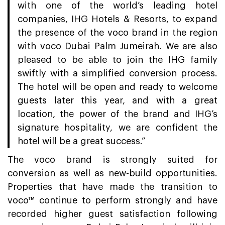
with one of the world’s leading hotel
companies, IHG Hotels & Resorts, to expand
the presence of the voco brand in the region
with voco Dubai Palm Jumeirah. We are also
pleased to be able to join the IHG family
swiftly with a simplified conversion process.
The hotel will be open and ready to welcome
guests later this year, and with a great
location, the power of the brand and IHG’s
signature hospitality, we are confident the
hotel will be a great success.”
The voco brand is strongly suited for
conversion as well as new-build opportunities.
Properties that have made the transition to
voco™ continue to perform strongly and have
recorded higher guest satisfaction following