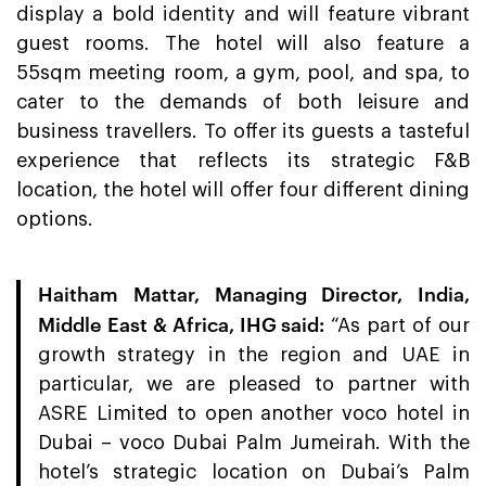
display a bold identity and will feature vibrant
guest rooms. The hotel will also feature a
55sqm meeting room, a gym, pool, and spa, to
cater to the demands of both leisure and
business travellers. To offer its guests a tasteful
experience that reflects its strategic F&B
location, the hotel will offer four different dining
options.
Haitham Mattar, Managing Director, India,
Middle East & Africa, IHG said
:
“As part of our
growth strategy in the region and UAE in
particular, we are pleased to partner with
ASRE Limited to open another voco hotel in
Dubai – voco Dubai Palm Jumeirah. With the
hotel’s strategic location on Dubai’s Palm