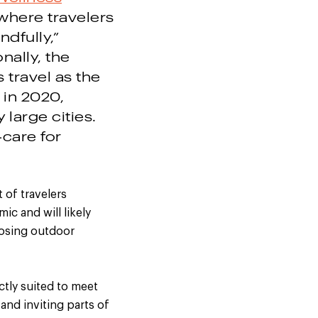
 where travelers
dfully,”
nally, the
 travel as the
 in 2020,
large cities.
-care for
 of travelers
c and will likely
oosing outdoor
ctly suited to meet
and inviting parts of