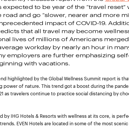
is expected to be year of the “travel reset”
e road and go “slower, nearer and more min
unprecedented impact of COVID-19. Additio
edicts that all travel may become wellness
nal lives of millions of Americans merged
average workday by nearly an hour in many 
ny employers are further emphasizing self
inning with vacations.
end highlighted by the Global Wellness Summit report is that
 power of nature. This trend got a boost during the pandemi
1 as travelers continue to practice social distancing by ch
ed by IHG Hotels & Resorts with wellness at its core, is perfe
 trends. EVEN Hotels are located in some of the most scenic 