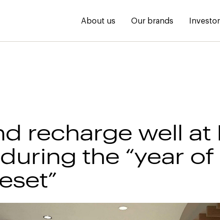
About us
Our brands
Investo
nd recharge well a
during the “year of
reset”