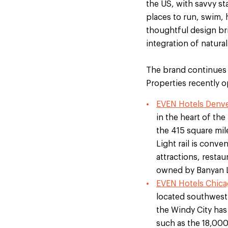
the US, with savvy st
places to run, swim, 
thoughtful design br
integration of natural
The brand continues 
Properties recently
EVEN Hotels Denve
in the heart of th
the 415 square mi
Light rail is conv
attractions, resta
owned by Banyan 
EVEN Hotels Chicago
located southwest o
the Windy City has 
such as the 18,00