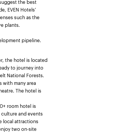
 suggest the best
ide, EVEN Hotels’
senses such as the
live plants.
elopment pipeline.
 the hotel is located
eady to journey into
lt National Forests.
ts with many area
eatre. The hotel is
+ room hotel is
e culture and events
 local attractions
enjoy two on-site