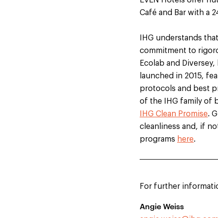
EVEN Hotels offer nut
Café and Bar with a 
IHG understands that 
commitment to rigor
Ecolab and Diversey,
launched in 2015, fea
protocols and best pr
of the IHG family of 
IHG Clean Promise
. 
cleanliness and, if no
programs
here
.
For further informati
Angie Weiss