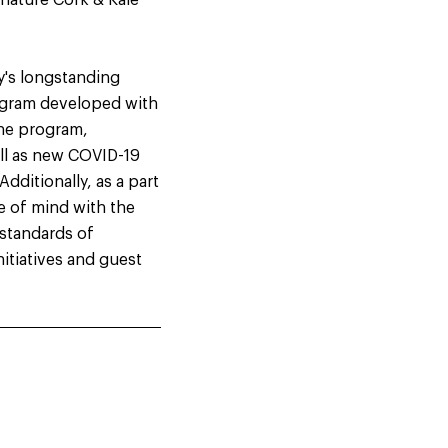
gnature Cork & Kale™
y's longstanding
ogram developed with
The program,
ell as new COVID-19
dditionally, as a part
e of mind with the
 standards of
nitiatives and guest