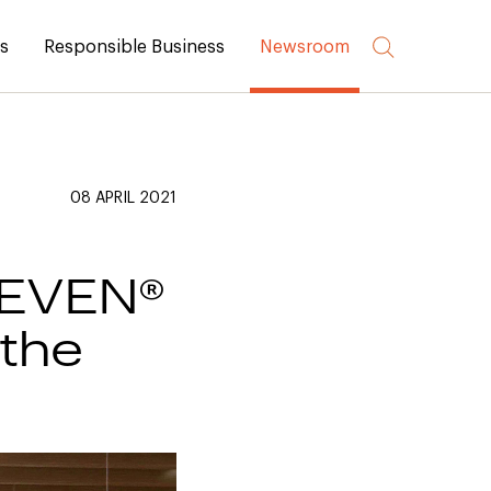
rs
Responsible Business
Newsroom
08 APRIL 2021
t EVEN®
 the