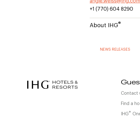
angie.weiss@ihg.co
+1 (770) 604 8290
®
About IHG
NEWS RELEASES
Gues
Contact 
Find a ho
®
IHG
One