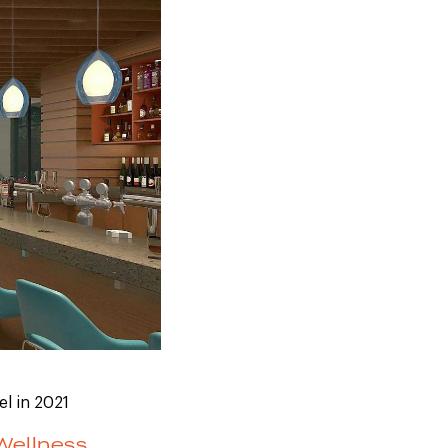
el in 2021
Wellness