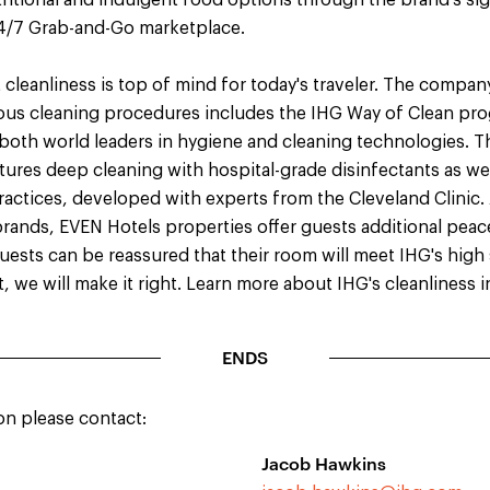
ritional and indulgent food options through the brand's si
24/7 Grab-and-Go marketplace.
cleanliness is top of mind for today's traveler. The compan
ous cleaning procedures includes the IHG Way of Clean pr
 both world leaders in hygiene and cleaning technologies. 
tures deep cleaning with hospital-grade disinfectants as w
actices, developed with experts from the Cleveland Clinic. A
brands, EVEN Hotels properties offer guests additional peac
Guests can be reassured that their room will meet IHG's high
t, we will make it right. Learn more about IHG's cleanliness i
ENDS
on please contact:
Jacob Hawkins