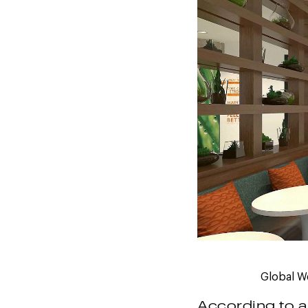
Global We
According to a