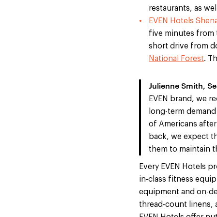
restaurants, as we
EVEN Hotels Shen
five minutes from 
short drive from 
National Forest
. T
Julienne Smith, S
EVEN brand, we rec
long-term demand f
of Americans afte
back, we expect thi
them to maintain t
Every EVEN Hotels pro
in-class fitness equi
equipment and on-dem
thread-count linens, 