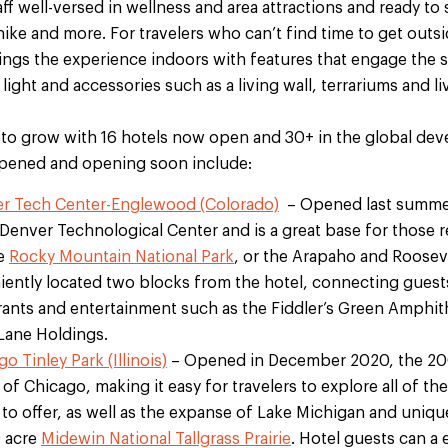
aff well-versed in wellness and area attractions and ready to
hike and more. For travelers who can’t find time to get outs
ings the experience indoors with features that engage the 
 light and accessories such as a living wall, terrariums and 
to grow with 16 hotels now open and 30+ in the global dev
 opened and opening soon include:
r Tech Center-Englewood (Colorado)
– Opened last summer,
e Denver Technological Center and is a great base for those r
le
Rocky Mountain National Park
, or the Arapaho and Rooseve
eniently located two blocks from the hotel, connecting gues
urants and entertainment such as the Fiddler’s Green Amphith
Lane Holdings.
 Tinley Park (Illinois)
– Opened in December 2020, the 200
f Chicago, making it easy for travelers to explore all of th
to offer, as well as the expanse of Lake Michigan and unique
0 acre
Midewin National Tallgrass Prairie
. Hotel guests can a 