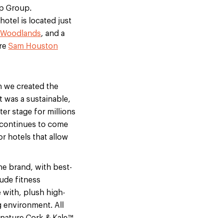
rp Group.
hotel is located just
 Woodlands
, and a
cre
Sam Houston
 we created the
 was a sustainable,
er stage for millions
 continues to come
or hotels that allow
he brand, with best-
ude fitness
 with, plush high-
g environment. All