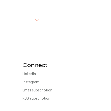
Connect
LinkedIn
Instagram
Email subscription
RSS subscription