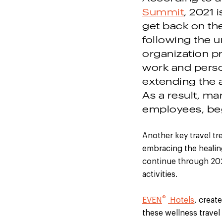
Summit
, 2021 
get back on th
following the 
organization pr
work and perso
extending the 
As a result, ma
employees, beg
Another key travel tr
embracing the healing
continue through 202
activities.
®
EVEN
Hotels
, creat
these wellness travel