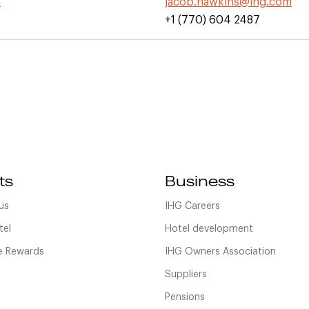
m
jacob.hawkins@ihg.com
+1 (770) 604 2487
ts
Business
us
IHG Careers
tel
Hotel development
 Rewards
IHG Owners Association
Suppliers
Pensions