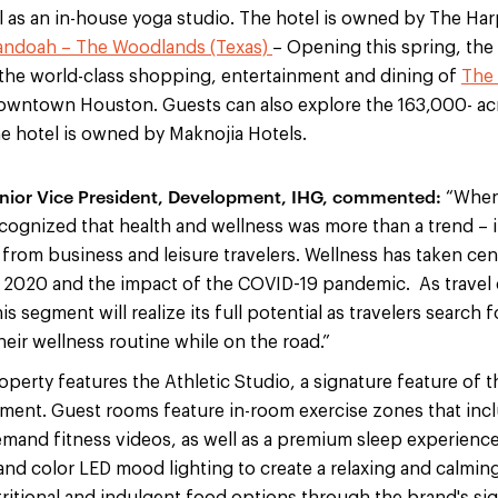
ll as an in-house yoga studio. The hotel is owned by The Ha
andoah – The Woodlands (Texas)
– Opening this spring, the 
the world-class shopping, entertainment and dining of
The
downtown Houston. Guests can also explore the 163,000- a
he hotel is owned by Maknojia Hotels.
enior Vice President, Development, IHG, commented:
“When
ognized that health and wellness was more than a trend – it
rom business and leisure travelers. Wellness has taken cent
r 2020 and the impact of the COVID-19 pandemic. As travel
s segment will realize its full potential as travelers search f
heir wellness routine while on the road.”
perty features the Athletic Studio, a signature feature of t
pment. Guest rooms feature in-room exercise zones that incl
and fitness videos, as well as a premium sleep experience
and color LED mood lighting to create a relaxing and calmin