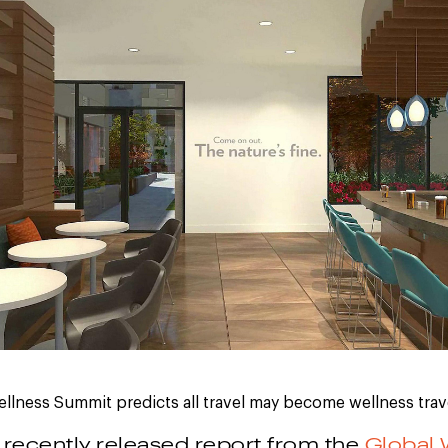
llness Summit predicts all travel may become wellness trav
 recently released report from the
Global 