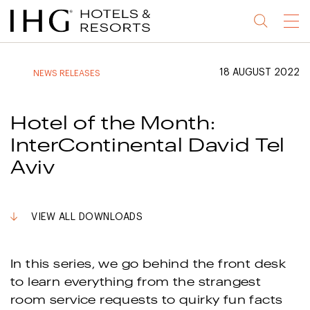
Jump
Jump
Jump
Jump
Menu
to
to
to
to
main
site
site
accessibility
content
navigation
index
statement
18 AUGUST 2022
NEWS RELEASES
(accesskey
(accesskey
(accesskey
s)
3)
0)
Hotel of the Month:
InterContinental David Tel
Aviv
VIEW ALL DOWNLOADS
In this series, we go behind the front desk
to learn everything from the strangest
room service requests to quirky fun facts