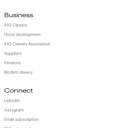
Business
IHG Careers
Hotel development
IHG Owners Association
Suppliers
Pensions
Modern slavery
Connect
LinkedIn
Instagram
Email subscription