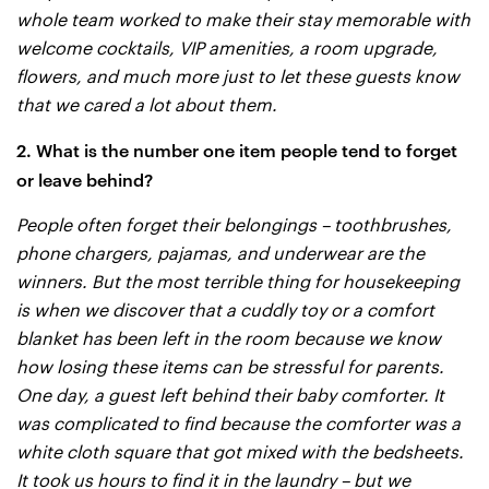
whole team worked to make their stay memorable with
welcome cocktails, VIP amenities, a room upgrade,
flowers, and much more just to let these guests know
that we cared a lot about them.
2. What is the number one item people tend to forget
or leave behind?
People often forget their belongings – toothbrushes,
phone chargers, pajamas, and underwear are the
winners. But the most terrible thing for housekeeping
is when we discover that a cuddly toy or a comfort
blanket has been left in the room because we know
how losing these items can be stressful for parents.
One day, a guest left behind their baby comforter. It
was complicated to find because the comforter was a
white cloth square that got mixed with the bedsheets.
It took us hours to find it in the laundry – but we