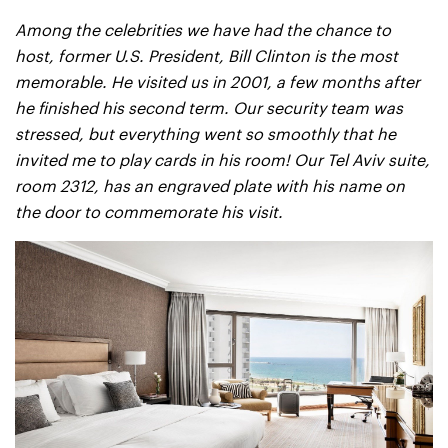
Among the celebrities we have had the chance to
host, former U.S. President, Bill Clinton is the most
memorable. He visited us in 2001, a few months after
he finished his second term. Our security team was
stressed, but everything went so smoothly that he
invited me to play cards in his room! Our Tel Aviv suite,
room 2312, has an engraved plate with his name on
the door to commemorate his visit.