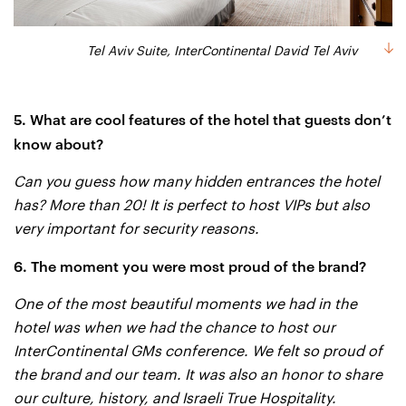
Tel Aviv Suite, InterContinental David Tel Aviv
5. What are cool features of the hotel that guests don’t
know about?
Can you guess how many hidden entrances the hotel
has? More than 20! It is perfect to host VIPs but also
very important for security reasons.
6. The moment you were most proud of the brand?
One of the most beautiful moments we had in the
hotel was when we had the chance to host our
InterContinental GMs conference. We felt so proud of
the brand and our team. It was also an honor to share
our culture, history, and Israeli True Hospitality.