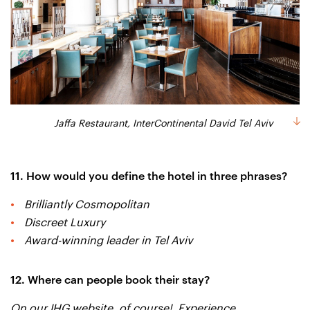
Jaffa Restaurant, InterContinental David Tel Aviv
11. How would you define the hotel in three phrases?
Brilliantly Cosmopolitan
Discreet Luxury
Award-winning leader in Tel Aviv
12. Where can people book their stay?
On our IHG website, of course! Experience