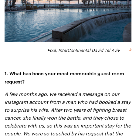
Pool, InterContinental David Tel Aviv
1. What has been your most memorable guest room
request?
A few months ago, we received a message on our
Instagram account from a man who had booked a stay
to surprise his wife. After two years of fighting breast
cancer, she finally won the battle, and they chose to
celebrate with us, so this was an important stay for the
couple. We were so touched by his request that the