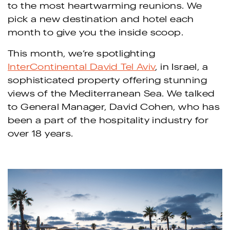
to the most heartwarming reunions. We
pick a new destination and hotel each
month to give you the inside scoop.
This month, we’re spotlighting
InterContinental David Tel Aviv
, in Israel, a
sophisticated property offering stunning
views of the Mediterranean Sea. We talked
to General Manager, David Cohen, who has
been a part of the hospitality industry for
over 18 years.