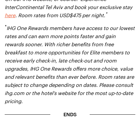
InterContinental Tel Aviv and book your exclusive stay
*
here
. Room rates from USD$475 per night.
*
IHG One Rewards members have access to our lowest
rates and can earn more points faster and gain
rewards sooner. With richer benefits from free
breakfast to more opportunities for Elite members to
receive early check-in, late check-out and room
upgrades, IHG One Rewards offers more choice, value
and relevant benefits than ever before. Room rates are
subject to change depending on dates. Please consult
ihg.com or the hotel’s website for the most up-to-date
pricing.
ENDS