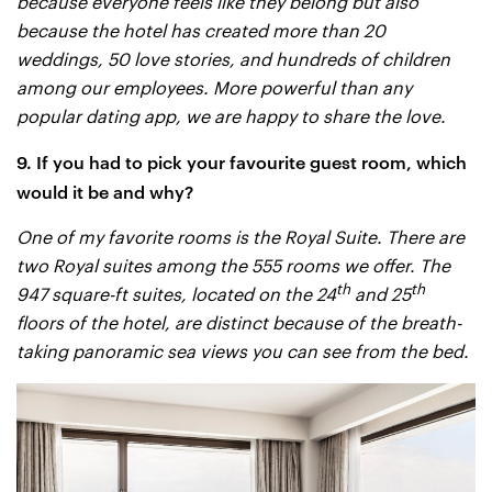
because everyone feels like they belong but also
because the hotel has created more than 20
weddings, 50 love stories, and hundreds of children
among our employees. More powerful than any
popular dating app, we are happy to share the love.
9. If you had to pick your favourite guest room, which
would it be and why?
One of my favorite rooms is the Royal Suite. There are
two Royal suites among the 555 rooms we offer. The
th
th
947 square-ft suites, located on the 24
and 25
floors of the hotel, are distinct because of the breath-
taking panoramic sea views you can see from the bed.