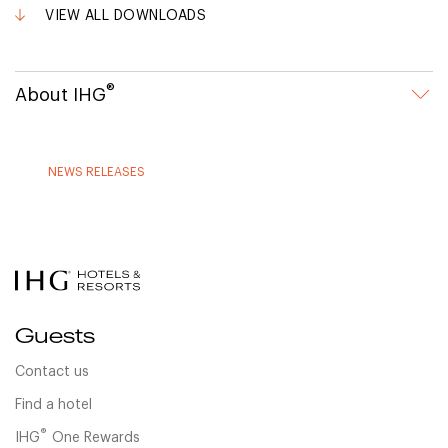
VIEW ALL DOWNLOADS
®
About IHG
NEWS RELEASES
Guests
Contact us
Find a hotel
®
IHG
One Rewards