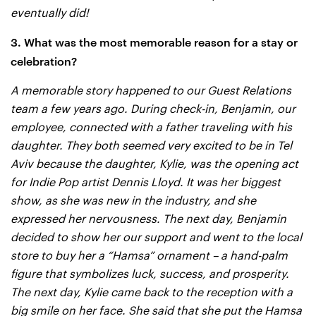
eventually did!
3. What was the most memorable reason for a stay or
celebration?
A memorable story happened to our Guest Relations
team a few years ago. During check-in, Benjamin, our
employee, connected with a father traveling with his
daughter. They both seemed very excited to be in Tel
Aviv because the daughter, Kylie, was the opening act
for Indie Pop artist Dennis Lloyd. It was her biggest
show, as she was new in the industry, and she
expressed her nervousness. The next day, Benjamin
decided to show her our support and went to the local
store to buy her a “Hamsa” ornament – a hand-palm
figure that symbolizes luck, success, and prosperity.
The next day, Kylie came back to the reception with a
big smile on her face. She said that she put the Hamsa