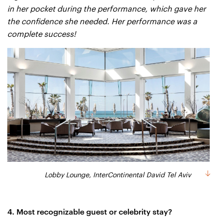
in her pocket during the performance, which gave her
the confidence she needed. Her performance was a
complete success!
Lobby Lounge, InterContinental David Tel Aviv
4. Most recognizable guest or celebrity stay?