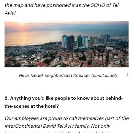
the map and have positioned it as the SOHO of Tel
Aviv!
Neve Tzedek neighborhood (Source: Tourist Israel)
8. Anything you’d like people to know about behind-
the-scenes at the hotel?
Our employees are proud to call themselves part of the
InterContinental David Tel Aviv family. Not only