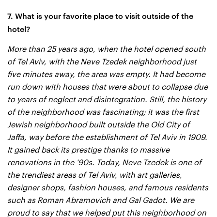
7. What is your favorite place to visit outside of the
hotel?
More than 25 years ago, when the hotel opened south
of Tel Aviv, with the Neve Tzedek neighborhood just
five minutes away, the area was empty. It had become
run down with houses that were about to collapse due
to years of neglect and disintegration. Still, the history
of the neighborhood was fascinating; it was the first
Jewish neighborhood built outside the Old City of
Jaffa, way before the establishment of Tel Aviv in 1909.
It gained back its prestige thanks to massive
renovations in the ’90s. Today, Neve Tzedek is one of
the trendiest areas of Tel Aviv, with art galleries,
designer shops, fashion houses, and famous residents
such as Roman Abramovich and Gal Gadot. We are
proud to say that we helped put this neighborhood on