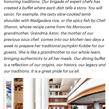
honoring traditions. Our brigade of expert chefs has
created a buffet where each dish tells a story. You will
savor, for example, the tasty slow-cooked lamb
shoulder with Madgadara rice, or the spicy fish by Chef
Sharon, whose recipe came from his Moroccan
grandmother. Grandma Astor, the mother of our
previous sous chef, comes into our kitchen two days a
week to prepare her traditional pumpkin Kubbe for our
guests. She is like a grandmother to our whole team,
bringing authenticity to all her meals. Our dining buffet
is a reflection of our origins, our history, our legacy and
our traditions. It is a great pride for us all.