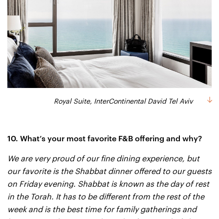
Royal Suite, InterContinental David Tel Aviv
10. What’s your most favorite F&B offering and why?
We are very proud of our fine dining experience, but
our favorite is the Shabbat dinner offered to our guests
on Friday evening. Shabbat is known as the day of rest
in the Torah. It has to be different from the rest of the
week and is the best time for family gatherings and