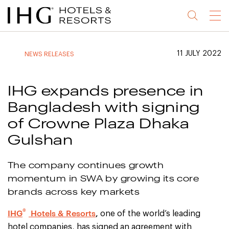
Jump
Jump
Jump
Jump
Menu
to
to
to
to
main
site
site
accessibility
content
navigation
index
statement
11 JULY 2022
NEWS RELEASES
(accesskey
(accesskey
(accesskey
s)
3)
0)
IHG expands presence in
Bangladesh with signing
of Crowne Plaza Dhaka
Gulshan
The company continues growth
momentum in SWA by growing its core
brands across key markets
®
IHG
Hotels & Resorts
,
one of the world’s leading
hotel companies, has signed an agreement with