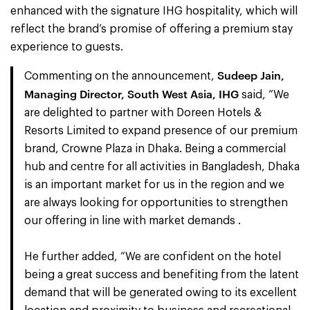
enhanced with the signature IHG hospitality, which will
reflect the brand’s promise of offering a premium stay
experience to guests.
Sudeep Jain,
Commenting on the announcement,
Managing Director, South West Asia, IHG
said, “We
are delighted to partner with Doreen Hotels &
Resorts Limited to expand presence of our premium
brand, Crowne Plaza in Dhaka. Being a commercial
hub and centre for all activities in Bangladesh, Dhaka
is an important market for us in the region and we
are always looking for opportunities to strengthen
our offering in line with market demands .
He further added, “We are confident on the hotel
being a great success and benefiting from the latent
demand that will be generated owing to its excellent