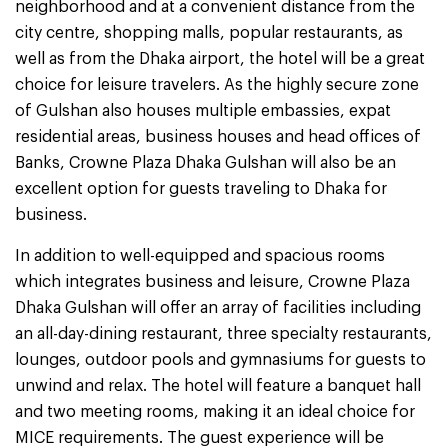
neighborhood and at a convenient distance from the
city centre, shopping malls, popular restaurants, as
well as from the Dhaka airport, the hotel will be a great
choice for leisure travelers. As the highly secure zone
of Gulshan also houses multiple embassies, expat
residential areas, business houses and head offices of
Banks, Crowne Plaza Dhaka Gulshan will also be an
excellent option for guests traveling to Dhaka for
business.
In addition to well-equipped and spacious rooms
which integrates business and leisure, Crowne Plaza
Dhaka Gulshan will offer an array of facilities including
an all-day-dining restaurant, three specialty restaurants,
lounges, outdoor pools and gymnasiums for guests to
unwind and relax. The hotel will feature a banquet hall
and two meeting rooms, making it an ideal choice for
MICE requirements. The guest experience will be