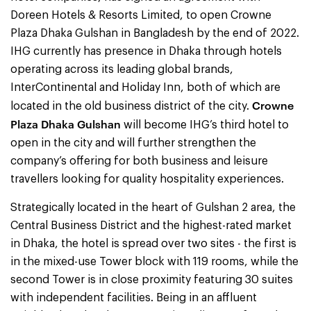
Doreen Hotels & Resorts Limited, to open Crowne
Plaza Dhaka Gulshan in Bangladesh by the end of 2022.
IHG currently has presence in Dhaka through hotels
operating across its leading global brands,
InterContinental and Holiday Inn, both of which are
Crowne
located in the old business district of the city.
Plaza Dhaka Gulshan
will become IHG’s third hotel to
open in the city and will further strengthen the
company’s offering for both business and leisure
travellers looking for quality hospitality experiences.
Strategically located in the heart of Gulshan 2 area, the
Central Business District and the highest-rated market
in Dhaka, the hotel is spread over two sites - the first is
in the mixed-use Tower block with 119 rooms, while the
second Tower is in close proximity featuring 30 suites
with independent facilities. Being in an affluent