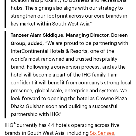
location and proximity to business and recreational
hubs. The signing also aligns with our strategy to
strengthen our footprint across our core brands in
key market within South West Asia.”
Tanzeer Alam Siddique, Managing Director, Doreen
Group, added
, “We are proud to be partnering with
InterContinental Hotels & Resorts, one of the
world’s most renowned and trusted hospitality
brand. Following a conversion process, and as the
hotel will become a part of the IHG family, I am
confident it will benefit from company’s strong local
presence, global scale, enterprise and systems. We
look forward to opening the hotel as Crowne Plaza
Dhaka Gulshan soon and building a successful
partnership with IHG.”
®
IHG
currently has 44 hotels operating across five
brands in South West Asia, including
Six Senses
,