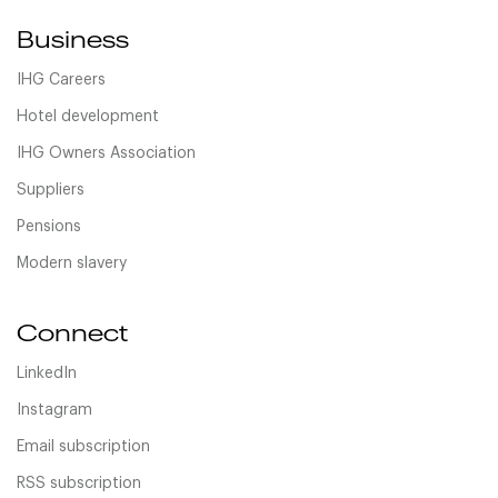
Business
IHG Careers
Hotel development
IHG Owners Association
Suppliers
Pensions
Modern slavery
Connect
LinkedIn
Instagram
Email subscription
RSS subscription