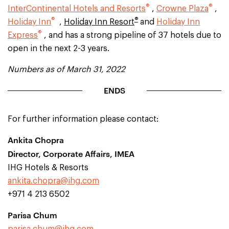
®
®
InterContinental Hotels and Resorts
,
Crowne Plaza
,
®
®
Holiday Inn
,
Holiday Inn Resort
and
Holiday Inn
®
Express
, and has a strong pipeline of 37 hotels due to
open in the next 2-3 years.
Numbers as of March 31, 2022
ENDS
For further information please contact:
Ankita Chopra
Director, Corporate Affairs, IMEA
IHG Hotels & Resorts
ankita.chopra@ihg.com
+971 4 213 6502
Parisa Chum