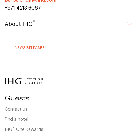
parisa.chum@ihg.com
+971 4213 6067
®
About IHG
NEWS RELEASES
Guests
Contact us
Find a hotel
®
IHG
One Rewards