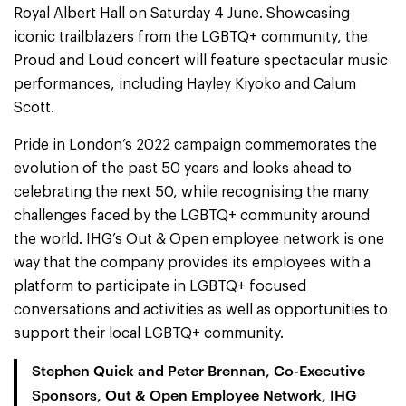
Royal Albert Hall on Saturday 4 June. Showcasing
iconic trailblazers from the LGBTQ+ community, the
Proud and Loud concert will feature spectacular music
performances, including Hayley Kiyoko and Calum
Scott.
Pride in London’s 2022 campaign commemorates the
evolution of the past 50 years and looks ahead to
celebrating the next 50, while recognising the many
challenges faced by the LGBTQ+ community around
the world. IHG’s Out & Open employee network is one
way that the company provides its employees with a
platform to participate in LGBTQ+ focused
conversations and activities as well as opportunities to
support their local LGBTQ+ community.
Stephen Quick and Peter Brennan, Co-Executive
Sponsors, Out & Open Employee Network, IHG