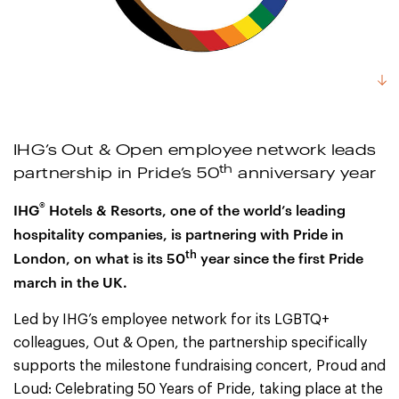
IHG’s Out & Open employee network leads
th
partnership in Pride’s 50
anniversary year
®
IHG
Hotels & Resorts, one of the world’s leading
hospitality companies, is partnering with Pride in
th
London, on what is its 50
year since the first Pride
march in the UK.
Led by IHG’s employee network for its LGBTQ+
colleagues, Out & Open, the partnership specifically
supports the milestone fundraising concert, Proud and
Loud: Celebrating 50 Years of Pride, taking place at the