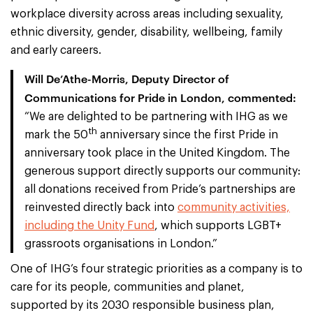
workplace diversity across areas including sexuality,
ethnic diversity, gender, disability, wellbeing, family
and early careers.
Will De’Athe-Morris, Deputy Director of
Communications for Pride in London, commented:
“We are delighted to be partnering with IHG as we
th
mark the 50
anniversary since the first Pride in
anniversary took place in the United Kingdom. The
generous support directly supports our community:
all donations received from Pride’s partnerships are
reinvested directly back into
community activities,
including the Unity Fund
, which supports LGBT+
grassroots organisations in London.”
One of IHG’s four strategic priorities as a company is to
care for its people, communities and planet,
supported by its 2030 responsible business plan,