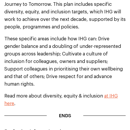
Journey to Tomorrow. This plan includes specific
diversity, equity, and inclusion targets, which IHG will
work to achieve over the next decade, supported by its
people, programmes and policies.
These specific areas include how IHG can: Drive
gender balance and a doubling of under-represented
groups across leadership; Cultivate a culture of
inclusion for colleagues, owners and suppliers;
Support colleagues in prioritising their own wellbeing
and that of others; Drive respect for and advance
human rights.
Read more about diversity, equity & inclusion
at IHG
here
.
ENDS