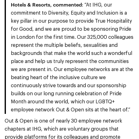
Hotels & Resorts, commented
: “At IHG, our
commitment to Diversity, Equity and Inclusion is a
key pillar in our purpose to provide True Hospitality
for Good, and we are proud to be sponsoring Pride
in London for the first time. Our 325,000 colleagues
represent the multiple beliefs, sexualities and
backgrounds that make the world such a wonderful
place and help us truly represent the communities
we are present in. Our employee networks are at the
beating heart of the inclusive culture we
continuously strive towards and our sponsorship
builds on our long running celebration of Pride
Month around the world, which our LGBTQ+
employee network Out & Open sits at the heart of.”
Out & Open is one of nearly 30 employee network
chapters at IHG, which are voluntary groups that
provide platforms for its colleagues and promote