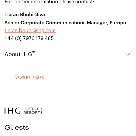
For further information please contact:
Tieran Bhuhi-Siva
Senior Corporate Communications Manager, Europe
tieran.bhuhi@ihg.com
+44 (0) 7976 178 485
®
About IHG
NEWS RELEASES
Guests