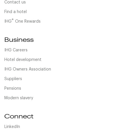
Contact us
Find a hotel
®
IHG
One Rewards
Business
IHG Careers
Hotel development
IHG Owners Association
Suppliers
Pensions
Modern slavery
Connect
LinkedIn