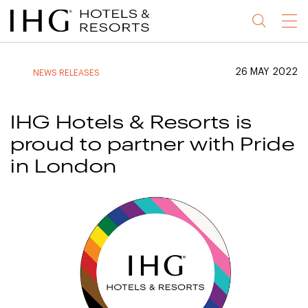
Jump
Jump
Jump
Jump
Menu
to
to
to
to
main
site
site
accessibility
content
navigation
index
statement
26 MAY 2022
NEWS RELEASES
(accesskey
(accesskey
(accesskey
s)
3)
0)
IHG Hotels & Resorts is
proud to partner with Pride
in London