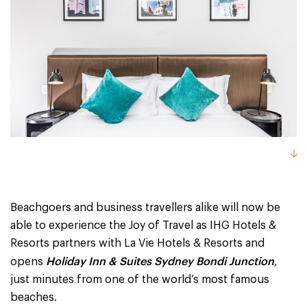
Beachgoers and business travellers alike will now be
able to experience the Joy of Travel as IHG Hotels &
Resorts partners with La Vie Hotels & Resorts and
Holiday Inn & Suites Sydney Bondi Junction
opens
,
just minutes from one of the world’s most famous
beaches.