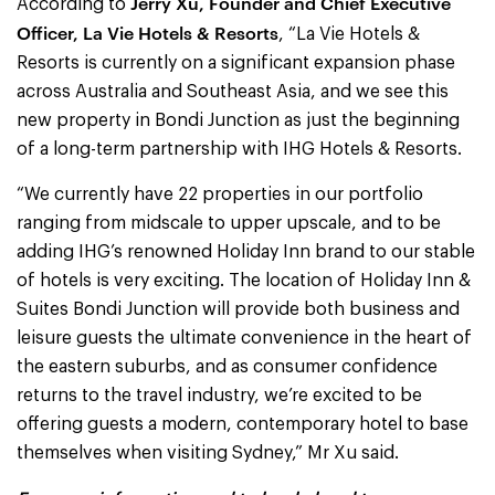
Jerry Xu, Founder and Chief Executive
According to
Officer, La Vie Hotels & Resorts
, “La Vie Hotels &
Resorts is currently on a significant expansion phase
across Australia and Southeast Asia, and we see this
new property in Bondi Junction as just the beginning
of a long-term partnership with IHG Hotels & Resorts.
“We currently have 22 properties in our portfolio
ranging from midscale to upper upscale, and to be
adding IHG’s renowned Holiday Inn brand to our stable
of hotels is very exciting. The location of Holiday Inn &
Suites Bondi Junction will provide both business and
leisure guests the ultimate convenience in the heart of
the eastern suburbs, and as consumer confidence
returns to the travel industry, we’re excited to be
offering guests a modern, contemporary hotel to base
themselves when visiting Sydney,” Mr Xu said.