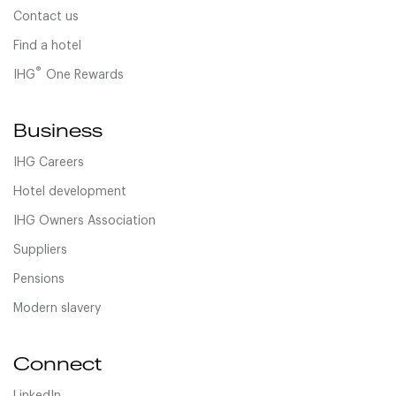
Contact us
Find a hotel
®
IHG
One Rewards
Business
IHG Careers
Hotel development
IHG Owners Association
Suppliers
Pensions
Modern slavery
Connect
LinkedIn