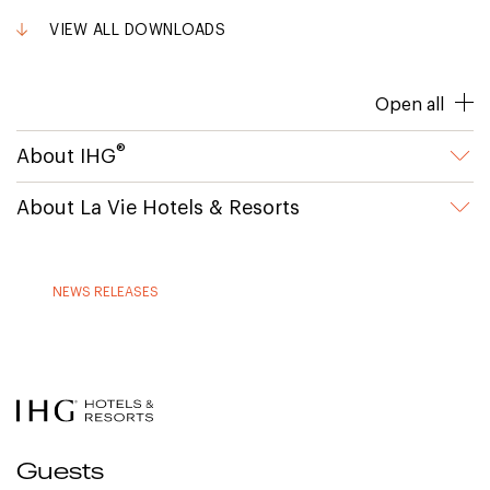
VIEW ALL DOWNLOADS
Open all
®
About IHG
About La Vie Hotels & Resorts
NEWS RELEASES
Guests