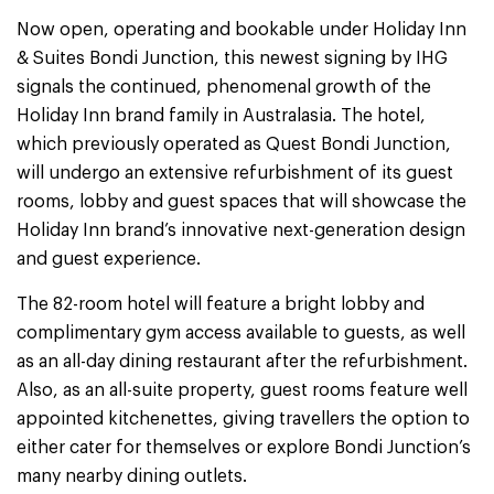
Now open, operating and bookable under Holiday Inn
& Suites Bondi Junction, this newest signing by IHG
signals the continued, phenomenal growth of the
Holiday Inn brand family in Australasia. The hotel,
which previously operated as Quest Bondi Junction,
will undergo an extensive refurbishment of its guest
rooms, lobby and guest spaces that will showcase the
Holiday Inn brand’s innovative next-generation design
and guest experience.
The 82-room hotel will feature a bright lobby and
complimentary gym access available to guests, as well
as an all-day dining restaurant after the refurbishment.
Also, as an all-suite property, guest rooms feature well
appointed kitchenettes, giving travellers the option to
either cater for themselves or explore Bondi Junction’s
many nearby dining outlets.