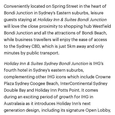
Conveniently located on Spring Street in the heart of
Bondi Junction in Sydney’s Eastern suburbs, leisure
guests staying at
Holiday Inn & Suites Bondi Junction
will love the close proximity to shopping hub Westfield
Bondi Junction and all the attractions of Bondi Beach,
while business travellers will enjoy the ease of access
to the Sydney CBD, which is just 5km away and only
minutes by public transport.
Holiday Inn & Suites Sydney Bondi Junction
is IHG’s
fourth hotel in Sydney’s eastern suburbs,
complementing other IHG icons which include Crowne
Plaza Sydney Coogee Beach, InterContinental Sydney
Double Bay and Holiday Inn Potts Point. It comes
during an exciting period of growth for IHG in
Australasia as it introduces Holiday Inn’s next
generation design, including its signature Open Lobby,