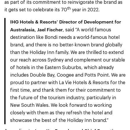
as part of its commitment to reinvigorate the brand as
th
it gets set to celebrate its 70
year in 2022.
IHG Hotels & Resorts’ Director of Development for
Australasia, Jael Fischer
, said “A world famous
destination like Bondi needs a world-famous hotel
brand, and there is no better-known brand globally
than the Holiday Inn family. We are thrilled to extend
our reach across Sydney and complement our stable
of hotels in the Eastern Suburbs, which already
includes Double Bay, Coogee and Potts Point. We are
proud to partner with La Vie Hotels & Resorts for the
first time, and thank them for their commitment to
the future of the tourism industry, particularly in
New South Wales. We look forward to working
closely with them as they refresh the hotel and
showcase the best of the Holiday Inn brand.”