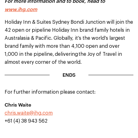
For more information and to book, head to
www.ihg.com
Holiday Inn & Suites Sydney Bondi Junction will join the
42 open or pipeline Holiday Inn brand family hotels in
Australasia & Pacific. Globally, it’s the world’s largest
brand family with more than 4,100 open and over
1,000 in the pipeline, delivering the Joy of Travel in
almost every corner of the world.
ENDS
For further information please contact:
Chris Waite
chris.waite@ihg.com
+61 (4) 38 943 562