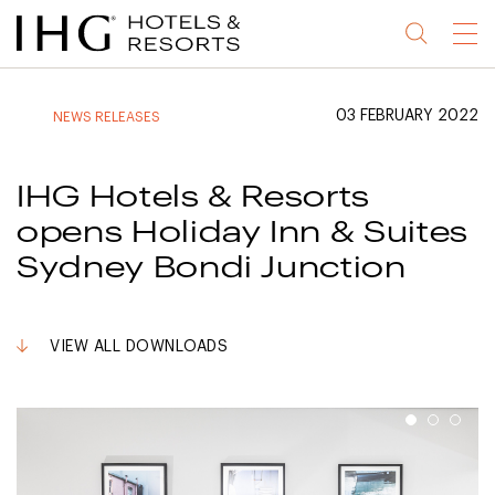
Jump
Jump
Jump
Jump
Menu
to
to
to
to
main
site
site
accessibility
content
navigation
index
statement
03 FEBRUARY 2022
NEWS RELEASES
(accesskey
(accesskey
(accesskey
s)
3)
0)
IHG Hotels & Resorts
opens Holiday Inn & Suites
Sydney Bondi Junction
VIEW ALL DOWNLOADS
1
2
3