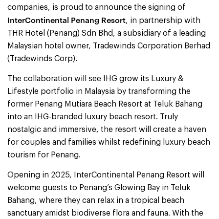
companies, is proud to announce the signing of
InterContinental Penang Resort
, in partnership with
THR Hotel (Penang) Sdn Bhd, a subsidiary of a leading
Malaysian hotel owner, Tradewinds Corporation Berhad
(Tradewinds Corp).
The collaboration will see IHG grow its Luxury &
Lifestyle portfolio in Malaysia by transforming the
former Penang Mutiara Beach Resort at Teluk Bahang
into an IHG-branded luxury beach resort. Truly
nostalgic and immersive, the resort will create a haven
for couples and families whilst redefining luxury beach
tourism for Penang.
Opening in 2025, InterContinental Penang Resort will
welcome guests to Penang’s Glowing Bay in Teluk
Bahang, where they can relax in a tropical beach
sanctuary amidst biodiverse flora and fauna. With the