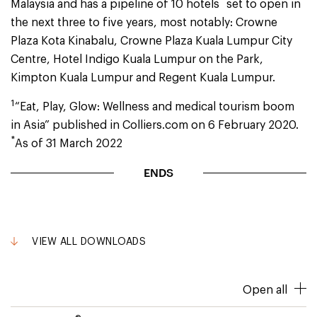
*
Malaysia and has a pipeline of 10 hotels
set to open in
the next three to five years, most notably: Crowne
Plaza Kota Kinabalu, Crowne Plaza Kuala Lumpur City
Centre, Hotel Indigo Kuala Lumpur on the Park,
Kimpton Kuala Lumpur and Regent Kuala Lumpur.
1
“Eat, Play, Glow: Wellness and medical tourism boom
in Asia” published in Colliers.com on 6 February 2020.
*
As of 31 March 2022
ENDS
VIEW ALL DOWNLOADS
Open all