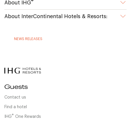
®
About IHG
About InterContinental Hotels & Resorts:
NEWS RELEASES
Guests
Contact us
Find a hotel
®
IHG
One Rewards