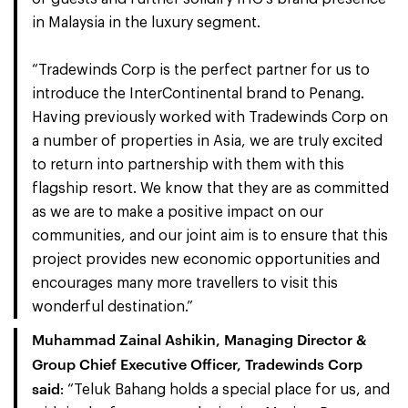
in Malaysia in the luxury segment.
“Tradewinds Corp is the perfect partner for us to
introduce the InterContinental brand to Penang.
Having previously worked with Tradewinds Corp on
a number of properties in Asia, we are truly excited
to return into partnership with them with this
flagship resort. We know that they are as committed
as we are to make a positive impact on our
communities, and our joint aim is to ensure that this
project provides new economic opportunities and
encourages many more travellers to visit this
wonderful destination.”
Muhammad Zainal Ashikin, Managing Director &
Group Chief Executive Officer, Tradewinds Corp
said
: “Teluk Bahang holds a special place for us, and