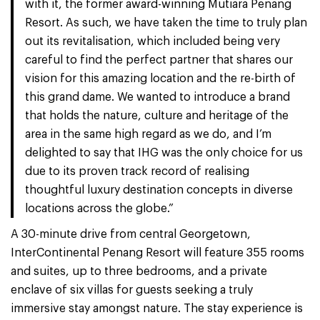
with it, the former award-winning Mutiara Penang
Resort. As such, we have taken the time to truly plan
out its revitalisation, which included being very
careful to find the perfect partner that shares our
vision for this amazing location and the re-birth of
this grand dame. We wanted to introduce a brand
that holds the nature, culture and heritage of the
area in the same high regard as we do, and I’m
delighted to say that IHG was the only choice for us
due to its proven track record of realising
thoughtful luxury destination concepts in diverse
locations across the globe.”
A 30-minute drive from central Georgetown,
InterContinental Penang Resort will feature 355 rooms
and suites, up to three bedrooms, and a private
enclave of six villas for guests seeking a truly
immersive stay amongst nature. The stay experience is