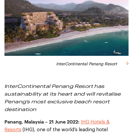
InterContinental Penang Resort
InterContinental Penang Resort has
sustainability at its heart and will revitalise
Penang’s most exclusive beach resort
destination
Penang, Malaysia – 21 June 2022:
IHG Hotels &
Resorts
(IHG), one of the world’s leading hotel