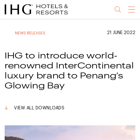
Jump
Jump
Jump
Jump
Menu
to
to
to
to
main
site
site
accessibility
content
navigation
index
statement
21 JUNE 2022
NEWS RELEASES
(accesskey
(accesskey
(accesskey
s)
3)
0)
IHG to introduce world-
renowned InterContinental
luxury brand to Penang’s
Glowing Bay
VIEW ALL DOWNLOADS