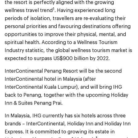
the resort is perfectly aligned with the growing
1
wellness travel trend
. Having experienced long
periods of isolation, travellers are re-evaluating their
personal priorities and favouring destinations offering
opportunities to improve their physical, mental, and
spiritual health. According to a Wellness Tourism
Industry statistic, the global wellness tourism market is
expected to surpass US$900 billion by 2022.
InterContinental Penang Resort will be the second
InterContinental hotel in Malaysia (after
InterContinental Kuala Lumpur), and will bring IHG
back to Penang, together with the upcoming Holiday
Inn & Suites Penang Prai.
In Malaysia, IHG currently has six hotels across three
brands – InterContinental, Holiday Inn and Holiday Inn
Express. It is committed to growing its estate in