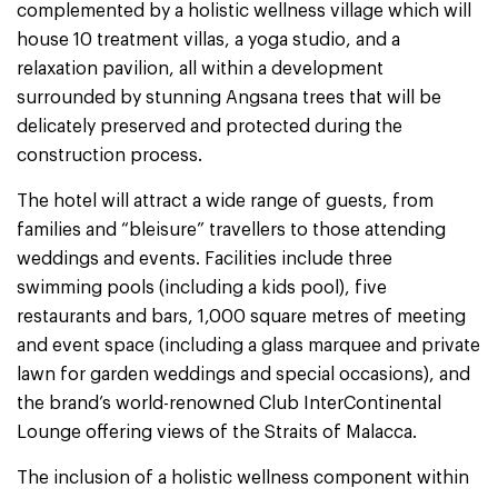
complemented by a holistic wellness village which will
house 10 treatment villas, a yoga studio, and a
relaxation pavilion, all within a development
surrounded by stunning Angsana trees that will be
delicately preserved and protected during the
construction process.
The hotel will attract a wide range of guests, from
families and “bleisure” travellers to those attending
weddings and events. Facilities include three
swimming pools (including a kids pool), five
restaurants and bars, 1,000 square metres of meeting
and event space (including a glass marquee and private
lawn for garden weddings and special occasions), and
the brand’s world-renowned Club InterContinental
Lounge offering views of the Straits of Malacca.
The inclusion of a holistic wellness component within