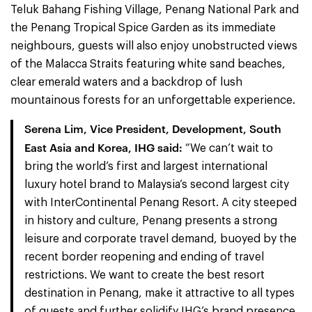
Teluk Bahang Fishing Village, Penang National Park and
the Penang Tropical Spice Garden as its immediate
neighbours, guests will also enjoy unobstructed views
of the Malacca Straits featuring white sand beaches,
clear emerald waters and a backdrop of lush
mountainous forests for an unforgettable experience.
Serena Lim, Vice President, Development, South
East Asia and Korea, IHG said:
“We can’t wait to
bring the world’s first and largest international
luxury hotel brand to Malaysia’s second largest city
with InterContinental Penang Resort. A city steeped
in history and culture, Penang presents a strong
leisure and corporate travel demand, buoyed by the
recent border reopening and ending of travel
restrictions. We want to create the best resort
destination in Penang, make it attractive to all types
of guests and further solidify IHG’s brand presence