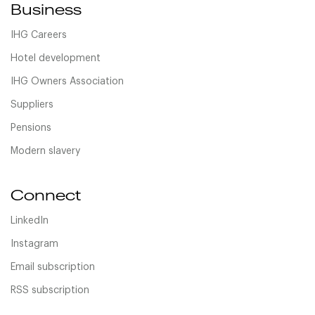
Business
IHG Careers
Hotel development
IHG Owners Association
Suppliers
Pensions
Modern slavery
Connect
LinkedIn
Instagram
Email subscription
RSS subscription