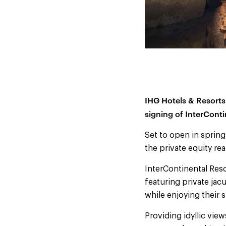
IHG Hotels & Resorts
signing of InterConti
Set to open in spring
the private equity rea
InterContinental Reso
featuring private jacu
while enjoying their s
Providing idyllic vie