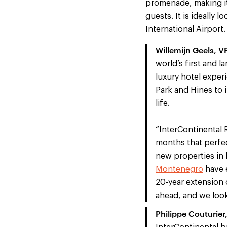
promenade, making it 
guests. It is ideally 
International Airport.
Willemijn Geels, 
world’s first and 
luxury hotel exper
Park and Hines to 
life.
“InterContinental R
months that perfect
new properties in 
Montenegro
have e
20-year extension 
ahead, and we loo
Philippe Couturier