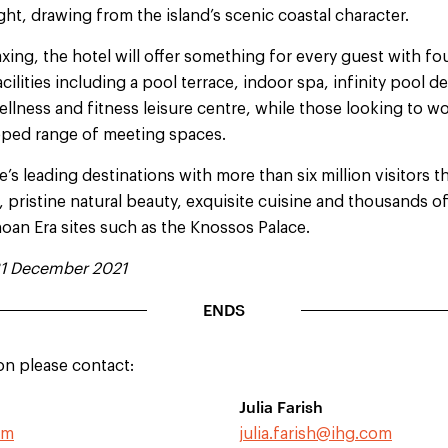
ight, drawing from the island’s scenic coastal character.
xing, the hotel will offer something for every guest with fou
cilities including a pool terrace, indoor spa, infinity pool 
ellness and fitness leisure centre, while those looking to wo
ipped range of meeting spaces.
’s leading destinations with more than six million visitors th
pristine natural beauty, exquisite cuisine and thousands of
noan Era sites such as the Knossos Palace.
31 December 2021
ENDS
on please contact:
Julia Farish
om
julia.farish@ihg.com