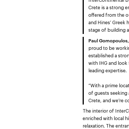
InterContinental b
Crete is a strong e
offered from the o
and Hines’ Greek ho
stage of building 
Pa
ul Gomopoulos, 
proud to be workin
established a stro
with IHG and look 
leading expertise.
“With a prime locat
of guests seeking 
Crete, and we’re co
The interior of Inter
enriched with local h
relaxation. The entra