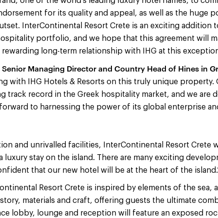
rand, one of the world’s leading luxury hotel names, to commi
ndorsement for its quality and appeal, as well as the huge po
utset. InterContinental Resort Crete is an exciting addition
spitality portfolio, and we hope that this agreement will ma
a rewarding long-term relationship with IHG at this exception
Senior Managing Director and Country Head of Hines in G
g with IHG Hotels & Resorts on this truly unique property. 
ng track record in the Greek hospitality market, and we are d
forward to harnessing the power of its global enterprise and 
ion and unrivalled facilities, InterContinental Resort Crete wi
a luxury stay on the island. There are many exciting develo
nfident that our new hotel will be at the heart of the island.
Continental Resort Crete is inspired by elements of the sea, a
istory, materials and craft, offering guests the ultimate co
nce lobby, lounge and reception will feature an exposed roc