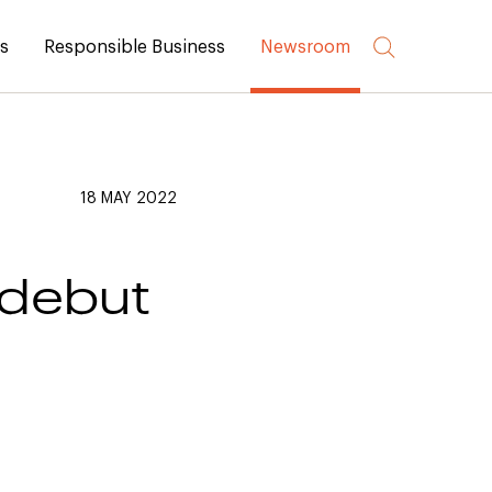
rs
Responsible Business
Newsroom
18 MAY 2022
 debut