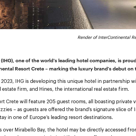
Render of InterContinental R
 (IHG), one of the world’s leading hotel companies, is pro
nental Resort Crete – marking the luxury brand’s debut on 
 2023, IHG is developing this unique hotel in partnership 
l estate firm, and Hines, the international real estate firm.
rt Crete will feature 205 guest rooms, all boasting private 
zzies – as guests are offered the brand’s signature slice of I
tay in one of Europe’s leading resort destinations.
ws over Mirabello Bay, the hotel may be directly accessed fro