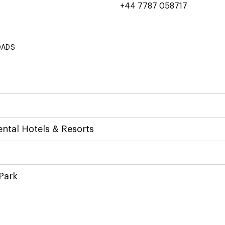
+44 7787 058717
OADS
ntal Hotels & Resorts
Park