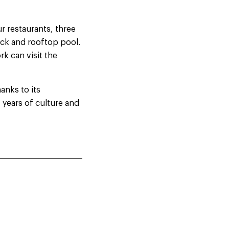
r restaurants, three
deck and rooftop pool.
rk can visit the
anks to its
 years of culture and