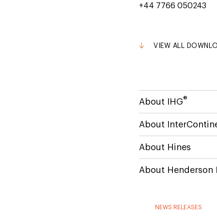
+44 7766 050243
VIEW ALL DOWNL
®
About IHG
About InterContine
About Hines
About Henderson 
NEWS RELEASES