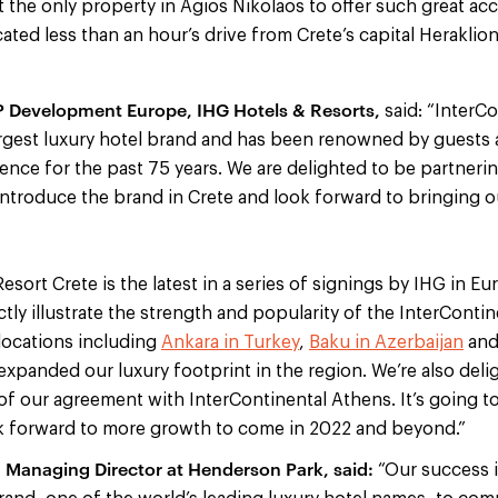
the only property in Agios Nikolaos to offer such great acces
located less than an hour’s drive from Crete’s capital Heraklio
VP Development Europe, IHG Hotels & Resorts,
said: “InterCo
largest luxury hotel brand and has been renowned by guests 
ience for the past 75 years. We are delighted to be partner
introduce the brand in Crete and look forward to bringing o
esort Crete is the latest in a series of signings by IHG in E
ly illustrate the strength and popularity of the InterContin
locations including
Ankara in Turkey
,
Baku in Azerbaijan
an
xpanded our luxury footprint in the region. We’re also del
of our agreement with InterContinental Athens. It’s going to
k forward to more growth to come in 2022 and beyond.”
, Managing Director at Henderson Park, said:
“Our success i