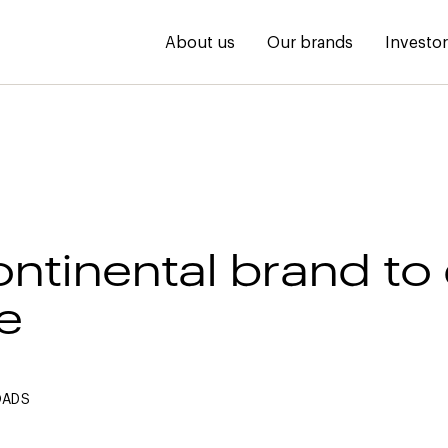
About us
Our brands
Investo
ontinental brand to
e
OADS