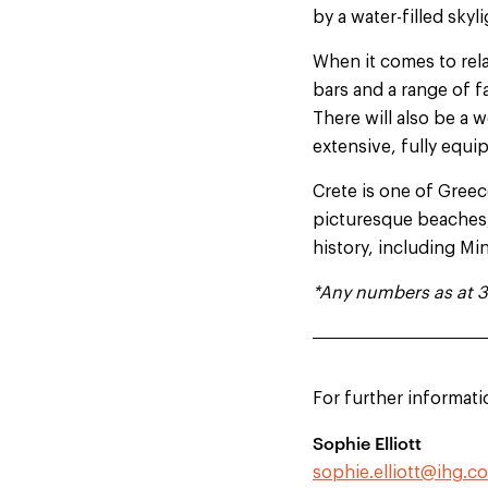
by a water-filled skyl
When it comes to rela
bars and a range of fa
There will also be a w
extensive, fully equ
Crete is one of Greece
picturesque beaches, 
history, including Mi
*Any numbers as at 
For further informati
Sophie Elliott
sophie.elliott@ihg.c