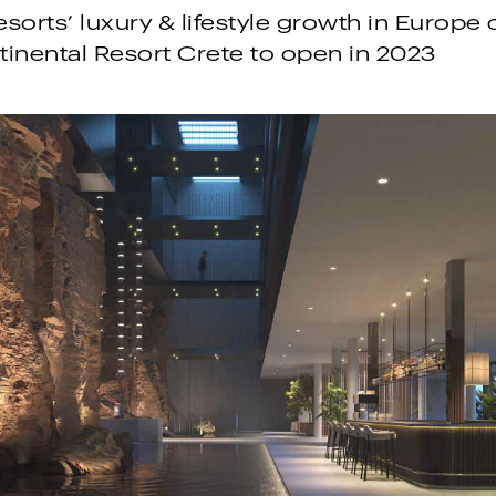
sorts’ luxury & lifestyle growth in Europe
ntinental Resort Crete to open in 2023