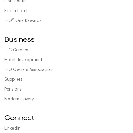
Contact us
Find a hotel
®
IHG
One Rewards
Business
IHG Careers
Hotel development
IHG Owners Association
Suppliers
Pensions
Modern slavery
Connect
LinkedIn