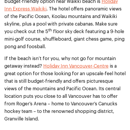
budget-friendly option near Waikki beach is
Holiday
Inn Express Waikiki
. The hotel offers panoramic views
of the Pacific Ocean, Koolau mountains and Waikiki
skyline, plus a pool with private cabanas. Make sure
th
you check out the 5
floor sky deck featuring a 9-hole
mini-golf course, shuffleboard, giant chess game, ping
pong and foosball.
If the beach isn’t for you, why not go for mountain
getaway instead?
Holiday Inn Vancouver-Centre
is a
great option for those looking for an upscale-feel hotel
that is still budget-friendly and offers picturesque
views of the mountains and Pacific Ocean. Its central
location puts you close to all Vancouver has to offer
from Roger’s Arena – home to Vancouver’s Canucks
hockey team – to the renowned shopping district,
Granville Island.