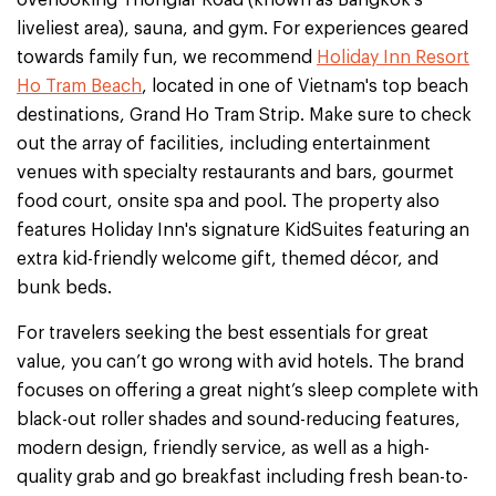
liveliest area), sauna, and gym. For experiences geared
towards family fun, we recommend
Holiday Inn Resort
Ho Tram Beach
, located in one of Vietnam's top beach
destinations, Grand Ho Tram Strip. Make sure to check
out the array of facilities, including entertainment
venues with specialty restaurants and bars, gourmet
food court, onsite spa and pool. The property also
features Holiday Inn's signature KidSuites featuring an
extra kid-friendly welcome gift, themed décor, and
bunk beds.
For travelers seeking the best essentials for great
value, you can’t go wrong with avid hotels. The brand
focuses on offering a great night’s sleep complete with
black-out roller shades and sound-reducing features,
modern design, friendly service, as well as a high-
quality grab and go breakfast including fresh bean-to-