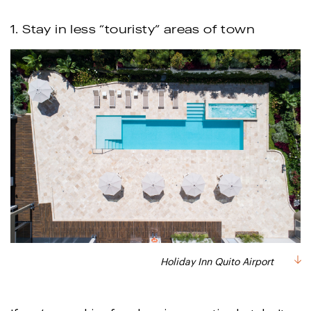
1. Stay in less “touristy” areas of town
Holiday Inn Quito Airport