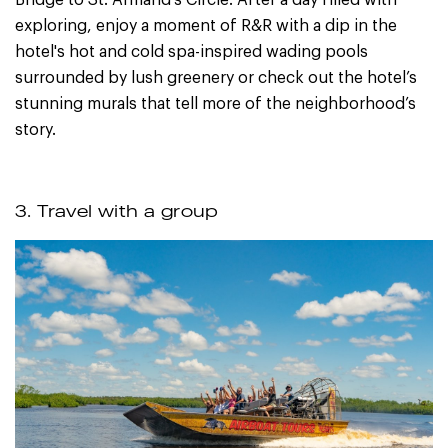
exploring, enjoy a moment of R&R with a dip in the
hotel's hot and cold spa-inspired wading pools
surrounded by lush greenery or check out the hotel’s
stunning murals that tell more of the neighborhood’s
story.
3. Travel with a group