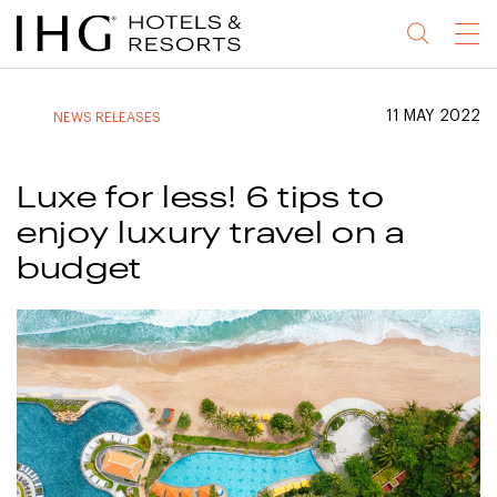
Jump
Jump
Jump
Jump
Menu
to
to
to
to
main
site
site
accessibility
content
navigation
index
statement
11 MAY 2022
NEWS RELEASES
(accesskey
(accesskey
(accesskey
s)
3)
0)
Luxe for less! 6 tips to
enjoy luxury travel on a
budget