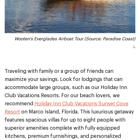
Wooten's Everglades Airboat Tour (Source: Paradise Coast)
Traveling with family or a group of friends can
maximize your savings. Look for lodgings that can
accommodate large groups, such as our Holiday Inn
Club Vacations Resorts. For our beach lovers, we
recommend
Holiday Inn Club Vacations Sunset Cove
Resort
on Marco Island, Florida. This luxurious getaway
features spacious villas for up to eight people with
superior amenities complete with fully equipped
kitchens, premium furnishings, and personalized