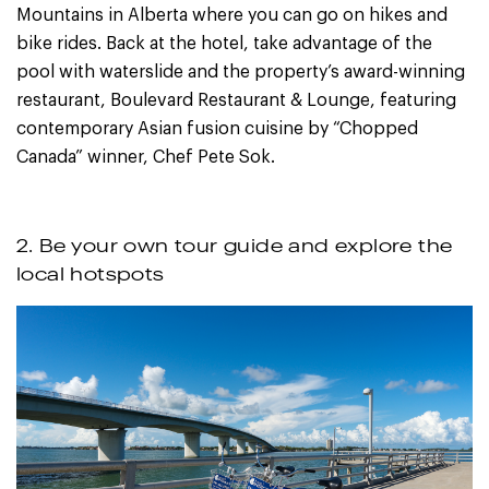
Mountains in Alberta where you can go on hikes and
bike rides. Back at the hotel, take advantage of the
pool with waterslide and the property’s award-winning
restaurant, Boulevard Restaurant & Lounge, featuring
contemporary Asian fusion cuisine by “Chopped
Canada” winner, Chef Pete Sok.
2. Be your own tour guide and explore the
local hotspots