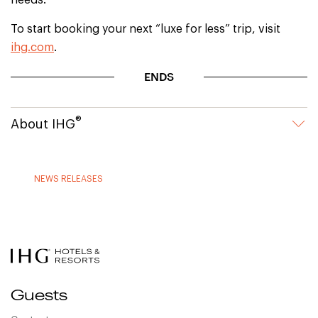
needs.
To start booking your next “luxe for less” trip, visit
ihg.com
.
ENDS
®
About IHG
NEWS RELEASES
Guests