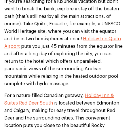
If you’re searching for a luxurious vacation but don't
want to break the bank, explore a stay off the beaten
path (that’s still nearby all the main attractions, of
course). Take Quito, Ecuador, for example, a UNESCO
World Heritage site, where you can visit the equator
and be in two hemispheres at once!
Holiday Inn Quito
Airport
puts you just 45 minutes from the equator line
and after a long day of exploring the city, you can
return to the hotel which offers unparalleled,
panoramic views of the surrounding Andean
mountains while relaxing in the heated outdoor pool
complete with hydromassage.
For a nature-filled Canadian getaway,
Holiday Inn &
Suites Red Deer South
is located between Edmonton
and Calgary, making for easy travel throughout Red
Deer and the surrounding cities. This convenient
location puts you close to the beautiful Rocky