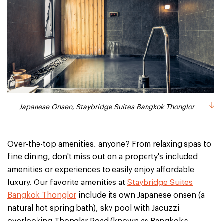
Japanese Onsen, Staybridge Suites Bangkok Thonglor
Over-the-top amenities, anyone? From relaxing spas to
fine dining, don't miss out on a property's included
amenities or experiences to easily enjoy affordable
luxury. Our favorite amenities at
Staybridge Suites
Bangkok Thonglor
include its own Japanese onsen (a
natural hot spring bath), sky pool with Jacuzzi
overlooking Thonglar Road (known as Bangkok’s