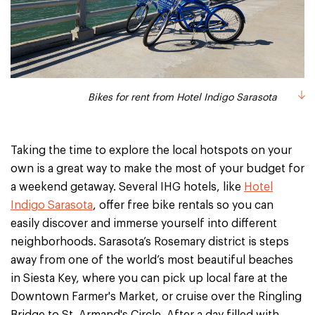
Bikes for rent from Hotel Indigo Sarasota
Taking the time to explore the local hotspots on your
own is a great way to make the most of your budget for
a weekend getaway. Several IHG hotels, like
Hotel
Indigo Sarasota
, offer free bike rentals so you can
easily discover and immerse yourself into different
neighborhoods. Sarasota’s Rosemary district is steps
away from one of the world’s most beautiful beaches
in Siesta Key, where you can pick up local fare at the
Downtown Farmer's Market, or cruise over the Ringling
Bridge to St. Armand's Circle. After a day filled with