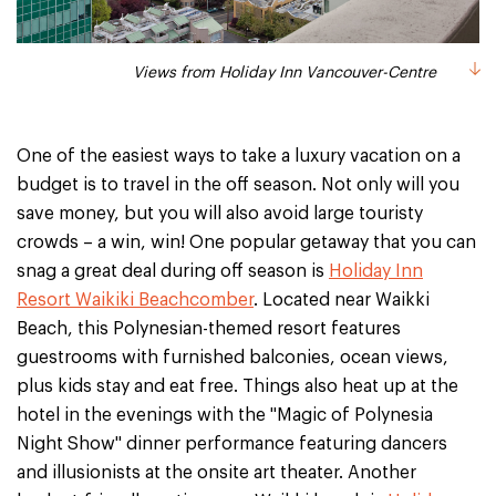
Views from Holiday Inn Vancouver-Centre
One of the easiest ways to take a luxury vacation on a
budget is to travel in the off season. Not only will you
save money, but you will also avoid large touristy
crowds – a win, win! One popular getaway that you can
snag a great deal during off season is
Holiday Inn
Resort Waikiki Beachcomber
. Located near Waikki
Beach, this Polynesian-themed resort features
guestrooms with furnished balconies, ocean views,
plus kids stay and eat free. Things also heat up at the
hotel in the evenings with the "Magic of Polynesia
Night Show" dinner performance featuring dancers
and illusionists at the onsite art theater. Another