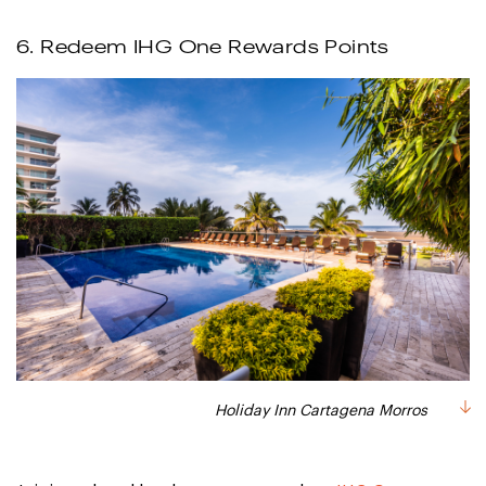
6. Redeem IHG One Rewards Points
Holiday Inn Cartagena Morros