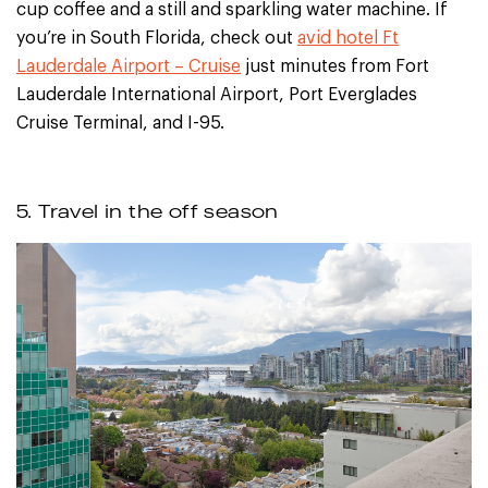
cup coffee and a still and sparkling water machine. If
you’re in South Florida, check out
avid hotel Ft
Lauderdale Airport – Cruise
just minutes from Fort
Lauderdale International Airport, Port Everglades
Cruise Terminal, and I-95.
5. Travel in the off season