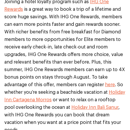
Joining a hotel loyalty program such as
IHG One
Rewards
is a great way to book a trip of a lifetime and
score huge savings. With IHG One Rewards, members
can earn more points faster and gain rewards sooner.
With richer benefits from free breakfast for Diamond
members to more opportunities for Elite members to
receive early check-in, late check-out and room
upgrades, IHG One Rewards offers more choice, value
and relevant benefits than ever before. Plus, this
summer, IHG One Rewards members can earn up to 4X
bonus points on stays through August. To take
advantage of this offer, members can register
here
. So
whether you’re seeking a beachside vacation at
Holiday
Inn Cartagena Morros
or want to relax on a rooftop
pool overlooking the ocean at
Holiday Inn Bali Sanur
,
with IHG One Rewards you can book that dream
vacation when you want at a price point that fits your