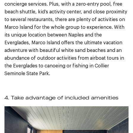
concierge services. Plus, with a zero-entry pool, free
beach shuttle, kid’s activity center, and close proximity
to several restaurants, there are plenty of activities on
Marco Island for the whole group to experience. With
its unique location between Naples and the
Everglades, Marco Island offers the ultimate vacation
adventure with beautiful white sand beaches and an
abundance of outdoor activities from airboat tours in
the Everglades to canoeing or fishing in Collier
Seminole State Park.
4. Take advantage of included amenities