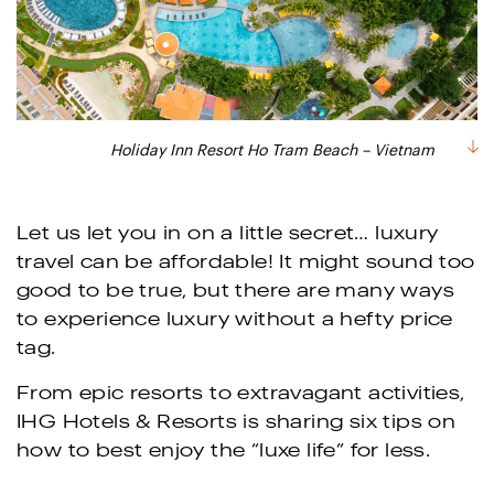
Holiday Inn Resort Ho Tram Beach – Vietnam
Let us let you in on a little secret… luxury
travel can be affordable! It might sound too
good to be true, but there are many ways
to experience luxury without a hefty price
tag.
From epic resorts to extravagant activities,
IHG Hotels & Resorts is sharing six tips on
how to best enjoy the “luxe life” for less.