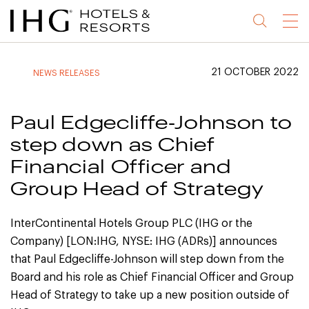
Jump
Jump
Jump
Jump
Menu
to
to
to
to
main
site
site
accessibility
content
navigation
index
statement
21 OCTOBER 2022
NEWS RELEASES
(accesskey
(accesskey
(accesskey
s)
3)
0)
Paul Edgecliffe-Johnson to
step down as Chief
Financial Officer and
Group Head of Strategy
InterContinental Hotels Group PLC (IHG or the
Company) [LON:IHG, NYSE: IHG (ADRs)] announces
that Paul Edgecliffe-Johnson will step down from the
Board and his role as Chief Financial Officer and Group
Head of Strategy to take up a new position outside of