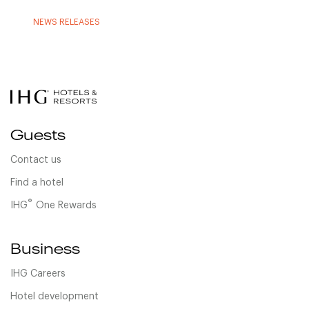
NEWS RELEASES
Guests
Contact us
Find a hotel
®
IHG
One Rewards
Business
IHG Careers
Hotel development