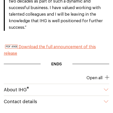
two decades as part of such a dynamic and
successful business. I have valued working with
talented colleagues and I will be leaving in the
knowledge that IHG is well positioned for further
success.”
Download the full announcement of this
PDF 41KB
release
ENDS
Open all
®
About IHG
Contact details