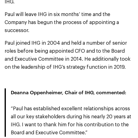
IHG.
Paul will leave IHG in six months’ time and the
Company has begun the process of appointing a
successor.
Paul joined IHG in 2004 and held a number of senior
roles before being appointed CFO and to the Board
and Executive Committee in 2014. He additionally took
on the leadership of IHG’s strategy function in 2019.
Deanna Oppenheimer, Chair of IHG, commented:
“Paul has established excellent relationships across
all our key stakeholders during his nearly 20 years at
IHG. I want to thank him for his contribution to the
Board and Executive Committee.”