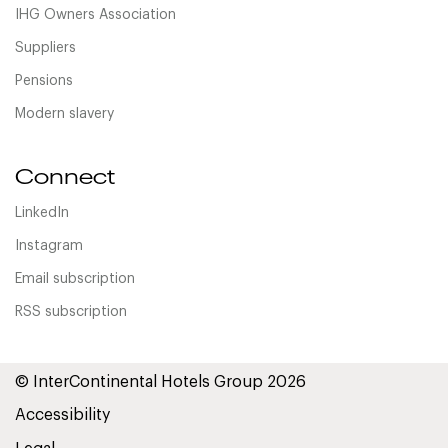
IHG Owners Association
Suppliers
Pensions
Modern slavery
Connect
LinkedIn
Instagram
Email subscription
RSS subscription
© InterContinental Hotels Group 2026
Accessibility