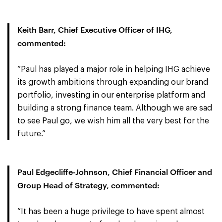
Keith Barr, Chief Executive Officer of IHG,
commented:
“Paul has played a major role in helping IHG achieve
its growth ambitions through expanding our brand
portfolio, investing in our enterprise platform and
building a strong finance team. Although we are sad
to see Paul go, we wish him all the very best for the
future.”
Paul Edgecliffe-Johnson, Chief Financial Officer and
Group Head of Strategy, commented:
“It has been a huge privilege to have spent almost