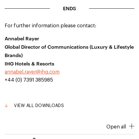
ENDS
For further information please contact:
Annabel Rayer
Global Director of Communications (Luxury & Lifestyle
Brands)
IHG Hotels & Resorts
annabel.rayer@ihg.com
+44 (0) 7391 385985
VIEW ALL DOWNLOADS
Open all