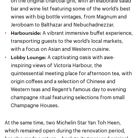
on the original charcoal grill, with an elaborate salad
bar and wine list featuring some of the world’s best
wines with big bottle vintages, from Magnum and
Jeroboam to Balthazar and Nebuchadnezzar.
Harbourside:
A vibrant immersive buffet experience,
transporting guests to the world’s local markets,
with a focus on Asian and Western cuisine.
Lobby Lounge:
A captivating oasis with awe-
inspiring views of Victoria Harbour, the
quintessential meeting place for afternoon tea, with
origin coffees and a selection of Chinese and
Western teas and Regent’s famous day to evening
champagne ritual featuring selections from small
Champagne Houses.
At the same time, two Michelin Star Yan Toh Heen,
which remained open during the renovation period,