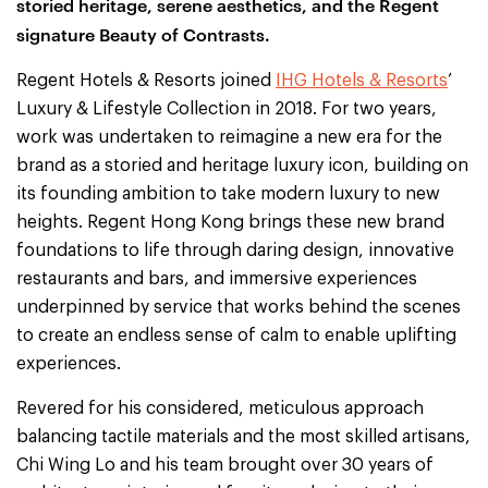
storied heritage, serene aesthetics, and the Regent
signature Beauty of Contrasts.
Regent Hotels & Resorts joined
IHG Hotels & Resorts
’
Luxury & Lifestyle Collection in 2018. For two years,
work was undertaken to reimagine a new era for the
brand as a storied and heritage luxury icon, building on
its founding ambition to take modern luxury to new
heights. Regent Hong Kong brings these new brand
foundations to life through daring design, innovative
restaurants and bars, and immersive experiences
underpinned by service that works behind the scenes
to create an endless sense of calm to enable uplifting
experiences.
Revered for his considered, meticulous approach
balancing tactile materials and the most skilled artisans,
Chi Wing Lo and his team brought over 30 years of