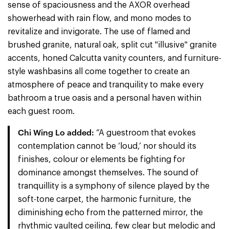
sense of spaciousness and the AXOR overhead
showerhead with rain flow, and mono modes to
revitalize and invigorate. The use of flamed and
brushed granite, natural oak, split cut "illusive" granite
accents, honed Calcutta vanity counters, and furniture-
style washbasins all come together to create an
atmosphere of peace and tranquility to make every
bathroom a true oasis and a personal haven within
each guest room.
Chi Wing Lo added:
“A guestroom that evokes
contemplation cannot be ‘loud,’ nor should its
finishes, colour or elements be fighting for
dominance amongst themselves. The sound of
tranquillity is a symphony of silence played by the
soft-tone carpet, the harmonic furniture, the
diminishing echo from the patterned mirror, the
rhythmic vaulted ceiling, few clear but melodic and