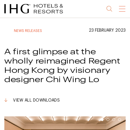
Jump
Jump
Jump
Jump
Menu
to
to
to
to
main
site
site
accessibility
content
navigation
index
statement
23 FEBRUARY 2023
NEWS RELEASES
(accesskey
(accesskey
(accesskey
s)
3)
0)
A first glimpse at the
wholly reimagined Regent
Hong Kong by visionary
designer Chi Wing Lo
VIEW ALL DOWNLOADS
1
2
3
4