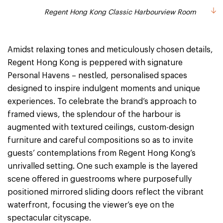
Regent Hong Kong Classic Harbourview Room
Amidst relaxing tones and meticulously chosen details,
Regent Hong Kong is peppered with signature
Personal Havens – nestled, personalised spaces
designed to inspire indulgent moments and unique
experiences. To celebrate the brand’s approach to
framed views, the splendour of the harbour is
augmented with textured ceilings, custom-design
furniture and careful compositions so as to invite
guests’ contemplations from Regent Hong Kong’s
unrivalled setting. One such example is the layered
scene offered in guestrooms where purposefully
positioned mirrored sliding doors reflect the vibrant
waterfront, focusing the viewer’s eye on the
spectacular cityscape.