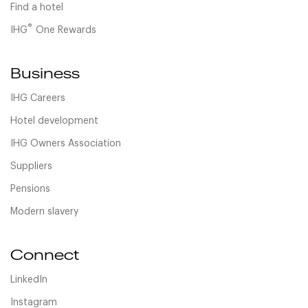
Find a hotel
®
IHG
One Rewards
Business
IHG Careers
Hotel development
IHG Owners Association
Suppliers
Pensions
Modern slavery
Connect
LinkedIn
Instagram