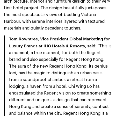
architecture, interior and furniture design to their very
first hotel project. The design beautifully juxtaposes
the most spectacular views of bustling Victoria
Harbour, with serene interiors layered with textured
materials and quietly decadent touches.
Tom Rowntree, Vice President Global Marketing for
Luxury Brands at IHG Hotels & Resorts,
said
: “This is
a moment, a true moment, for both the Regent
brand and also especially for Regent Hong Kong.
The aura of the new Regent Hong Kong, its genius
loci, has the magic to distinguish an urban oasis
from a soundproof chamber, a retreat from a
lodging, a haven from a hotel. Chi Wing Lo has
encapsulated the Regent vision to create something
different and unique – a design that can represent
Hong Kong and create a sense of serenity, contrast
and balance within the city. Regent Hong Kong is a