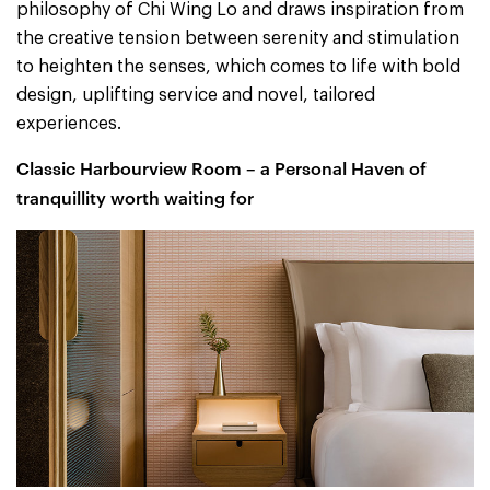
philosophy of Chi Wing Lo and draws inspiration from
the creative tension between serenity and stimulation
to heighten the senses, which comes to life with bold
design, uplifting service and novel, tailored
experiences.
Classic Harbourview Room – a Personal Haven of
tranquillity worth waiting for