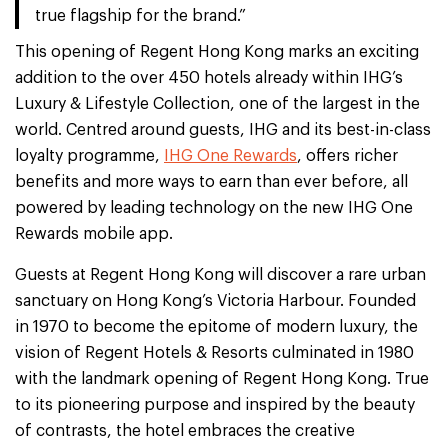
true flagship for the brand.”
This opening of Regent Hong Kong marks an exciting
addition to the over 450 hotels already within IHG’s
Luxury & Lifestyle Collection, one of the largest in the
world. Centred around guests, IHG and its best-in-class
loyalty programme,
IHG One Rewards
, offers richer
benefits and more ways to earn than ever before, all
powered by leading technology on the new IHG One
Rewards mobile app.
Guests at Regent Hong Kong will discover a rare urban
sanctuary on Hong Kong’s Victoria Harbour. Founded
in 1970 to become the epitome of modern luxury, the
vision of Regent Hotels & Resorts culminated in 1980
with the landmark opening of Regent Hong Kong. True
to its pioneering purpose and inspired by the beauty
of contrasts, the hotel embraces the creative