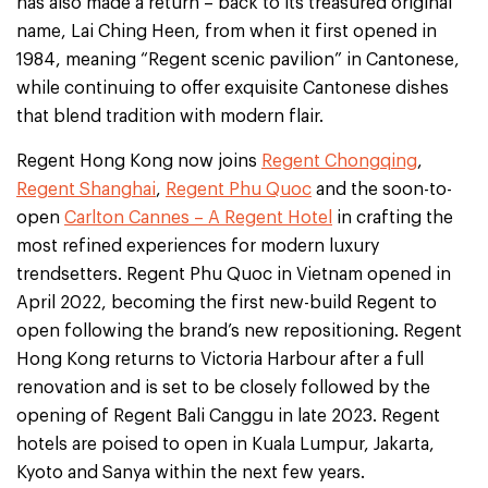
has also made a return – back to its treasured original
name, Lai Ching Heen, from when it first opened in
1984, meaning “Regent scenic pavilion” in Cantonese,
while continuing to offer exquisite Cantonese dishes
that blend tradition with modern flair.
Regent Hong Kong now joins
Regent Chongqing
,
Regent Shanghai
,
Regent Phu Quoc
and the soon-to-
open
Carlton Cannes – A Regent Hotel
in crafting the
most refined experiences for modern luxury
trendsetters. Regent Phu Quoc in Vietnam opened in
April 2022, becoming the first new-build Regent to
open following the brand’s new repositioning. Regent
Hong Kong returns to Victoria Harbour after a full
renovation and is set to be closely followed by the
opening of Regent Bali Canggu in late 2023. Regent
hotels are poised to open in Kuala Lumpur, Jakarta,
Kyoto and Sanya within the next few years.