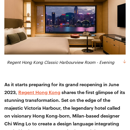
Regent Hong Kong Classic Harbourview Room - Evening
As it starts preparing for its grand reopening in June
2023,
Regent Hong Kong
shares the first glimpse of its
stunning transformation. Set on the edge of the
majestic Victoria Harbour, the legendary hotel called
on visionary Hong Kong-born, Milan-based designer
Chi Wing Lo to create a design language integrating