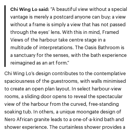
Chi Wing Lo said:
“A beautiful view without a special
vantage is merely a postcard anyone can buy; a view
without a frame is simply a view that has not passed
through the eyes’ lens. With this in mind, Framed
Views of the harbour take centre stage in a
multitude of interpretations. The Oasis Bathroom is
a sanctuary for the senses, with the bath experience
reimagined as an art form.”
Chi Wing Lo’s design contributes to the contemplative
spaciousness of the guestrooms, with walls minimised
to create an open plan layout. In select harbour-view
rooms, a sliding door opens to reveal the spectacular
view of the harbour from the curved, free-standing
soaking tub. In others, a unique moongate design of
Nero African granite leads to a one-of-a-kind bath and
shower experience. The curtainless shower provides a