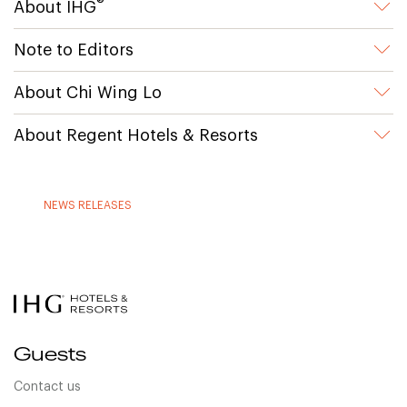
®
About IHG
Note to Editors
About Chi Wing Lo
About Regent Hotels & Resorts
NEWS RELEASES
Guests
Contact us