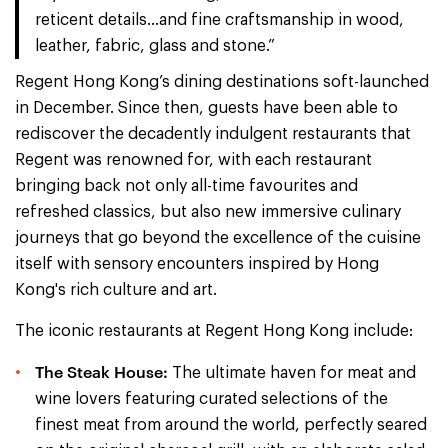
reticent details…and fine craftsmanship in wood,
leather, fabric, glass and stone.”
Regent Hong Kong’s dining destinations soft-launched
in December. Since then, guests have been able to
rediscover the decadently indulgent restaurants that
Regent was renowned for, with each restaurant
bringing back not only all-time favourites and
refreshed classics, but also new immersive culinary
journeys that go beyond the excellence of the cuisine
itself with sensory encounters inspired by Hong
Kong's rich culture and art.
The iconic restaurants at Regent Hong Kong include:
The Steak House:
The ultimate haven for meat and
wine lovers featuring curated selections of the
finest meat from around the world, perfectly seared