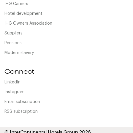
IHG Careers
Hotel development
IHG Owners Association
Suppliers
Pensions
Modern slavery
Connect
LinkedIn
Instagram
Email subscription
RSS subscription
© InterContinental Hotels Group 2026