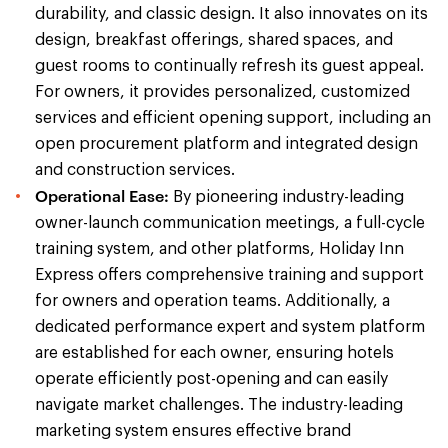
durability, and classic design. It also innovates on its
design, breakfast offerings, shared spaces, and
guest rooms to continually refresh its guest appeal.
For owners, it provides personalized, customized
services and efficient opening support, including an
open procurement platform and integrated design
and construction services.
Operational Ease:
By pioneering industry-leading
owner-launch communication meetings, a full-cycle
training system, and other platforms, Holiday Inn
Express offers comprehensive training and support
for owners and operation teams. Additionally, a
dedicated performance expert and system platform
are established for each owner, ensuring hotels
operate efficiently post-opening and can easily
navigate market challenges. The industry-leading
marketing system ensures effective brand