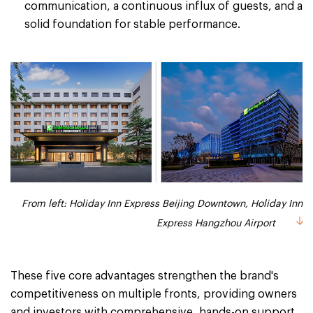
communication, a continuous influx of guests, and a
solid foundation for stable performance.
From left: Holiday Inn Express Beijing Downtown, Holiday Inn
Express Hangzhou Airport
These five core advantages strengthen the brand's
competitiveness on multiple fronts, providing owners
and investors with comprehensive, hands-on support