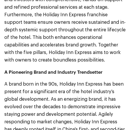
and refined professional services at each stage.
Furthermore, the Holiday Inn Express franchise
support teams ensure owners receive sustained and in-
depth systemic support throughout the entire lifecycle
of the hotel. This both enhances operational
capabilities and accelerates brand growth. Together
with the five pillars, Holiday Inn Express aims to work
with owners to create boundless possibilities.
A Pioneering Brand and Industry Trendsetter
A brand born in the 90s, Holiday Inn Express has been
present for a significant era of the hotel industry’s
global development. As an energizing brand, it has
evolved over the decades to demonstrate impressive
staying power and development potential. Agilely
responding to market changes, Holiday Inn Express
has deeply rooted itself in China’s first- and second-tier