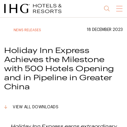
Jump
Jump
Jump
Jump
Menu
to
to
to
to
main
site
site
accessibility
content
navigation
index
statement
18 DECEMBER 2023
NEWS RELEASES
(accesskey
(accesskey
(accesskey
s)
3)
0)
Holiday Inn Express
Achieves the Milestone
with 500 Hotels Opening
and in Pipeline in Greater
China
VIEW ALL DOWNLOADS
Holiday Inn Express earns extraordinary