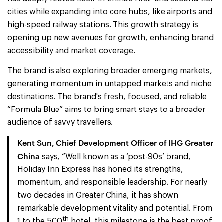
cities while expanding into core hubs, like airports and
high-speed railway stations. This growth strategy is
opening up new avenues for growth, enhancing brand
accessibility and market coverage.
The brand is also exploring broader emerging markets,
generating momentum in untapped markets and niche
destinations. The brand's fresh, focused, and reliable
“Formula Blue” aims to bring smart stays to a broader
audience of savvy travellers.
Kent Sun, Chief Development Officer of IHG Greater
China
says, “Well known as a ‘post-90s’ brand,
Holiday Inn Express has honed its strengths,
momentum, and responsible leadership. For nearly
two decades in Greater China, it has shown
remarkable development vitality and potential. From
th
1 to the 500
hotel, this milestone is the best proof