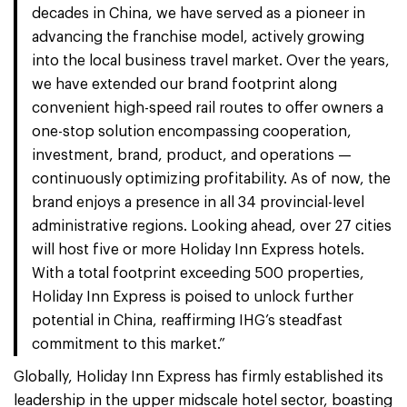
decades in China, we have served as a pioneer in
advancing the franchise model, actively growing
into the local business travel market. Over the years,
we have extended our brand footprint along
convenient high-speed rail routes to offer owners a
one-stop solution encompassing cooperation,
investment, brand, product, and operations —
continuously optimizing profitability. As of now, the
brand enjoys a presence in all 34 provincial-level
administrative regions. Looking ahead, over 27 cities
will host five or more Holiday Inn Express hotels.
With a total footprint exceeding 500 properties,
Holiday Inn Express is poised to unlock further
potential in China, reaffirming IHG’s steadfast
commitment to this market.”
Globally, Holiday Inn Express has firmly established its
leadership in the upper midscale hotel sector, boasting