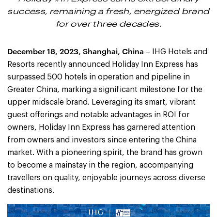
success, remaining a fresh, energized brand
for over three decades.
December 18, 2023, Shanghai, China
– IHG Hotels and
Resorts recently announced Holiday Inn Express has
surpassed 500 hotels in operation and pipeline in
Greater China, marking a significant milestone for the
upper midscale brand. Leveraging its smart, vibrant
guest offerings and notable advantages in ROI for
owners, Holiday Inn Express has garnered attention
from owners and investors since entering the China
market. With a pioneering spirit, the brand has grown
to become a mainstay in the region, accompanying
travellers on quality, enjoyable journeys across diverse
destinations.