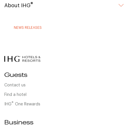
®
About IHG
NEWS RELEASES
Guests
Contact us
Find a hotel
®
IHG
One Rewards
Business