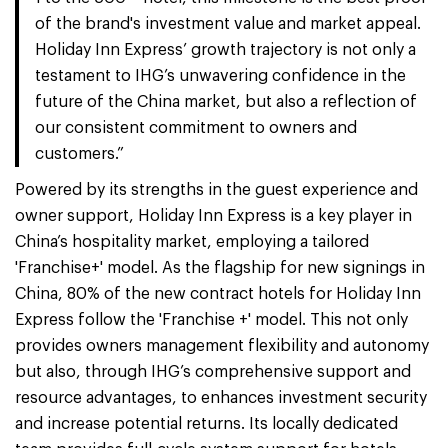
of the brand's investment value and market appeal.
Holiday Inn Express’ growth trajectory is not only a
testament to IHG’s unwavering confidence in the
future of the China market, but also a reflection of
our consistent commitment to owners and
customers.”
Powered by its strengths in the guest experience and
owner support, Holiday Inn Express is a key player in
China’s hospitality market, employing a tailored
'Franchise+' model. As the flagship for new signings in
China, 80% of the new contract hotels for Holiday Inn
Express follow the 'Franchise +' model. This not only
provides owners management flexibility and autonomy
but also, through IHG’s comprehensive support and
resource advantages, to enhances investment security
and increase potential returns. Its locally dedicated