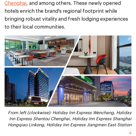
Chenghai
, and among others. These newly opened
hotels enrich the brand's regional footprint while
bringing robust vitality and fresh lodging experiences
to their local communities.
From left (clockwise): Holiday Inn Express Wenchang, Holiday
Inn Express Shantou Chenghai, Holiday Inn Express Shanghai
Hongqiao Linkong, Holiday Inn Express Jiangmen East Station