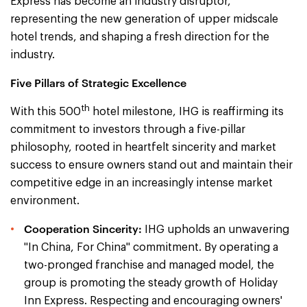
Express has become an industry disruptor,
representing the new generation of upper midscale
hotel trends, and shaping a fresh direction for the
industry.
Five Pillars of Strategic Excellence
th
With this 500
hotel milestone, IHG is reaffirming its
commitment to investors through a five-pillar
philosophy, rooted in heartfelt sincerity and market
success to ensure owners stand out and maintain their
competitive edge in an increasingly intense market
environment.
Cooperation Sincerity:
IHG upholds an unwavering
"In China, For China" commitment. By operating a
two-pronged franchise and managed model, the
group is promoting the steady growth of Holiday
Inn Express. Respecting and encouraging owners'