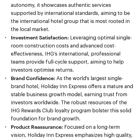
autonomy, it showcases authentic services
supported by international standards, aiming to be
the international hotel group that is most rooted in
the local market.
Investment Satisfaction:
Leveraging optimal single-
room construction costs and advanced cost-
effectiveness, IHG’s international, professional
teams provide full-cycle support, aiming to help
investors optimise returns.
Brand Confidence:
As the world's largest single-
brand hotel, Holiday Inn Express offers a mature and
stable business growth model, earning trust from
investors worldwide. The robust resources of the
IHG Rewards Club loyalty program bolster this solid
foundation for brand growth.
Product Reassurance:
Focused on a long-term
vision, Holiday Inn Express emphasizes high quality,