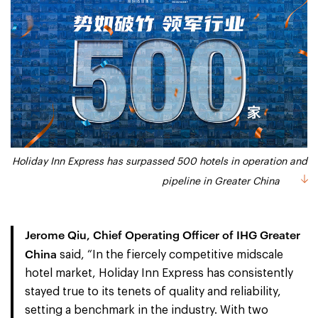
Holiday Inn Express has surpassed 500 hotels in operation and
pipeline in Greater China
Jerome Qiu, Chief Operating Officer of IHG Greater
China
said, “In the fiercely competitive midscale
hotel market, Holiday Inn Express has consistently
stayed true to its tenets of quality and reliability,
setting a benchmark in the industry. With two