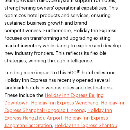
team provides full-cycle system support for hotels,
strengthening owners' operational capabilities. This
optimizes hotel products and services, ensuring
sustained business growth and brand
competitiveness. Furthermore, Holiday Inn Express
focuses on transforming and upgrading existing
market inventory while daring to explore and develop
new industry frontiers. This reflects its flexible
strategies, winning through intelligence.
th
Lending more impact to this 500
hotel milestone,
Holiday Inn Express has recently opened several
landmark hotels in various cities and destinations.
These include the
Holiday Inn Express Beijing
Downtown
,
Holiday Inn Express Wenchang
,
Holiday Inn
Express Shanghai Hongqiao Linkong
,
Holiday Inn
Express Hangzhou Airport
,
Holiday Inn Express
Jiangmen East Station
,
Holiday Inn Express Shantou