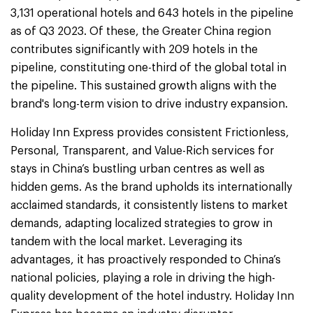
3,131 operational hotels and 643 hotels in the pipeline
as of Q3 2023. Of these, the Greater China region
contributes significantly with 209 hotels in the
pipeline, constituting one-third of the global total in
the pipeline. This sustained growth aligns with the
brand's long-term vision to drive industry expansion.
Holiday Inn Express provides consistent Frictionless,
Personal, Transparent, and Value-Rich services for
stays in China’s bustling urban centres as well as
hidden gems. As the brand upholds its internationally
acclaimed standards, it consistently listens to market
demands, adapting localized strategies to grow in
tandem with the local market. Leveraging its
advantages, it has proactively responded to China’s
national policies, playing a role in driving the high-
quality development of the hotel industry. Holiday Inn