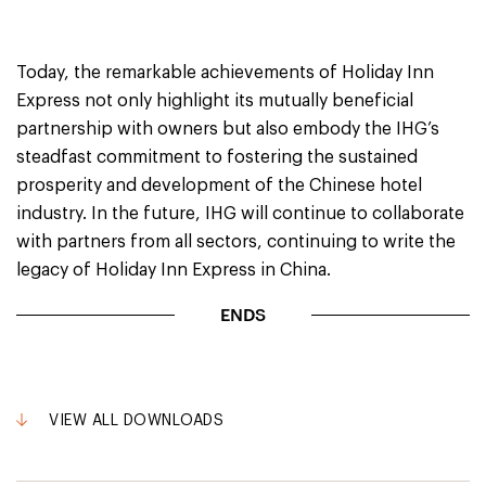
Today, the remarkable achievements of Holiday Inn
Express not only highlight its mutually beneficial
partnership with owners but also embody the IHG’s
steadfast commitment to fostering the sustained
prosperity and development of the Chinese hotel
industry. In the future, IHG will continue to collaborate
with partners from all sectors, continuing to write the
legacy of Holiday Inn Express in China.
ENDS
VIEW ALL DOWNLOADS