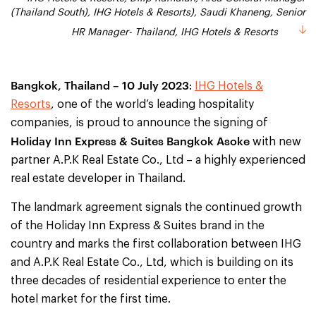
(Thailand South), IHG Hotels & Resorts), Saudi Khaneng, Senior
(Thailand South), IHG Hotels & Resorts), Saudi Khaneng, Senior
HR Manager- Thailand, IHG Hotels & Resorts
HR Manager- Thailand, IHG Hotels & Resorts
Bangkok, Thailand
– 10 July 2023
:
IHG Hotels &
Resorts
, one of the world’s leading hospitality
companies, is proud to announce the signing of
Holiday Inn Express & Suites Bangkok Asoke
with new
partner A.P.K Real Estate Co., Ltd – a highly experienced
real estate developer in Thailand.
The landmark agreement signals the continued growth
of the Holiday Inn Express & Suites brand in the
country and marks the first collaboration between IHG
and A.P.K Real Estate Co., Ltd, which is building on its
three decades of residential experience to enter the
hotel market for the first time.