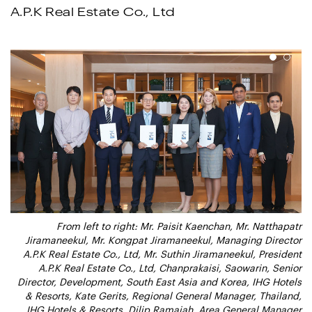
A.P.K Real Estate Co., Ltd
1
2
From left to right: Mr. Paisit Kaenchan, Mr. Natthapatr
From left to right: Mr. Paisit Kaenchan, Mr. Natthapatr
Jiramaneekul, Mr. Kongpat Jiramaneekul, Managing Director
Jiramaneekul, Mr. Kongpat Jiramaneekul, Managing Director
A.P.K Real Estate Co., Ltd, Mr. Suthin Jiramaneekul, President
A.P.K Real Estate Co., Ltd, Mr. Suthin Jiramaneekul, President
A.P.K Real Estate Co., Ltd, Chanprakaisi, Saowarin, Senior
A.P.K Real Estate Co., Ltd, Chanprakaisi, Saowarin, Senior
Director, Development, South East Asia and Korea, IHG Hotels
Director, Development, South East Asia and Korea, IHG Hotels
& Resorts, Kate Gerits, Regional General Manager, Thailand,
& Resorts, Kate Gerits, Regional General Manager, Thailand,
IHG Hotels & Resorts, Dilip Ramaiah, Area General Manager
IHG Hotels & Resorts, Dilip Ramaiah, Area General Manager