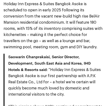
Holiday Inn Express & Suites Bangkok Asoke is
scheduled to open in early 2025 following its
conversion from the vacant new-build high rise BelAir
Mansion residential condominium. It will feature 180
rooms, with 15% of its inventory comprising suites with
kitchenettes – making it the perfect choice for
travellers on the go – as well as a lounge and bar,
swimming pool, meeting room, gym and DIY laundry.
Saowarin Chanprakaisi, Senior Director,
Development, South East Asia and Korea, IHG
Hotels & Resorts said
: “Holiday Inn Express & Suites
Bangkok Asoke is our first partnership with A.P.K
Real Estate Co., Ltd for – a hotel we’re certain will
quickly become much loved by domestic and
international visitors to the city.