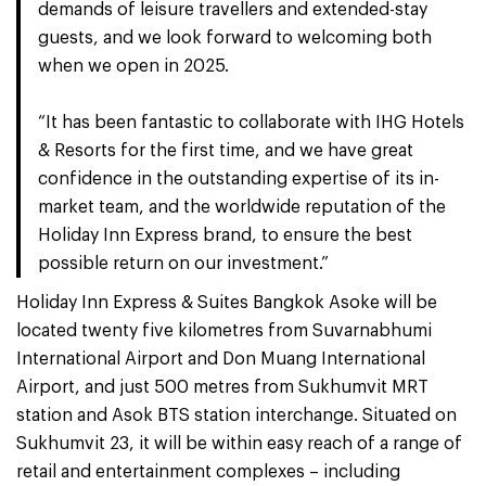
demands of leisure travellers and extended-stay
guests, and we look forward to welcoming both
when we open in 2025.
“It has been fantastic to collaborate with IHG Hotels
& Resorts for the first time, and we have great
confidence in the outstanding expertise of its in-
market team, and the worldwide reputation of the
Holiday Inn Express brand, to ensure the best
possible return on our investment.”
Holiday Inn Express & Suites Bangkok Asoke will be
located twenty five kilometres from Suvarnabhumi
International Airport and Don Muang International
Airport, and just 500 metres from Sukhumvit MRT
station and Asok BTS station interchange. Situated on
Sukhumvit 23, it will be within easy reach of a range of
retail and entertainment complexes – including