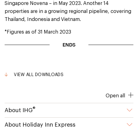
Singapore Novena – in May 2023. Another 14
properties are in a growing regional pipeline, covering
Thailand, Indonesia and Vietnam.
*Figures as of 31 March 2023
ENDS
VIEW ALL DOWNLOADS
Open all
®
About IHG
About Holiday Inn Express