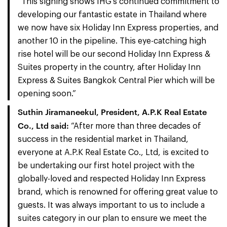
“This signing shows IHG’s continued commitment to
developing our fantastic estate in Thailand where
we now have six Holiday Inn Express properties, and
another 10 in the pipeline. This eye-catching high
rise hotel will be our second Holiday Inn Express &
Suites property in the country, after Holiday Inn
Express & Suites Bangkok Central Pier which will be
opening soon.”
Suthin Jiramaneekul
, President,
A.P.K Real Estate
Co., Ltd
said
:
“After more than three decades of
success in the residential market in Thailand,
everyone at A.P.K Real Estate Co., Ltd, is excited to
be undertaking our first hotel project with the
globally-loved and respected Holiday Inn Express
brand, which is renowned for offering great value to
guests. It was always important to us to include a
suites category in our plan to ensure we meet the