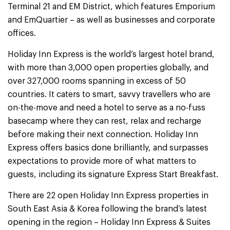
Terminal 21 and EM District, which features Emporium
and EmQuartier – as well as businesses and corporate
offices.
Holiday Inn Express is the world’s largest hotel brand,
with more than 3,000 open properties globally, and
over 327,000 rooms spanning in excess of 50
countries. It caters to smart, savvy travellers who are
on-the-move and need a hotel to serve as a no-fuss
basecamp where they can rest, relax and recharge
before making their next connection. Holiday Inn
Express offers basics done brilliantly, and surpasses
expectations to provide more of what matters to
guests, including its signature Express Start Breakfast.
There are 22 open Holiday Inn Express properties in
South East Asia & Korea following the brand’s latest
opening in the region – Holiday Inn Express & Suites