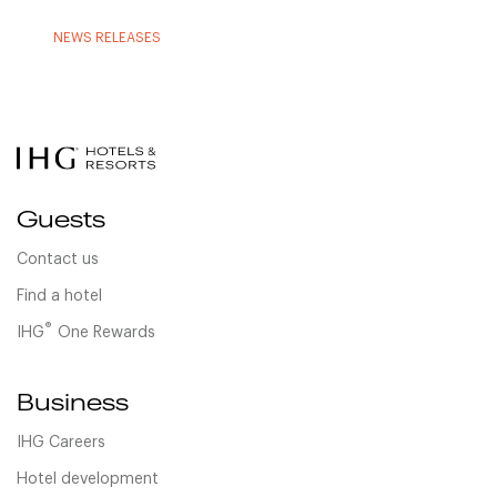
NEWS RELEASES
Guests
Contact us
Find a hotel
®
IHG
One Rewards
Business
IHG Careers
Hotel development