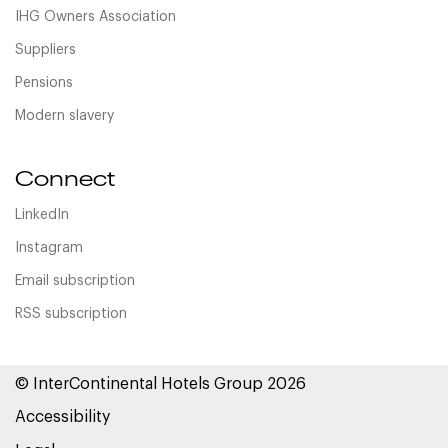
IHG Owners Association
Suppliers
Pensions
Modern slavery
Connect
LinkedIn
Instagram
Email subscription
RSS subscription
© InterContinental Hotels Group 2026
Accessibility