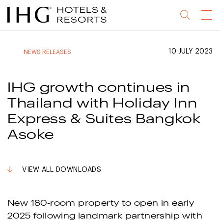
Jump
Jump
Jump
Jump
Menu
to
to
to
to
main
site
site
accessibility
content
navigation
index
statement
10 JULY 2023
NEWS RELEASES
(accesskey
(accesskey
(accesskey
s)
3)
0)
IHG growth continues in
Thailand with Holiday Inn
Express & Suites Bangkok
Asoke
VIEW ALL DOWNLOADS
New 180-room property to open in early
2025 following landmark partnership with