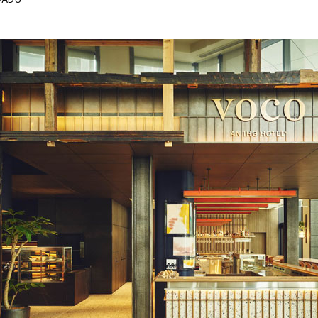
OADS
Next