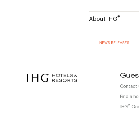
®
About IHG
NEWS RELEASES
Gues
Contact 
Find a ho
®
IHG
One