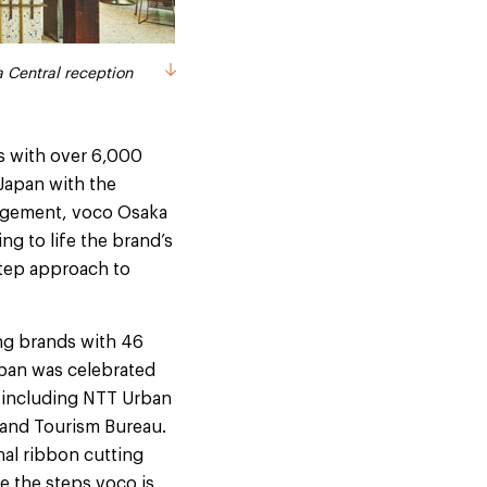
l opening ceremony
 Central reception
s with over 6,000
 Japan with the
nagement, voco Osaka
ng to life the brand’s
step approach to
ing brands with 46
apan was celebrated
 including NTT Urban
and Tourism Bureau.
nal ribbon cutting
e the steps voco is