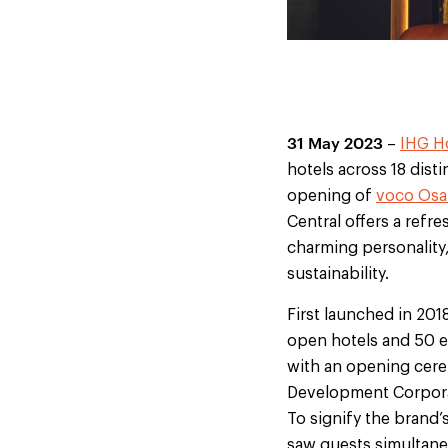
31 May 2023
–
IHG Ho
hotels across 18 dist
opening of
voco Osa
Central offers a refr
charming personality
sustainability.
First launched in 201
open hotels and 50 ex
with an opening cere
Development Corpora
To signify the brand’
saw guests simultaneo