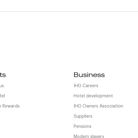
ts
Business
us
IHG Careers
tel
Hotel development
 Rewards
IHG Owners Association
Suppliers
Pensions
Modern slavery