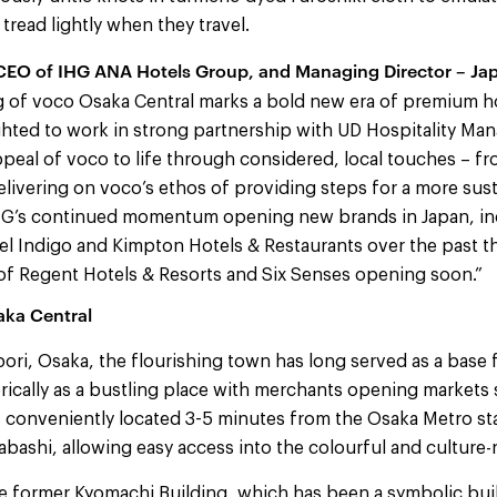
tread lightly when they travel.
 CEO of IHG ANA Hotels Group, and Managing Director – Ja
 of voco Osaka Central marks a bold new era of premium ho
ghted to work in strong partnership with UD Hospitality M
ppeal of voco to life through considered, local touches – f
delivering on voco’s ethos of providing steps for a more sus
HG’s continued momentum opening new brands in Japan, in
l Indigo and Kimpton Hotels & Restaurants over the past th
f Regent Hotels & Resorts and Six Senses opening soon.”
aka Central
ri, Osaka, the flourishing town has long served as a base f
rically as a bustling place with merchants opening markets 
s conveniently located 3-5 minutes from the Osaka Metro st
ashi, allowing easy access into the colourful and culture-
the former Kyomachi Building, which has been a symbolic bu