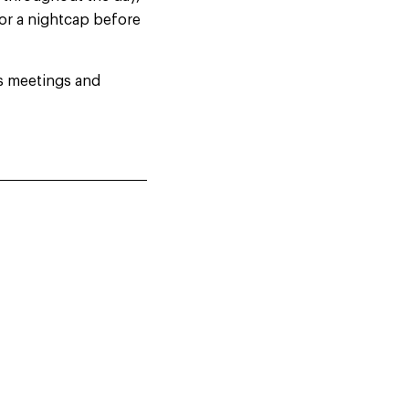
 or a nightcap before
as meetings and