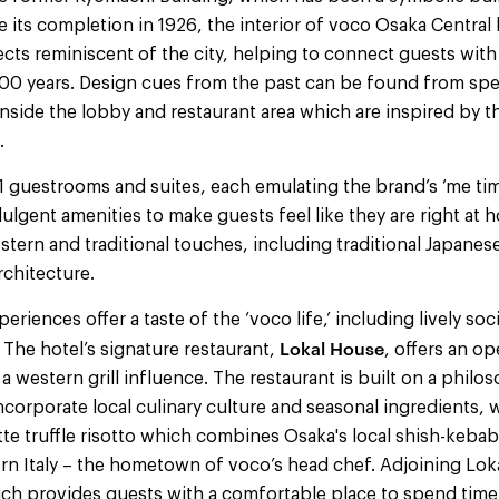
e its completion in 1926, the interior of voco Osaka Central 
cts reminiscent of the city, helping to connect guests with
 100 years. Design cues from the past can be found from spe
 inside the lobby and restaurant area which are inspired by t
.
91 guestrooms and suites, each emulating the brand’s ‘me ti
lgent amenities to make guests feel like they are right at
stern and traditional touches, including traditional Japanese
rchitecture.
eriences offer a taste of the ‘voco life,’ including lively so
Lokal House
 The hotel’s signature restaurant,
, offers an o
 a western grill influence. The restaurant is built on a philo
incorporate local culinary culture and seasonal ingredients, 
te truffle risotto which combines Osaka's local shish-kebab
rn Italy – the hometown of voco’s head chef. Adjoining Lok
hich provides guests with a comfortable place to spend time