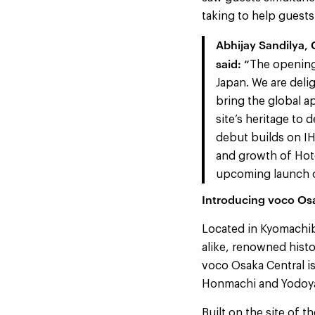
taking to help guests 
Abhijay Sandilya,
said: “
The opening
Japan. We are deli
bring the global a
site’s heritage to 
debut builds on I
and growth of Hote
upcoming launch o
Introducing voco Os
Located in Kyomachibo
alike, renowned histo
voco Osaka Central i
Honmachi and Yodoyab
Built on the site of 