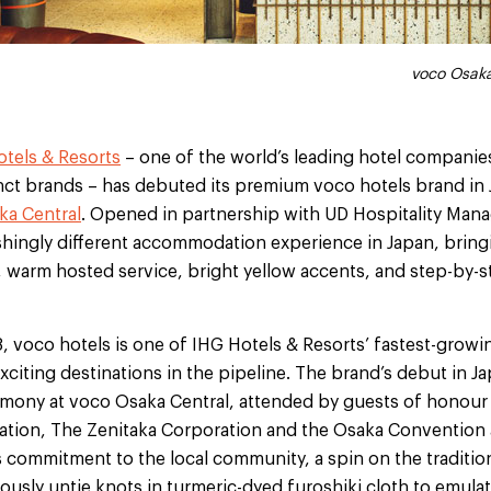
voco Osaka Centra
voco Osaka
tels & Resorts
– one of the world’s leading hotel companie
inct brands – has debuted its premium voco hotels brand in
ka Central
. Opened in partnership with UD Hospitality Ma
eshingly different accommodation experience in Japan, bringi
, warm hosted service, bright yellow accents, and step-by-
8, voco hotels is one of IHG Hotels & Resorts’ fastest-grow
citing destinations in the pipeline. The brand’s debut in J
mony at voco Osaka Central, attended by guests of honour
tion, The Zenitaka Corporation and the Osaka Convention 
s commitment to the local community, a spin on the traditio
usly untie knots in turmeric-dyed furoshiki cloth to emulat