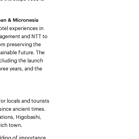
pan & Micronesia
tel experiences in
anagement and NTT to
rom preserving the
tainable future. The
cluding the launch
ree years, and the
or locals and tourists
since ancient times.
ations, Higobashi,
rich town.
ilding of importance