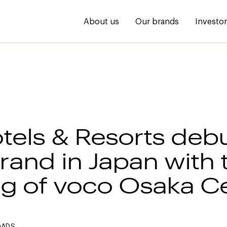
About us
Our brands
Investo
tels & Resorts debu
rand in Japan with 
g of voco Osaka Ce