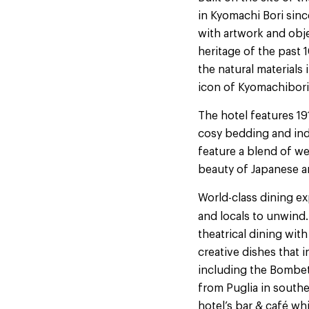
in Kyomachi Bori sinc
with artwork and obje
heritage of the past
the natural materials
icon of Kyomachibori
The hotel features 1
cosy bedding and indu
feature a blend of we
beauty of Japanese a
World-class dining exp
and locals to unwind.
theatrical dining with
creative dishes that 
including the Bombet
from Puglia in southe
hotel’s bar & café w