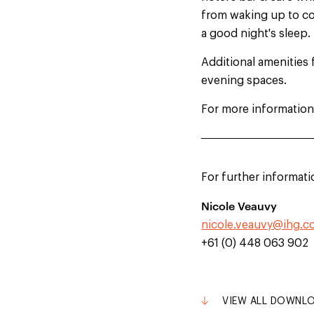
from waking up to cof
a good night's sleep.
Additional amenities 
evening spaces.
For more information
For further informati
Nicole Veauvy
nicole.veauvy@ihg.
+61 (0) 448 063 902
VIEW ALL DOWNL