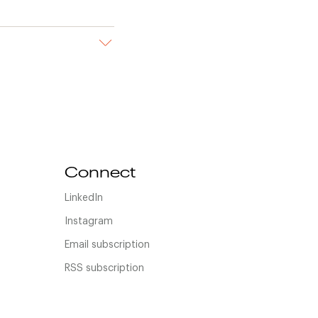
Connect
LinkedIn
Instagram
Email subscription
RSS subscription