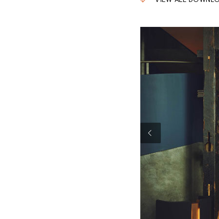
VIEW ALL DOWNL
Previous