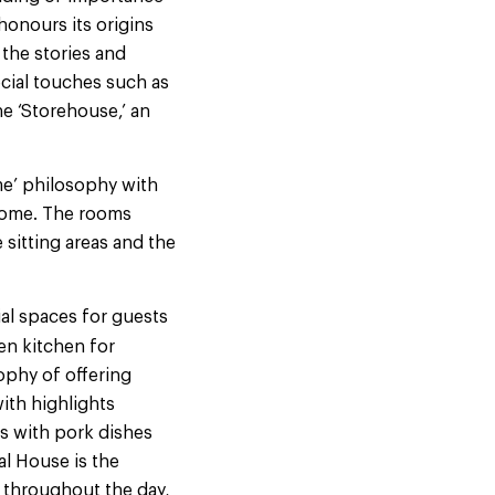
honours its origins
 the stories and
cial touches such as
he ‘Storehouse,’ an
me’ philosophy with
 home. The rooms
 sitting areas and the
cial spaces for guests
pen kitchen for
sophy of offering
with highlights
s with pork dishes
al House is the
 throughout the day,