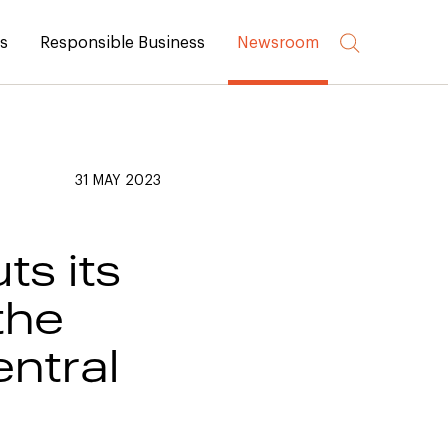
rs
Responsible Business
Newsroom
31 MAY 2023
ts its
the
ntral