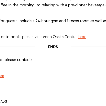
fee in the morning, to relaxing with a pre-dinner beverage
for guests include a 24-hour gym and fitness room as well 
 or to book, please visit voco Osaka Central
here
.
ENDS
on please contact:
com
OADS