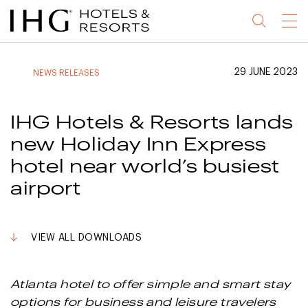
Jump
Jump
Jump
Jump
Menu
to
to
to
to
main
site
site
accessibility
content
navigation
index
statement
29 JUNE 2023
NEWS RELEASES
(accesskey
(accesskey
(accesskey
s)
3)
0)
IHG Hotels & Resorts lands
new Holiday Inn Express
hotel near world’s busiest
airport
VIEW ALL DOWNLOADS
Atlanta hotel to offer simple and smart stay
options for business and leisure travelers