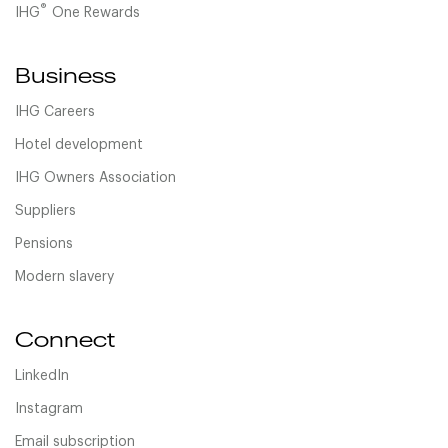
®
IHG
One Rewards
Business
IHG Careers
Hotel development
IHG Owners Association
Suppliers
Pensions
Modern slavery
Connect
LinkedIn
Instagram
Email subscription