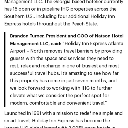
Management LLC. The Georgia-based hotelier currently
has 15 open or in pipeline IHG properties across the
Southern U.S., including four additional Holiday Inn
Express hotels throughout the Peach State.
Brandon Turner, President and COO of Natson Hotel
Management LLC, said:
“Holiday Inn Express Atlanta
Airport – North removes travel barriers by providing
guests with the space and services they need to
rest, relax and recharge in one of busiest and most
successful travel hubs. It’s amazing to see how far
this property has come in just seven months, and
we look forward to working with IHG to further
elevate what we consider the perfect spot for
modern, comfortable and convenient travel.”
Launched in 1991 with a mission to redefine simple and
smart travel, Holiday Inn Express has become the