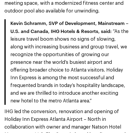
meeting space, with a modernized fitness center and
outdoor pool also available for unwinding.
Kevin Schramm, SVP of Development, Mainstream –
U.S. and Canada, IHG Hotels & Resorts, said:
“As the
leisure travel boom shows no signs of slowing,
along with increasing business and group travel, we
recognize the opportunities of growing our
presence near the world’s busiest airport and
offering broader choice to Atlanta visitors. Holiday
Inn Express is among the most successful and
frequented brands in today’s hospitality landscape,
and we are thrilled to introduce another exciting
new hotel to the metro Atlanta area.”
IHG led the conversion, renovation and opening of
Holiday Inn Express Atlanta Airport – North in
collaboration with owner and manager Natson Hotel