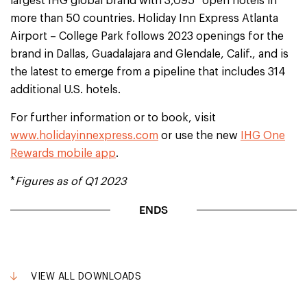
largest IHG global brand with 3,095* open hotels in
more than 50 countries. Holiday Inn Express Atlanta
Airport – College Park follows 2023 openings for the
brand in Dallas, Guadalajara and Glendale, Calif., and is
the latest to emerge from a pipeline that includes 314
additional U.S. hotels.
For further information or to book, visit
www.holidayinnexpress.com
or use the new
IHG One
Rewards mobile app
.
*
Figures as of Q1 2023
ENDS
VIEW ALL DOWNLOADS