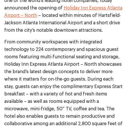
one of the world’s leading hotel companies, today
announced the opening of
Holiday Inn Express Atlanta
Airport – North
– located within minutes of Hartsfield-
Jackson Atlanta International Airport and a short drive
from the city’s notable downtown attractions.
From community workspaces with integrated
technology to 224 contemporary and spacious guest
rooms featuring multi-functional seating and storage,
Holiday Inn Express Atlanta Airport – North showcases
the brand’s latest design concepts to deliver more
where it matters for on-the-go guests. During each
stay, guests can enjoy the complimentary Express Start
breakfast – with a variety of hot and fresh items
available – as well as rooms equipped with a
microwave, mini-fridge, 50” TV, coffee and tea. The
hotel also enables guests to remain productive and
collaborative among an additional 2,800 square feet of