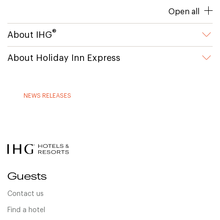
Open all
®
About IHG
About Holiday Inn Express
NEWS RELEASES
Guests
Contact us
Find a hotel