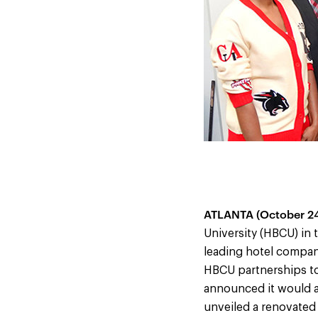
ATLANTA (October 24
University (HBCU) in
leading hotel compan
HBCU partnerships to
announced it would a
unveiled a renovated