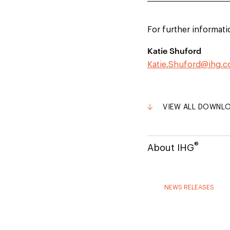
For further informati
Katie Shuford
Katie.Shuford@ihg.
VIEW ALL DOWNL
®
About IHG
NEWS RELEASES