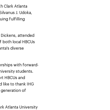
h Clark Atlanta
Silvanus J. Udoka,
ing fulfilling
e Dickens, attended
f both local HBCUs
anta's diverse
rships with forward-
iversity students.
ort HBCUs and
d like to thank IHG
 generation of
rk Atlanta University