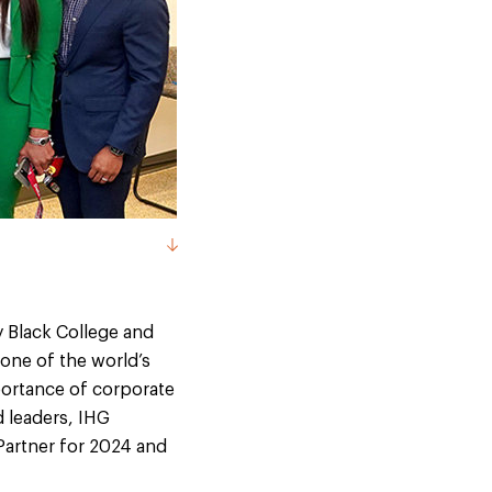
ly Black College and
 one of the world’s
portance of corporate
 leaders, IHG
Partner for 2024 and