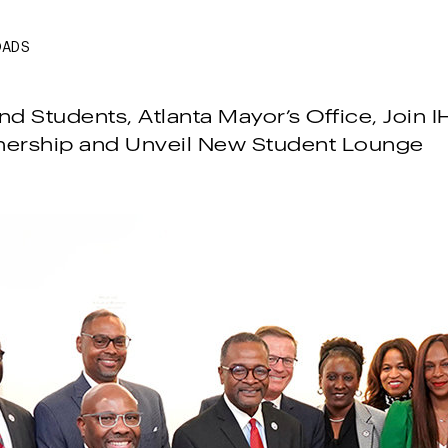
OADS
d Students, Atlanta Mayor’s Office, Join I
nership and Unveil New Student Lounge