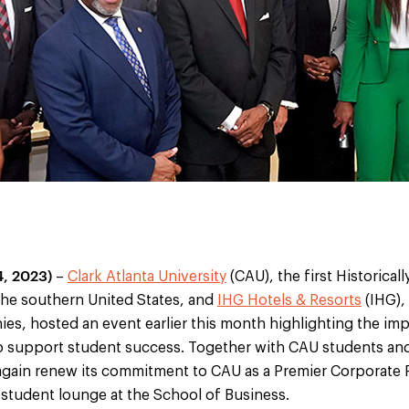
, 2023)
–
Clark Atlanta University
(CAU), the first Historical
 the southern United States, and
IHG Hotels & Resorts
(IHG),
ies, hosted an event earlier this month highlighting the im
 support student success. Together with CAU students and
gain renew its commitment to CAU as a Premier Corporate 
 student lounge at the School of Business.