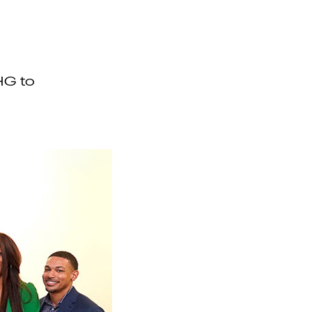
HG to