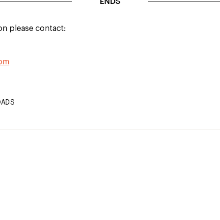
ENDS
on please contact:
com
OADS