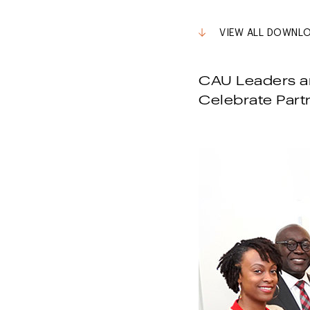
VIEW ALL DOWNL
CAU Leaders an
Celebrate Part