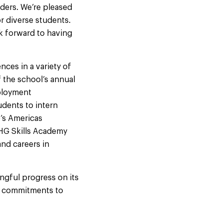
ders. We’re pleased
r diverse students.
ok forward to having
ces in a variety of
 the school’s annual
mployment
udents to intern
G’s Americas
IHG Skills Academy
and careers in
ngful progress on its
’s commitments to