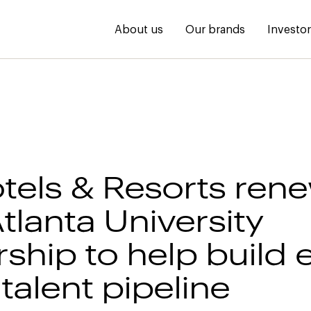
About us
Our brands
Investo
tels & Resorts ren
tlanta University
ship to help build 
talent pipeline