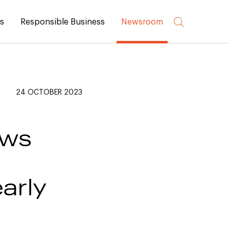
rs
Responsible Business
Newsroom
24 OCTOBER 2023
ews
early