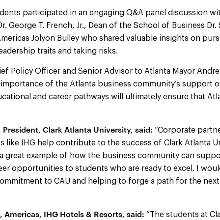
dents participated in an engaging Q&A panel discussion wit
Dr. George T. French, Jr., Dean of the School of Business Dr. 
ericas Jolyon Bulley who shared valuable insights on pursu
adership traits and taking risks.
ef Policy Officer and Senior Advisor to Atlanta Mayor Andr
importance of the Atlanta business community’s support o
cational and career pathways will ultimately ensure that Atl
President, Clark Atlanta University, said:
“Corporate partne
 like IHG help contribute to the success of Clark Atlanta Un
s a great example of how the business community can supp
er opportunities to students who are ready to excel. I woul
commitment to CAU and helping to forge a path for the next
, Americas, IHG Hotels & Resorts, said:
“The students at Cla