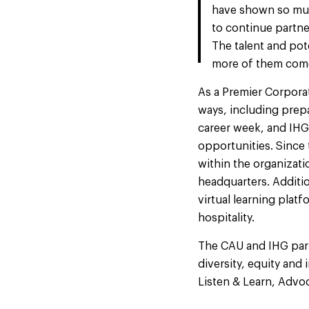
have shown so much
to continue partn
The talent and pote
more of them come
As a Premier Corpora
ways, including prepa
career week, and IHG
opportunities. Since
within the organizati
headquarters. Additio
virtual learning plat
hospitality.
The CAU and IHG part
diversity, equity an
Listen & Learn, Advoc