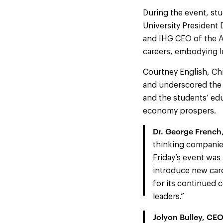
During the event, stu
University President 
and IHG CEO of the Am
careers, embodying le
Courtney English, Chi
and underscored the 
and the students’ edu
economy prospers.
Dr. George French, 
thinking companies
Friday’s event wa
introduce new care
for its continued 
leaders.”
Jolyon Bulley, CEO