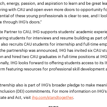
, energy, passion, and aspiration to learn and be great lea
ering with CAU and open even more doors to opportunity fo
ntial of these young professionals is clear to see, and I lo
 through IHG’s doors.”
te Partner to CAU, IHG supports students’ academic experien
ring students for interviews and resume building as part of
 also recruits CAU students for internship and full-time e
 the partnership was announced, IHG has invited six CAU st
on and hired two CAU graduates in full-time positions at IH
nally, IHG looks forward to offering students access to its 
form featuring resources for professional skill development 
nership also is part of IHG’s broader pledge to make meani
d inclusion (DEI) commitments. For more information on IHG
ate and Act, visit
ihg.com/standtogether
.