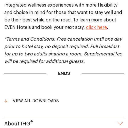
integrated wellness experiences with more flexibility
and choice in mind for those that want to stay well and
be their best while on the road. To learn more about
EVEN Hotels and book your next stay,
click here
.
*Terms and Conditions: Free cancelation until one day
prior to hotel stay, no deposit required. Full breakfast
for up to two adults sharing a room. Supplemental fee
will be required for additional guests.
ENDS
VIEW ALL DOWNLOADS
®
About IHG