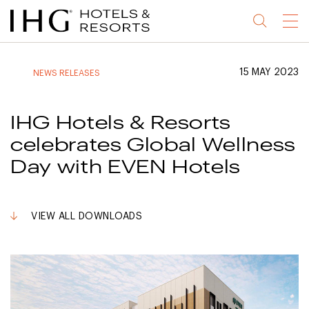
Jump
Jump
Jump
Jump
Menu
to
to
to
to
main
site
site
accessibility
content
navigation
index
statement
15 MAY 2023
NEWS RELEASES
(accesskey
(accesskey
(accesskey
s)
3)
0)
IHG Hotels & Resorts
celebrates Global Wellness
Day with EVEN Hotels
VIEW ALL DOWNLOADS