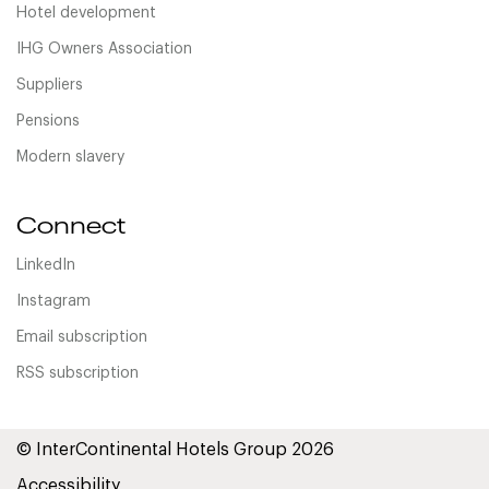
Hotel development
IHG Owners Association
Suppliers
Pensions
Modern slavery
Connect
LinkedIn
Instagram
Email subscription
RSS subscription
© InterContinental Hotels Group 2026
Accessibility