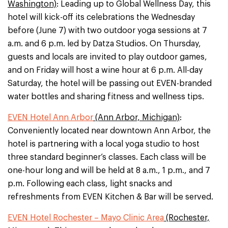
Washington)
: Leading up to Global Wellness Day, this
hotel will kick-off its celebrations the Wednesday
before (June 7) with two outdoor yoga sessions at 7
a.m. and 6 p.m. led by Datza Studios. On Thursday,
guests and locals are invited to play outdoor games,
and on Friday will host a wine hour at 6 p.m. All-day
Saturday, the hotel will be passing out EVEN-branded
water bottles and sharing fitness and wellness tips.
EVEN Hotel Ann Arbor
(Ann Arbor, Michigan)
:
Conveniently located near downtown Ann Arbor, the
hotel is partnering with a local yoga studio to host
three standard beginner’s classes. Each class will be
one-hour long and will be held at 8 a.m., 1 p.m., and 7
p.m. Following each class, light snacks and
refreshments from EVEN Kitchen & Bar will be served.
EVEN Hotel Rochester – Mayo Clinic Area
(Rochester,