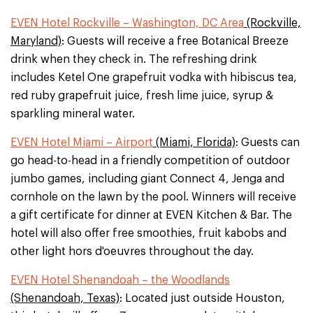
EVEN Hotel Rockville – Washington, DC Area
(Rockville,
Maryland)
: Guests will receive a free Botanical Breeze
drink when they check in. The refreshing drink
includes Ketel One grapefruit vodka with hibiscus tea,
red ruby grapefruit juice, fresh lime juice, syrup &
sparkling mineral water.
EVEN Hotel Miami – Airport
(Miami, Florida)
: Guests can
go head-to-head in a friendly competition of outdoor
jumbo games, including giant Connect 4, Jenga and
cornhole on the lawn by the pool. Winners will receive
a gift certificate for dinner at EVEN Kitchen & Bar. The
hotel will also offer free smoothies, fruit kabobs and
other light hors d'oeuvres throughout the day.
EVEN Hotel Shenandoah – the Woodlands
(Shenandoah, Texas)
: Located just outside Houston,