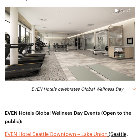
1
2
3
EVEN Hotels celebrates Global Wellness Day
EVEN Hotels celebrates Global Wellness Day
EVEN Hotels celebrates Global Wellness Day
EVEN Hotels Global Wellness Day Events (Open to the
public):
EVEN Hotel Seattle Downtown – Lake Union
(Seattle,