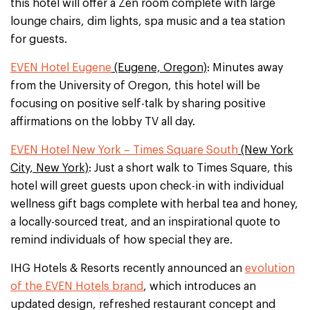
this hotel will offer a Zen room complete with large
lounge chairs, dim lights, spa music and a tea station
for guests.
EVEN Hotel Eugene
(Eugene, Oregon)
: Minutes away
from the University of Oregon, this hotel will be
focusing on positive self-talk by sharing positive
affirmations on the lobby TV all day.
EVEN Hotel New York – Times Square South
(New York
City, New York)
: Just a short walk to Times Square, this
hotel will greet guests upon check-in with individual
wellness gift bags complete with herbal tea and honey,
a locally-sourced treat, and an inspirational quote to
remind individuals of how special they are.
IHG Hotels & Resorts recently announced an
evolution
of the EVEN Hotels brand
, which introduces an
updated design, refreshed restaurant concept and