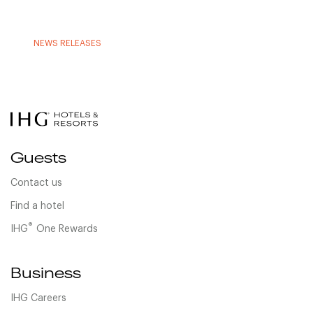
NEWS RELEASES
Guests
Contact us
Find a hotel
®
IHG
One Rewards
Business
IHG Careers