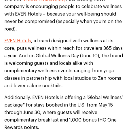
company is encouraging people to celebrate wellness
with EVEN Hotels – because your well-being should
never be compromised (especially when you’re on the
road).
EVEN Hotels
, a brand designed with wellness at its
core, puts wellness within reach for travelers 365 days
a year. And on Global Wellness Day (June 10), the brand
is welcoming guests and locals alike with
complimentary wellness events ranging from yoga
classes in partnership with local studios to Zen rooms
and lower calorie cocktails.
Additionally, EVEN Hotels is offering a ‘Global Wellness’
package* for stays booked in the U.S. from May 15
through June 30, where guests will receive
complimentary breakfast and 1,000 bonus IHG One
Rewards points.