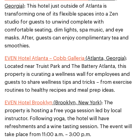
Georgia)
: This hotel just outside of Atlanta is
transforming one of its flexible spaces into a Zen
studio for guests to unwind complete with
comfortable seating, dim lights, spa music, and eye
masks. After, guests can enjoy complimentary tea and
smoothies.
EVEN Hotel Atlanta – Cobb Galleria
(Atlanta, Georgia)
:
Located near Truist Park and The Battery Atlanta, this
property is curating a wellness wall for employees and
guests to share wellness tips and tricks – from exercise
routines to healthy recipes and meal prep ideas.
EVEN Hotel Brooklyn
(Brooklyn, New York)
: The
property is hosting a free yoga session led by local
instructor. Following yoga, the hotel will have
refreshments and a wine tasting session. The event will
take place from 11:00 a.m. – 3:00 p.m.