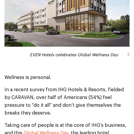
EVEN Hotels celebrates Global Wellness Day
Wellness is personal.
In a recent survey from IHG Hotels & Resorts, fielded
by CARAVAN, over half of Americans (54%) feel
pressure to “do it all” and don’t give themselves the
breaks they deserve.
Taking care of people is at the core of IHG’s business,
and this
Global Wellness Day
, the leading hotel