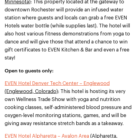
Minnesota)
: This property located at the gateway to
downtown Rochester will provide an infused water
station where guests and locals can grab a free EVEN
Hotels water bottle (while supplies last). The hotel will
also host various fitness demonstrations from yoga to
dance and will give those that attend a chance to win
gift certificates to EVEN Kitchen & Bar and even a free
stay!
Open to guests only:
EVEN Hotel Denver Tech Center – Englewood
(Englewood, Colorado)
: This hotel is hosting its very
own Wellness Trade Show with yoga and nutrition
cooking classes, self-administered blood pressure and
oxygen-level monitoring stations, games, and will be
giving away resistance stretch bands as a takeaway.
EVEN Hotel Alpharetta – Avalon Area
(Alpharetta,