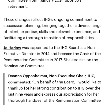
Committee from 1 January 2024 upon Jo’s
retirement.
These changes reflect IHG’s ongoing commitment to
succession planning, bringing together a diverse range
of talent, expertise, skills and relevant experience, and
facilitating a thorough transition of responsibilities.
Jo Harlow
was appointed to the IHG Board as a Non-
Executive Director in 2014 and became the Chair of the
Remuneration Committee in 2017. She also sits on the
Nomination Committee.
Deanna Oppenheimer, Non-Executive Chair, IHG,
commented:
“On behalf of the Board, I would like to
thank Jo for her strong contribution to IHG over the
last nine years and express our appreciation for her
thorough handover of the Remuneration Committee