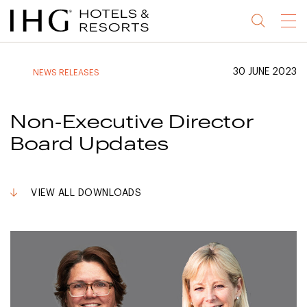
Jump
Jump
Jump
Jump
Menu
to
to
to
to
main
site
site
accessibility
content
navigation
index
statement
30 JUNE 2023
NEWS RELEASES
(accesskey
(accesskey
(accesskey
s)
3)
0)
Non-Executive Director
Board Updates
VIEW ALL DOWNLOADS