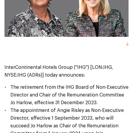
InterContinental Hotels Group ("IHG") [LON:IHG,
NYSE:IHG (ADRs)] today announces:
The retirement from the IHG Board of Non-Executive
Director and Chair of the Remuneration Committee
Jo Harlow, effective 31 December 2023.
The appointment of Angie Risley as Non-Executive
Director, effective 1 September 2023, who will
succeed Jo Harlow as Chair of the Remuneration