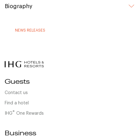
Biography
NEWS RELEASES
Guests
Contact us
Find a hotel
®
IHG
One Rewards
Business