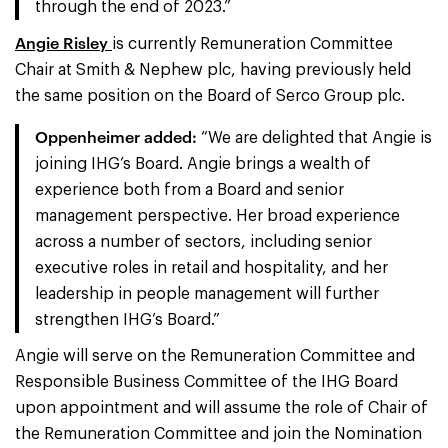
through the end of 2023.”
Angie Risley
is currently Remuneration Committee
Chair at Smith & Nephew plc, having previously held
the same position on the Board of Serco Group plc.
Oppenheimer added:
“We are delighted that Angie is
joining IHG’s Board. Angie brings a wealth of
experience both from a Board and senior
management perspective. Her broad experience
across a number of sectors, including senior
executive roles in retail and hospitality, and her
leadership in people management will further
strengthen IHG’s Board.”
Angie will serve on the Remuneration Committee and
Responsible Business Committee of the IHG Board
upon appointment and will assume the role of Chair of
the Remuneration Committee and join the Nomination