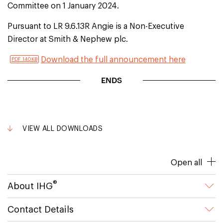
Committee on 1 January 2024.
Pursuant to LR 9.6.13R Angie is a Non-Executive
Director at Smith & Nephew plc.
Download the full announcement here
PDF 140KB
ENDS
VIEW ALL DOWNLOADS
Open all
®
About IHG
Contact Details