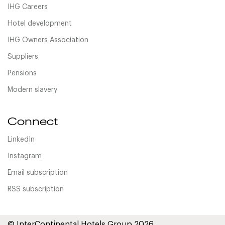
IHG Careers
Hotel development
IHG Owners Association
Suppliers
Pensions
Modern slavery
Connect
LinkedIn
Instagram
Email subscription
RSS subscription
© InterContinental Hotels Group 2026