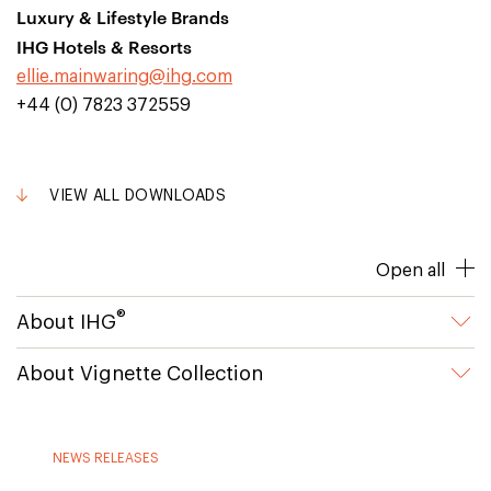
Luxury & Lifestyle Brands
IHG Hotels & Resorts
ellie.mainwaring@ihg.com
+44 (0) 7823 372559
VIEW ALL DOWNLOADS
Open all
®
About IHG
About Vignette Collection
NEWS RELEASES