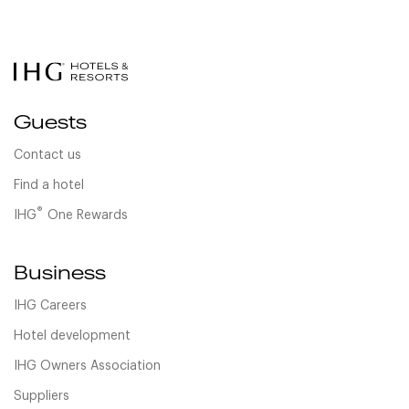
Guests
Contact us
Find a hotel
®
IHG
One Rewards
Business
IHG Careers
Hotel development
IHG Owners Association
Suppliers