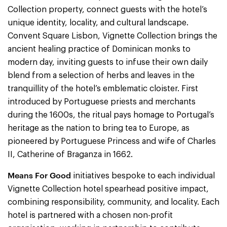
Collection property, connect guests with the hotel’s
unique identity, locality, and cultural landscape.
Convent Square Lisbon, Vignette Collection brings the
ancient healing practice of Dominican monks to
modern day, inviting guests to infuse their own daily
blend from a selection of herbs and leaves in the
tranquillity of the hotel’s emblematic cloister. First
introduced by Portuguese priests and merchants
during the 1600s, the ritual pays homage to Portugal’s
heritage as the nation to bring tea to Europe, as
pioneered by Portuguese Princess and wife of Charles
II, Catherine of Braganza in 1662.
Means For Good
initiatives bespoke to each individual
Vignette Collection hotel spearhead positive impact,
combining responsibility, community, and locality. Each
hotel is partnered with a chosen non-profit