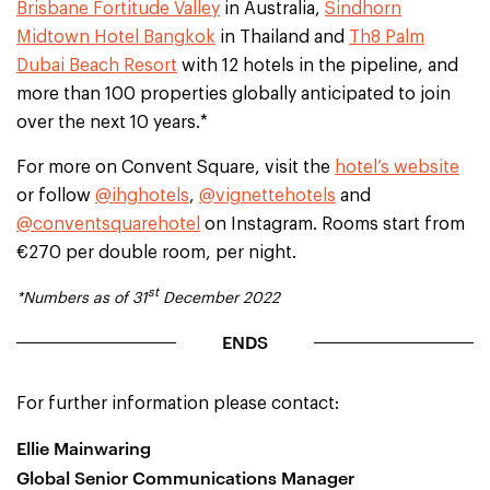
Brisbane Fortitude Valley
in Australia,
Sindhorn
Midtown Hotel Bangkok
in Thailand and
Th8 Palm
Dubai Beach Resort
with 12 hotels in the pipeline, and
more than 100 properties globally anticipated to join
over the next 10 years.*
For more on Convent Square, visit the
hotel’s website
or follow
@ihghotels
,
@vignettehotels
and
@conventsquarehotel
on Instagram. Rooms start from
€270 per double room, per night.
st
*Numbers as of 31
December 2022
ENDS
For further information please contact:
Ellie Mainwaring
Global Senior Communications Manager