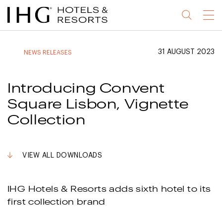
Jump
Jump
Jump
Jump
Menu
to
to
to
to
main
site
site
accessibility
content
navigation
index
statement
31 AUGUST 2023
NEWS RELEASES
(accesskey
(accesskey
(accesskey
s)
3)
0)
Introducing Convent
Square Lisbon, Vignette
Collection
VIEW ALL DOWNLOADS
IHG Hotels & Resorts adds sixth hotel to its
first collection brand