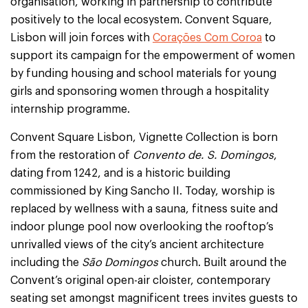
organisation, working in partnership to contribute
positively to the local ecosystem. Convent Square,
Lisbon will join forces with
Corações Com Coroa
to
support its campaign for the empowerment of women
by funding housing and school materials for young
girls and sponsoring women through a hospitality
internship programme.
Convent Square Lisbon, Vignette Collection is born
from the restoration of
Convento de. S. Domingos
,
dating from 1242, and is a historic building
commissioned by King Sancho II. Today, worship is
replaced by wellness with a sauna, fitness suite and
indoor plunge pool now overlooking the rooftop’s
unrivalled views of the city’s ancient architecture
including the
São Domingos
church. Built around the
Convent’s original open-air cloister, contemporary
seating set amongst magnificent trees invites guests to