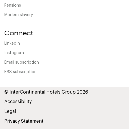
Pensions
Modern slavery
Connect
LinkedIn
Instagram
Email subscription
RSS subscription
© InterContinental Hotels Group 2026
Accessibility
Legal
Privacy Statement