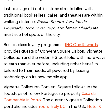
Lisbon’s age-old cobblestone streets filled with
traditional booksellers, cafes, and theatres are within
walking distance.
Rossio Square
,
Avenida da
Liberdade
,
Terreiro do Paço
, and famed
Chiado
are
must-see hot spots of the city.
Best-in-class loyalty programme,
IHG One Rewards
,
provides guests of Convent Square Lisbon, Vignette
Collection and the wider IHG portfolio with more ways
to earn than ever before, including richer benefits
tailored to their needs, all powered by leading
technology on its new mobile app.
Vignette Collection Convent Square follows in the
footsteps of fellow Portuguese property
Casa da
Companhia in Porto
. The current Vignette Collection
portfolio includes
Yours Truly DC
in the U.S.,
Hotel X