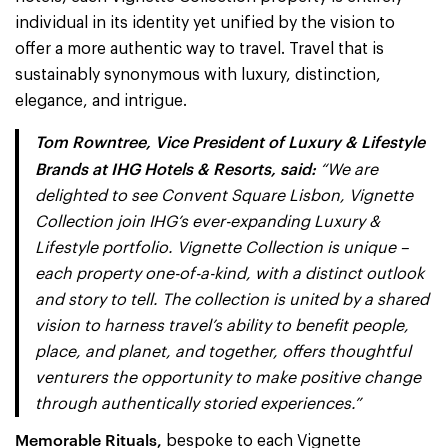
individual in its identity yet unified by the vision to
offer a more authentic way to travel. Travel that is
sustainably synonymous with luxury, distinction,
elegance, and intrigue.
Tom Rowntree, Vice President of Luxury & Lifestyle
Brands at IHG Hotels & Resorts, said:
“We are
delighted to see Convent Square Lisbon, Vignette
Collection join IHG’s ever-expanding Luxury &
Lifestyle portfolio. Vignette Collection is unique –
each property one-of-a-kind, with a distinct outlook
and story to tell. The collection is united by a shared
vision to harness travel’s ability to benefit people,
place, and planet, and together, offers thoughtful
venturers the opportunity to make positive change
through authentically storied experiences.”
Memorable Rituals,
bespoke to each Vignette