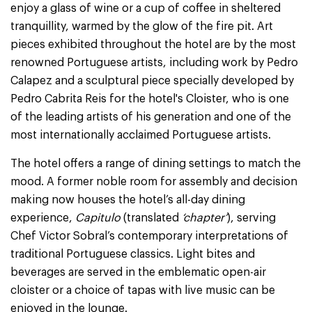
enjoy a glass of wine or a cup of coffee in sheltered
tranquillity, warmed by the glow of the fire pit. Art
pieces exhibited throughout the hotel are by the most
renowned Portuguese artists, including work by Pedro
Calapez and a sculptural piece specially developed by
Pedro Cabrita Reis for the hotel's Cloister, who is one
of the leading artists of his generation and one of the
most internationally acclaimed Portuguese artists.
The hotel offers a range of dining settings to match the
mood. A former noble room for assembly and decision
making now houses the hotel’s all-day dining
experience,
Capitulo
(translated
‘chapter’
), serving
Chef Victor Sobral’s contemporary interpretations of
traditional Portuguese classics. Light bites and
beverages are served in the emblematic open-air
cloister or a choice of tapas with live music can be
enjoyed in the lounge.