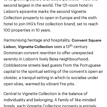
second largest in the world. The 121-room hotel in
Lisbon’s epicentre marks the second Vignette
Collection property to open in Europe and the sixth
hotel to join IHG’s first collection brand, set to reach
100 properties in 10 years.
Convent Square
Harmonising heritage and hospitality,
th
Lisbon, Vignette Collection
sees a 13
century
Dominican convent rewritten to offer unexpected
serenity in Lisbon’s lively Baixa neighbourhood.
Cobblestone streets lead guests from the Portuguese
capital to the spiritual setting of the convent’s open-air
cloister, a tranquil setting in which to socialise under
open skies, warmed by vibrant fire pits.
Central to Vignette Collection is the balance of
individuality and belonging. A family of like-minded
hotels, each Vignette Collection property is entirely