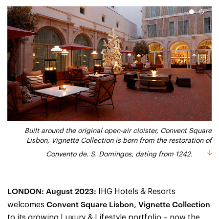
1
2
Convent Square Lisbon Hotel, Vignette Collection_Suite with
Built around the original open-air cloister, Convent Square
Lisbon, Vignette Collection is born from the restoration of
Terrace and Cloister View
Convento de. S. Domingos, dating from 1242.
LONDON: August 2023:
IHG Hotels & Resorts
Convent Square Lisbon, Vignette Collection
welcomes
to its growing Luxury & Lifestyle portfolio – now the