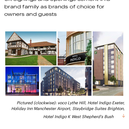
brand family as brands of choice for
owners and guests
Pictured (clockwise): voco Lythe Hill, Hotel Indigo Exeter,
Holiday Inn Manchester Airport, Staybridge Suites Brighton,
Hotel Indigo K West Shepherd’s Bush