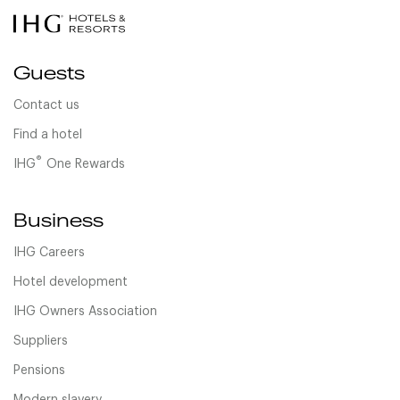
Guests
Contact us
Find a hotel
®
IHG
One Rewards
Business
IHG Careers
Hotel development
IHG Owners Association
Suppliers
Pensions