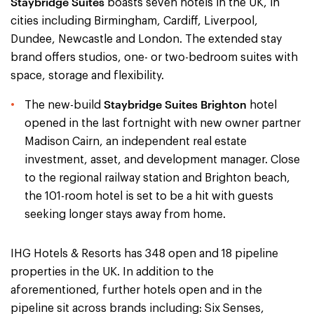
Staybridge Suites
boasts seven hotels in the UK, in
cities including Birmingham, Cardiff, Liverpool,
Dundee, Newcastle and London. The extended stay
brand offers studios, one- or two-bedroom suites with
space, storage and flexibility.
Staybridge Suites Brighton
The new-build
hotel
opened in the last fortnight with new owner partner
Madison Cairn, an independent real estate
investment, asset, and development manager. Close
to the regional railway station and Brighton beach,
the 101-room hotel is set to be a hit with guests
seeking longer stays away from home.
IHG Hotels & Resorts has 348 open and 18 pipeline
properties in the UK. In addition to the
aforementioned, further hotels open and in the
pipeline sit across brands including: Six Senses,