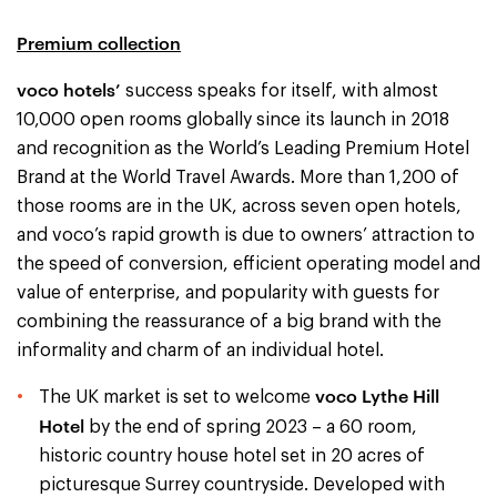
Premium collection
voco hotels’
success speaks for itself, with almost
10,000 open rooms globally since its launch in 2018
and recognition as the World’s Leading Premium Hotel
Brand at the World Travel Awards. More than 1,200 of
those rooms are in the UK, across seven open hotels,
and voco’s rapid growth is due to owners’ attraction to
the speed of conversion, efficient operating model and
value of enterprise, and popularity with guests for
combining the reassurance of a big brand with the
informality and charm of an individual hotel.
voco Lythe Hill
The UK market is set to welcome
Hotel
by the end of spring 2023 – a 60 room,
historic country house hotel set in 20 acres of
picturesque Surrey countryside. Developed with