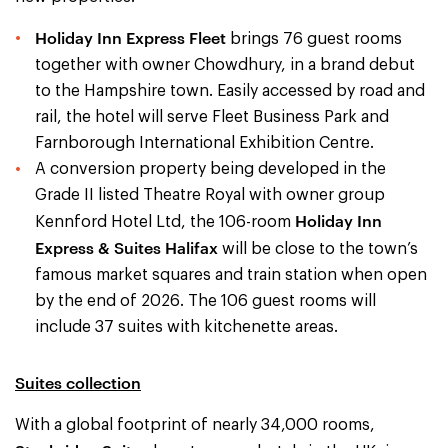
Holiday Inn Express Fleet
brings 76 guest rooms
together with owner Chowdhury, in a brand debut
to the Hampshire town. Easily accessed by road and
rail, the hotel will serve Fleet Business Park and
Farnborough International Exhibition Centre.
A conversion property being developed in the
Grade II listed Theatre Royal with owner group
Holiday Inn
Kennford Hotel Ltd, the 106-room
Express & Suites Halifax
will be close to the town’s
famous market squares and train station when open
by the end of 2026. The 106 guest rooms will
include 37 suites with kitchenette areas.
Suites collection
With a global footprint of nearly 34,000 rooms,