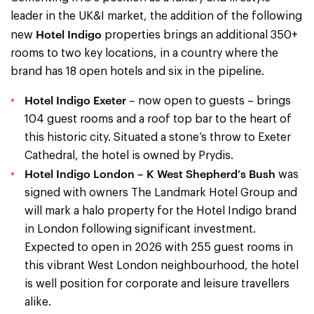
leader in the UK&I market, the addition of the following
Hotel Indigo
new
properties brings an additional 350+
rooms to two key locations, in a country where the
brand has 18 open hotels and six in the pipeline.
Hotel Indigo Exeter
– now open to guests – brings
104 guest rooms and a roof top bar to the heart of
this historic city. Situated a stone’s throw to Exeter
Cathedral, the hotel is owned by Prydis.
Hotel Indigo London – K West Shepherd’s Bush
was
signed with owners The Landmark Hotel Group and
will mark a halo property for the Hotel Indigo brand
in London following significant investment.
Expected to open in 2026 with 255 guest rooms in
this vibrant West London neighbourhood, the hotel
is well position for corporate and leisure travellers
alike.