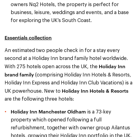
owners Nq2 Hotels, the property is perfect for
business, leisure, weddings and events, and a base
for exploring the UK’s South Coast.
Essentials collection
An estimated two people check in for a stay every
second at a Holiday Inn brand family hotel worldwide.
Holiday Inn
With 275 hotels open across the UK, the
brand family
(comprising Holiday Inn Hotels & Resorts,
Holiday Inn Express and Holiday Inn Club Vacations) is a
Holiday Inn Hotels & Resorts
UK powerhouse. New to
are the following three hotels:
Holiday Inn Manchester Oldham
is a 73-key
property which opened following a full
refurbishment, together with owner group Ailantus
hotels, growing their Holiday Inn portfolio in the UK.