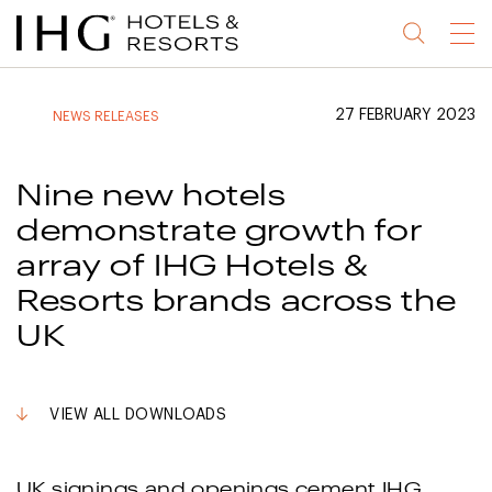
Jump
Jump
Jump
Jump
Menu
to
to
to
to
main
site
site
accessibility
content
navigation
index
statement
27 FEBRUARY 2023
NEWS RELEASES
(accesskey
(accesskey
(accesskey
s)
3)
0)
Nine new hotels
demonstrate growth for
array of IHG Hotels &
Resorts brands across the
UK
VIEW ALL DOWNLOADS
UK signings and openings cement IHG