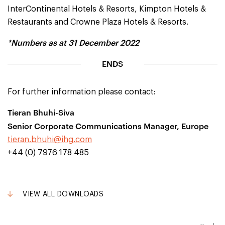
InterContinental Hotels & Resorts, Kimpton Hotels &
Restaurants and Crowne Plaza Hotels & Resorts.
*Numbers as at 31 December 2022
ENDS
For further information please contact:
Tieran Bhuhi-Siva
Senior Corporate Communications Manager, Europe
tieran.bhuhi@ihg.com
+44 (0) 7976 178 485
VIEW ALL DOWNLOADS