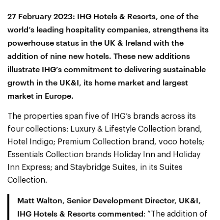
27 February 2023: IHG Hotels & Resorts, one of the
world’s leading hospitality companies, strengthens its
powerhouse status in the UK & Ireland with the
addition of nine new hotels. These new additions
illustrate IHG’s commitment to delivering sustainable
growth in the UK&I, its home market and largest
market in Europe.
The properties span five of IHG’s brands across its
four collections: Luxury & Lifestyle Collection brand,
Hotel Indigo; Premium Collection brand, voco hotels;
Essentials Collection brands Holiday Inn and Holiday
Inn Express; and Staybridge Suites, in its Suites
Collection.
Matt Walton, Senior Development Director, UK&I,
IHG Hotels & Resorts commented
: “The addition of