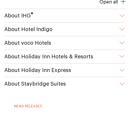
Open all
®
About IHG
About Hotel Indigo
About voco Hotels
About Holiday Inn Hotels & Resorts
About Holiday Inn Express
About Staybridge Suites
NEWS RELEASES