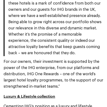
these hotels is a mark of confidence from both our
owners and our guests for IHG brands in the UK,
where we have a well-established presence already.
Being able to grow right across our portfolio shows
our relevance in this diverse and dynamic market.
Whether it’s the promise of a memorable
experience, the consistent quality or indeed our
attractive loyalty benefits that keep guests coming
back – we are honoured that they do.
For our owners, their investment is supported by the
power of the IHG enterprise, from our platforms and
distribution, IHG One Rewards – one of the world’s
largest hotel loyalty programmes, to the support of our
strengthened in-market teams.”
Luxury & Lifestyle collection
Cementing IHG’s position as a luxury and lifestyle