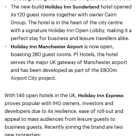
Holiday Inn Sunderland
The new-build
hotel opened
its 120 guest rooms together with owner Cairn
Group. The hotel is in the heart of the city centre
with a signature Holiday Inn Open Lobby, making it a
perfect stay for business and leisure travellers alike.
Holiday Inn Manchester Airport
is now open,
boasting 280 guest rooms. P1 Hotels, the hotel
serves the major UK gateway of Manchester airport
and has been developed as part of the £800m
Airport City project.
Holiday Inn Express
With 146 open hotels in the UK,
proves popular with IHG owners, investors and
developers due to its resilience, ease of roll-out and
appeal to mass audiences from leisure guests to
business guests. Recently joining the brand are two
new properties: