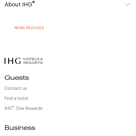
®
About IHG
NEWS RELEASES
Guests
Contact us
Find a hotel
®
IHG
One Rewards
Business