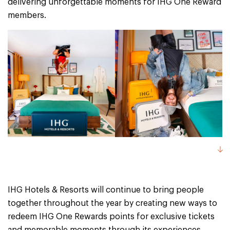
delivering unforgettable moments for IHG One Reward
members.
IHG Hotels & Resorts will continue to bring people
together throughout the year by creating new ways to
redeem IHG One Rewards points for exclusive tickets
and memorable moments through its experiences