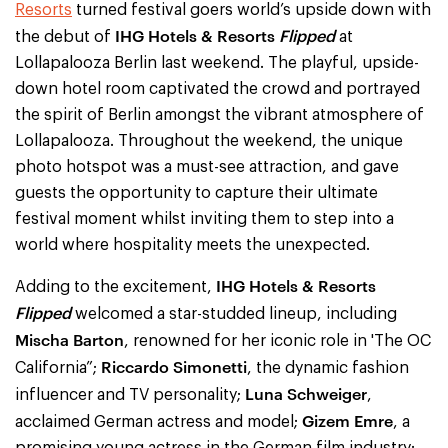
Resorts
turned festival goers world’s upside down with
IHG Hotels & Resorts
Flipped
the debut of
at
Lollapalooza Berlin last weekend. The playful, upside-
down hotel room captivated the crowd and portrayed
the spirit of Berlin amongst the vibrant atmosphere of
Lollapalooza. Throughout the weekend, the unique
photo hotspot was a must-see attraction, and gave
guests the opportunity to capture their ultimate
festival moment whilst inviting them to step into a
world where hospitality meets the unexpected.
IHG Hotels & Resorts
Adding to the excitement,
Flipped
welcomed a star-studded lineup, including
Mischa Barton
, renowned for her iconic role in 'The OC
Riccardo Simonetti
California”;
, the dynamic fashion
Luna Schweiger
influencer and TV personality;
,
Gizem Emre
acclaimed German actress and model;
, a
promising young actress in the German film industry;