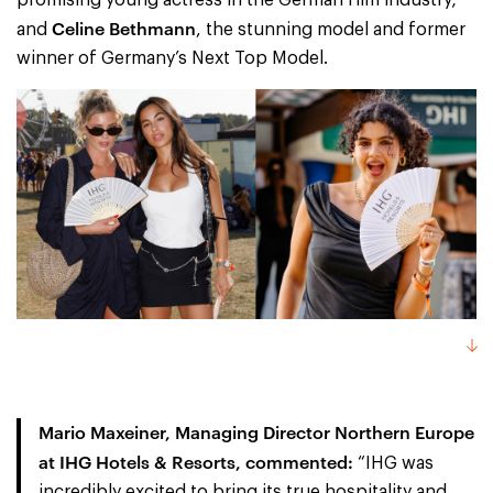
Celine Bethmann
and
, the stunning model and former
winner of Germany’s Next Top Model.
Mario Maxeiner, Managing Director Northern Europe
at IHG Hotels & Resorts,
commented:
“IHG was
incredibly excited to bring its true hospitality and