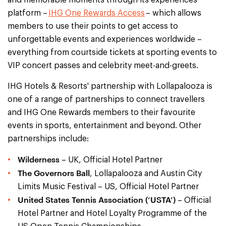
platform –
IHG One Rewards Access
– which allows
members to use their points to get access to
unforgettable events and experiences worldwide –
everything from courtside tickets at sporting events to
VIP concert passes and celebrity meet-and-greets.
IHG Hotels & Resorts' partnership with Lollapalooza is
one of a range of partnerships to connect travellers
and IHG One Rewards members to their favourite
events in sports, entertainment and beyond. Other
partnerships include:
Wilderness
– UK, Official Hotel Partner
The Governors Ball
, Lollapalooza and Austin City
Limits Music Festival – US, Official Hotel Partner
United States Tennis Association (‘USTA’)
– Official
Hotel Partner and Hotel Loyalty Programme of the