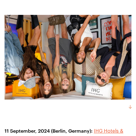
11 September, 2024 (Berlin, Germany):
IHG Hotels &