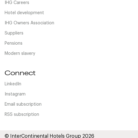
IHG Careers
Hotel development
IHG Owners Association
Suppliers
Pensions
Modern slavery
Connect
LinkedIn
Instagram
Email subscription
RSS subscription
© InterContinental Hotels Group 2026