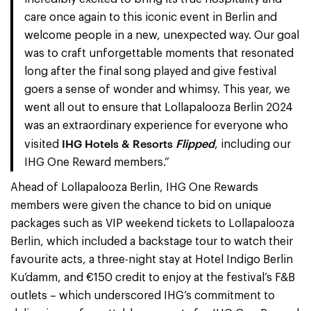
care once again to this iconic event in Berlin and
welcome people in a new, unexpected way. Our goal
was to craft unforgettable moments that resonated
long after the final song played and give festival
goers a sense of wonder and whimsy. This year, we
went all out to ensure that Lollapalooza Berlin 2024
was an extraordinary experience for everyone who
IHG Hotels & Resorts
Flipped
visited
, including our
IHG One Reward members.”
Ahead of Lollapalooza Berlin, IHG One Rewards
members were given the chance to bid on unique
packages such as VIP weekend tickets to Lollapalooza
Berlin, which included a backstage tour to watch their
favourite acts, a three-night stay at Hotel Indigo Berlin
Ku’damm, and €150 credit to enjoy at the festival’s F&B
outlets – which underscored IHG’s commitment to