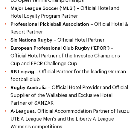
US Open Tennis Championships
Major League Soccer (‘MLS’)
– Official Hotel and
Hotel Loyalty Program Partner
Professional Pickleball Association
– Official Hotel &
Resort Partner
Six Nations Rugby
– Official Hotel Partner
European Professional Club Rugby (‘EPCR’)
–
Official Hotel Partner of the Investec Champions
Cup and EPCR Challenge Cup
RB Leipzig
– Official Partner for the leading German
football club
Rugby Australia
– Official Hotel Provider and Official
Supplier of the Wallabies and Exclusive Hotel
Partner of SANZAR
A-Leagues
, Official Accommodation Partner of Isuzu
UTE A-League Men’s and the Liberty A-League
Women’s competitions