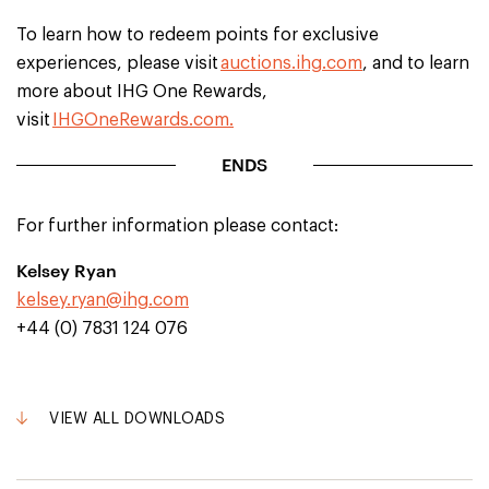
To learn how to redeem points for exclusive
experiences, please visit
auctions.ihg.com
, and to learn
more about IHG One Rewards,
visit
IHGOneRewards.com.
ENDS
For further information please contact:
Kelsey Ryan
kelsey.ryan@ihg.com
+44 (0) 7831 124 076
VIEW ALL DOWNLOADS