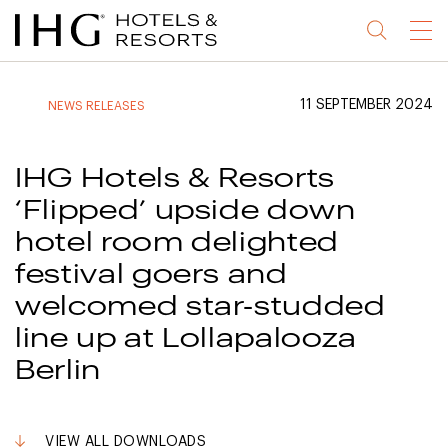
Jump
Jump
Jump
Jump
Menu
to
to
to
to
main
site
site
accessibility
content
navigation
index
statement
11 SEPTEMBER 2024
NEWS RELEASES
(accesskey
(accesskey
(accesskey
s)
3)
0)
IHG Hotels & Resorts
‘Flipped’ upside down
hotel room delighted
festival goers and
welcomed star-studded
line up at Lollapalooza
Berlin
VIEW ALL DOWNLOADS