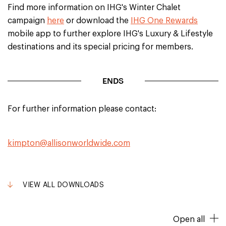
Find more information on IHG's Winter Chalet
campaign
here
or download the
IHG One Rewards
mobile app to further explore IHG's Luxury & Lifestyle
destinations and its special pricing for members.
ENDS
For further information please contact:
kimpton@allisonworldwide.com
VIEW ALL DOWNLOADS
Open all