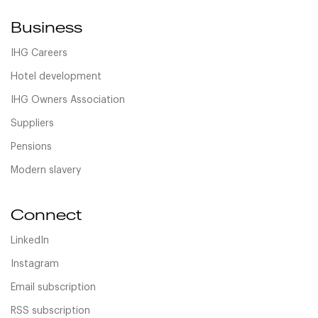
Business
IHG Careers
Hotel development
IHG Owners Association
Suppliers
Pensions
Modern slavery
Connect
LinkedIn
Instagram
Email subscription
RSS subscription