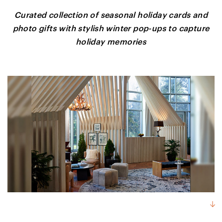
Curated collection of seasonal holiday cards and
photo gifts with stylish winter pop-ups to capture
holiday memories