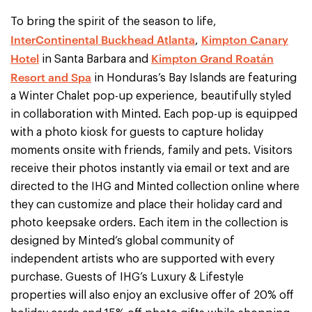
To bring the spirit of the season to life,
InterContinental Buckhead Atlanta
Kimpton Canary
,
Hotel
Kimpton Grand Roatán
in Santa Barbara and
Resort and Spa
in Honduras’s Bay Islands are featuring
a Winter Chalet pop-up experience, beautifully styled
in collaboration with Minted. Each pop-up is equipped
with a photo kiosk for guests to capture holiday
moments onsite with friends, family and pets. Visitors
receive their photos instantly via email or text and are
directed to the IHG and Minted collection online where
they can customize and place their holiday card and
photo keepsake orders. Each item in the collection is
designed by Minted’s global community of
independent artists who are supported with every
purchase. Guests of IHG’s Luxury & Lifestyle
properties will also enjoy an exclusive offer of 20% off