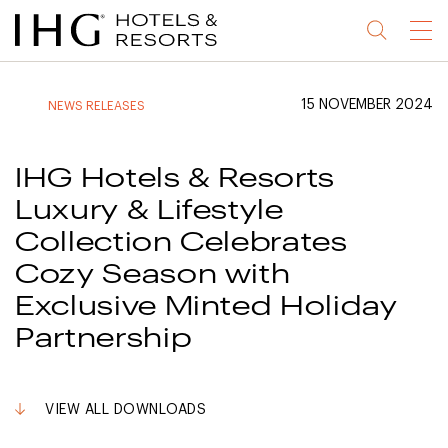
Jump
Jump
Jump
Jump
Menu
to
to
to
to
main
site
site
accessibility
content
navigation
index
statement
15 NOVEMBER 2024
NEWS RELEASES
(accesskey
(accesskey
(accesskey
s)
3)
0)
IHG Hotels & Resorts
Luxury & Lifestyle
Collection Celebrates
Cozy Season with
Exclusive Minted Holiday
Partnership
VIEW ALL DOWNLOADS