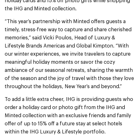
holiday cards and 15% off photo gifts while shopping
the IHG and Minted collection.
“This year’s partnership with Minted offers guests a
timely, stress-free way to capture and share cherished
memories,” said Vicki Poulos, Head of Luxury &
Lifestyle Brands Americas and Global Kimpton. “With
our winter experiences, we invite travelers to capture
meaningful holiday moments or savor the cozy
ambiance of our seasonal retreats, sharing the warmth
of the season and the joy of travel with those they love
throughout the holidays, New Year’s and beyond.”
To add a little extra cheer, IHG is providing guests who
order a holiday card or photo gift from the IHG and
Minted collection with an exclusive friends and family
offer of up to 15% off a future stay at select hotels
within the IHG Luxury & Lifestyle portfolio.