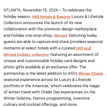
ATLANTA, November 15, 2024 – To celebrate the
IHG Hotels & Resorts
holiday season,
Luxury & Lifestyle
Collection announces the launch of its new
collaboration with the premium design marketplace
Minted
and holiday one-stop-shop,
. Debuting today,
guests are able to capture and share priceless seasonal
IHG and
moments at select hotels with a curated
Minted holiday collection
featuring an assortment of
unique and customizable holiday card designs and
photo gifts available at an exclusive offer. The
Winter Chalet
partnership is the latest addition to IHG’s
seasonal experience across its Luxury & Lifestyle
portfolio in the Americas, which celebrates the magic
of winter travel with Chalet Day experiences on the
Winter Solstice, festive programming, inventive
culinary and cocktail offerings, and more.