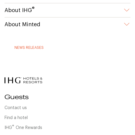
®
About IHG
About Minted
NEWS RELEASES
Guests
Contact us
Find a hotel
®
IHG
One Rewards