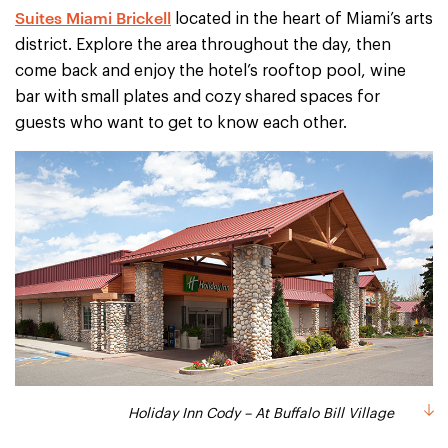
Suites Miami Brickell
located in the heart of Miami’s arts
district. Explore the area throughout the day, then
come back and enjoy the hotel’s rooftop pool, wine
bar with small plates and cozy shared spaces for
guests who want to get to know each other.
Holiday Inn Cody – At Buffalo Bill Village