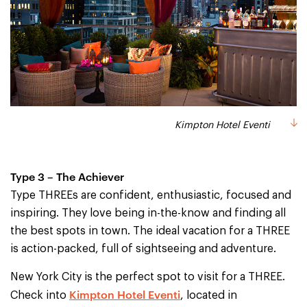
Kimpton Hotel Eventi
Type 3 – The Achiever
Type THREEs are confident, enthusiastic, focused and
inspiring. They love being in-the-know and finding all
the best spots in town. The ideal vacation for a THREE
is action-packed, full of sightseeing and adventure.
New York City is the perfect spot to visit for a THREE.
Kimpton Hotel Eventi
Check into
, located in