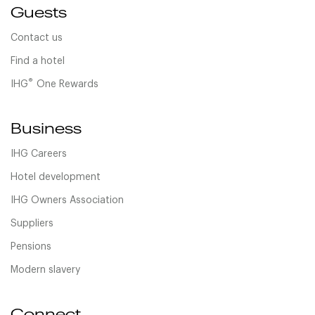
Guests
Contact us
Find a hotel
®
IHG
One Rewards
Business
IHG Careers
Hotel development
IHG Owners Association
Suppliers
Pensions
Modern slavery