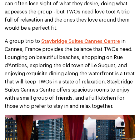
can often lose sight of what they desire, doing what
appeases the group - but TWOs need love too! A trip
full of relaxation and the ones they love around them
would be a perfect fit.
Staybridge Suites Cannes Centre
A group trip to
in
Cannes, France provides the balance that TWOs need.
Lounging on beautiful beaches, shopping on Rue
d'Antibes, exploring the old town of Le Suquet, and
enjoying exquisite dining along the waterfront is a treat
that will keep TWOs in a state of relaxation. Staybridge
Suites Cannes Centre offers spacious rooms to enjoy
with a small group of friends, and a full kitchen for
those who prefer to stay in and relax together.