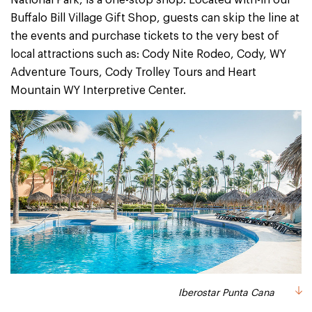
National Park, is a one-stop shop. Located with-in our
Buffalo Bill Village Gift Shop, guests can skip the line at
the events and purchase tickets to the very best of
local attractions such as: Cody Nite Rodeo, Cody, WY
Adventure Tours, Cody Trolley Tours and Heart
Mountain WY Interpretive Center.
Iberostar Punta Cana