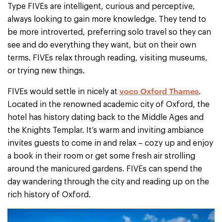
Type FIVEs are intelligent, curious and perceptive,
always looking to gain more knowledge. They tend to
be more introverted, preferring solo travel so they can
see and do everything they want, but on their own
terms. FIVEs relax through reading, visiting museums,
or trying new things.
voco Oxford Thames
FIVEs would settle in nicely at
.
Located in the renowned academic city of Oxford, the
hotel has history dating back to the Middle Ages and
the Knights Templar. It’s warm and inviting ambiance
invites guests to come in and relax – cozy up and enjoy
a book in their room or get some fresh air strolling
around the manicured gardens. FIVEs can spend the
day wandering through the city and reading up on the
rich history of Oxford.