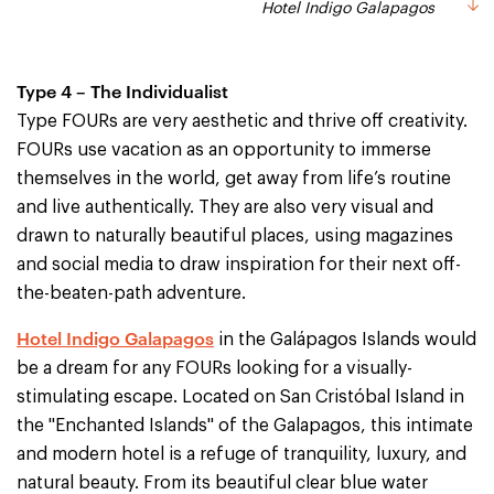
Hotel Indigo Galapagos
Type 4 – The Individualist
Type FOURs are very aesthetic and thrive off creativity.
FOURs use vacation as an opportunity to immerse
themselves in the world, get away from life’s routine
and live authentically. They are also very visual and
drawn to naturally beautiful places, using magazines
and social media to draw inspiration for their next off-
the-beaten-path adventure.
Hotel Indigo Galapagos
in the Galápagos Islands would
be a dream for any FOURs looking for a visually-
stimulating escape. Located on San Cristóbal Island in
the "Enchanted Islands" of the Galapagos, this intimate
and modern hotel is a refuge of tranquility, luxury, and
natural beauty. From its beautiful clear blue water