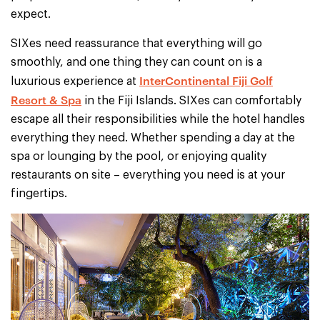
expect.
SIXes need reassurance that everything will go
smoothly, and one thing they can count on is a
InterContinental Fiji Golf
luxurious experience at
Resort & Spa
in the Fiji Islands. SIXes can comfortably
escape all their responsibilities while the hotel handles
everything they need. Whether spending a day at the
spa or lounging by the pool, or enjoying quality
restaurants on site – everything you need is at your
fingertips.