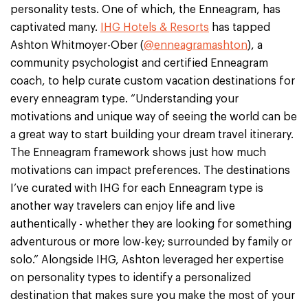
personality tests. One of which, the Enneagram, has
captivated many.
IHG Hotels & Resorts
has tapped
Ashton Whitmoyer-Ober (
@enneagramashton
), a
community psychologist and certified Enneagram
coach, to help curate custom vacation destinations for
every enneagram type. “Understanding your
motivations and unique way of seeing the world can be
a great way to start building your dream travel itinerary.
The Enneagram framework shows just how much
motivations can impact preferences. The destinations
I’ve curated with IHG for each Enneagram type is
another way travelers can enjoy life and live
authentically - whether they are looking for something
adventurous or more low-key; surrounded by family or
solo.” Alongside IHG, Ashton leveraged her expertise
on personality types to identify a personalized
destination that makes sure you make the most of your