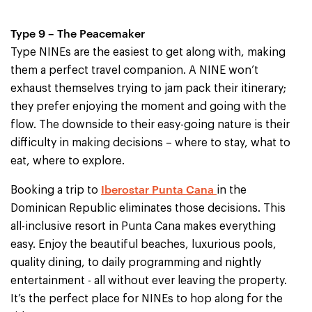
Type 9 – The Peacemaker
Type NINEs are the easiest to get along with, making
them a perfect travel companion. A NINE won’t
exhaust themselves trying to jam pack their itinerary;
they prefer enjoying the moment and going with the
flow. The downside to their easy-going nature is their
difficulty in making decisions – where to stay, what to
eat, where to explore.
Iberostar Punta Cana
Booking a trip to
in the
Dominican Republic eliminates those decisions. This
all-inclusive resort in Punta Cana makes everything
easy. Enjoy the beautiful beaches, luxurious pools,
quality dining, to daily programming and nightly
entertainment - all without ever leaving the property.
It’s the perfect place for NINEs to hop along for the