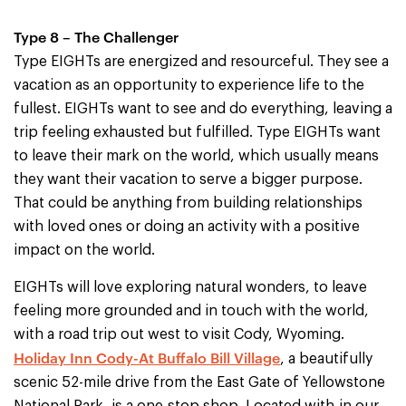
Type 8 – The Challenger
Type EIGHTs are energized and resourceful. They see a
vacation as an opportunity to experience life to the
fullest. EIGHTs want to see and do everything, leaving a
trip feeling exhausted but fulfilled. Type EIGHTs want
to leave their mark on the world, which usually means
they want their vacation to serve a bigger purpose.
That could be anything from building relationships
with loved ones or doing an activity with a positive
impact on the world.
EIGHTs will love exploring natural wonders, to leave
feeling more grounded and in touch with the world,
with a road trip out west to visit Cody, Wyoming.
Holiday Inn Cody-At Buffalo Bill Village
, a beautifully
scenic 52-mile drive from the East Gate of Yellowstone