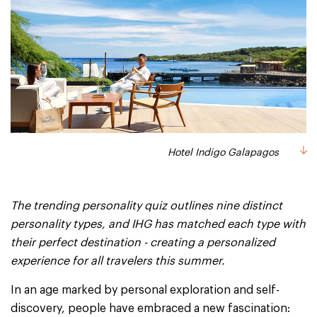
Hotel Indigo Galapagos
The trending personality quiz outlines nine distinct
personality types, and IHG has matched each type with
their perfect destination - creating a personalized
experience for all travelers this summer.
In an age marked by personal exploration and self-
discovery, people have embraced a new fascination: