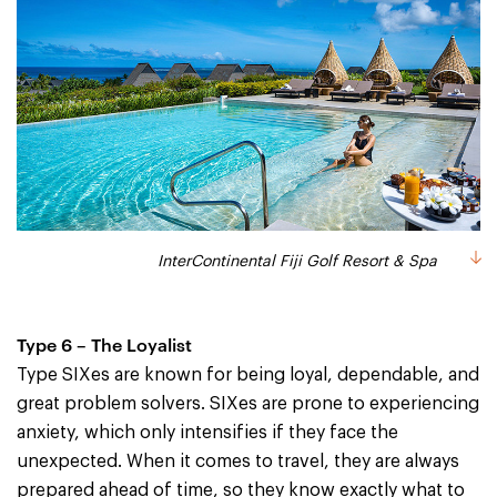
InterContinental Fiji Golf Resort & Spa
Type 6 – The Loyalist
Type SIXes are known for being loyal, dependable, and
great problem solvers. SIXes are prone to experiencing
anxiety, which only intensifies if they face the
unexpected. When it comes to travel, they are always
prepared ahead of time, so they know exactly what to