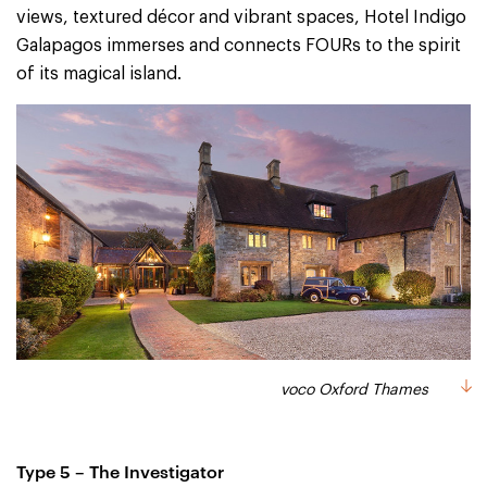
views, textured décor and vibrant spaces, Hotel Indigo
Galapagos immerses and connects FOURs to the spirit
of its magical island.
voco Oxford Thames
Type 5 – The Investigator