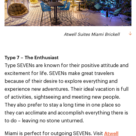
Atwell Suites Miami Brickell
Type 7 – The Enthusiast
Type SEVENs are known for their positive attitude and
excitement for life. SEVENs make great travelers
because of their desire to explore everything and
experience new adventures. Their ideal vacation is full
of activities, sightseeing and meeting new people.
They also prefer to stay a long time in one place so
they can acclimate and accomplish everything there is
to do – leaving no stone unturned.
Atwell
Miami is perfect for outgoing SEVENs. Visit