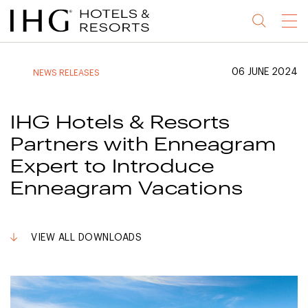
Jump
Jump
Jump
Jump
Menu
to
to
to
to
main
site
site
accessibility
content
navigation
index
statement
06 JUNE 2024
NEWS RELEASES
(accesskey
(accesskey
(accesskey
s)
3)
0)
IHG Hotels & Resorts
Partners with Enneagram
Expert to Introduce
Enneagram Vacations
VIEW ALL DOWNLOADS