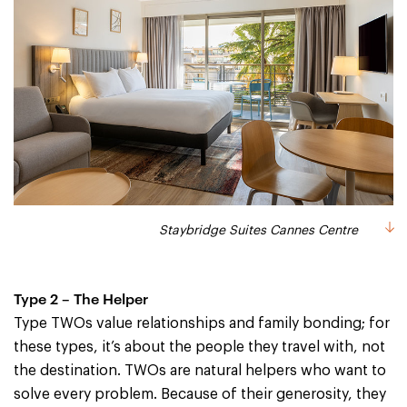
Staybridge Suites Cannes Centre
Type 2 – The Helper
Type TWOs value relationships and family bonding; for
these types, it’s about the people they travel with, not
the destination. TWOs are natural helpers who want to
solve every problem. Because of their generosity, they