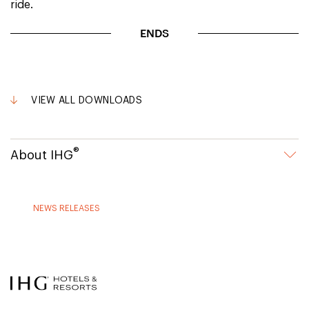
ride.
ENDS
VIEW ALL DOWNLOADS
®
About IHG
NEWS RELEASES