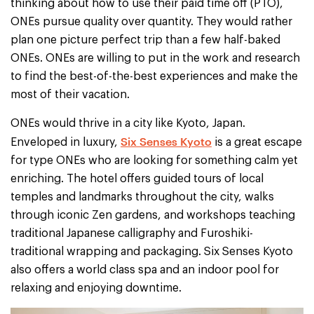
thinking about how to use their paid time off (PTO),
ONEs pursue quality over quantity. They would rather
plan one picture perfect trip than a few half-baked
ONEs. ONEs are willing to put in the work and research
to find the best-of-the-best experiences and make the
most of their vacation.
ONEs would thrive in a city like Kyoto, Japan.
Six Senses Kyoto
Enveloped in luxury,
is a great escape
for type ONEs who are looking for something calm yet
enriching. The hotel offers guided tours of local
temples and landmarks throughout the city, walks
through iconic Zen gardens, and workshops teaching
traditional Japanese calligraphy and Furoshiki-
traditional wrapping and packaging. Six Senses Kyoto
also offers a world class spa and an indoor pool for
relaxing and enjoying downtime.