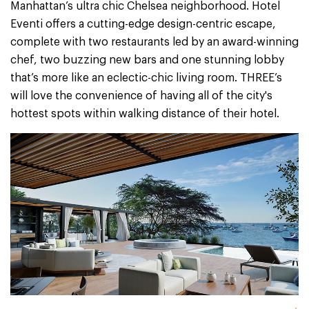
Manhattan’s ultra chic Chelsea neighborhood. Hotel
Eventi offers a cutting-edge design-centric escape,
complete with two restaurants led by an award-winning
chef, two buzzing new bars and one stunning lobby
that’s more like an eclectic-chic living room. THREE’s
will love the convenience of having all of the city's
hottest spots within walking distance of their hotel.