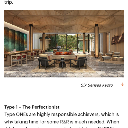
trip.
Six Senses Kyoto
Type 1 – The Perfectionist
Type ONEs are highly responsible achievers, which is
why taking time for some R&R is much needed. When