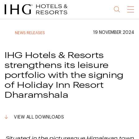
Jump
Jump
Jump
Jump
Menu
to
to
to
to
main
site
site
accessibility
content
navigation
index
statement
19 NOVEMBER 2024
NEWS RELEASES
(accesskey
(accesskey
(accesskey
s)
3)
0)
IHG Hotels & Resorts
strengthens its leisure
portfolio with the signing
of Holiday Inn Resort
Dharamshala
VIEW ALL DOWNLOADS
Situated in the picturesque Himalayan town