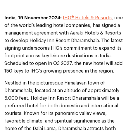
India, 19 November 2024:
IHG® Hotels & Resorts
, one
of the world’s leading hotel companies, has signed a
management agreement with Aaraki Hotels & Resorts
to develop Holiday Inn Resort Dharamshala. The latest
signing underscores IHG’s commitment to expand its
footprint across key leisure destinations in India.
Scheduled to open in Q3 2027, the new hotel will add
150 keys to IHG’s growing presence in the region.
Nestled in the picturesque Himalayan town of
Dharamshala, located at an altitude of approximately
5,000 feet, Holiday Inn Resort Dharamshala will be a
preferred hotel for both domestic and international
tourists. Known for its panoramic valley views,
favorable climate, and spiritual significance as the
home of the Dalai Lama, Dharamshala attracts both