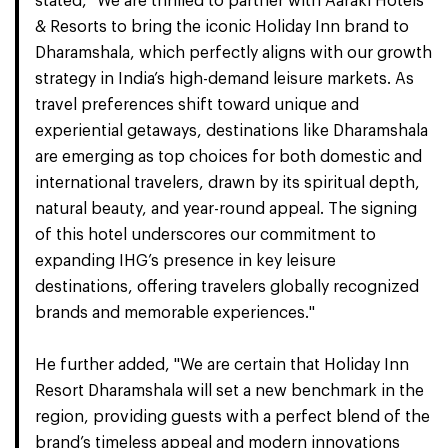
stated, "We are thrilled to partner with Aaraki Hotels
& Resorts to bring the iconic Holiday Inn brand to
Dharamshala, which perfectly aligns with our growth
strategy in India’s high-demand leisure markets. As
travel preferences shift toward unique and
experiential getaways, destinations like Dharamshala
are emerging as top choices for both domestic and
international travelers, drawn by its spiritual depth,
natural beauty, and year-round appeal. The signing
of this hotel underscores our commitment to
expanding IHG’s presence in key leisure
destinations, offering travelers globally recognized
brands and memorable experiences."
He further added, "We are certain that Holiday Inn
Resort Dharamshala will set a new benchmark in the
region, providing guests with a perfect blend of the
brand’s timeless appeal and modern innovations