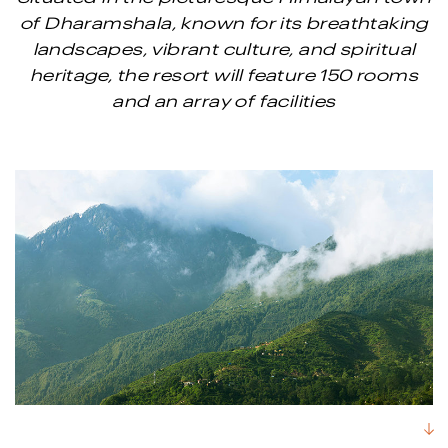
of Dharamshala, known for its breathtaking
landscapes, vibrant culture, and spiritual
heritage, the resort will feature 150 rooms
and an array of facilities