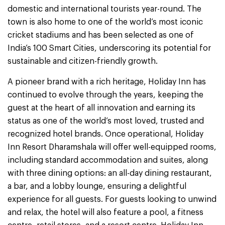
domestic and international tourists year-round. The
town is also home to one of the world’s most iconic
cricket stadiums and has been selected as one of
India’s 100 Smart Cities, underscoring its potential for
sustainable and citizen-friendly growth.
A pioneer brand with a rich heritage, Holiday Inn has
continued to evolve through the years, keeping the
guest at the heart of all innovation and earning its
status as one of the world’s most loved, trusted and
recognized hotel brands. Once operational, Holiday
Inn Resort Dharamshala will offer well-equipped rooms,
including standard accommodation and suites, along
with three dining options: an all-day dining restaurant,
a bar, and a lobby lounge, ensuring a delightful
experience for all guests. For guests looking to unwind
and relax, the hotel will also feature a pool, a fitness