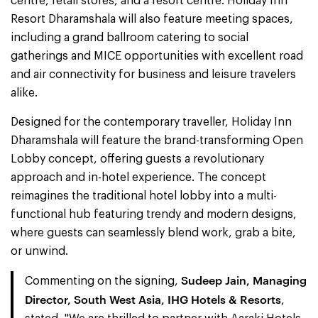
centre, retail stores, and a resort centre. Holiday Inn
Resort Dharamshala will also feature meeting spaces,
including a grand ballroom catering to social
gatherings and MICE opportunities with excellent road
and air connectivity for business and leisure travelers
alike.
Designed for the contemporary traveller, Holiday Inn
Dharamshala will feature the brand-transforming Open
Lobby concept, offering guests a revolutionary
approach and in-hotel experience. The concept
reimagines the traditional hotel lobby into a multi-
functional hub featuring trendy and modern designs,
where guests can seamlessly blend work, grab a bite,
or unwind.
Sudeep Jain, Managing
Commenting on the signing,
Director, South West Asia, IHG Hotels & Resorts
,