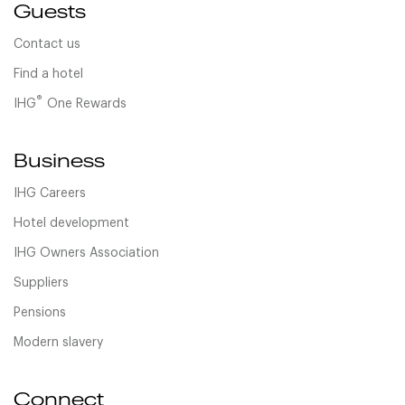
Guests
Contact us
Find a hotel
®
IHG
One Rewards
Business
IHG Careers
Hotel development
IHG Owners Association
Suppliers
Pensions
Modern slavery
Connect