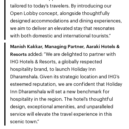
tailored to today’s travelers. By introducing our
Open Lobby concept, alongside thoughtfully
designed accommodations and dining experiences,
we aim to deliver an elevated stay that resonates
with both domestic and international tourists.”
Manish Kakkar, Managing Partner, Aaraki Hotels &
Resorts
added: “We are delighted to partner with
IHG Hotels & Resorts, a globally respected
hospitality brand, to launch Holiday Inn
Dharamshala. Given its strategic location and IHG’s
esteemed reputation, we are confident that Holiday
Inn Dharamshala will set a new benchmark for
hospitality in the region. The hotel’s thoughtful
design, exceptional amenities, and unparalleled
service will elevate the travel experience in this
scenic town.”