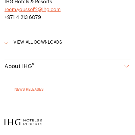
IHG Hotels & Resorts
reem.youssef2@ihg.com
+971 4 213 6079
VIEW ALL DOWNLOADS
®
About IHG
NEWS RELEASES