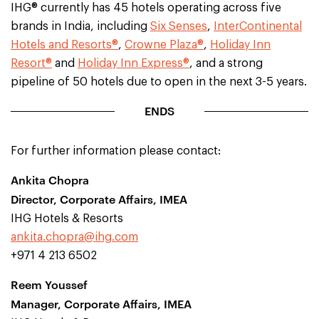
IHG® currently has 45 hotels operating across five
brands in India, including
Six Senses
,
InterContinental
Hotels and Resorts®
,
Crowne Plaza®
,
Holiday Inn
Resort®
and
Holiday Inn Express®
, and a strong
pipeline of 50 hotels due to open in the next 3-5 years.
ENDS
For further information please contact:
Ankita Chopra
Director, Corporate Affairs, IMEA
IHG Hotels & Resorts
ankita.chopra@ihg.com
+971 4 213 6502
Reem Youssef
Manager, Corporate Affairs, IMEA