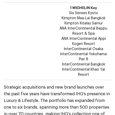
1 MICHELIN Key
Six Senses Kyoto
Kimpton Maa-Lai Bangkok
Kimpton Kitalay Samui
ANA InterContinental Beppu
Resort & Spa
ANA InterContinental Appi
Kogen Resort
InterContinental Osaka
InterContinental Yokohama
Pier 8
InterContinental Bangkok
InterContinental Khao Yai
Resort
Strategic acquisitions and new brand launches over
the past five years have transformed IHG’s presence in
Luxury & Lifestyle. The portfolio has expanded from
one to six brands, spanning more than 500 properties
in over 70 countries, making IHG’s collection one of