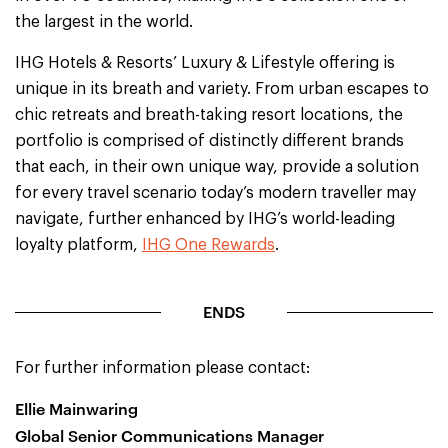
the largest in the world.
IHG Hotels & Resorts’ Luxury & Lifestyle offering is
unique in its breath and variety. From urban escapes to
chic retreats and breath-taking resort locations, the
portfolio is comprised of distinctly different brands
that each, in their own unique way, provide a solution
for every travel scenario today’s modern traveller may
navigate, further enhanced by IHG’s world-leading
loyalty platform,
IHG One Rewards
.
ENDS
For further information please contact:
Ellie Mainwaring
Global Senior Communications Manager