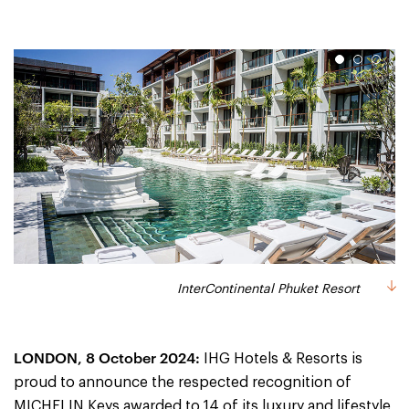
1
2
3
InterContinental Phuket Resort
Six Senses Yao Noi
Six Senses Samui
LONDON, 8 October 2024:
IHG Hotels & Resorts is
proud to announce the respected recognition of
MICHELIN Keys awarded to 14 of its luxury and lifestyle