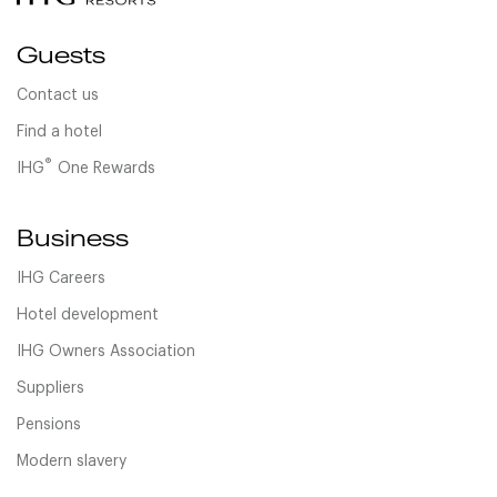
Guests
Contact us
Find a hotel
®
IHG
One Rewards
Business
IHG Careers
Hotel development
IHG Owners Association
Suppliers
Pensions
Modern slavery