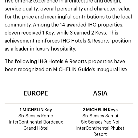
five criteria: excellence in architecture and design,
service quality, overall personality and character, value
for the price and meaningful contributions to the local
community. Among the 14 awarded IHG properties,
eleven received 1 Key, while 3 earned 2 Keys. This
achievement reinforces IHG Hotels & Resorts' position
as a leader in luxury hospitality.
The following IHG Hotels & Resorts properties have
been recognized on MICHELIN Guide's inaugural list:
EUROPE
ASIA
1 MICHELIN Key
2 MICHELIN Keys
Six Senses Rome
Six Senses Samui
InterContinental Bordeaux
Six Senses Yao Noi
Grand Hôtel
InterContinental Phuket
Resort