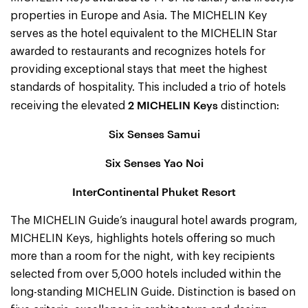
properties in Europe and Asia. The MICHELIN Key
serves as the hotel equivalent to the MICHELIN Star
awarded to restaurants and recognizes hotels for
providing exceptional stays that meet the highest
standards of hospitality. This included a trio of hotels
2 MICHELIN Keys
receiving the elevated
distinction:
Six Senses Samui
Six Senses Yao Noi
InterContinental Phuket Resort
The MICHELIN Guide’s inaugural hotel awards program,
MICHELIN Keys, highlights hotels offering so much
more than a room for the night, with key recipients
selected from over 5,000 hotels included within the
long-standing MICHELIN Guide. Distinction is based on