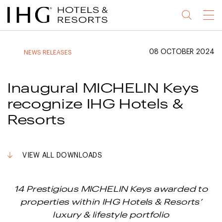
Jump
Jump
Jump
Jump
Menu
to
to
to
to
main
site
site
accessibility
content
navigation
index
statement
08 OCTOBER 2024
NEWS RELEASES
(accesskey
(accesskey
(accesskey
s)
3)
0)
Inaugural MICHELIN Keys
recognize IHG Hotels &
Resorts
VIEW ALL DOWNLOADS
14 Prestigious MICHELIN Keys awarded to
properties within IHG Hotels & Resorts’
luxury & lifestyle portfolio