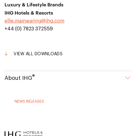
Luxury & Lifestyle Brands
IHG Hotels & Resorts
ellie.mainwaring@ihg.com
+44 (0) 7823 372559
VIEW ALL DOWNLOADS
®
About IHG
NEWS RELEASES