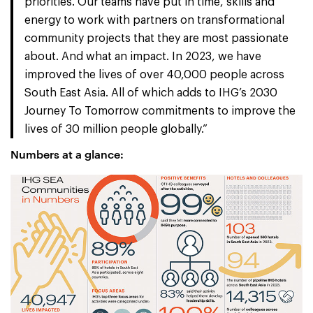
priorities. Our teams have put in time, skills and
energy to work with partners on transformational
community projects that they are most passionate
about. And what an impact. In 2023, we have
improved the lives of over 40,000 people across
South East Asia. All of which adds to IHG’s 2030
Journey To Tomorrow commitments to improve the
lives of 30 million people globally.”
Numbers at a glance: