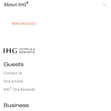
®
About IHG
NEWS RELEASES
Guests
Contact us
Find a hotel
®
IHG
One Rewards
Business