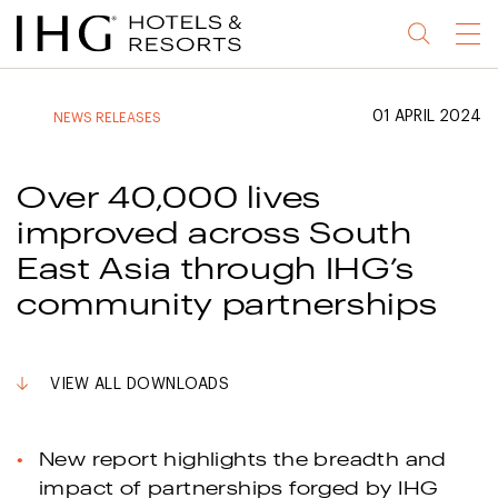
Jump
Jump
Jump
Jump
Menu
to
to
to
to
main
site
site
accessibility
content
navigation
index
statement
01 APRIL 2024
NEWS RELEASES
(accesskey
(accesskey
(accesskey
s)
3)
0)
Over 40,000 lives
improved across South
East Asia through IHG’s
community partnerships
VIEW ALL DOWNLOADS
New report highlights the breadth and
impact of partnerships forged by IHG