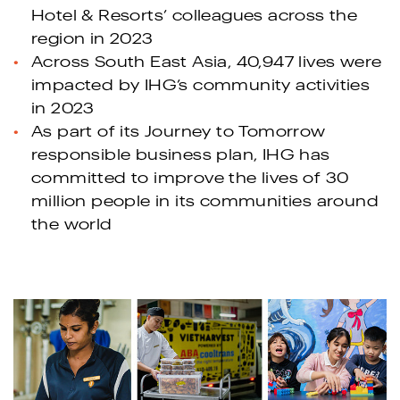
Hotel & Resorts’ colleagues across the
region in 2023
Across South East Asia, 40,947 lives were
impacted by IHG’s community activities
in 2023
As part of its Journey to Tomorrow
responsible business plan, IHG has
committed to improve the lives of 30
million people in its communities around
the world