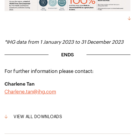
*IHG data from 1 January 2023 to 31 December 2023
ENDS
For further information please contact:
Charlene Tan
Charlene.tan@ihg.com
VIEW ALL DOWNLOADS