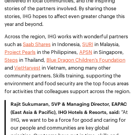
delivered in local communities, and the inspiring
stories of the partners involved. By sharing those
stories, IHG hopes to affect even greater change this
year and beyond.
Across the region, IHG works with wonderful partners
such as
Saab Shares
in Indonesia,
SURI
in Malaysia,
Project Pearls
in the Philippines,
APSN
in Singapore,
Steps
in Thailand,
Blue Dragon Children’s Foundation
and
VietHarvest
in Vietnam, among many other
community partners. Skills training, supporting the
environment and food security are the top focus areas
for activities that colleagues support across the region.
Rajit Sukumaran, SVP & Managing Director, EAPAC
(East Asia & Pacific), IHG Hotels & Resorts, said:
“At
IHG, we want to be a force for good and caring for
our people and communities are key global