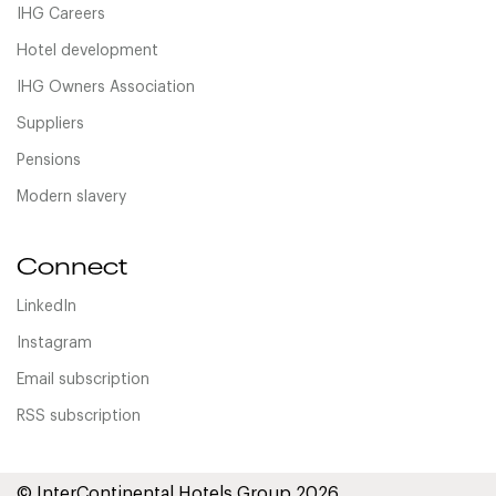
IHG Careers
Hotel development
IHG Owners Association
Suppliers
Pensions
Modern slavery
Connect
LinkedIn
Instagram
Email subscription
RSS subscription
© InterContinental Hotels Group 2026