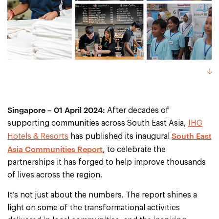
Singapore – 01 April 2024:
After decades of
supporting communities across South East Asia,
IHG
South East
Hotels & Resorts
has published its inaugural
Asia Communities Report
, to celebrate the
partnerships it has forged to help improve thousands
of lives across the region.
It’s not just about the numbers. The report shines a
light on some of the transformational activities