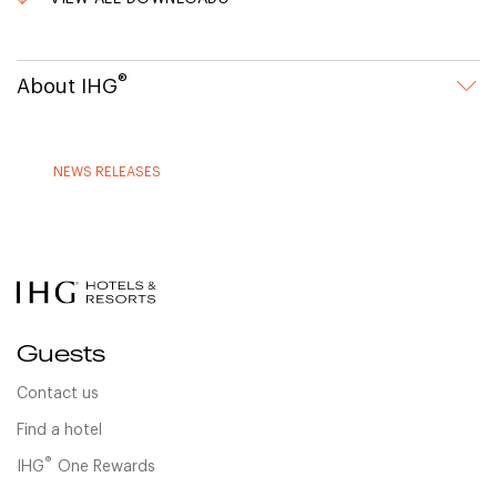
®
About IHG
NEWS RELEASES
Guests
Contact us
Find a hotel
®
IHG
One Rewards