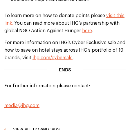
To learn more on how to donate points please
visit this
link.
You can read more about IHG’s partnership with
global NGO Action Against Hunger
here
.
For more information on IHG’s Cyber Exclusive sale and
how to save on hotel stays across IHG’s portfolio of 19
brands, visit
ihg.com/cybersale
.
ENDS
For further information please contact:
media@ihg.com
VIEW ALL DOWNLOADS