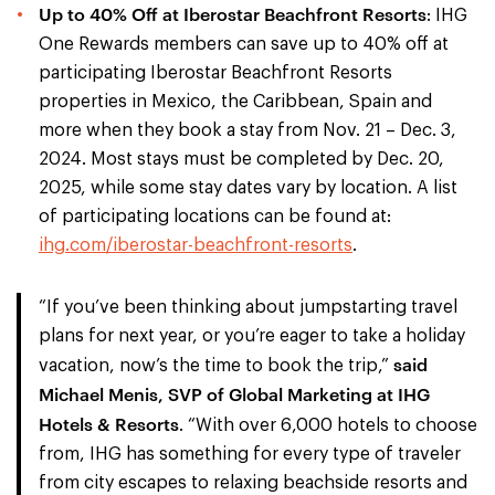
Up to 40% Off at Iberostar Beachfront Resorts
: IHG
One Rewards members can save up to 40% off at
participating Iberostar Beachfront Resorts
properties in Mexico, the Caribbean, Spain and
more when they book a stay from Nov. 21 – Dec. 3,
2024. Most stays must be completed by Dec. 20,
2025, while some stay dates vary by location. A list
of participating locations can be found at:
ihg.com/iberostar-beachfront-resorts
.
“If you’ve been thinking about jumpstarting travel
plans for next year, or you’re eager to take a holiday
said
vacation, now’s the time to book the trip,”
Michael Menis, SVP of Global Marketing at IHG
Hotels & Resorts
. “With over 6,000 hotels to choose
from, IHG has something for every type of traveler
from city escapes to relaxing beachside resorts and