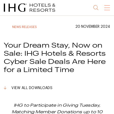
Jump
Jump
Jump
Jump
Menu
to
to
to
to
main
site
site
accessibility
content
navigation
index
statement
20 NOVEMBER 2024
NEWS RELEASES
(accesskey
(accesskey
(accesskey
s)
3)
0)
Your Dream Stay, Now on
Sale: IHG Hotels & Resorts
Cyber Sale Deals Are Here
for a Limited Time
VIEW ALL DOWNLOADS
IHG to Participate in Giving Tuesday,
Matching Member Donations up to 10