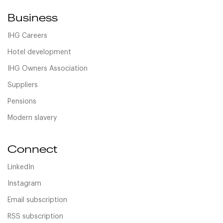
Business
IHG Careers
Hotel development
IHG Owners Association
Suppliers
Pensions
Modern slavery
Connect
LinkedIn
Instagram
Email subscription
RSS subscription