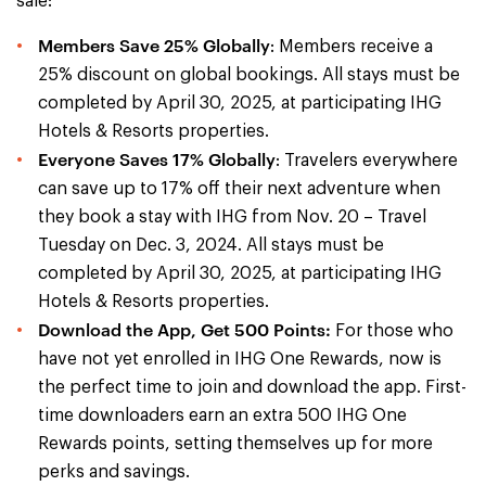
sale:
Members Save 25% Globally
: Members receive a
25% discount on global bookings. All stays must be
completed by April 30, 2025, at participating IHG
Hotels & Resorts properties.
Everyone Saves 17% Globally
: Travelers everywhere
can save up to 17% off their next adventure when
they book a stay with IHG from Nov. 20 – Travel
Tuesday on Dec. 3, 2024. All stays must be
completed by April 30, 2025, at participating IHG
Hotels & Resorts properties.
Download the App, Get 500 Points:
For those who
have not yet enrolled in IHG One Rewards, now is
the perfect time to join and download the app. First-
time downloaders earn an extra 500 IHG One
Rewards points, setting themselves up for more
perks and savings.