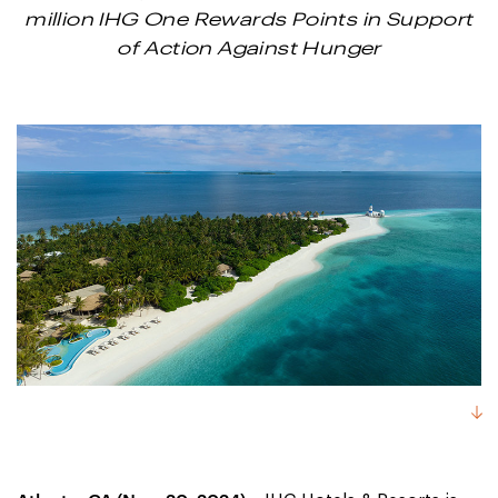
million IHG One Rewards Points in Support
of Action Against Hunger