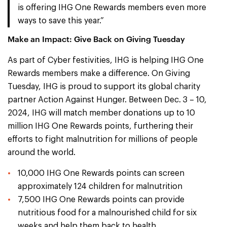
is offering IHG One Rewards members even more
ways to save this year.”
Make an Impact: Give Back on Giving Tuesday
As part of Cyber festivities, IHG is helping IHG One
Rewards members make a difference. On Giving
Tuesday, IHG is proud to support its global charity
partner Action Against Hunger. Between Dec. 3 – 10,
2024, IHG will match member donations up to 10
million IHG One Rewards points, furthering their
efforts to fight malnutrition for millions of people
around the world.
10,000 IHG One Rewards points can screen
approximately 124 children for malnutrition
7,500 IHG One Rewards points can provide
nutritious food for a malnourished child for six
weeks and help them back to health