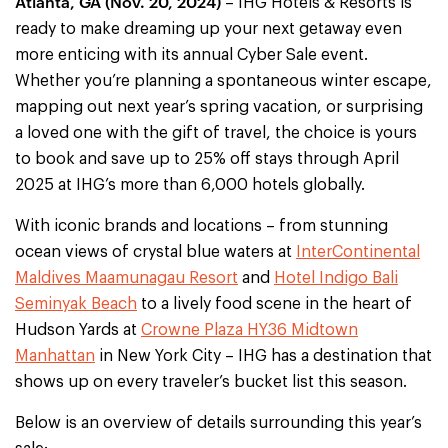
Atlanta, GA (Nov. 20, 2024)
– IHG Hotels & Resorts is
ready to make dreaming up your next getaway even
more enticing with its annual Cyber Sale event.
Whether you’re planning a spontaneous winter escape,
mapping out next year’s spring vacation, or surprising
a loved one with the gift of travel, the choice is yours
to book and save up to 25% off stays through April
2025 at IHG’s more than 6,000 hotels globally.
With iconic brands and locations – from stunning
ocean views of crystal blue waters at
InterContinental
Maldives Maamunagau Resort
and
Hotel Indigo Bali
Seminyak Beach
to a lively food scene in the heart of
Hudson Yards at
Crowne Plaza HY36 Midtown
Manhattan
in New York City – IHG has a destination that
shows up on every traveler’s bucket list this season.
Below is an overview of details surrounding this year’s