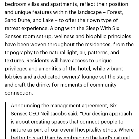
bedroom villas and apartments, reflect their position
and unique features within the landscape – Forest,
Sand Dune, and Lake – to offer their own type of
retreat experience. Along with the Sleep With Six
Senses room set-up, wellness and biophilic principles
have been woven throughout the residences, from the
topography to the natural light, air, patterns, and
textures. Residents will have access to unique
privileges and amenities of the hotel, while vibrant
lobbies and a dedicated owners’ lounge set the stage
and craft the drinks for moments of community
connection.
Announcing the management agreement, Six
Senses CEO Neil Jacobs said, “Our design approach
is about creating spaces that connect people to
nature as part of our overall hospitality ethos. Where
better to start than by embracing the land’s natural