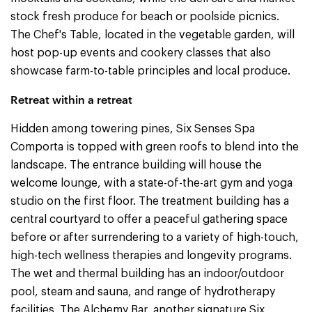
stock fresh produce for beach or poolside picnics.
The Chef's Table, located in the vegetable garden, will
host pop-up events and cookery classes that also
showcase farm-to-table principles and local produce.
Retreat within a retreat
Hidden among towering pines, Six Senses Spa
Comporta is topped with green roofs to blend into the
landscape. The entrance building will house the
welcome lounge, with a state-of-the-art gym and yoga
studio on the first floor. The treatment building has a
central courtyard to offer a peaceful gathering space
before or after surrendering to a variety of high-touch,
high-tech wellness therapies and longevity programs.
The wet and thermal building has an indoor/outdoor
pool, steam and sauna, and range of hydrotherapy
facilities. The Alchemy Bar, another signature Six