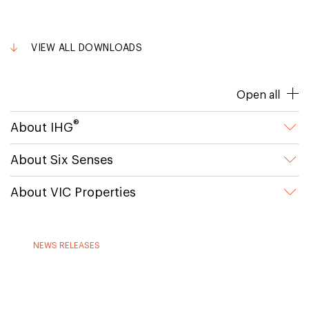
VIEW ALL DOWNLOADS
Open all
®
About IHG
About Six Senses
About VIC Properties
NEWS RELEASES