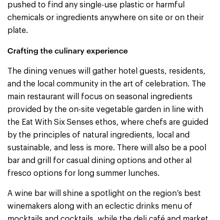
pushed to find any single-use plastic or harmful
chemicals or ingredients anywhere on site or on their
plate.
Crafting the culinary experience
The dining venues will gather hotel guests, residents,
and the local community in the art of celebration. The
main restaurant will focus on seasonal ingredients
provided by the on-site vegetable garden in line with
the Eat With Six Senses ethos, where chefs are guided
by the principles of natural ingredients, local and
sustainable, and less is more. There will also be a pool
bar and grill for casual dining options and other al
fresco options for long summer lunches.
A wine bar will shine a spotlight on the region’s best
winemakers along with an eclectic drinks menu of
mocktails and cocktails, while the deli café and market