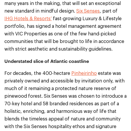
many years in the making, that will set an exceptional
new standard in mindful design.
Six Senses
, part of
IHG Hotels & Resorts’
fast-growing Luxury & Lifestyle
portfolio, has signed a hotel management agreement
with VIC Properties as one of the few hand-picked
communities that will be brought to life in accordance
with strict aesthetic and sustainability guidelines.
Understated slice of Atlantic coastline
For decades, the 400-hectare
Pinheirinho
estate was
privately owned and accessible by invitation only, with
much of it remaining a protected nature reserve of
pinewood forest. Six Senses was chosen to introduce a
70-key hotel and 58 branded residences as part of a
holistic, enriching, and harmonious way of life that
blends the timeless appeal of nature and community
with the Six Senses hospitality ethos and signature