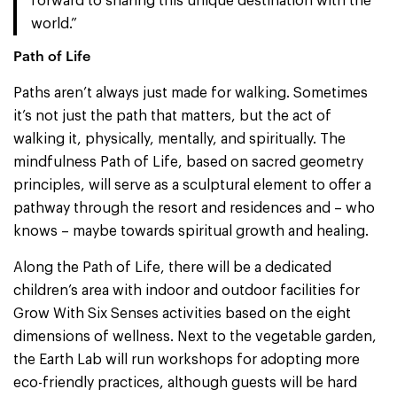
forward to sharing this unique destination with the
world.”
Path of Life
Paths aren’t always just made for walking. Sometimes
it’s not just the path that matters, but the act of
walking it, physically, mentally, and spiritually. The
mindfulness Path of Life, based on sacred geometry
principles, will serve as a sculptural element to offer a
pathway through the resort and residences and – who
knows – maybe towards spiritual growth and healing.
Along the Path of Life, there will be a dedicated
children’s area with indoor and outdoor facilities for
Grow With Six Senses activities based on the eight
dimensions of wellness. Next to the vegetable garden,
the Earth Lab will run workshops for adopting more
eco-friendly practices, although guests will be hard