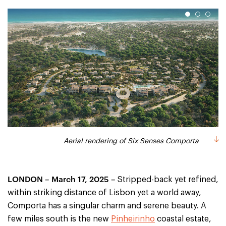
1
2
3
Rending of an aerial view of the beach at Six Senses Comporta
Rending of an aerial view of the golf course at Six Senses
Aerial rendering of Six Senses Comporta
Comporta
LONDON – March 17, 2025 –
Stripped-back yet refined,
within striking distance of Lisbon yet a world away,
Comporta has a singular charm and serene beauty. A
few miles south is the new
Pinheirinho
coastal estate,