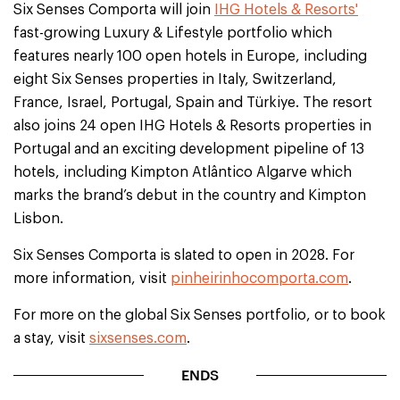
Six Senses Comporta will join
IHG Hotels & Resorts'
fast-growing Luxury & Lifestyle portfolio which
features nearly 100 open hotels in Europe, including
eight Six Senses properties in Italy, Switzerland,
France, Israel, Portugal, Spain and Türkiye. The resort
also joins 24 open IHG Hotels & Resorts properties in
Portugal and an exciting development pipeline of 13
hotels, including Kimpton Atlântico Algarve which
marks the brand’s debut in the country and Kimpton
Lisbon.
Six Senses Comporta is slated to open in 2028. For
more information, visit
pinheirinhocomporta.com
.
For more on the global Six Senses portfolio, or to book
a stay, visit
sixsenses.com
.
ENDS