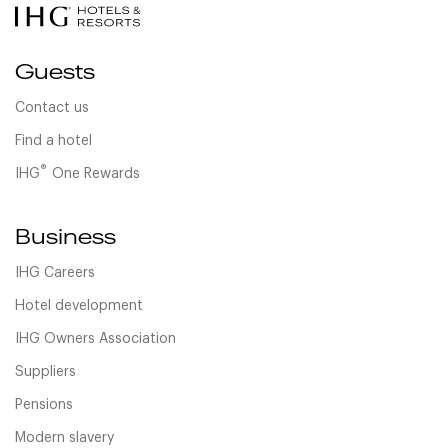
Guests
Contact us
Find a hotel
®
IHG
One Rewards
Business
IHG Careers
Hotel development
IHG Owners Association
Suppliers
Pensions
Modern slavery