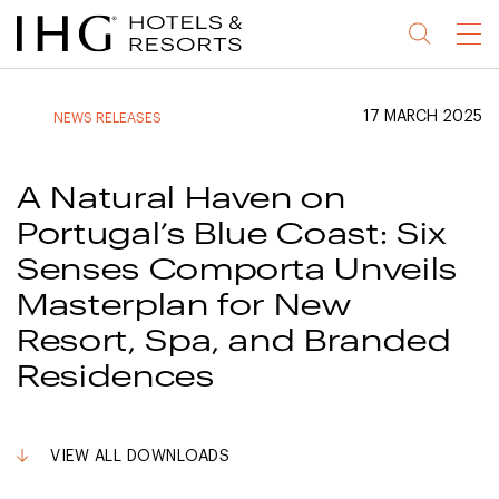
Jump
Jump
Jump
Jump
Menu
to
to
to
to
main
site
site
accessibility
content
navigation
index
statement
17 MARCH 2025
NEWS RELEASES
(accesskey
(accesskey
(accesskey
s)
3)
0)
A Natural Haven on
Portugal’s Blue Coast: Six
Senses Comporta Unveils
Masterplan for New
Resort, Spa, and Branded
Residences
VIEW ALL DOWNLOADS