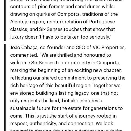
contours of pine forests and sand dunes while
drawing on quirks of Comporta, traditions of the
Alentejo region, reinterpretation of Portuguese
classics, and Six Senses touches that show that
luxury doesn’t have to be taken too seriously.”
João Cabaça, co-founder and CEO of VIC Properties,
commented, “We are thrilled and honoured to
welcome Six Senses to our property in Comporta,
marking the beginning of an exciting new chapter,
reflecting our shared commitment to preserving the
rich heritage of this beautiful region. Together we
envisioned building a lasting legacy, one that not
only respects the land, but also ensures a
sustainable future for the estate for generations to
come. This is just the start of a journey rooted in
respect, authenticity, and connection. We look