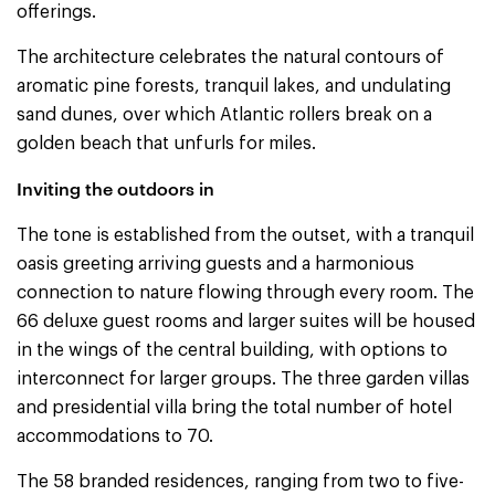
offerings.
The architecture celebrates the natural contours of
aromatic pine forests, tranquil lakes, and undulating
sand dunes, over which Atlantic rollers break on a
golden beach that unfurls for miles.
Inviting the outdoors in
The tone is established from the outset, with a tranquil
oasis greeting arriving guests and a harmonious
connection to nature flowing through every room. The
66 deluxe guest rooms and larger suites will be housed
in the wings of the central building, with options to
interconnect for larger groups. The three garden villas
and presidential villa bring the total number of hotel
accommodations to 70.
The 58 branded residences, ranging from two to five-