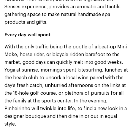
Senses experience, provides an aromatic and tactile
gathering space to make natural handmade spa
products and gifts.
Every day well spent
With the only traffic being the pootle of a beat-up Mini
Moke, horse rider, or bicycle ridden barefoot to the
market, good days can quickly melt into good weeks.
Yoga at sunrise, mornings spent kitesurfing, lunches at
the beach club to uncork a local wine paired with the
day’s fresh catch, unhurried afternoons on the links at
the 18-hole golf course, or plethora of pursuits for all
the family at the sports center. In the evening,
Pinheirinho will twinkle into life, to find a new look in a
designer boutique and then dine in or out in equal
style.