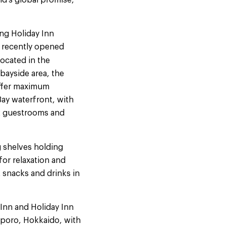
nd’s global promise,
ng Holiday Inn
he recently opened
Located in the
ayside area, the
offer maximum
ay waterfront, with
32 guestrooms and
g shelves holding
or relaxation and
ht snacks and drinks in
Inn and Holiday Inn
apporo, Hokkaido, with