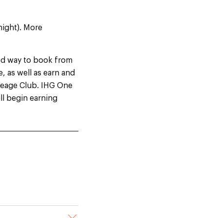
night). More
ed way to book from
, as well as earn and
leage Club. IHG One
ill begin earning