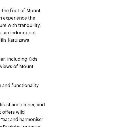
at the foot of Mount
an experience the
re with tranquility,
s, an indoor pool,
ills Karuizawa
er, including Kids
c views of Mount
n and functionality
akfast and dinner, and
 offers wild
e "eat and harmonise"