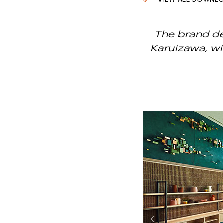
VIEW ALL DOWNL
The brand de
Karuizawa, wi
Previous