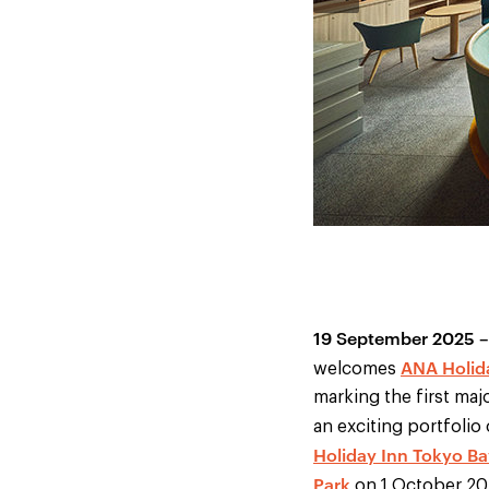
19 September 2025 –
ANA Holid
welcomes
marking the first majo
an exciting portfolio
Holiday Inn Tokyo Ba
Park
on 1 October 202