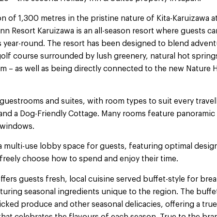
on of 1,300 metres in the pristine nature of Kita-Karuizawa 
nn Resort Karuizawa is an all-season resort where guests c
s year-round. The resort has been designed to blend adventu
golf course surrounded by lush greenery, natural hot spring
ym – as well as being directly connected to the new Nature H
 guestrooms and suites, with room types to suit every travell
s and a Dog-Friendly Cottage. Many rooms feature panorami
 windows.
a multi-use lobby space for guests, featuring optimal desig
 freely choose how to spend and enjoy their time.
ffers guests fresh, local cuisine served buffet-style for bre
eaturing seasonal ingredients unique to the region. The buffet
icked produce and other seasonal delicacies, offering a tru