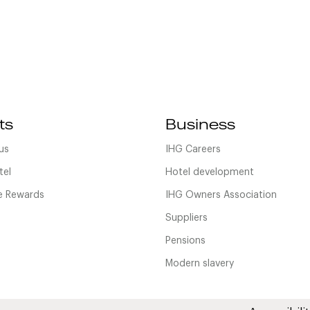
ts
Business
us
IHG Careers
tel
Hotel development
 Rewards
IHG Owners Association
Suppliers
Pensions
Modern slavery