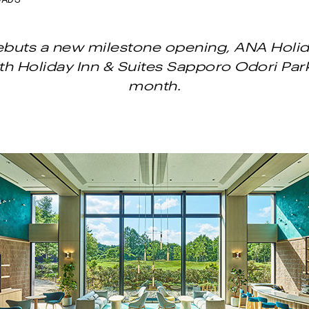
OADS
buts a new milestone opening, ANA Holid
th Holiday Inn & Suites Sapporo Odori Par
month.
Next