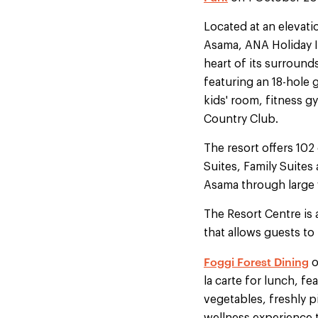
Located at an elevati
Asama, ANA Holiday I
heart of its surround
featuring an 18-hole 
kids' room, fitness g
Country Club.
The resort offers 102
Suites, Family Suite
Asama through large
The Resort Centre is 
that allows guests to
Foggi Forest Dining
o
la carte for lunch, f
vegetables, freshly p