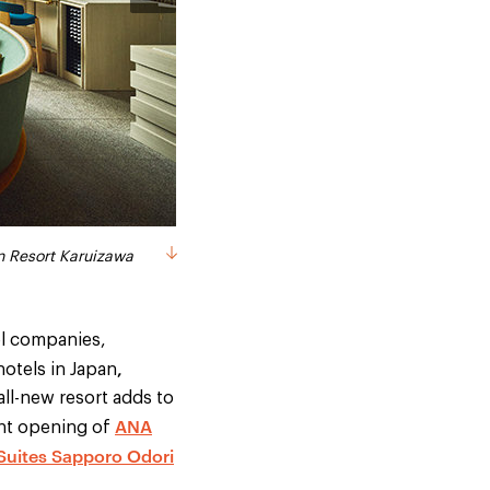
og friendly cottage
izawa - public bath
izawa - golf course
uizawa - guestroom
n Resort Karuizawa
el companies,
,
hotels in Japan
all-new resort adds to
ANA
ent opening of
 Suites Sapporo Odori