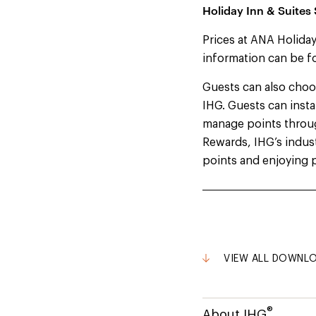
Holiday Inn & Suites
Prices at ANA Holiday
information can be f
Guests can also cho
IHG. Guests can insta
manage points throu
Rewards, IHG’s indust
points and enjoying p
VIEW ALL DOWNL
®
About IHG