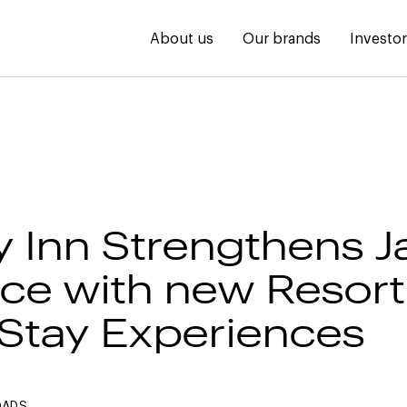
About us
Our brands
Investo
y Inn Strengthens 
ce with new Resort
Stay Experiences