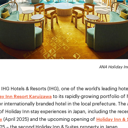
ANA Holiday Inn Resort Karuizawa - d
ANA Holiday Inn Resort Karu
ANA Holiday Inn Resort Karu
ANA Holiday Inn Resort Kar
ANA Holiday In
IHG Hotels & Resorts (IHG), one of the world’s leading hot
ay Inn Resort Karuizawa
to its rapidly-growing portfolio of 
r internationally branded hotel in the local prefecture. The 
 of Holiday Inn stay experiences in Japan, including the rec
y
Holiday Inn &
(April 2025) and the upcoming opening of
5 – the second Holiday Inn & Suites property in Japan.