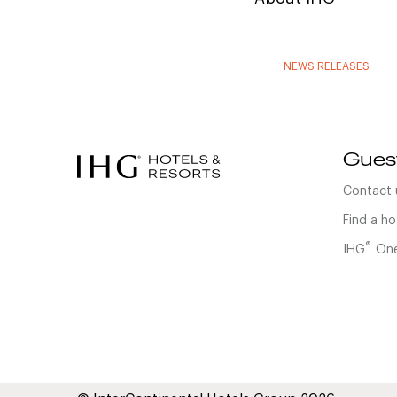
NEWS RELEASES
Gues
Contact 
Find a ho
®
IHG
One