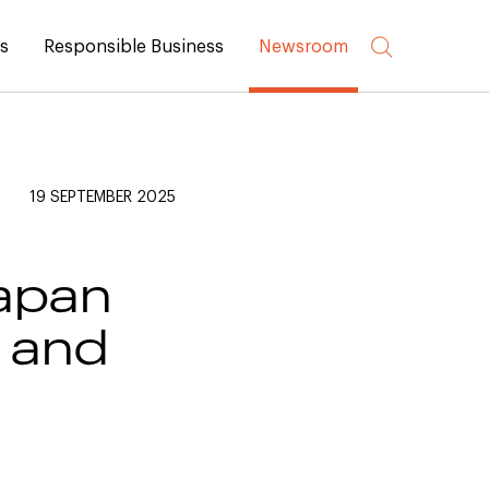
rs
Responsible Business
Newsroom
19 SEPTEMBER 2025
Japan
 and