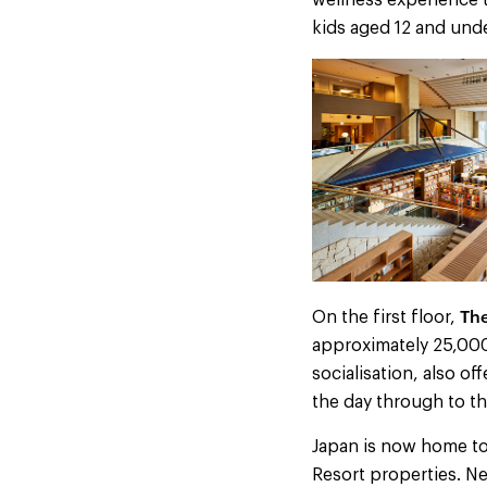
wellness experience t
kids aged 12 and unde
The
On the first floor,
approximately 25,000
socialisation, also of
the day through to t
Japan is now home to
Resort properties. Ne