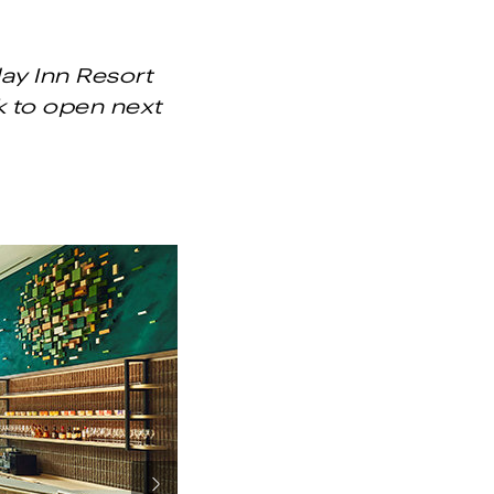
ay Inn Resort
k to open next