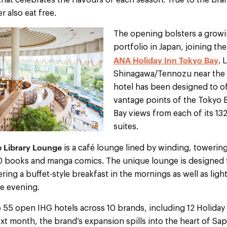
hat celebrates the flavours of each season. True to the bra
r also eat free.
The opening bolsters a growi
portfolio in Japan, joining t
ANA Holiday Inn Tokyo Bay
. 
Shinagawa/Tennozu near the b
hotel has been designed to 
vantage points of the Tokyo B
Bay views from each of its 1
suites.
 Library Lounge
is a café lounge lined by winding, towerin
 books and manga comics. The unique lounge is designed f
fering a buffet-style breakfast in the mornings as well as lig
he evening.
 55 open IHG hotels across 10 brands, including 12 Holiday 
xt month, the brand’s expansion spills into the heart of S