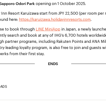
 Sapporo Odori Park
opening on 1 October 2025.
 Inn Resort Karuizawa start from JPY 22,500 (per room per 
ound here:
https://karuizawa.holidayinnresorts.com
.
ose to book through
LINE MiniApp
in Japan, a newly launch
ntly search and book at any of IHG’s 6,700 hotels worldwide
gh partner programs, including Rakuten Points and ANA Mi
ry-leading loyalty program, is also free to join and guests w
erks from their first stay.
ENDS
OADS