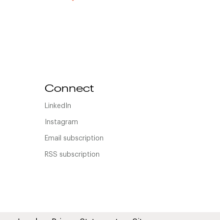
Connect
LinkedIn
Instagram
Email subscription
RSS subscription