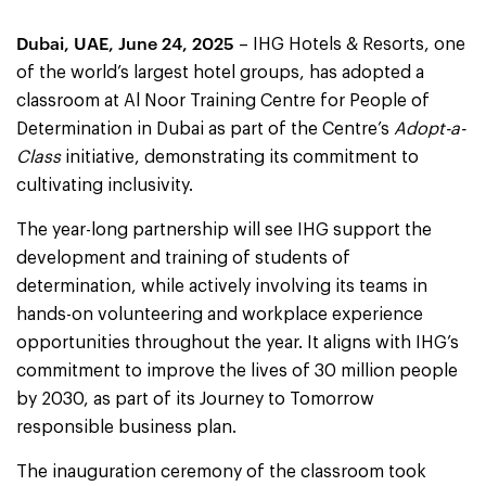
Dubai, UAE, June 24, 2025
– IHG Hotels & Resorts, one
of the world’s largest hotel groups, has adopted a
classroom at Al Noor Training Centre for People of
Determination in Dubai as part of the Centre’s
Adopt-a-
Class
initiative, demonstrating its commitment to
cultivating inclusivity.
The year-long partnership will see IHG support the
development and training of students of
determination, while actively involving its teams in
hands-on volunteering and workplace experience
opportunities throughout the year. It aligns with IHG’s
commitment to improve the lives of 30 million people
by 2030, as part of its Journey to Tomorrow
responsible business plan.
The inauguration ceremony of the classroom took