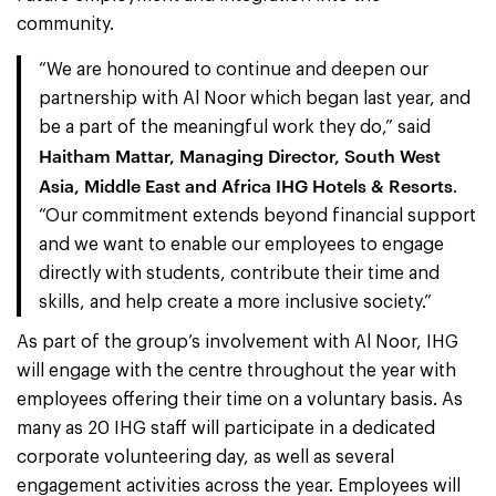
community.
“We are honoured to continue and deepen our
partnership with Al Noor which began last year, and
be a part of the meaningful work they do,” said
Haitham Mattar, Managing Director, South West
Asia, Middle East and Africa IHG Hotels & Resorts
.
“Our commitment extends beyond financial support
and we want to enable our employees to engage
directly with students, contribute their time and
skills, and help create a more inclusive society.”
As part of the group’s involvement with Al Noor, IHG
will engage with the centre throughout the year with
employees offering their time on a voluntary basis. As
many as 20 IHG staff will participate in a dedicated
corporate volunteering day, as well as several
engagement activities across the year. Employees will