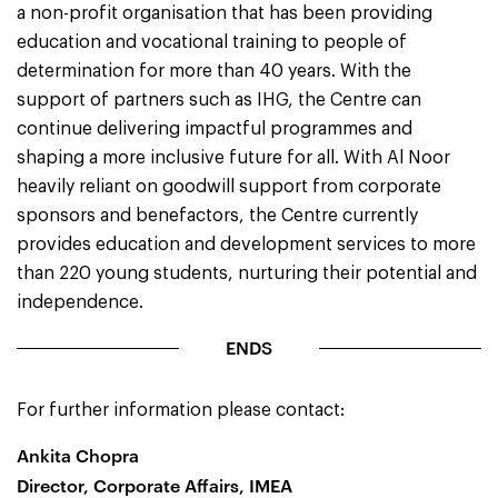
a non-profit organisation that has been providing
education and vocational training to people of
determination for more than 40 years. With the
support of partners such as IHG, the Centre can
continue delivering impactful programmes and
shaping a more inclusive future for all. With Al Noor
heavily reliant on goodwill support from corporate
sponsors and benefactors, the Centre currently
provides education and development services to more
than 220 young students, nurturing their potential and
independence.
ENDS
For further information please contact:
Ankita Chopra
Director, Corporate Affairs, IMEA