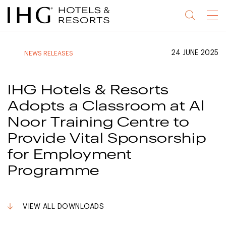
Jump
Jump
Jump
Jump
Menu
to
to
to
to
main
site
site
accessibility
content
navigation
index
statement
24 JUNE 2025
NEWS RELEASES
(accesskey
(accesskey
(accesskey
s)
3)
0)
IHG Hotels & Resorts
Adopts a Classroom at Al
Noor Training Centre to
Provide Vital Sponsorship
for Employment
Programme
VIEW ALL DOWNLOADS