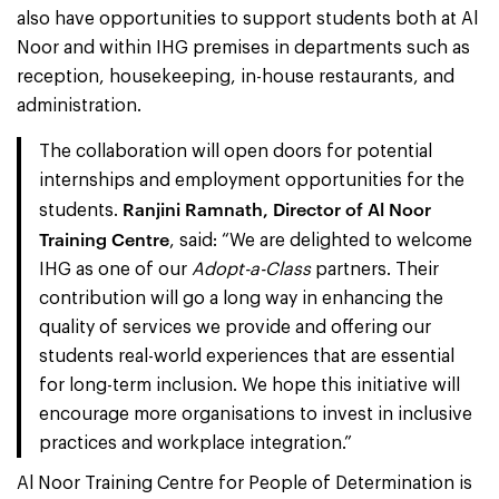
also have opportunities to support students both at Al
Noor and within IHG premises in departments such as
reception, housekeeping, in-house restaurants, and
administration.
The collaboration will open doors for potential
internships and employment opportunities for the
Ranjini Ramnath, Director of Al Noor
students.
Training Centre
, said: “We are delighted to welcome
IHG as one of our
Adopt-a-Class
partners. Their
contribution will go a long way in enhancing the
quality of services we provide and offering our
students real-world experiences that are essential
for long-term inclusion. We hope this initiative will
encourage more organisations to invest in inclusive
practices and workplace integration.”
Al Noor Training Centre for People of Determination is