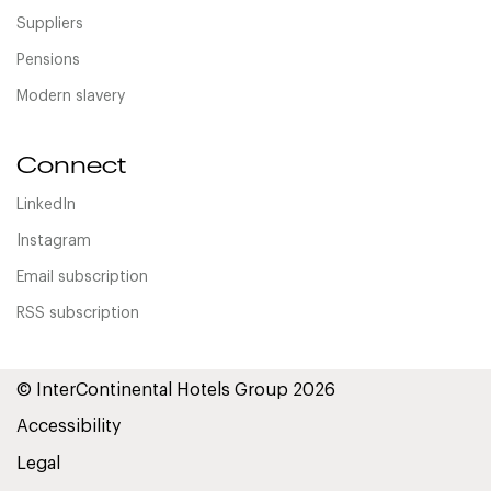
Suppliers
Pensions
Modern slavery
Connect
LinkedIn
Instagram
Email subscription
RSS subscription
© InterContinental Hotels Group 2026
Accessibility
Legal