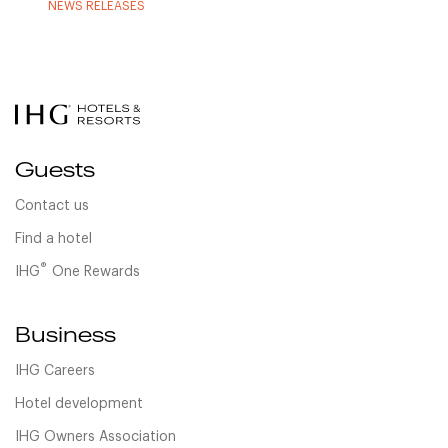
NEWS RELEASES
Guests
Contact us
Find a hotel
®
IHG
One Rewards
Business
IHG Careers
Hotel development
IHG Owners Association