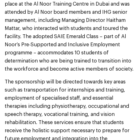
place at the Al Noor Training Centre in Dubai and was
attended by Al Noor board members and IHG senior
management, including Managing Director Haitham
Mattar, who interacted with students and toured the
facility. The adopted SAIE Emerald Class – part of Al
Noor’s Pre-Supported and Inclusive Employment
programme – accommodates 10 students of
determination who are being trained to transition into
the workforce and become active members of society.
The sponsorship will be directed towards key areas
such as transportation for internships and training,
employment of specialised staff, and essential
therapies including physiotherapy, occupational and
speech therapy, vocational training, and vision
rehabilitation. These services ensure that students
receive the holistic support necessary to prepare for
future employment and integration into the