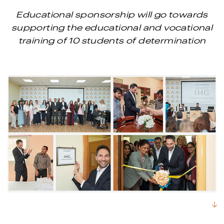
Educational sponsorship will go towards
supporting the educational and vocational
training of 10 students of determination