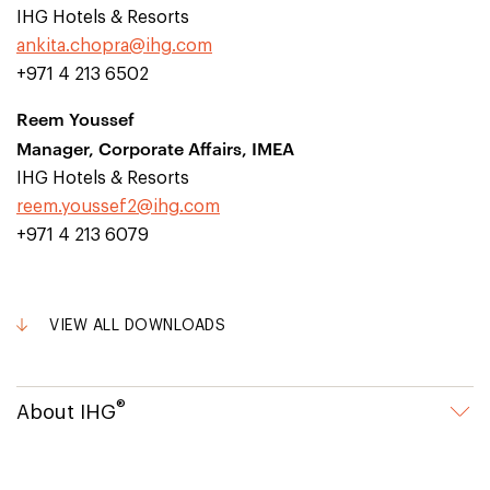
IHG Hotels & Resorts
ankita.chopra@ihg.com
+971 4 213 6502
Reem Youssef
Manager, Corporate Affairs, IMEA
IHG Hotels & Resorts
reem.youssef2@ihg.com
+971 4 213 6079
VIEW ALL DOWNLOADS
®
About IHG