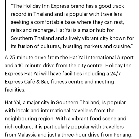
“The Holiday Inn Express brand has a good track
record in Thailand and is popular with travellers
seeking a comfortable base where they can rest,
relax and recharge. Hat Yai is a major hub for
Southern Thailand and a lively vibrant city known for
its fusion of cultures, bustling markets and cuisine.”
A 25-minute drive from the Hat Yai International Airport
and a 10-minute drive from the city centre, Holiday Inn
Express Hat Yai will have facilities including a 24/7
Express Café & Bar, fitness centre and meeting
facilities.
Hat Yai, a major city in Southern Thailand, is popular
with locals and international travellers from the
neighbouring region. With a vibrant food scene and
rich culture, it is particularly popular with travellers
from Malaysia and just a three-hour drive from Penang.