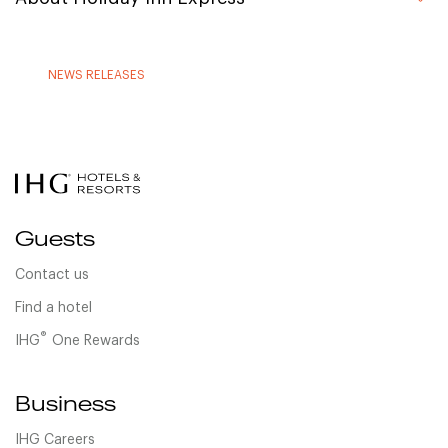
NEWS RELEASES
Guests
Contact us
Find a hotel
®
IHG
One Rewards
Business
IHG Careers