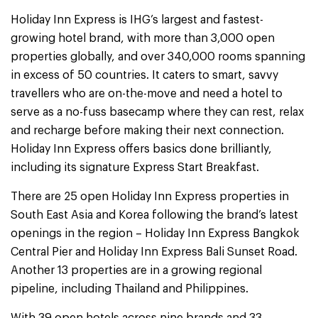
Holiday Inn Express is IHG’s largest and fastest-
growing hotel brand, with more than 3,000 open
properties globally, and over 340,000 rooms spanning
in excess of 50 countries. It caters to smart, savvy
travellers who are on-the-move and need a hotel to
serve as a no-fuss basecamp where they can rest, relax
and recharge before making their next connection.
Holiday Inn Express offers basics done brilliantly,
including its signature Express Start Breakfast.
There are 25 open Holiday Inn Express properties in
South East Asia and Korea following the brand’s latest
openings in the region – Holiday Inn Express Bangkok
Central Pier and Holiday Inn Express Bali Sunset Road.
Another 13 properties are in a growing regional
pipeline, including Thailand and Philippines.