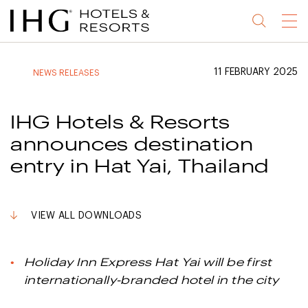
Jump
Jump
Jump
Jump
Menu
to
to
to
to
main
site
site
accessibility
content
navigation
index
statement
11 FEBRUARY 2025
NEWS RELEASES
(accesskey
(accesskey
(accesskey
s)
3)
0)
IHG Hotels & Resorts
announces destination
entry in Hat Yai, Thailand
VIEW ALL DOWNLOADS
Holiday Inn Express Hat Yai will be first
internationally-branded hotel in the city