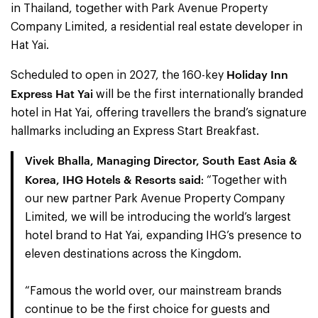
in Thailand, together with Park Avenue Property
Company Limited, a residential real estate developer in
Hat Yai.
Holiday Inn
Scheduled to open in 2027, the 160-key
Express Hat Yai
will be the first internationally branded
hotel in Hat Yai, offering travellers the brand’s signature
hallmarks including an Express Start Breakfast.
Vivek Bhalla, Managing Director, South East Asia &
Korea, IHG Hotels & Resorts said
: “Together with
our new partner Park Avenue Property Company
Limited, we will be introducing the world’s largest
hotel brand to Hat Yai, expanding IHG’s presence to
eleven destinations across the Kingdom.
“Famous the world over, our mainstream brands
continue to be the first choice for guests and