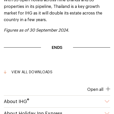
With 39 open hotels across nine brands and 33
properties in its pipeline, Thailand is a key growth
market for IHG as it will double its estate across the
country in a few years.
Figures as of 30 September 2024.
ENDS
VIEW ALL DOWNLOADS
Open all
®
About IHG
About Holiday Inn Express