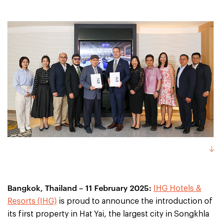
Bangkok, Thailand – 11 February 2025:
IHG Hotels &
Resorts (IHG)
is proud to announce the introduction of
its first property in Hat Yai, the largest city in Songkhla