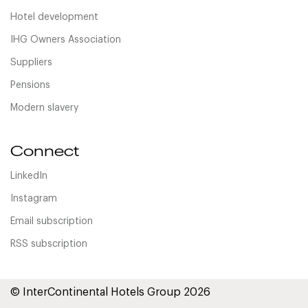
Hotel development
IHG Owners Association
Suppliers
Pensions
Modern slavery
Connect
LinkedIn
Instagram
Email subscription
RSS subscription
© InterContinental Hotels Group 2026