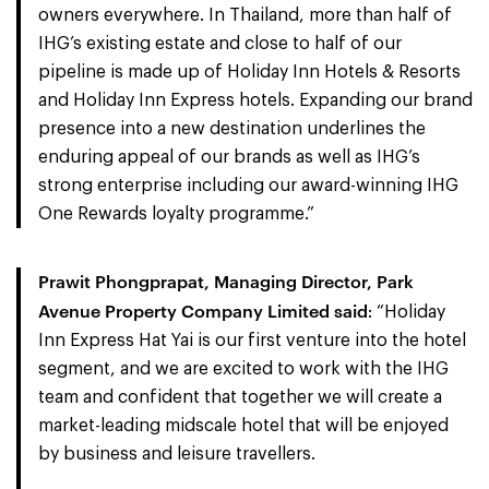
owners everywhere. In Thailand, more than half of
IHG’s existing estate and close to half of our
pipeline is made up of Holiday Inn Hotels & Resorts
and Holiday Inn Express hotels. Expanding our brand
presence into a new destination underlines the
enduring appeal of our brands as well as IHG’s
strong enterprise including our award-winning IHG
One Rewards loyalty programme.”
Prawit Phongprapat, Managing Director, Park
Avenue Property Company Limited said
: “Holiday
Inn Express Hat Yai is our first venture into the hotel
segment, and we are excited to work with the IHG
team and confident that together we will create a
market-leading midscale hotel that will be enjoyed
by business and leisure travellers.