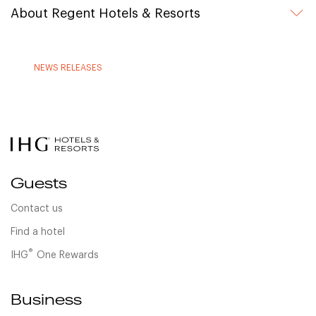
About Regent Hotels & Resorts
NEWS RELEASES
Guests
Contact us
Find a hotel
®
IHG
One Rewards
Business