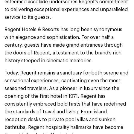
esteemed accolade underscores Regent's commitment
to delivering exceptional experiences and unparalleled
service to its guests.
Regent Hotels & Resorts has long been synonymous
with elegance and sophistication. For over half a
century, guests have made grand entrances through
the doors of Regent, a testament to the brand’s rich
history steeped in cinematic memories.
Today, Regent remains a sanctuary for both serene and
sensational experiences, captivating even the most
seasoned travelers. As a pioneer in luxury since the
opening of the first hotel in 1971, Regent has
consistently embraced bold firsts that have redefined
the standards of travel and living. From island
reception desks to private pool villas and sunken
bathtubs, Regent hospitality hallmarks have become