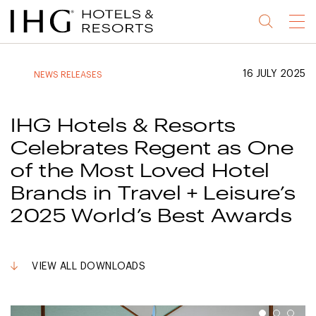
Jump
Jump
Jump
Jump
Menu
to
to
to
to
main
site
site
accessibility
content
navigation
index
statement
16 JULY 2025
NEWS RELEASES
(accesskey
(accesskey
(accesskey
s)
3)
0)
IHG Hotels & Resorts
Celebrates Regent as One
of the Most Loved Hotel
Brands in Travel + Leisure’s
2025 World’s Best Awards
VIEW ALL DOWNLOADS