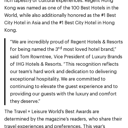
rich tapestry of cultural experiences. Regent Hong
Kong was named as one of the 100 Best Hotels in the
World, while also additionally honored as the #1 Best
City Hotel in Asia and the #1 Best City Hotel in Hong
Kong.
“We are incredibly proud of Regent Hotels & Resorts
rd
for being named the 3
most loved hotel brand,”
said Tom Rowntree, Vice President of Luxury Brands
of IHG Hotels & Resorts. “This recognition reflects
our team’s hard work and dedication to delivering
exceptional hospitality. We are committed to
continuing to elevate the guest experience and to
providing our guests with the luxury and comfort
they deserve.”
The Travel + Leisure World’s Best Awards are
determined by the magazine’s readers, who share their
travel experiences and preferences. This year’s