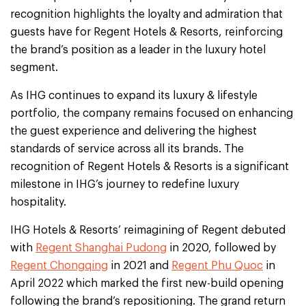
recognition highlights the loyalty and admiration that
guests have for Regent Hotels & Resorts, reinforcing
the brand’s position as a leader in the luxury hotel
segment.
As IHG continues to expand its luxury & lifestyle
portfolio, the company remains focused on enhancing
the guest experience and delivering the highest
standards of service across all its brands. The
recognition of Regent Hotels & Resorts is a significant
milestone in IHG’s journey to redefine luxury
hospitality.
IHG Hotels & Resorts’ reimagining of Regent debuted
with
Regent Shanghai Pudong
in 2020, followed by
Regent Chongqing
in 2021 and
Regent Phu Quoc
in
April 2022 which marked the first new-build opening
following the brand’s repositioning. The grand return