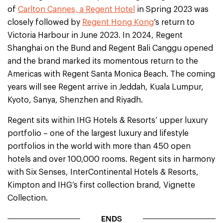
of
Carlton Cannes, a Regent Hotel
in Spring 2023 was
closely followed by
Regent Hong Kong
’s return to
Victoria Harbour in June 2023. In 2024, Regent
Shanghai on the Bund and Regent Bali Canggu opened
and the brand marked its momentous return to the
Americas with Regent Santa Monica Beach. The coming
years will see Regent arrive in Jeddah, Kuala Lumpur,
Kyoto, Sanya, Shenzhen and Riyadh.
Regent sits within IHG Hotels & Resorts’ upper luxury
portfolio – one of the largest luxury and lifestyle
portfolios in the world with more than 450 open
hotels and over 100,000 rooms. Regent sits in harmony
with Six Senses, InterContinental Hotels & Resorts,
Kimpton and IHG’s first collection brand, Vignette
Collection.
ENDS