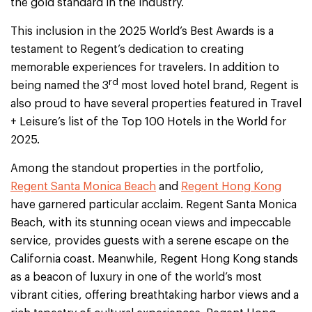
the gold standard in the industry.
This inclusion in the 2025 World’s Best Awards is a
testament to Regent’s dedication to creating
memorable experiences for travelers. In addition to
rd
being named the 3
most loved hotel brand, Regent is
also proud to have several properties featured in Travel
+ Leisure’s list of the Top 100 Hotels in the World for
2025.
Among the standout properties in the portfolio,
Regent Santa Monica Beach
and
Regent Hong Kong
have garnered particular acclaim. Regent Santa Monica
Beach, with its stunning ocean views and impeccable
service, provides guests with a serene escape on the
California coast. Meanwhile, Regent Hong Kong stands
as a beacon of luxury in one of the world’s most
vibrant cities, offering breathtaking harbor views and a