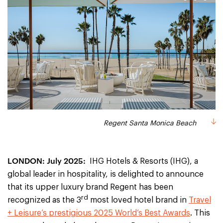
1
2
3
Regent Santa Monica Beach
Regent Santa Monica Beach
Regent Hong Kong
LONDON: July 2025:
IHG Hotels & Resorts (IHG), a
global leader in hospitality, is delighted to announce
that its upper luxury brand Regent has been
rd
recognized as the 3
most loved hotel brand in
Travel
+ Leisure’s prestigious 2025 World’s Best Awards
. This