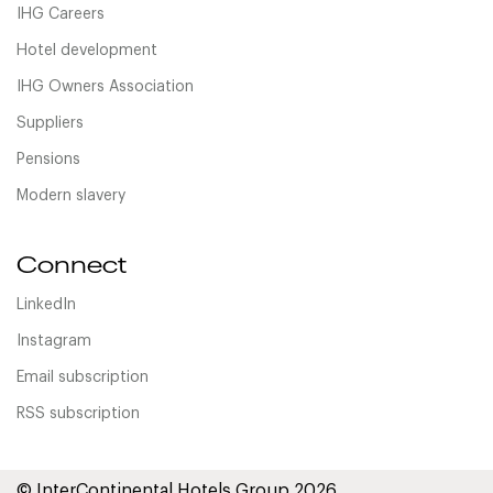
IHG Careers
Hotel development
IHG Owners Association
Suppliers
Pensions
Modern slavery
Connect
LinkedIn
Instagram
Email subscription
RSS subscription
© InterContinental Hotels Group 2026