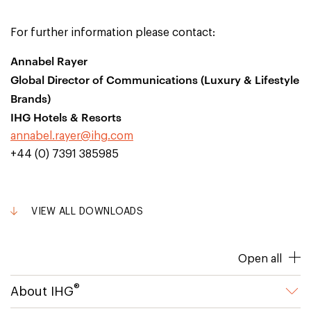
For further information please contact:
Annabel Rayer
Global Director of Communications (Luxury & Lifestyle
Brands)
IHG Hotels & Resorts
annabel.rayer@ihg.com
+44 (0) 7391 385985
VIEW ALL DOWNLOADS
Open all
®
About IHG