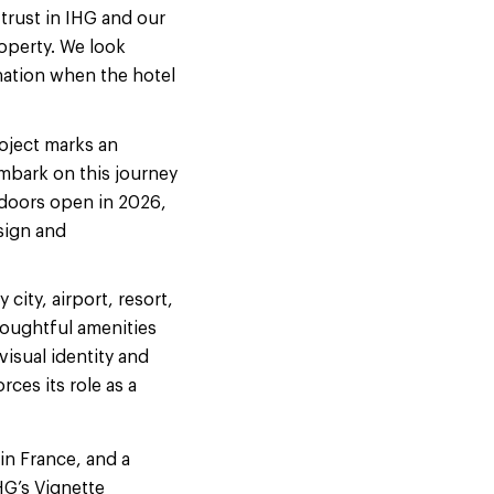
 trust in IHG and our
operty. We look
nation when the hotel
oject marks an
mbark on this journey
 doors open in 2026,
sign and
city, airport, resort,
houghtful amenities
isual identity and
ces its role as a
in France, and a
HG’s Vignette