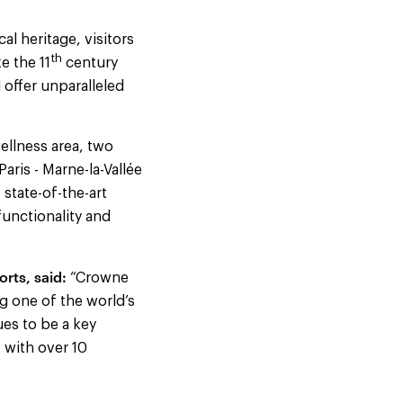
l heritage, visitors
th
e the 11
century
 offer unparalleled
llness area, two
aris - Marne-la-Vallée
 state-of-the-art
functionality and
rts, said:
“Crowne
ng one of the world’s
ues to be a key
 with over 10