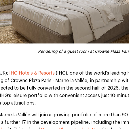
Rendering of the conference room at Crowne Plaza Pari
Rendering of a guest bathroom at Crowne Plaza Pari
Rendering of the fitness centre at Crowne Plaza Par
Rendering of a guest room at Crowne Plaza Pari
Rendering of the lobby at Crowne Plaza Pari
UK):
IHG Hotels & Resorts
(IHG), one of the world’s leading
 of Crowne Plaza Paris - Marne-la-Vallée, in partnership wit
ected to be fully converted in the second half of 2026, th
 IHG’s leisure portfolio with convenient access just 10-min
 top attractions.
Marne-la-Vallée will join a growing portfolio of more than 
 a further 17 in the development pipeline, including the i