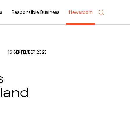
rs
Responsible Business
Newsroom
16 SEPTEMBER 2025
s
yland