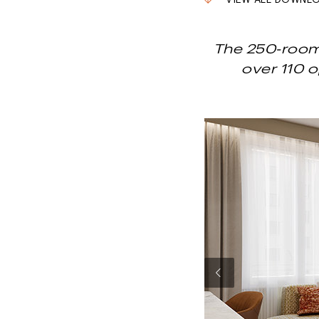
VIEW ALL DOWNL
The 250-room 
over 110 
Previous