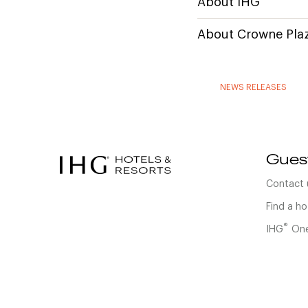
About IHG
About Crowne Plaz
NEWS RELEASES
Gues
Contact 
Find a ho
®
IHG
One