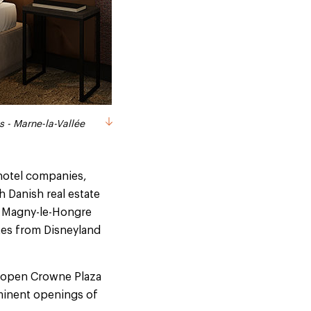
s - Marne-la-Vallée
s - Marne-la-Vallée
is - Marne-la-Vallée
s - Marne-la-Vallée
s - Marne-la-Vallée
 hotel companies,
h Danish real estate
e Magny-le-Hongre
utes from Disneyland
90 open Crowne Plaza
mminent openings of