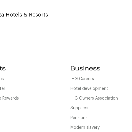
a Hotels & Resorts
ts
Business
us
IHG Careers
tel
Hotel development
 Rewards
IHG Owners Association
Suppliers
Pensions
Modern slavery