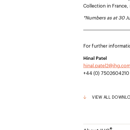
Collection in France,
*Numbers as at 30 Ju
For further informati
Hinal Patel
hinal.patel2@ihg.co
+44 (0) 7502604210
VIEW ALL DOWNL
®