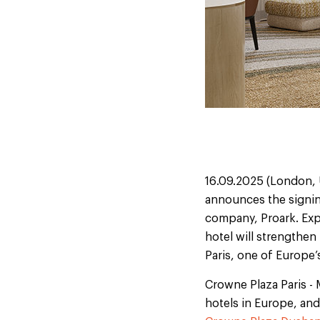
16.09.2025 (London, 
announces the signing
company, Proark. Exp
hotel will strengthen
Paris, one of Europe’s
Crowne Plaza Paris - 
hotels in Europe, and