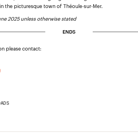
 in the picturesque town of Théoule-sur-Mer.
ne 2025 unless otherwise stated
ENDS
on please contact:
m
OADS