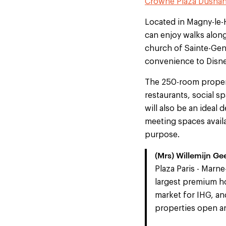
Crowne Plaza Dusha
Located in Magny-le-H
can enjoy walks along
church of Sainte-Gene
convenience to Disne
The 250-room propert
restaurants, social s
will also be an ideal 
meeting spaces availa
purpose.
(Mrs) Willemijn Ge
Plaza Paris - Marne
largest premium ho
market for IHG, a
properties open an