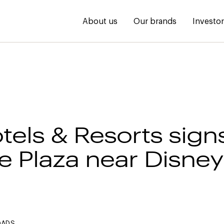
About us
Our brands
Investo
tels & Resorts sign
 Plaza near Disne