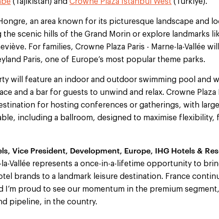
nbe
(Tajikistan) and
Crowne Plaza Istanbul West
(Türkiye).
ongre, an area known for its picturesque landscape and loca
 the scenic hills of the Grand Morin or explore landmarks lik
viève. For families, Crowne Plaza Paris - Marne-la-Vallée will
yland Paris, one of Europe’s most popular theme parks.
y will feature an indoor and outdoor swimming pool and we
pace and a bar for guests to unwind and relax. Crowne Plaza P
destination for hosting conferences or gatherings, with large
ble, including a ballroom, designed to maximise flexibility, 
els, Vice President, Development, Europe, IHG Hotels & Reso
-la-Vallée represents a once-in-a-lifetime opportunity to bri
tel brands to a landmark leisure destination. France contin
nd I’m proud to see our momentum in the premium segment,
d pipeline, in the country.