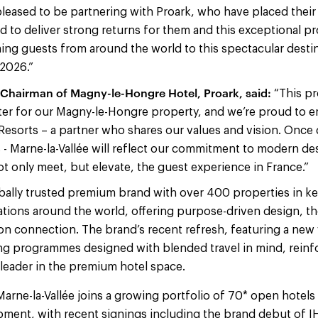
 pleased to be partnering with Proark, who have placed their
 to deliver strong returns for them and this exceptional pr
ng guests from around the world to this spectacular desti
 2026.”
 Chairman of Magny-le-Hongre Hotel, Proark, said:
“This pr
er for our Magny-le-Hongre property, and we’re proud to e
Resorts – a partner who shares our values and vision. Once
 - Marne-la-Vallée will reflect our commitment to modern de
not only meet, but elevate, the guest experience in France.”
bally trusted premium brand with over 400 properties in key 
tions around the world, offering purpose-driven design, t
n connection. The brand’s recent refresh, featuring a new v
g programmes designed with blended travel in mind, reinfor
leader in the premium hotel space.
Marne-la-Vallée joins a growing portfolio of 70* open hotels 
pment, with recent signings including the brand debut of I