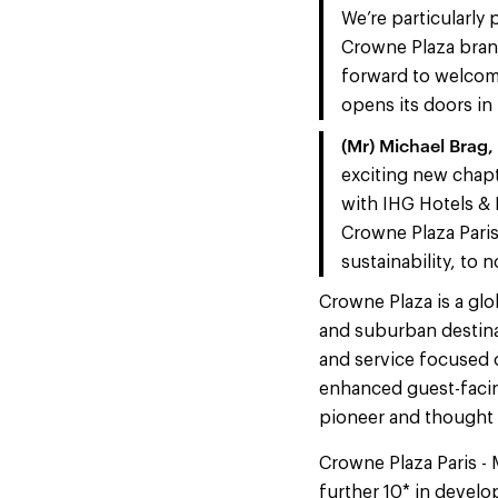
We’re particularly
Crowne Plaza brand
forward to welcomi
opens its doors in
(Mr) Michael Brag,
exciting new chapt
with IHG Hotels & 
Crowne Plaza Paris
sustainability, to 
Crowne Plaza is a glo
and suburban destina
and service focused o
enhanced guest-facin
pioneer and thought 
Crowne Plaza Paris - 
further 10* in develo