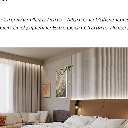
OADS
Crowne Plaza Paris - Marne-la-Vallée joins 
open and pipeline European Crowne Plaza 
Next