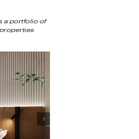
a portfolio of
properties