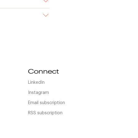
Connect
LinkedIn
Instagram
Email subscription
RSS subscription