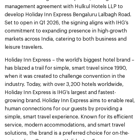
management agreement with Hulkul Hotels LLP to
develop Holiday Inn Express Bengaluru Lalbagh Road.
Set to open in Q1 2026, the signing aligns with IHG’s
commitment to expanding presence in high-growth
markets across India, catering to both business and
leisure travelers.
Holiday Inn Express – the world’s biggest hotel brand –
has blazed a trail for simple, smart travel since 1990,
when it was created to challenge convention in the
industry. Today, with over 3,200 hotels worldwide,
Holiday Inn Express is IHG’s largest and fastest-
growing brand. Holiday Inn Express aims to enable real,
human connections for our guests by providing a
simple, smart travel experience. Known for its efficient
service, modern accommodations, and smart travel
solutions, the brand is a preferred choice for on-the-