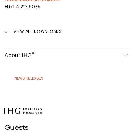
+971 4 213 6079
VIEW ALL DOWNLOADS
®
About IHG
NEWS RELEASES
Guests