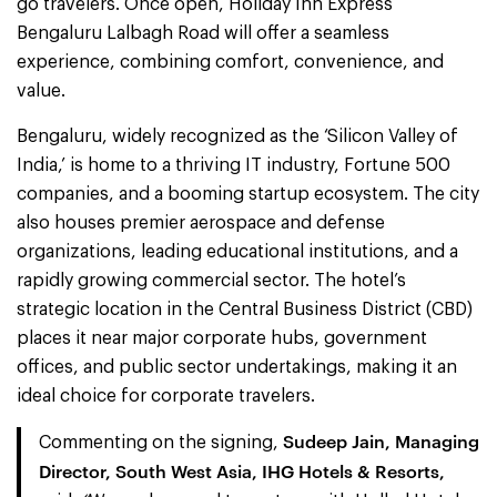
go travelers. Once open, Holiday Inn Express
Bengaluru Lalbagh Road will offer a seamless
experience, combining comfort, convenience, and
value.
Bengaluru, widely recognized as the ‘Silicon Valley of
India,’ is home to a thriving IT industry, Fortune 500
companies, and a booming startup ecosystem. The city
also houses premier aerospace and defense
organizations, leading educational institutions, and a
rapidly growing commercial sector. The hotel’s
strategic location in the Central Business District (CBD)
places it near major corporate hubs, government
offices, and public sector undertakings, making it an
ideal choice for corporate travelers.
Sudeep Jain, Managing
Commenting on the signing,
Director, South West Asia, IHG Hotels & Resorts,