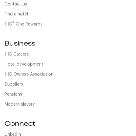
Contact us
Find a hotel
®
IHG
One Rewards
Business
IHG Careers
Hotel development
IHG Owners Association
Suppliers
Pensions
Modern slavery
Connect
LinkedIn