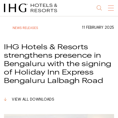
Jump
Jump
Jump
Jump
Menu
to
to
to
to
main
site
site
accessibility
content
navigation
index
statement
11 FEBRUARY 2025
NEWS RELEASES
(accesskey
(accesskey
(accesskey
s)
3)
0)
IHG Hotels & Resorts
strengthens presence in
Bengaluru with the signing
of Holiday Inn Express
Bengaluru Lalbagh Road
VIEW ALL DOWNLOADS