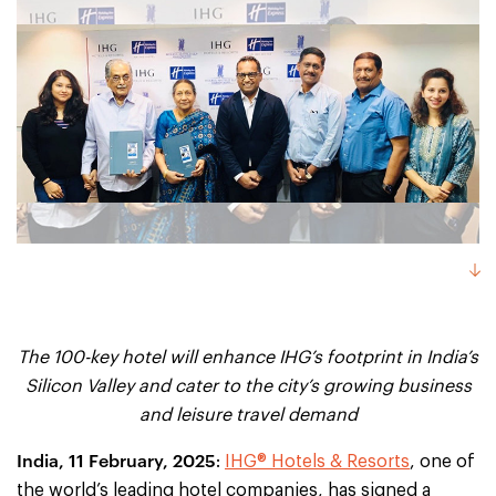
The 100-key hotel will enhance IHG’s footprint in India’s
Silicon Valley and cater to the city’s growing business
and leisure travel demand
India, 11 February, 2025
:
IHG® Hotels & Resorts
, one of
the world’s leading hotel companies, has signed a