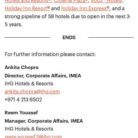
Hotels and Resorts®
,
Crowne Plaza®
,
voco™ Hotels,
Holiday Inn Resort®
and
Holiday Inn Express®
, and a
strong pipeline of 58 hotels due to open in the next 3-
5 years.
ENDS
For further information please contact:
Ankita Chopra
Director, Corporate Affairs, IMEA
IHG Hotels & Resorts
ankita.chopra@ihg.com
+971 4 213 6502
Reem Youssef
Manager, Corporate Affairs, IMEA
IHG Hotels & Resorts
reem.youssef2@ihg.com