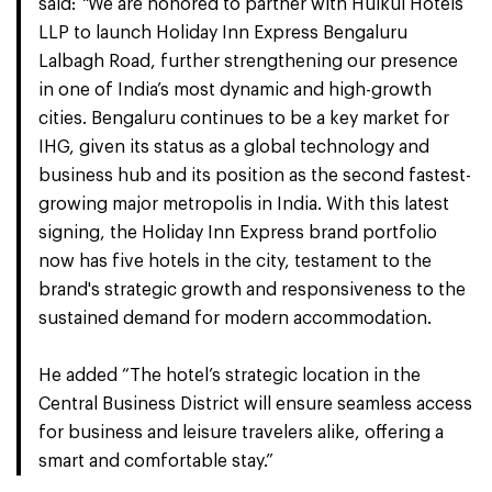
said:
“
We are honored to partner with Hulkul Hotels
LLP to launch Holiday Inn Express Bengaluru
Lalbagh Road, further strengthening our presence
in one of India’s most dynamic and high-growth
cities. Bengaluru continues to be a key market for
IHG, given its status as a global technology and
business hub and its position as the second fastest-
growing major metropolis in India. With this latest
signing, the Holiday Inn Express brand portfolio
now has five hotels in the city, testament to the
brand's strategic growth and responsiveness to the
sustained demand for modern accommodation.
He added “The hotel’s strategic location in the
Central Business District will ensure seamless access
for business and leisure travelers alike, offering a
smart and comfortable stay.”