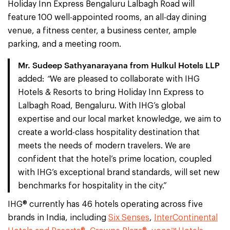
Holiday Inn Express Bengaluru Lalbagh Road will
feature 100 well-appointed rooms, an all-day dining
venue, a fitness center, a business center, ample
parking, and a meeting room.
Mr. Sudeep Sathyanarayana
from Hulkul Hotels LLP
added:
“
We are pleased to collaborate with IHG
Hotels & Resorts to bring Holiday Inn Express to
Lalbagh Road, Bengaluru. With IHG’s global
expertise and our local market knowledge, we aim to
create a world-class hospitality destination that
meets the needs of modern travelers. We are
confident that the hotel’s prime location, coupled
with IHG’s exceptional brand standards, will set new
benchmarks for hospitality in the city.”
IHG® currently has 46 hotels operating across five
brands in India, including
Six Senses
,
InterContinental