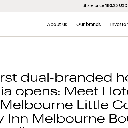
160.25
USD
Share price
About us
Our brands
Investo
irst dual-branded ho
lia opens: Meet Hot
Melbourne Little Co
y Inn Melbourne Bo