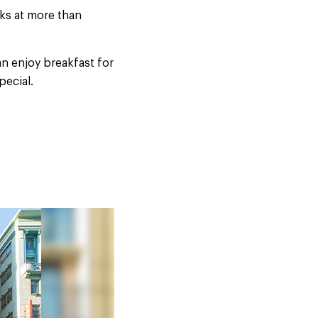
ks at more than
n enjoy breakfast for
pecial.