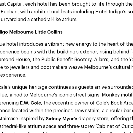
t Capital, each hotel has been brought to life through the
 Buchan, with architectural feats including Hotel Indigo’s so
ourtyard and a cathedral-like atrium.
igo Melbourne Little Collins
e hotel introduces a vibrant new energy to the heart of th
xperience begins with the building’s exterior, rising behind
amond House, the Public Benefit Bootery, Allan’s, and the Y
me to jewellers and bootmakers weave Melbourne’s cultural h
 experience.
ale’s unique heritage continues as guests arrive surrounde
lue, a nod to Melbourne’s iconic street signs. Monkey moti
E.W. Cole
ferencing
, the eccentric owner of Cole’s Book Ar
once located within the precinct. Downstairs, a circular bar 
Sidney Myer’s
staircase inspired by
drapery store, offering 
athedral-like atrium space and three-storey ‘Cabinet of Curio