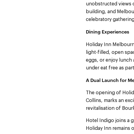
unobstructed views ov
building, and Melbour
celebratory gathering
Dining Experiences
Holiday Inn Melbourn
light-filled, open sp
eggs, or enjoy lunch 
under eat free as part
A Dual Launch for M
The opening of Holid
Collins, marks an exc
revitalisation of Bour
Hotel Indigo joins a g
Holiday Inn remains o