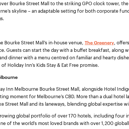
er Bourke Street Mall to the striking GPO clock tower, the
ne’s skyline – an adaptable setting for both corporate fun
s.
The Greenery
e Bourke Street Mall’s in-house venue,
, offer
ace. Guests can start the day with a buffet breakfast, along 
and dinner with a menu centred on familiar and hearty dishe
 of Holiday Inn’s Kids Stay & Eat Free promise.
elbourne
ay Inn Melbourne Bourke Street Mall, alongside Hotel Indig
iting moment for Melbourne’s CBD. More than a dual hotel la
ke Street Mall and its laneways, blending global expertise wit
rowing global portfolio of over 170 hotels, including four in
ne of the world’s most loved brands with over 1,200 globall