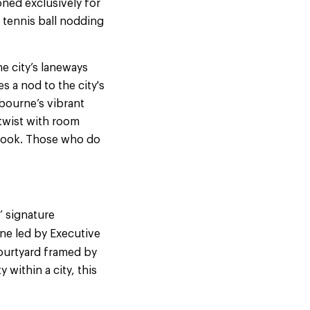
ned exclusively for
 tennis ball nodding
.
he city’s laneways
s a nod to the city's
lbourne’s vibrant
 twist with room
 book. Those who do
’ signature
ne led by Executive
courtyard framed by
within a city, this