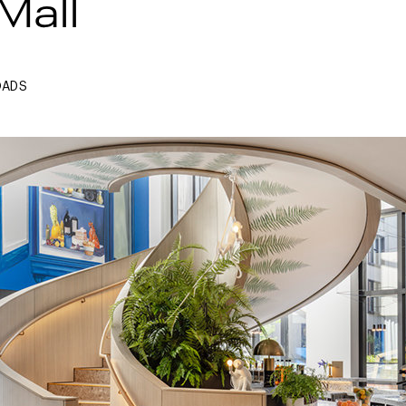
Mall
OADS
Next