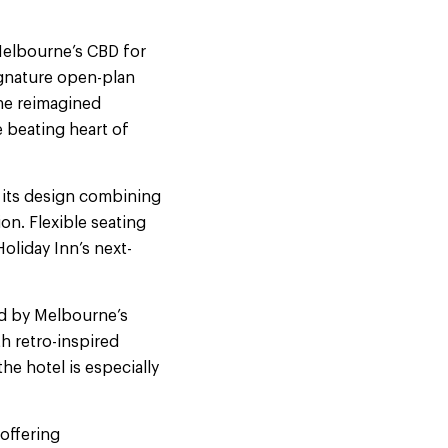
Melbourne’s CBD for
ignature open-plan
the reimagined
 beating heart of
 its design combining
n. Flexible seating
oliday Inn’s next-
d by Melbourne’s
h retro-inspired
he hotel is especially
 offering