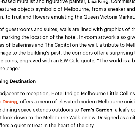
Lisa King
based muralist and figurative painter,
. Commissio
features objects symbolic of Melbourne, from a sneaker and
n, to fruit and flowers emulating the Queen Victoria Market
 of guestrooms and suites, walls are lined with graphics of t
t marking the location of the hotel. In-room artwork also give
s of ballerinas and The Capitol on the wall, a tribute to Me
mage to the building’s past, the corridors offer a surprising
e coins, engraved with an E.W Cole quote, “The world is a
one page.”
ing Destination
djacent to reception, Hotel Indigo Melbourne Little Collins
& Dining
, offers a menu of elevated modern Melbourne cuisi
Fern’s Garden
e dining space extends outdoors to
, a leafy 
at look down to the Melbourne Walk below. Designed as a city 
ers a quiet retreat in the heart of the city.