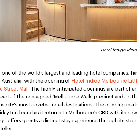
Holiday Inn Melbourne
Hotel Indigo Melb
 one of the world’s largest and leading hotel companies, has
 Australia, with the opening of
Hotel Indigo Melbourne Littl
 Street Mall
. The highly anticipated openings are part of an
eart of the reimagined ‘Melbourne Walk’ precinct and on t
the city’s most coveted retail destinations. The opening mark
iday Inn brand as it returns to Melbourne’s CBD with its new
igo offers guests a distinct stay experience through its stre
eller.