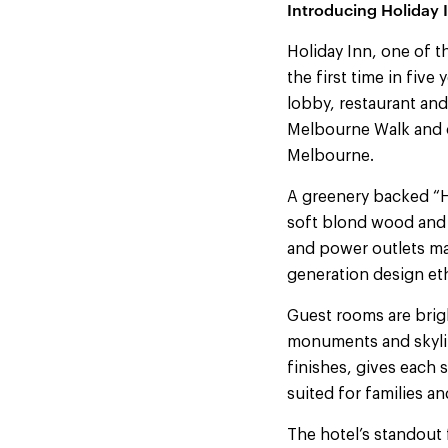
Introducing Holiday 
Holiday Inn, one of 
the first time in fiv
lobby, restaurant an
Melbourne Walk and o
Melbourne.
A greenery backed “H
soft blond wood and 
and power outlets mak
generation design et
Guest rooms are brig
monuments and skylin
finishes, gives each 
suited for families an
The hotel’s standout 