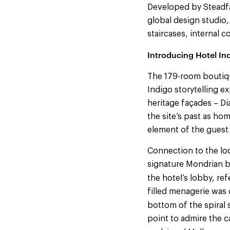
Developed by Steadfas
global design studio,
staircases, internal c
Introducing Hotel Ind
The 179-room boutiqu
Indigo storytelling e
heritage façades – Di
the site’s past as ho
element of the guest
Connection to the loc
signature Mondrian b
the hotel’s lobby, re
filled menagerie was 
bottom of the spiral 
point to admire the c