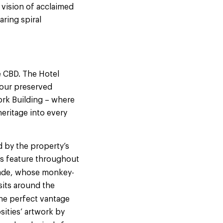
 vision of acclaimed
aring spiral
e CBD. The Hotel
 four preserved
ork Building – where
eritage into every
d by the property’s
fs feature throughout
cade, whose monkey-
sits around the
the perfect vantage
sities’ artwork by