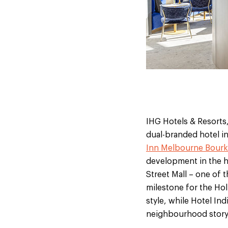
IHG Hotels & Resorts,
dual-branded hotel in
Inn Melbourne Bourke
development in the h
Street Mall – one of 
milestone for the Hol
style, while Hotel Ind
neighbourhood storyt