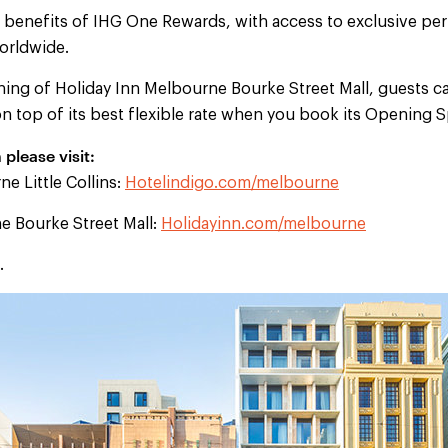
e benefits of IHG One Rewards, with access to exclusive per
orldwide.
ning of Holiday Inn Melbourne Bourke Street Mall, guests ca
 on top of its best flexible rate when you book its Opening S
please visit:
e Little Collins:
Hotelindigo.com/melbourne
e Bourke Street Mall:
Holidayinn.com/melbourne
.