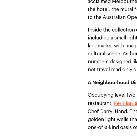
acclaimed Melbourne-
the hotel, the mural 
to the Australian Ope
Inside the collection
including a small ligh
landmarks, with image
cultural scene. As ho
numbers designed lik
not travel read only 
A Neighbourhood Din
Occupying level two a
Fern Bar 
restaurant,
Chef Darryl Hand. Th
golden light wells th
one-of-a-kind oasis off