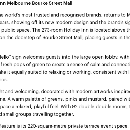
Inn Melbourne Bourke Street Mall
the world’s most trusted and recognised brands, returns to 
e years, showing off its new modern design and the brand’s s
d public space. The 273-room Holiday Inn is located above 
n the doorstep of Bourke Street Mall, placing guests in the
ello” sign welcomes guests into the large open lobby, with
fresh pops of green to create a sense of calm and connectio
e it equally suited to relaxing or working, consistent with H
hos.
ht and welcoming, decorated with modern artworks inspire
e. A warm palette of greens, pinks and mustard, paired wit
space a relaxed, playful feel. With 92 double-double rooms, t
d small groups travelling together.
feature is its 220-square-metre private terrace event space,