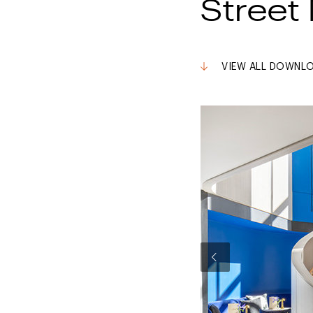
Street 
VIEW ALL DOWNL
Previous