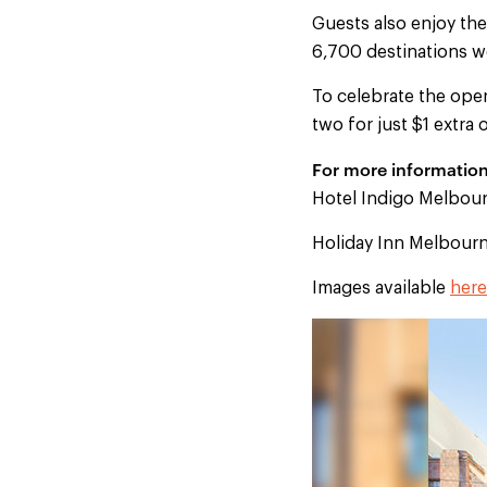
Guests also enjoy th
6,700 destinations w
To celebrate the ope
two for just $1 extra
For more information 
Hotel Indigo Melbourn
Holiday Inn Melbourn
Images available
here