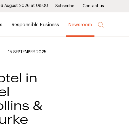
6 August 2026 at 08:00
Subscribe
Contact us
rs
Responsible Business
Newsroom
15 SEPTEMBER 2025
tel in
el
llins &
urke