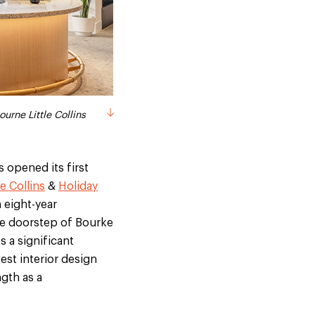
 Bourke Street Mall
ourne Little Collins
 opened its first
e Collins
&
Holiday
 eight-year
he doorstep of Bourke
s a significant
est interior design
ngth as a