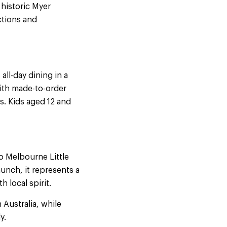
 historic Myer
ctions and
s all-day dining in a
with made-to-order
s. Kids aged 12 and
o Melbourne Little
unch, it represents a
h local spirit.
 Australia, while
y.