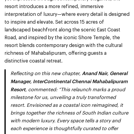
resort introduces a more refined, immersive
interpretation of luxury—where every detail is designed
to inspire and elevate. Set across 15 acres of
landscaped beachfront along the scenic East Coast
Road, and inspired by the iconic Shore Temple, the
resort blends contemporary design with the cultural
richness of Mahabalipuram, offering guests a
distinctive coastal retreat.
Anand Nair, General
Reflecting on this new chapter,
Manager, InterContinental Chennai Mahabalipuram
Resort
, commented: “This relaunch marks a proud
milestone for us, unveiling a truly transformed
resort. Envisioned as a coastal icon reimagined, it
brings together the richness of South Indian culture
with modern luxury. Every space tells a story and
each experience is thoughtfully curated to offer