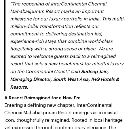
“The reopening of InterContinental Chennai
Mahabalipuram Resort marks an important
milestone for our luxury portfolio in India. This multi-
million-dollar transformation reflects our
commitment to delivering destination-led,
experience-rich stays that combine world-class
hospitality with a strong sense of place. We are
excited to welcome guests back to a reimagined
resort that sets a new benchmark for mindful luxury
Sudeep Jain,
on the Coromandel Coast,” said
Managing Director, South West Asia, IHG Hotels &
Resorts
.
A Resort Reimagined for a New Era
Entering a defining new chapter, InterContinental
Chennai Mahabalipuram Resort emerges as a coastal
icon, thoughtfully reimagined. Rooted in local heritage
yet expressed through contemporary elegance, the