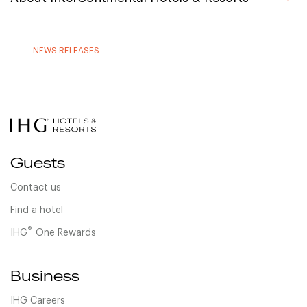
NEWS RELEASES
Guests
Contact us
Find a hotel
®
IHG
One Rewards
Business
IHG Careers