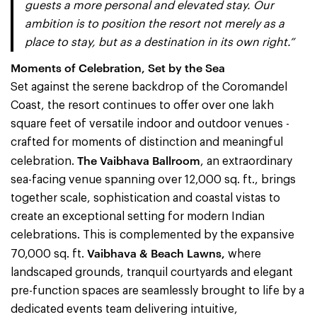
guests a more personal and elevated stay. Our
ambition is to position the resort not merely as a
place to stay, but as a destination in its own right.”
Moments of Celebration, Set by the Sea
Set against the serene backdrop of the Coromandel
Coast, the resort continues to offer over one lakh
square feet of versatile indoor and outdoor venues -
crafted for moments of distinction and meaningful
The Vaibhava Ballroom
celebration.
, an extraordinary
sea-facing venue spanning over 12,000 sq. ft., brings
together scale, sophistication and coastal vistas to
create an exceptional setting for modern Indian
celebrations. This is complemented by the expansive
Vaibhava & Beach Lawns,
70,000 sq. ft.
where
landscaped grounds, tranquil courtyards and elegant
pre-function spaces are seamlessly brought to life by a
dedicated events team delivering intuitive,