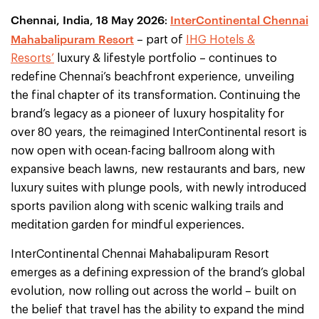
Chennai, India, 18 May 2026
InterContinental Chennai
:
Mahabalipuram Resort
– part of
IHG Hotels &
Resorts’
luxury & lifestyle portfolio – continues to
redefine Chennai’s beachfront experience, unveiling
the final chapter of its transformation. Continuing the
brand’s legacy as a pioneer of luxury hospitality for
over 80 years, the reimagined InterContinental resort is
now open with ocean-facing ballroom along with
expansive beach lawns, new restaurants and bars, new
luxury suites with plunge pools, with newly introduced
sports pavilion along with scenic walking trails and
meditation garden for mindful experiences.
InterContinental Chennai Mahabalipuram Resort
emerges as a defining expression of the brand’s global
evolution, now rolling out across the world – built on
the belief that travel has the ability to expand the mind