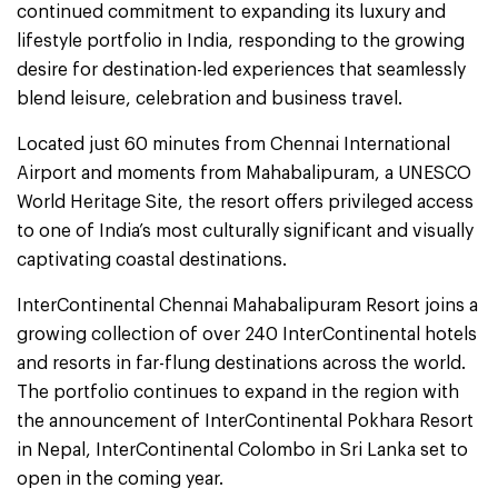
continued commitment to expanding its luxury and
lifestyle portfolio in India, responding to the growing
desire for destination-led experiences that seamlessly
blend leisure, celebration and business travel.
Located just 60 minutes from Chennai International
Airport and moments from Mahabalipuram, a UNESCO
World Heritage Site, the resort offers privileged access
to one of India’s most culturally significant and visually
captivating coastal destinations.
InterContinental Chennai Mahabalipuram Resort joins a
growing collection of over 240 InterContinental hotels
and resorts in far-flung destinations across the world.
The portfolio continues to expand in the region with
the announcement of InterContinental Pokhara Resort
in Nepal, InterContinental Colombo in Sri Lanka set to
open in the coming year.