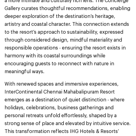
a more intimate and culturally rich lens. The Concierge
Gallery curates thoughtful recommendations, enabling
deeper exploration of the destination’s heritage,
artistry and coastal character. This connection extends
to the resort’s approach to sustainability, expressed
through considered design, mindful materiality and
responsible operations - ensuring the resort exists in
harmony with its coastal surroundings while
encouraging guests to reconnect with nature in
meaningful ways.
With renewed spaces and immersive experiences,
InterContinental Chennai Mahabalipuram Resort
emerges as a destination of quiet distinction - where
holidays, celebrations, business gatherings and
personal retreats unfold effortlessly, shaped by a
strong sense of place and elevated by intuitive service.
This transformation reflects IHG Hotels & Resorts’