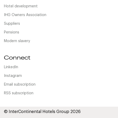
Hotel development
IHG Owners Association
Suppliers
Pensions
Modern slavery
Connect
LinkedIn
Instagram
Email subscription
RSS subscription
© InterContinental Hotels Group 2026