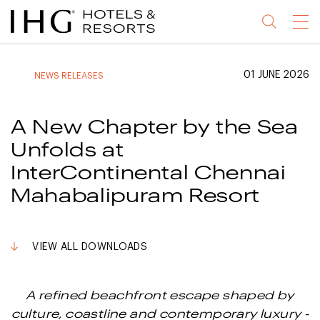
Jump
Jump
Jump
Jump
Menu
to
to
to
to
main
site
site
accessibility
content
navigation
index
statement
01 JUNE 2026
NEWS RELEASES
(accesskey
(accesskey
(accesskey
s)
3)
0)
A New Chapter by the Sea
Unfolds at
InterContinental Chennai
Mahabalipuram Resort
VIEW ALL DOWNLOADS
A refined beachfront escape shaped by
culture, coastline and contemporary luxury -