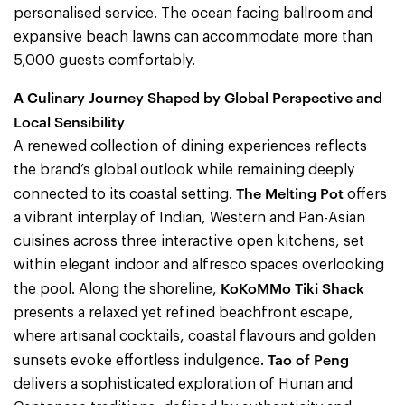
personalised service. The ocean facing ballroom and
expansive beach lawns can accommodate more than
5,000 guests comfortably.
A Culinary Journey Shaped by Global Perspective and
Local Sensibility
A renewed collection of dining experiences reflects
the brand’s global outlook while remaining deeply
The Melting Pot
connected to its coastal setting.
offers
a vibrant interplay of Indian, Western and Pan-Asian
cuisines across three interactive open kitchens, set
within elegant indoor and alfresco spaces overlooking
KoKoMMo Tiki Shack
the pool. Along the shoreline,
presents a relaxed yet refined beachfront escape,
where artisanal cocktails, coastal flavours and golden
Tao of Peng
sunsets evoke effortless indulgence.
delivers a sophisticated exploration of Hunan and