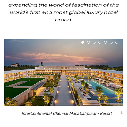
expanding the world of fascination of the
world’s first and most global luxury hotel
brand.
1
2
3
4
5
6
7
Gatsby Lounge (Sports Lounge) - InterContinental Chennai
One Bedroom Sea View Suite - InterContinenal Chennai
InterContinental Chennai Mahabalipuram Resort
Guest Bathroom - InterContinental Chennai
Intercontinental Chennai - The Melting Pot
Club Bedroom - InterContinental Chennai
Pre-Lobby at InterContinental Chennai