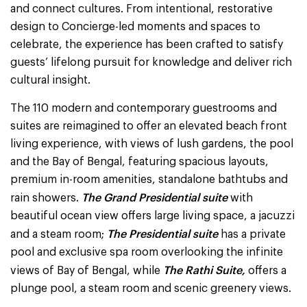
and connect cultures. From intentional, restorative
design to Concierge-led moments and spaces to
celebrate, the experience has been crafted to satisfy
guests’ lifelong pursuit for knowledge and deliver rich
cultural insight.
The 110 modern and contemporary guestrooms and
suites are reimagined to offer an elevated beach front
living experience, with views of lush gardens, the pool
and the Bay of Bengal, featuring spacious layouts,
premium in-room amenities, standalone bathtubs and
The Grand Presidential suite
rain showers.
with
beautiful ocean view offers large living space, a jacuzzi
The Presidential suite
and a steam room;
has a private
pool and exclusive spa room overlooking the infinite
The Rathi Suite,
views of Bay of Bengal, while
offers a
plunge pool, a steam room and scenic greenery views.