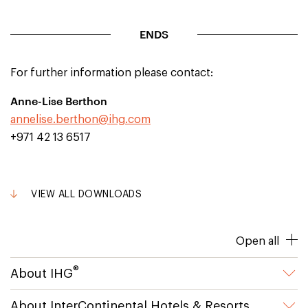
ENDS
For further information please contact:
Anne-Lise Berthon
annelise.berthon@ihg.com
+971 42 13 6517
VIEW ALL DOWNLOADS
Open all
®
About IHG
About InterContinental Hotels & Resorts