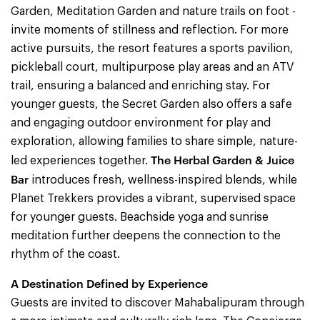
Garden, Meditation Garden and nature trails on foot -
invite moments of stillness and reflection. For more
active pursuits, the resort features a sports pavilion,
pickleball court, multipurpose play areas and an ATV
trail, ensuring a balanced and enriching stay. For
younger guests, the Secret Garden also offers a safe
and engaging outdoor environment for play and
exploration, allowing families to share simple, nature-
The Herbal Garden & Juice
led experiences together.
Bar
introduces fresh, wellness-inspired blends, while
Planet Trekkers provides a vibrant, supervised space
for younger guests. Beachside yoga and sunrise
meditation further deepens the connection to the
rhythm of the coast.
A Destination Defined by Experience
Guests are invited to discover Mahabalipuram through