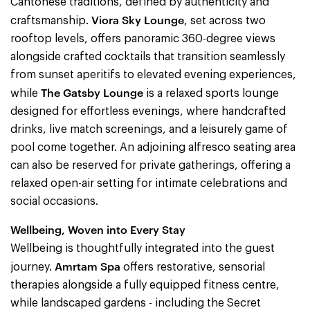
Cantonese traditions, defined by authenticity and
Viora Sky Lounge
craftsmanship.
, set across two
rooftop levels, offers panoramic 360-degree views
alongside crafted cocktails that transition seamlessly
from sunset aperitifs to elevated evening experiences,
The Gatsby Lounge
while
is a relaxed sports lounge
designed for effortless evenings, where handcrafted
drinks, live match screenings, and a leisurely game of
pool come together. An adjoining alfresco seating area
can also be reserved for private gatherings, offering a
relaxed open-air setting for intimate celebrations and
social occasions.
Wellbeing, Woven into Every Stay
Wellbeing is thoughtfully integrated into the guest
Amrtam Spa
journey.
offers restorative, sensorial
therapies alongside a fully equipped fitness centre,
while landscaped gardens - including the Secret