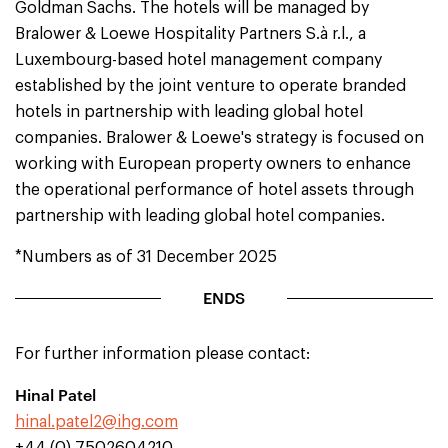
Goldman Sachs. The hotels will be managed by
Bralower & Loewe Hospitality Partners S.à r.l., a
Luxembourg-based hotel management company
established by the joint venture to operate branded
hotels in partnership with leading global hotel
companies. Bralower & Loewe's strategy is focused on
working with European property owners to enhance
the operational performance of hotel assets through
partnership with leading global hotel companies.
*Numbers as of 31 December 2025
ENDS
For further information please contact:
Hinal Patel
hinal.patel2@ihg.com