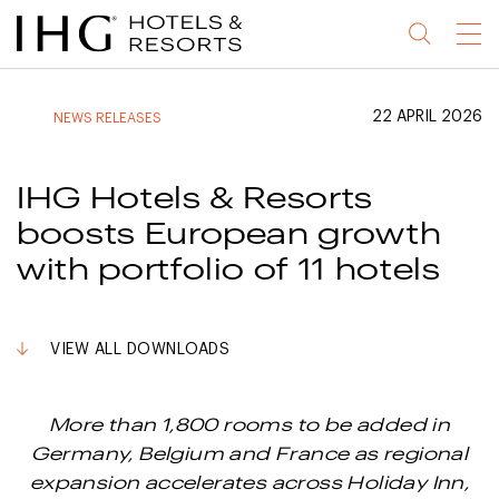
Jump
Jump
Jump
Jump
Menu
to
to
to
to
main
site
site
accessibility
content
navigation
index
statement
22 APRIL 2026
NEWS RELEASES
(accesskey
(accesskey
(accesskey
s)
3)
0)
IHG Hotels & Resorts
boosts European growth
with portfolio of 11 hotels
VIEW ALL DOWNLOADS
More than 1,800 rooms to be added in
Germany, Belgium and France as regional
expansion accelerates across Holiday Inn,