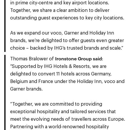
in prime city‑centre and key airport locations.
Together, we share a clear ambition to deliver
outstanding guest experiences to key city locations.
As we expand our voco, Garner and Holiday Inn
brands, we’re delighted to offer guests even greater
choice – backed by IHG’s trusted brands and scale.”
Ironstone Group said
Thomas Bralower of
:
“Supported by IHG Hotels & Resorts, we are
delighted to convert 11 hotels across Germany,
Belgium and France under the Holiday Inn, voco and
Garner brands.
“Together, we are committed to providing
exceptional hospitality and tailored services that
meet the evolving needs of travellers across Europe.
Partnering with a world-renowned hospitality