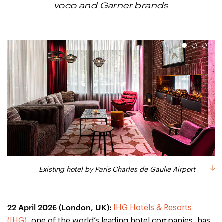
voco and Garner brands
1
2
3
Existing hotel by Paris Charles de Gaulle Airport
Existing hotel by Brussels Airport
Existing hotel in Bremen
22 April 2026 (London, UK):
IHG Hotels & Resorts
(IHG),
one of the world’s leading hotel companies, has