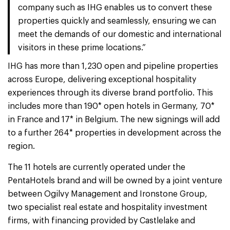
company such as IHG enables us to convert these
properties quickly and seamlessly, ensuring we can
meet the demands of our domestic and international
visitors in these prime locations.”
IHG has more than 1,230 open and pipeline properties
across Europe, delivering exceptional hospitality
experiences through its diverse brand portfolio. This
includes more than 190* open hotels in Germany, 70*
in France and 17* in Belgium. The new signings will add
to a further 264* properties in development across the
region.
The 11 hotels are currently operated under the
PentaHotels brand and will be owned by a joint venture
between Ogilvy Management and Ironstone Group,
two specialist real estate and hospitality investment
firms, with financing provided by Castlelake and