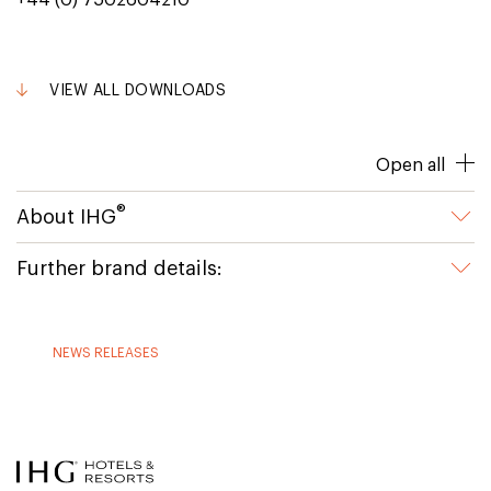
+44 (0) 7502604210
VIEW ALL DOWNLOADS
Open all
®
About IHG
Further brand details:
NEWS RELEASES