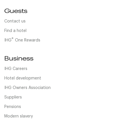
Guests
Contact us
Find a hotel
®
IHG
One Rewards
Business
IHG Careers
Hotel development
IHG Owners Association
Suppliers
Pensions
Modern slavery