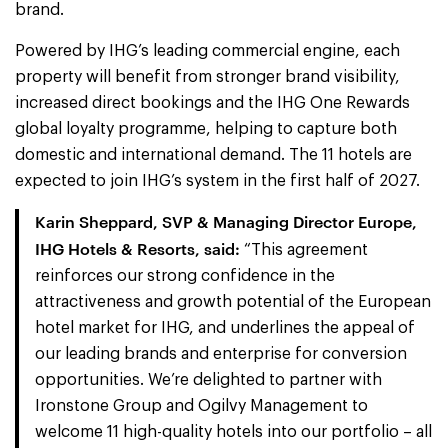
brand.
Powered by IHG’s leading commercial engine, each
property will benefit from stronger brand visibility,
increased direct bookings and the IHG One Rewards
global loyalty programme, helping to capture both
domestic and international demand. The 11 hotels are
expected to join IHG’s system in the first half of 2027.
Karin Sheppard, SVP & Managing Director Europe,
IHG Hotels & Resorts, said:
“This agreement
reinforces our strong confidence in the
attractiveness and growth potential of the European
hotel market for IHG, and underlines the appeal of
our leading brands and enterprise for conversion
opportunities. We’re delighted to partner with
Ironstone Group and Ogilvy Management to
welcome 11 high-quality hotels into our portfolio – all