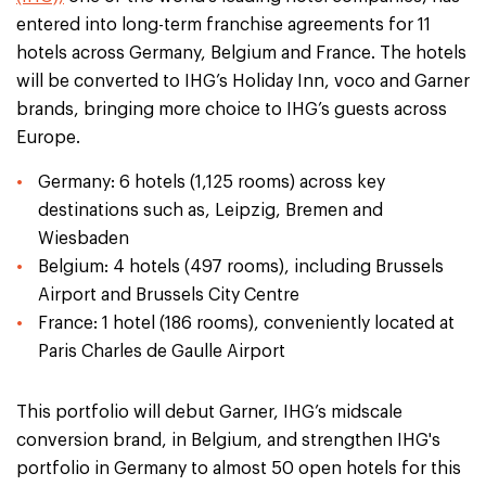
entered into long-term franchise agreements for 11
hotels across Germany, Belgium and France. The hotels
will be converted to IHG’s Holiday Inn, voco and Garner
brands, bringing more choice to IHG’s guests across
Europe.
Germany: 6 hotels (1,125 rooms) across key
destinations such as, Leipzig, Bremen and
Wiesbaden
Belgium: 4 hotels (497 rooms), including Brussels
Airport and Brussels City Centre
France: 1 hotel (186 rooms), conveniently located at
Paris Charles de Gaulle Airport
This portfolio will debut Garner, IHG’s midscale
conversion brand, in Belgium, and strengthen IHG's
portfolio in Germany to almost 50 open hotels for this